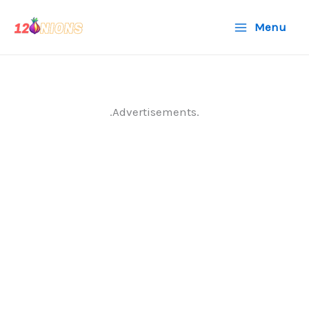
Skip
Menu
to
content
.Advertisements.