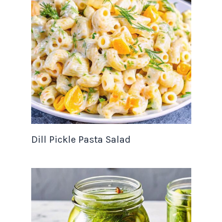
Dill Pickle Pasta Salad