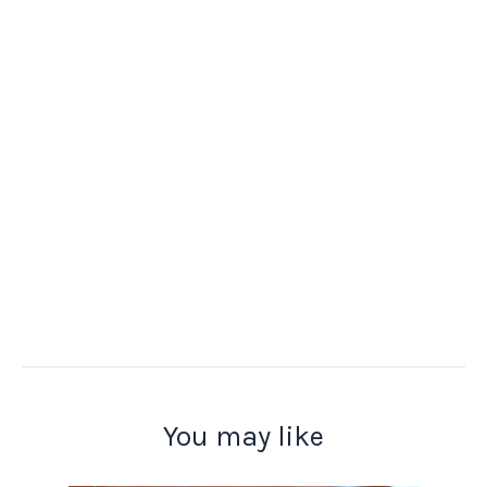
You may like