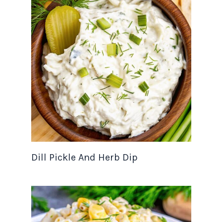
Dill Pickle And Herb Dip