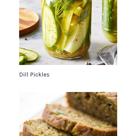
Dill Pickles