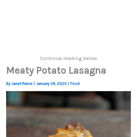
Continue reading below
Meaty Potato Lasagna
By
Janet Pierce
/
January 26, 2020
/
Food