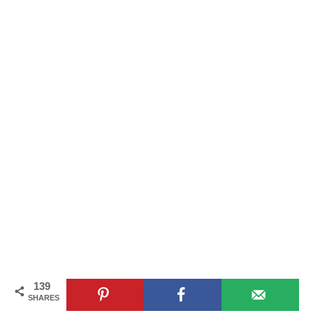
139
SHARES