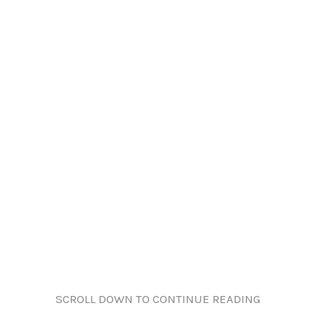
SCROLL DOWN TO CONTINUE READING