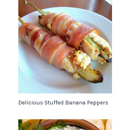
Delicious Stuffed Banana Peppers