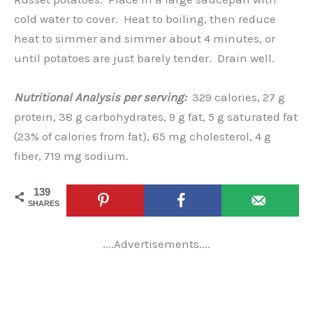
cold water to cover. Heat to boiling, then reduce
heat to simmer and simmer about 4 minutes, or
until potatoes are just barely tender. Drain well.
Nutritional Analysis per serving:
329 calories, 27 g
protein, 38 g carbohydrates, 9 g fat, 5 g saturated fat
(23% of calories from fat), 65 mg cholesterol, 4 g
fiber, 719 mg sodium.
139
SHARES
....Advertisements....