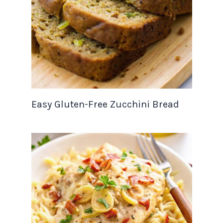
Easy Gluten-Free Zucchini Bread