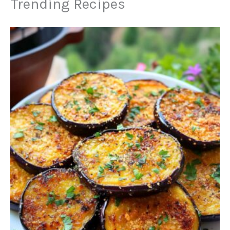
Trending Recipes