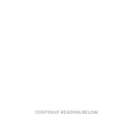
CONTINUE READING BELOW