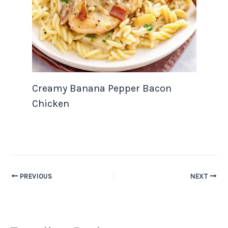
Creamy Banana Pepper Bacon
Chicken
PREVIOUS
NEXT