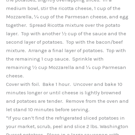
medium bowl, stir the ricotta cheese, 1 cup of the
Mozzarella, ¼ cup of the Parmesan cheese, and egg
together. Spread Ricotta mixture over the potato
layer. Top with another ½ cup of the sauce and the
second layer of potatoes. Top with the bacon/beef
mixture. Arrange a final layer of potatoes. Top with
the remaining 1 cup sauce. Sprinkle with
remaining ½ cup Mozzarella and ¼ cup Parmesan
cheese.
Cover with foil. Bake 1 hour. Uncover and bake 10
minutes longer or until cheese is lightly browned
and potatoes are tender. Remove from the oven and
let stand 10 minutes before serving.
*If you can’t find the refrigerated sliced potatoes in
your market, scrub, peel and slice 2 lbs. Washington
Russet potatoes. Place in a large saucepan with