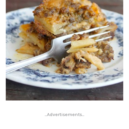
..Advertisements..