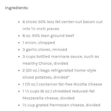
Ingredients:
6 slices 30% less fat center-cut bacon cut
into ½-inch pieces
8 oz. 93% lean ground beef
1 onion, chopped
3 garlic cloves, minced
3 cups bottled marinara sauce, such as
Healthy Choice, divided
2 (20 oz.) bags refrigerated home-style
sliced potatoes, divided*
1 (15 oz.) container fat-free Ricotta Cheese
1 ½ cups (6 oz.) shredded reduced-fat
Mozzarella cheese, divided
½ cup grated Parmesan cheese, divided