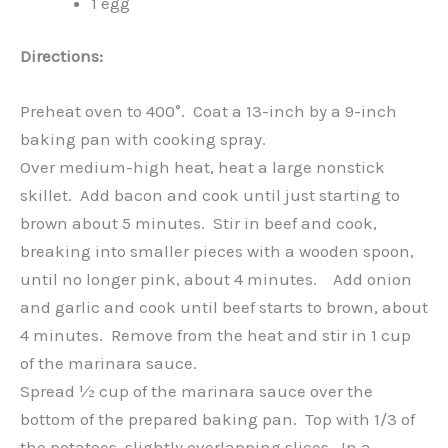
1 egg
Directions:
Preheat oven to 400°. Coat a 13-inch by a 9-inch
baking pan with cooking spray.
Over medium-high heat, heat a large nonstick
skillet. Add bacon and cook until just starting to
brown about 5 minutes. Stir in beef and cook,
breaking into smaller pieces with a wooden spoon,
until no longer pink, about 4 minutes. Add onion
and garlic and cook until beef starts to brown, about
4 minutes. Remove from the heat and stir in 1 cup
of the marinara sauce.
Spread ½ cup of the marinara sauce over the
bottom of the prepared baking pan. Top with 1/3 of
the potatoes, slightly overlapping slices. In a