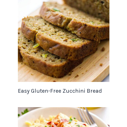
Easy Gluten-Free Zucchini Bread