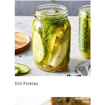
Dill Pickles