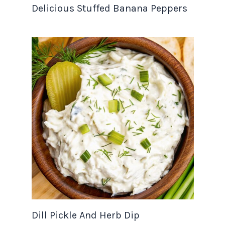
Delicious Stuffed Banana Peppers
Dill Pickle And Herb Dip