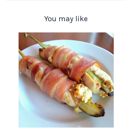
You may like