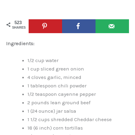
523
SHARES
Ingredients:
1/2 cup water
1 cup sliced green onion
4 cloves garlic, minced
1 tablespoon chili powder
1/2 teaspoon cayenne pepper
2 pounds lean ground beef
1 (24 ounce) jar salsa
1 1/2 cups shredded Cheddar cheese
18 (6 inch) corn tortillas