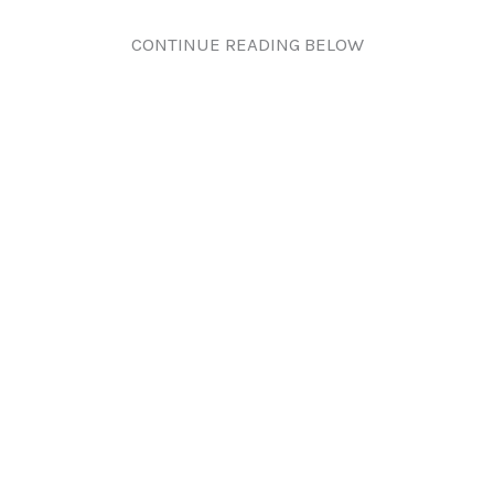
CONTINUE READING BELOW