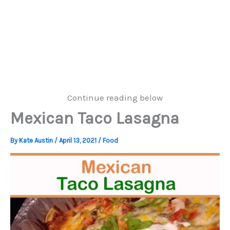
Continue reading below
Mexican Taco Lasagna
By
Kate Austin
/
April 13, 2021
/
Food