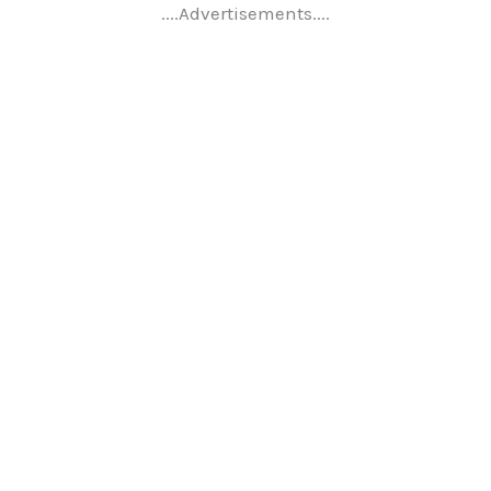
....Advertisements....