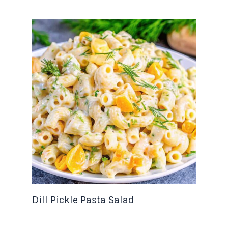
Dill Pickle Pasta Salad