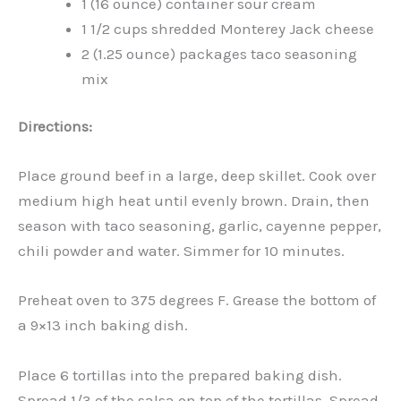
1 (16 ounce) container sour cream
1 1/2 cups shredded Monterey Jack cheese
2 (1.25 ounce) packages taco seasoning
mix
Directions:
Place ground beef in a large, deep skillet. Cook over
medium high heat until evenly brown. Drain, then
season with taco seasoning, garlic, cayenne pepper,
chili powder and water. Simmer for 10 minutes.
Preheat oven to 375 degrees F. Grease the bottom of
a 9×13 inch baking dish.
Place 6 tortillas into the prepared baking dish.
Spread 1/3 of the salsa on top of the tortillas. Spread