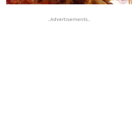
..Advertisements..