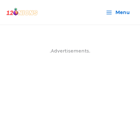
Skip
Menu
to
content
.Advertisements.