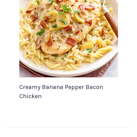
Creamy Banana Pepper Bacon
Chicken