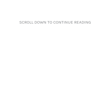
SCROLL DOWN TO CONTINUE READING