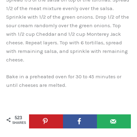
1/2 of the meat mixture evenly over the salsa.
Sprinkle with 1/2 of the green onions. Drop 1/2 of the
sour cream randomly over the green onions. Top
with 1/2 cup Cheddar and 1/2 cup Monterey Jack
cheese. Repeat layers. Top with 6 tortillas, spread
with remaining salsa, and sprinkle with remaining
cheese.
Bake in a preheated oven for 30 to 45 minutes or
until cheeses are melted.
523
SHARES