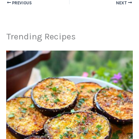
PREVIOUS
NEXT
Trending Recipes