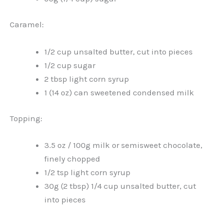
Caramel:
1/2 cup unsalted butter, cut into pieces
1/2 cup sugar
2 tbsp light corn syrup
1 (14 oz) can sweetened condensed milk
Topping:
3.5 oz / 100g milk or semisweet chocolate,
finely chopped
1/2 tsp light corn syrup
30g (2 tbsp) 1/4 cup unsalted butter, cut
into pieces