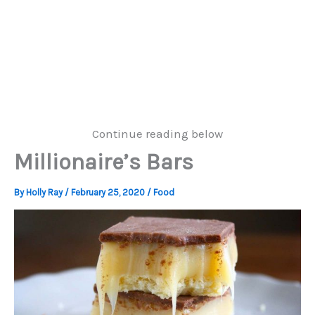
Continue reading below
Millionaire’s Bars
By
Holly Ray
/
February 25, 2020
/
Food