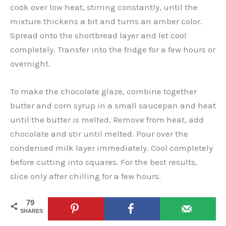
cook over low heat, stirring constantly, until the
mixture thickens a bit and turns an amber color.
Spread onto the shortbread layer and let cool
completely. Transfer into the fridge for a few hours or
overnight.
To make the chocolate glaze, combine together
butter and corn syrup in a small saucepan and heat
until the butter is melted. Remove from heat, add
chocolate and stir until melted. Pour over the
condensed milk layer immediately. Cool completely
before cutting into squares. For the best results,
slice only after chilling for a few hours.
79
SHARES