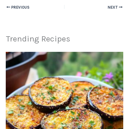
PREVIOUS
NEXT
Trending Recipes