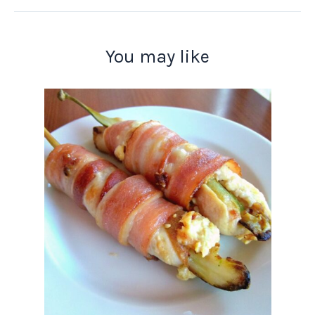
You may like