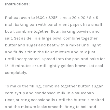
Instructions :
Preheat oven to 160C / 325F. Line a 20 x 20 / 8 x 8-
inch baking pan with parchment paper. In a small
bowl, combine together flour, baking powder, and
salt. Set aside. In a large bowl, combine together
butter and sugar and beat with a mixer until light
and fluffy. Stir in the flour mixture and mix just
until incorporated. Spread into the pan and bake for
15-18 minutes or until lightly golden brown. Let cool
completely.
To make the filling, combine together butter, sugar,
corn syrup and condensed milk in a saucepan.
Heat, stirring occasionally until the butter is melted
and the mixture looks smooth. Bring to boil and