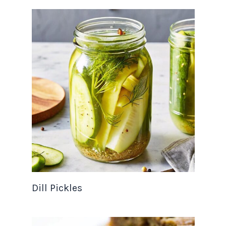
Dill Pickles