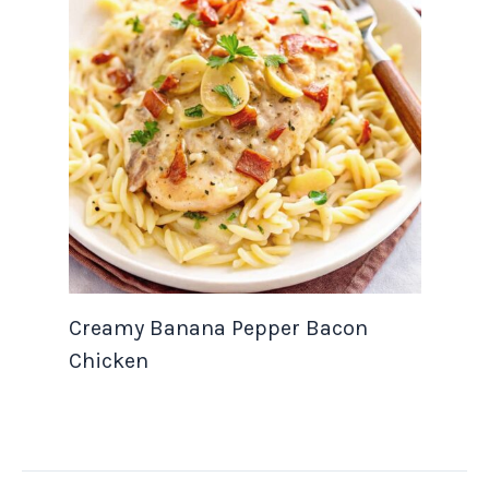
Creamy Banana Pepper Bacon
Chicken