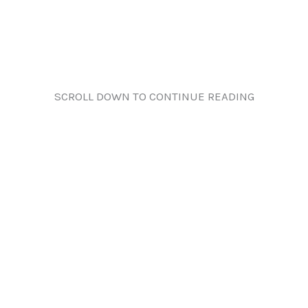
SCROLL DOWN TO CONTINUE READING