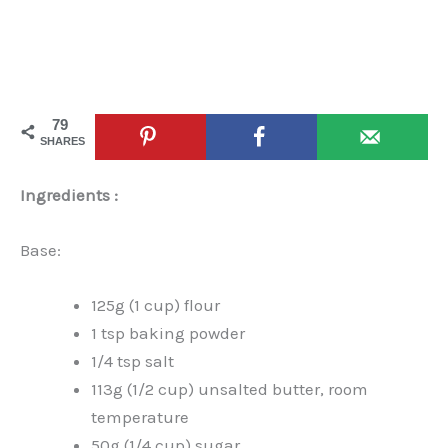
79
SHARES
Ingredients :
Base:
125g (1 cup) flour
1 tsp baking powder
1/4 tsp salt
113g (1/2 cup) unsalted butter, room
temperature
50g (1/4 cup) sugar