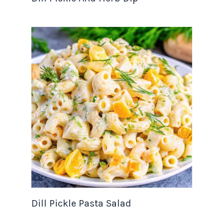
Dill Pickle Pasta Salad