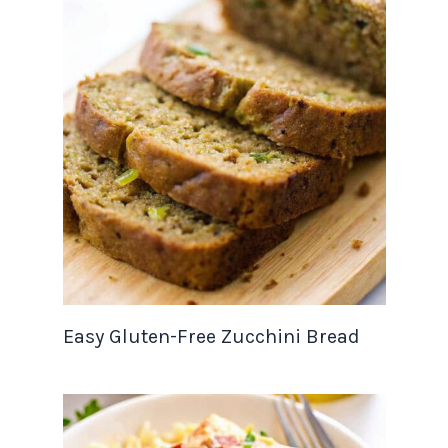
Easy Gluten-Free Zucchini Bread