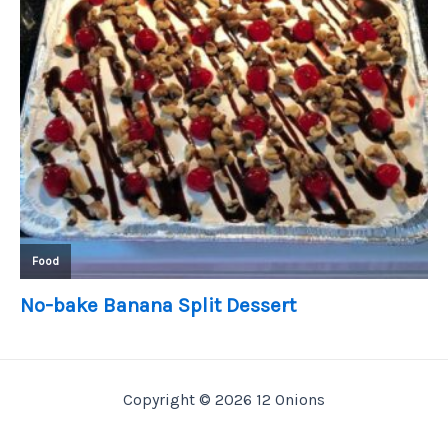
Copyright © 2026 12 Onions