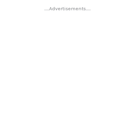
....Advertisements....