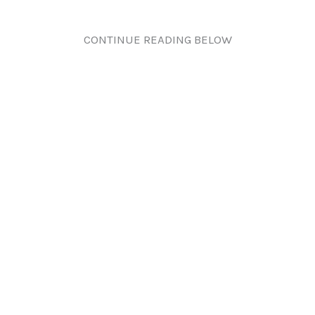
CONTINUE READING BELOW