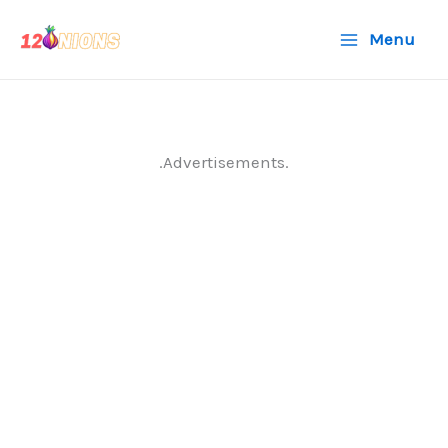
Skip
Menu
to
content
.Advertisements.