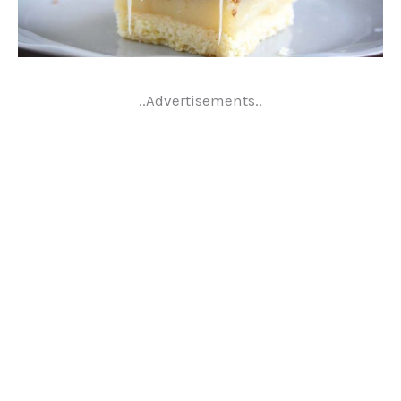
..Advertisements..