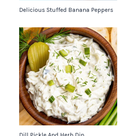
Delicious Stuffed Banana Peppers
Dill Pickle And Herb Dip