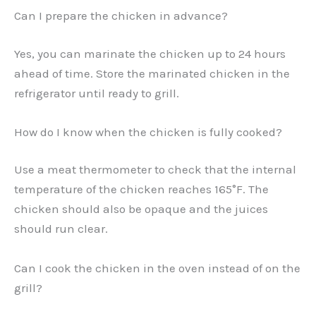
Can I prepare the chicken in advance?
Yes, you can marinate the chicken up to 24 hours
ahead of time. Store the marinated chicken in the
refrigerator until ready to grill.
How do I know when the chicken is fully cooked?
Use a meat thermometer to check that the internal
temperature of the chicken reaches 165°F. The
chicken should also be opaque and the juices
should run clear.
Can I cook the chicken in the oven instead of on the
grill?