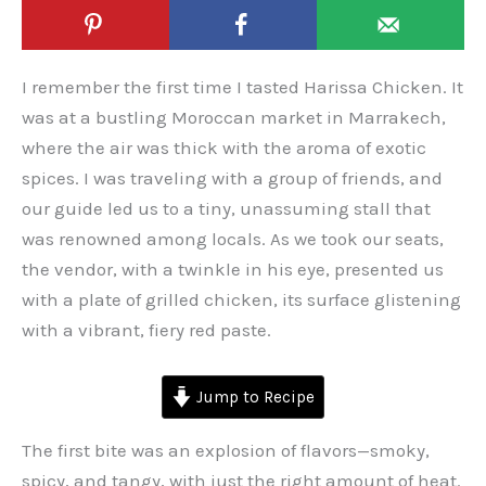
I remember the first time I tasted Harissa Chicken. It
was at a bustling Moroccan market in Marrakech,
where the air was thick with the aroma of exotic
spices. I was traveling with a group of friends, and
our guide led us to a tiny, unassuming stall that
was renowned among locals. As we took our seats,
the vendor, with a twinkle in his eye, presented us
with a plate of grilled chicken, its surface glistening
with a vibrant, fiery red paste.
Jump to Recipe
The first bite was an explosion of flavors—smoky,
spicy, and tangy, with just the right amount of heat.