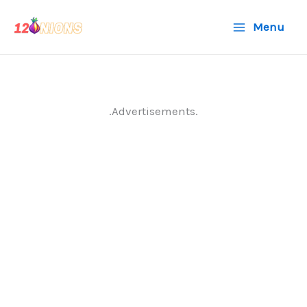
Skip
Menu
to
content
.Advertisements.