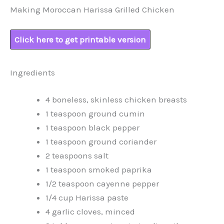
Making Moroccan Harissa Grilled Chicken
Click here to get printable version
Ingredients
4 boneless, skinless chicken breasts
1 teaspoon ground cumin
1 teaspoon black pepper
1 teaspoon ground coriander
2 teaspoons salt
1 teaspoon smoked paprika
1/2 teaspoon cayenne pepper
1/4 cup Harissa paste
4 garlic cloves, minced