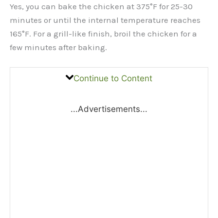
Yes, you can bake the chicken at 375°F for 25-30
minutes or until the internal temperature reaches
165°F. For a grill-like finish, broil the chicken for a
few minutes after baking.
Continue to Content
...Advertisements...