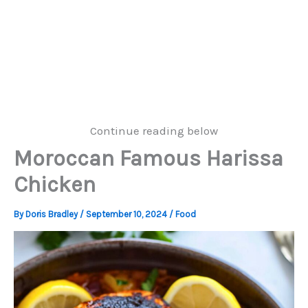
Continue reading below
Moroccan Famous Harissa
Chicken
By
Doris Bradley
/
September 10, 2024
/
Food