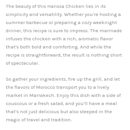
The beauty of this Harissa Chicken lies in its
simplicity and versatility. Whether you’re hosting a
summer barbecue or preparing a cozy weeknight
dinner, this recipe is sure to impress. The marinade
infuses the chicken with a rich, aromatic flavor
that’s both bold and comforting. And while the
recipe is straightforward, the result is nothing short
of spectacular.
So gather your ingredients, fire up the grill, and let
the flavors of Morocco transport you to a lively
market in Marrakech. Enjoy this dish with a side of
couscous or a fresh salad, and you’ll have a meal
that’s not just delicious but also steeped in the
magic of travel and tradition.