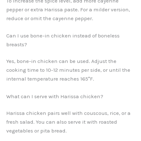
To increase the spice level, add more cayenne
pepper or extra Harissa paste. For a milder version,
reduce or omit the cayenne pepper.
Can I use bone-in chicken instead of boneless
breasts?
Yes, bone-in chicken can be used. Adjust the
cooking time to 10-12 minutes per side, or until the
internal temperature reaches 165°F.
What can I serve with Harissa chicken?
Harissa chicken pairs well with couscous, rice, or a
fresh salad. You can also serve it with roasted
vegetables or pita bread.