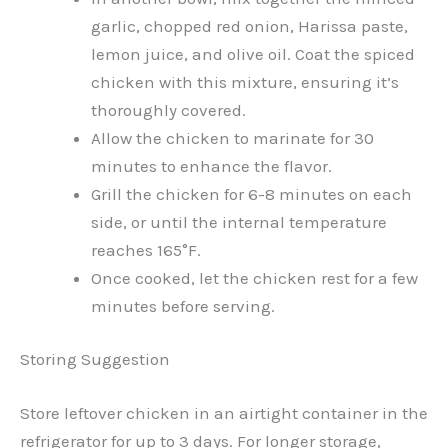
garlic, chopped red onion, Harissa paste,
lemon juice, and olive oil. Coat the spiced
chicken with this mixture, ensuring it’s
thoroughly covered.
Allow the chicken to marinate for 30
minutes to enhance the flavor.
Grill the chicken for 6-8 minutes on each
side, or until the internal temperature
reaches 165°F.
Once cooked, let the chicken rest for a few
minutes before serving.
Storing Suggestion
Store leftover chicken in an airtight container in the
refrigerator for up to 3 days. For longer storage,