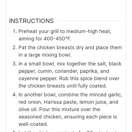
INSTRUCTIONS
Preheat your grill to medium-high heat,
aiming for 400-450°F.
Pat the chicken breasts dry and place them
in a large mixing bowl.
In a small bowl, mix together the salt, black
pepper, cumin, coriander, paprika, and
cayenne pepper. Rub this spice blend over
the chicken breasts until fully coated.
In another bowl, combine the minced garlic,
red onion, Harissa paste, lemon juice, and
olive oil. Pour this mixture over the
seasoned chicken, ensuring each piece is
well-coated.