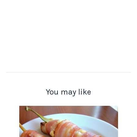
You may like