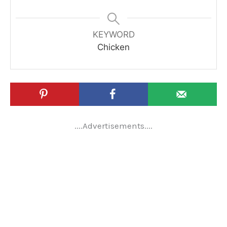
KEYWORD
Chicken
....Advertisements....