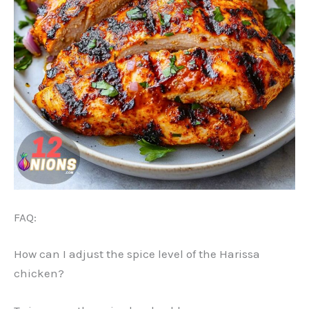
FAQ:
How can I adjust the spice level of the Harissa
chicken?