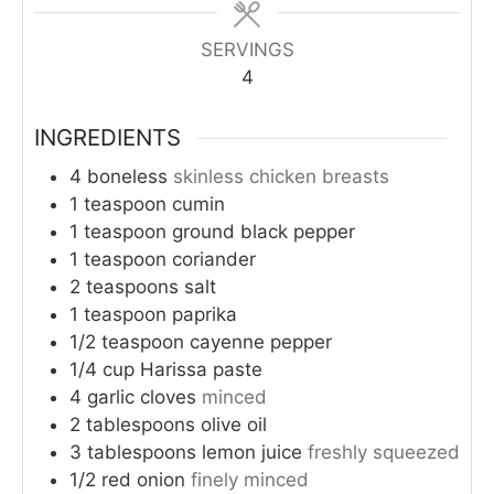
SERVINGS
4
INGREDIENTS
4
boneless
skinless chicken breasts
1
teaspoon
cumin
1
teaspoon
ground black pepper
1
teaspoon
coriander
2
teaspoons
salt
1
teaspoon
paprika
1/2
teaspoon
cayenne pepper
1/4
cup
Harissa paste
4
garlic cloves
minced
2
tablespoons
olive oil
3
tablespoons
lemon juice
freshly squeezed
1/2
red onion
finely minced