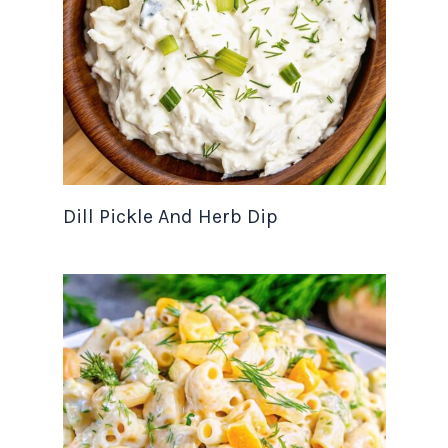
Dill Pickle And Herb Dip