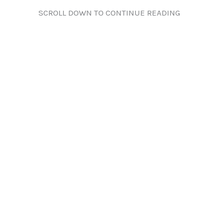
SCROLL DOWN TO CONTINUE READING