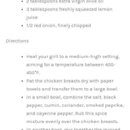
2 tablespoons extra virgin olive oil
3 tablespoons freshly squeezed lemon
juice
1/2 red onion, finely chopped
Directions
Heat your grill to a medium-high setting,
aiming for a temperature between 400-
450°F.
Pat the chicken breasts dry with paper
towels and transfer them to a large bowl.
In a small bowl, combine the salt, black
pepper, cumin, coriander, smoked paprika,
and cayenne pepper. Rub this spice
mixture evenly over the chicken breasts.
In another bowl, mix together the minced