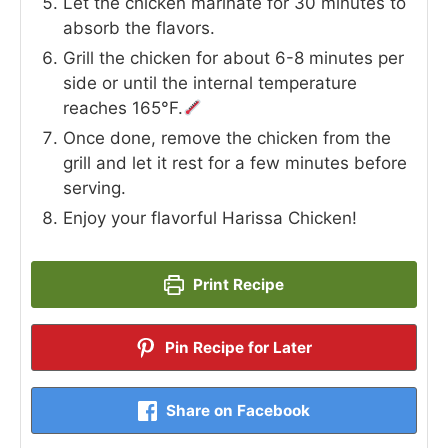
Let the chicken marinate for 30 minutes to
absorb the flavors.
Grill the chicken for about 6-8 minutes per
side or until the internal temperature
reaches 165°F.
Once done, remove the chicken from the
grill and let it rest for a few minutes before
serving.
Enjoy your flavorful Harissa Chicken!
Print Recipe
Pin Recipe for Later
Share on Facebook