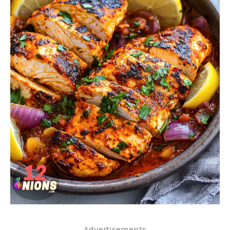
..Advertisements..