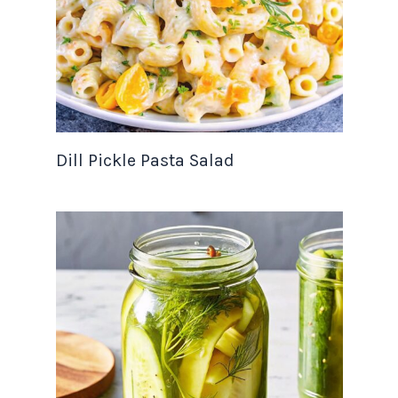
Dill Pickle Pasta Salad