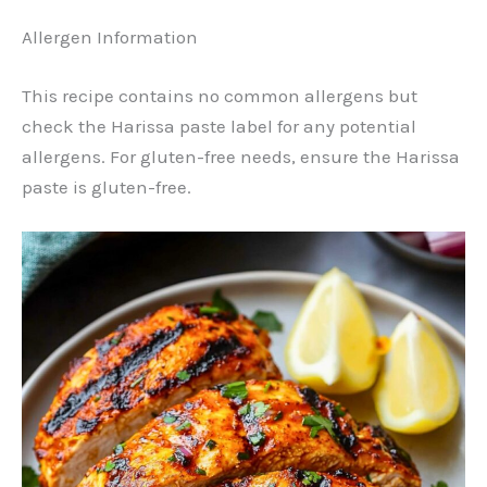
Allergen Information
This recipe contains no common allergens but
check the Harissa paste label for any potential
allergens. For gluten-free needs, ensure the Harissa
paste is gluten-free.