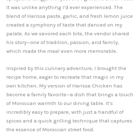
It was unlike anything I’d ever experienced. The
blend of Harissa paste, garlic, and fresh lemon juice
created a symphony of taste that danced on my
palate. As we savored each bite, the vendor shared
his story—one of tradition, passion, and family,
which made the meal even more memorable.
Inspired by this culinary adventure, I brought the
recipe home, eager to recreate that magic in my
own kitchen. My version of Harissa Chicken has
become a family favorite—a dish that brings a touch
of Moroccan warmth to our dining table. It’s
incredibly easy to prepare, with just a handful of
spices and a quick grilling technique that captures
the essence of Moroccan street food.