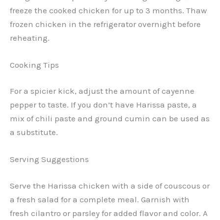
freeze the cooked chicken for up to 3 months. Thaw
frozen chicken in the refrigerator overnight before
reheating.
Cooking Tips
For a spicier kick, adjust the amount of cayenne
pepper to taste. If you don’t have Harissa paste, a
mix of chili paste and ground cumin can be used as
a substitute.
Serving Suggestions
Serve the Harissa chicken with a side of couscous or
a fresh salad for a complete meal. Garnish with
fresh cilantro or parsley for added flavor and color. A