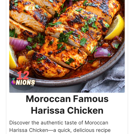
Moroccan Famous
Harissa Chicken
Discover the authentic taste of Moroccan
Harissa Chicken—a quick, delicious recipe