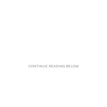
CONTINUE READING BELOW