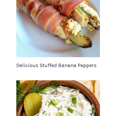
Delicious Stuffed Banana Peppers