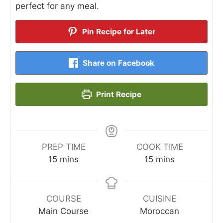
perfect for any meal.
Pin Recipe for Later
Share on Facebook
Print Recipe
PREP TIME
COOK TIME
minutes
minutes
15
mins
15
mins
COURSE
CUISINE
Main Course
Moroccan