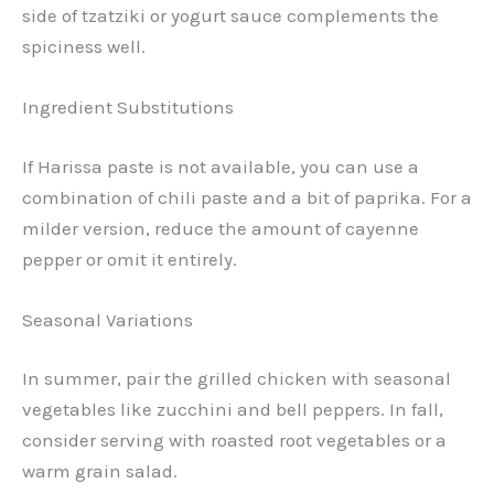
side of tzatziki or yogurt sauce complements the
spiciness well.
Ingredient Substitutions
If Harissa paste is not available, you can use a
combination of chili paste and a bit of paprika. For a
milder version, reduce the amount of cayenne
pepper or omit it entirely.
Seasonal Variations
In summer, pair the grilled chicken with seasonal
vegetables like zucchini and bell peppers. In fall,
consider serving with roasted root vegetables or a
warm grain salad.