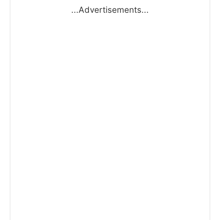
...Advertisements...