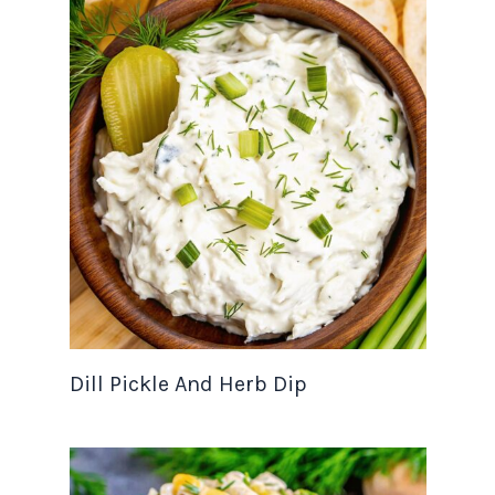
Dill Pickle And Herb Dip