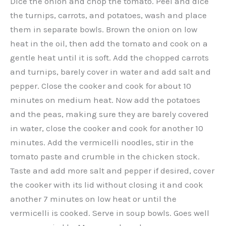
Dice the onion and chop the tomato. Peel and dice
the turnips, carrots, and potatoes, wash and place
them in separate bowls. Brown the onion on low
heat in the oil, then add the tomato and cook on a
gentle heat until it is soft. Add the chopped carrots
and turnips, barely cover in water and add salt and
pepper. Close the cooker and cook for about 10
minutes on medium heat. Now add the potatoes
and the peas, making sure they are barely covered
in water, close the cooker and cook for another 10
minutes. Add the vermicelli noodles, stir in the
tomato paste and crumble in the chicken stock.
Taste and add more salt and pepper if desired, cover
the cooker with its lid without closing it and cook
another 7 minutes on low heat or until the
vermicelli is cooked. Serve in soup bowls. Goes well