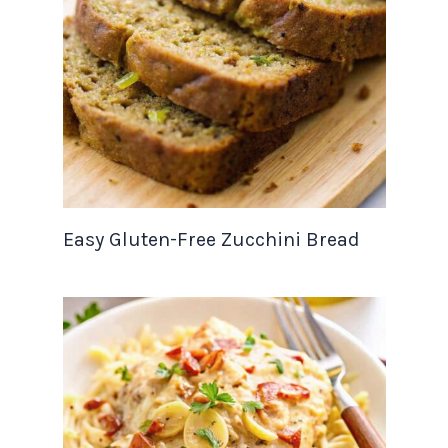
Easy Gluten-Free Zucchini Bread