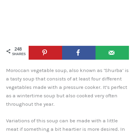
248
SHARES
Moroccan vegetable soup, also known as ‘Shurba’ is
a tasty soup that consists of at least four different
vegetables made with a pressure cooker. It’s perfect
as a wintertime soup but also cooked very often
throughout the year.
Variations of this soup can be made with a little
meat if something a bit heartier is more desired. In