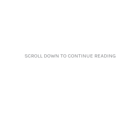
SCROLL DOWN TO CONTINUE READING