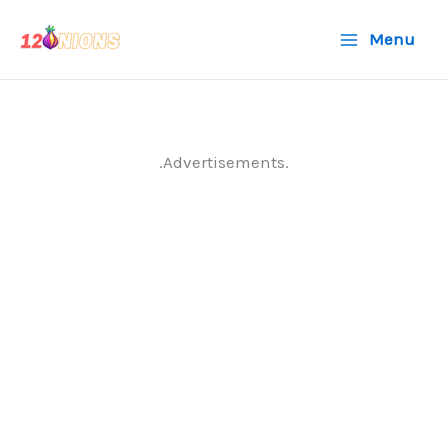
Skip
Menu
to
content
.Advertisements.