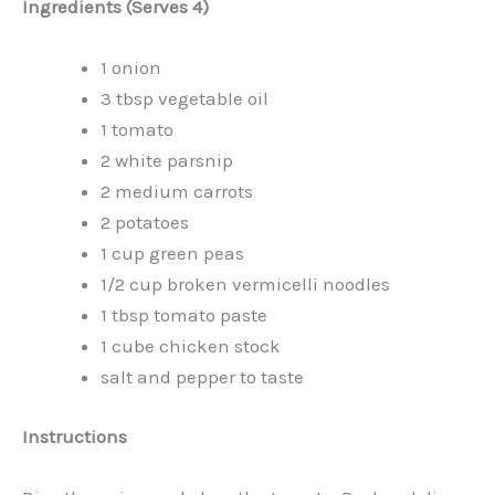
Ingredients (Serves 4)
1 onion
3 tbsp vegetable oil
1 tomato
2 white parsnip
2 medium carrots
2 potatoes
1 cup green peas
1/2 cup broken vermicelli noodles
1 tbsp tomato paste
1 cube chicken stock
salt and pepper to taste
Instructions