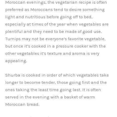
Moroccan evenings, the vegetarian recipe is often
preferred as Moroccans tend to desire something
light and nutritious before going off to bed,
especially at times of the year when vegetables are
plentiful and they need to be made of good use.
Turnips may not be everyone’s favorite vegetable,
but once it’s cooked in a pressure cooker with the
other vegetables it’s texture and aroma is very
appealing.
Shurba is cooked in order of which vegetables take
longer to become tender, those going first and the
ones taking the least time going last. It is often
served in the evening with a basket of warm
Moroccan bread.