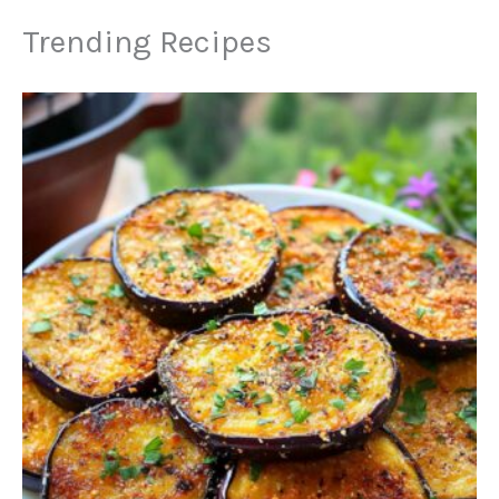
Trending Recipes