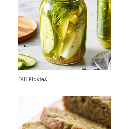
Dill Pickles