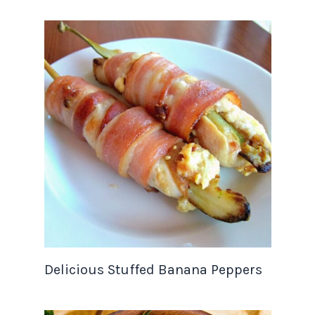
Delicious Stuffed Banana Peppers