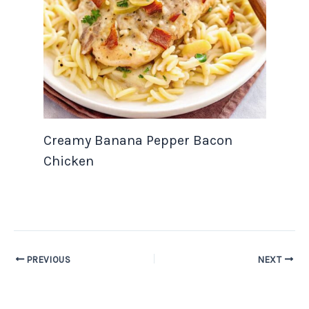
Creamy Banana Pepper Bacon
Chicken
PREVIOUS
NEXT