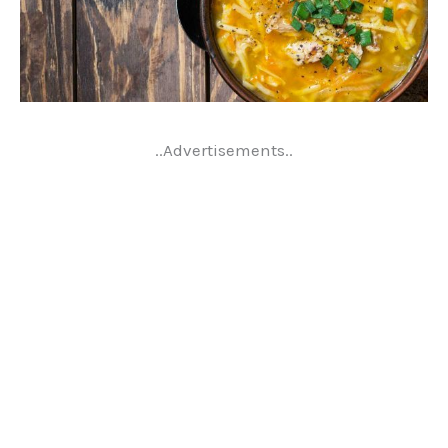
..Advertisements..