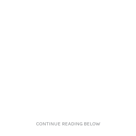
CONTINUE READING BELOW