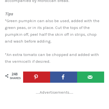
accompanied by Moroccan bread.
Tips
*Green pumpkin can also be used, added with the
green peas, or in its place. Cut the tops of the
pumpkin off, peel half the skin off in strips, chop
and wash before adding.
*An extra tomato can be chopped and added with
the vermicelli if desired.
248
SHARES
....Advertisements....