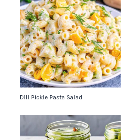
Dill Pickle Pasta Salad