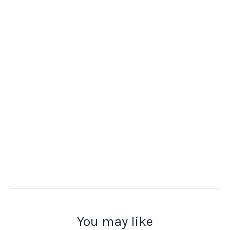
You may like