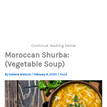
Continue reading below
Moroccan Shurba:
(Vegetable Soup)
By
Darlene Watson
/
February 6, 2020
/
Food