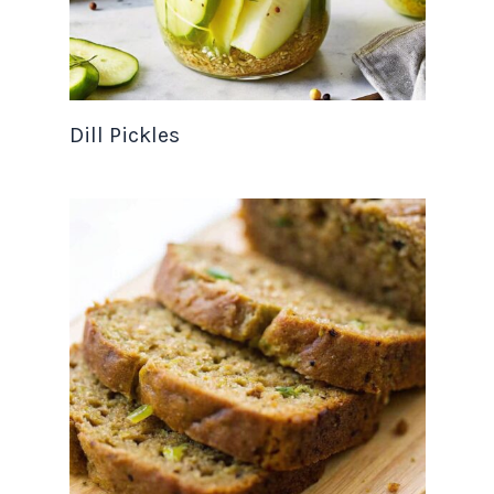
Dill Pickles