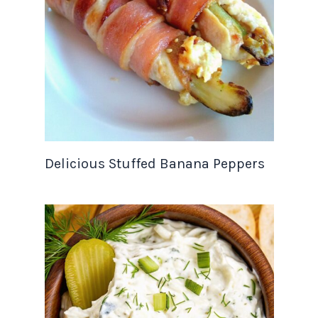
Delicious Stuffed Banana Peppers