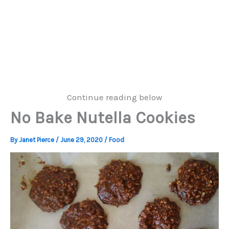
Continue reading below
No Bake Nutella Cookies
By
Janet Pierce
/
June 29, 2020
/
Food