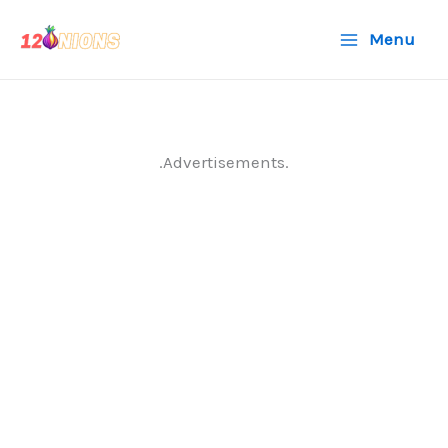
Skip
Menu
to
content
.Advertisements.