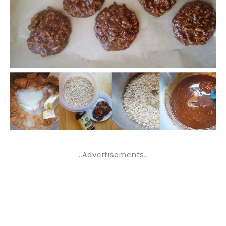
..Advertisements..