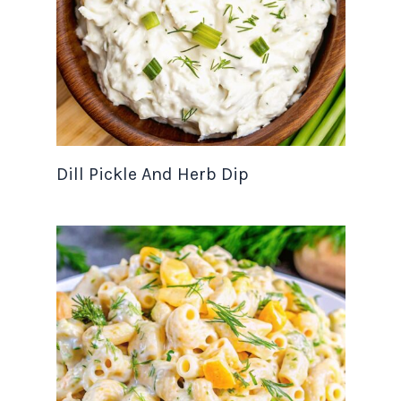
Dill Pickle And Herb Dip