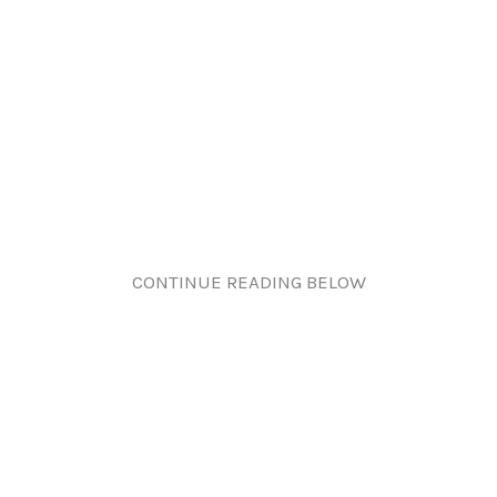
CONTINUE READING BELOW