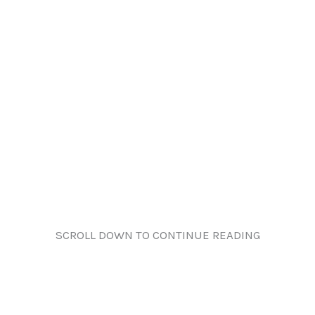
SCROLL DOWN TO CONTINUE READING