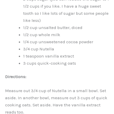
1/2 cups if you like. I have a huge sweet
tooth so I like lots of sugar but some people
like less)
1/2 cup unsalted butter, diced
1/2 cup whole milk
1/4 cup unsweetened cocoa powder
3/4 cup Nutella
1 teaspoon vanilla extract
3 cups quick-cooking oats
Directions:
Measure out 3/4 cup of Nutella in a small bowl. Set
aside. In another bowl, measure out 3 cups of quick
cooking oats. Set aside. Have the vanilla extract
ready too.