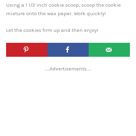
Using a 1 1/2 inch cookie scoop, scoop the cookie
mixture onto the wax paper. Work quickly!
Let the cookies firm up and then enjoy!
....Advertisements....