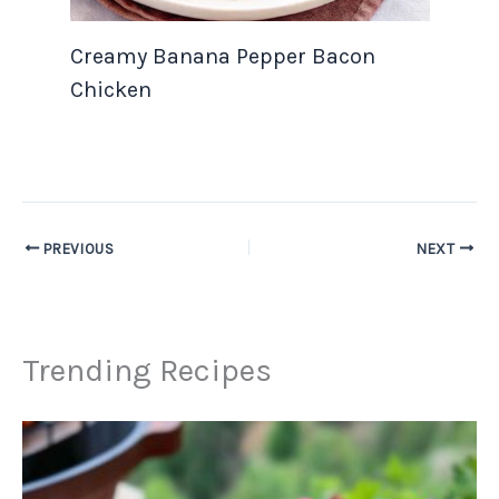
Creamy Banana Pepper Bacon
Chicken
PREVIOUS
NEXT
Trending Recipes