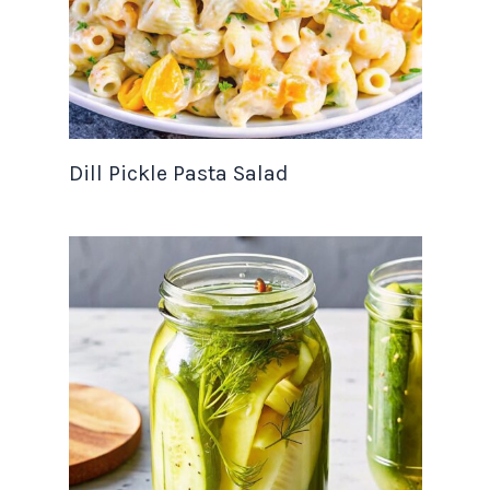
Dill Pickle Pasta Salad