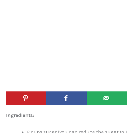
Ingredients:
2 cups sugar (you can reduce the sugar to 1