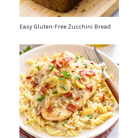
Easy Gluten-Free Zucchini Bread