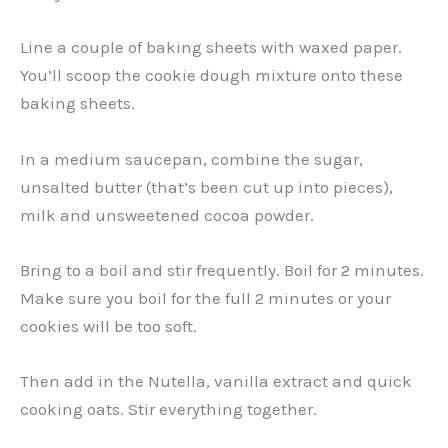
Line a couple of baking sheets with waxed paper.
You’ll scoop the cookie dough mixture onto these
baking sheets.
In a medium saucepan, combine the sugar,
unsalted butter (that’s been cut up into pieces),
milk and unsweetened cocoa powder.
Bring to a boil and stir frequently. Boil for 2 minutes.
Make sure you boil for the full 2 minutes or your
cookies will be too soft.
Then add in the Nutella, vanilla extract and quick
cooking oats. Stir everything together.