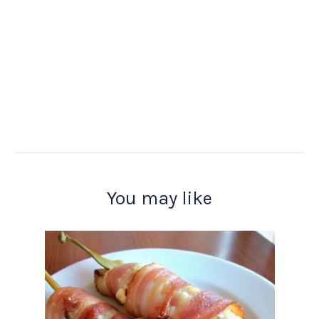
You may like