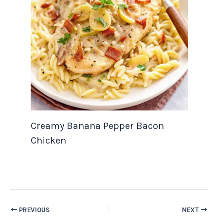
Creamy Banana Pepper Bacon
Chicken
PREVIOUS
NEXT