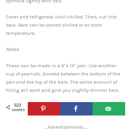
sprinkle lightly with salt.
Cover and refrigerate until chilled. Then, cut into
bars. Bars can be served chilled or at room
temperature.
Notes
These can be made in a 9″x 13″ pan. Use another
cup of peanuts, divided between the bottom of the
pan and the top of the bars. The same amount of
filling will work and give you slightly thinner bars.
523
SHARES
....Advertisements....