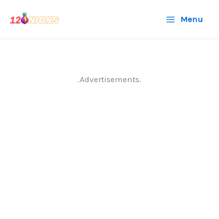
Skip
Menu
to
content
.Advertisements.