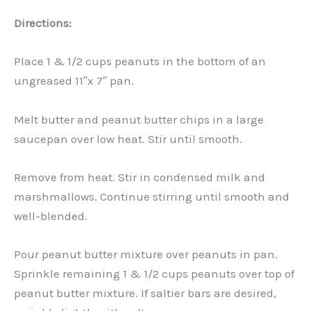
Directions:
Place 1 & 1/2 cups peanuts in the bottom of an
ungreased 11″x 7″ pan.
Melt butter and peanut butter chips in a large
saucepan over low heat. Stir until smooth.
Remove from heat. Stir in condensed milk and
marshmallows. Continue stirring until smooth and
well-blended.
Pour peanut butter mixture over peanuts in pan.
Sprinkle remaining 1 & 1/2 cups peanuts over top of
peanut butter mixture. If saltier bars are desired,