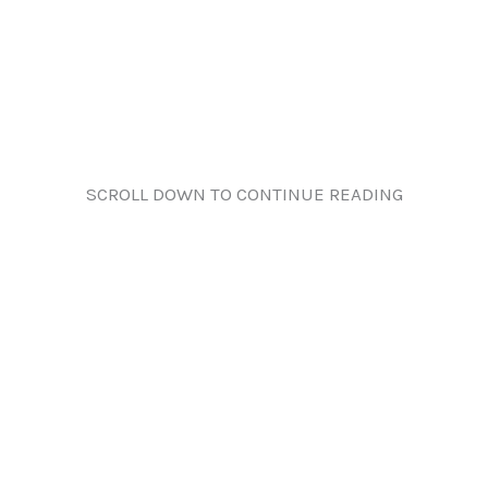
SCROLL DOWN TO CONTINUE READING