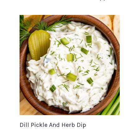
Dill Pickle And Herb Dip