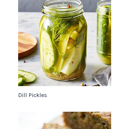
Dill Pickles