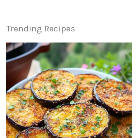
Trending Recipes