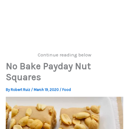
Continue reading below
No Bake Payday Nut
Squares
By
Robert Ruiz
/
March 19, 2020
/
Food