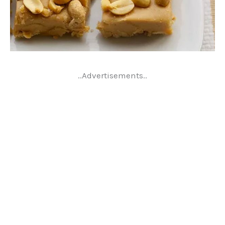
..Advertisements..