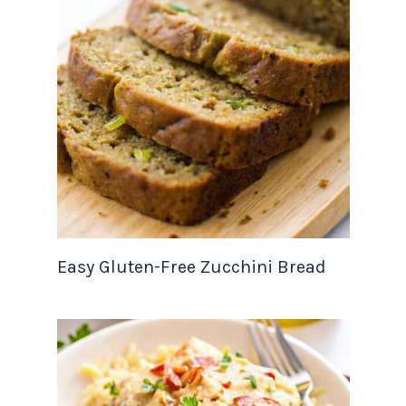
Easy Gluten-Free Zucchini Bread