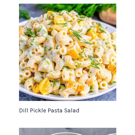
Dill Pickle Pasta Salad