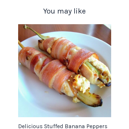
You may like
Delicious Stuffed Banana Peppers