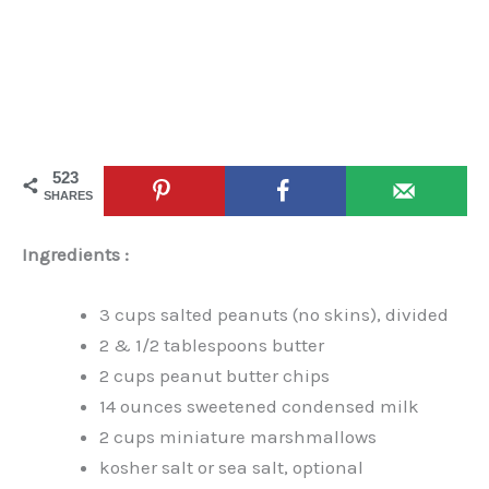
523
SHARES
Ingredients :
3 cups salted peanuts (no skins), divided
2 & 1/2 tablespoons butter
2 cups peanut butter chips
14 ounces sweetened condensed milk
2 cups miniature marshmallows
kosher salt or sea salt, optional