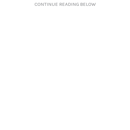
CONTINUE READING BELOW