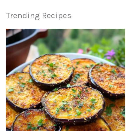
Trending Recipes