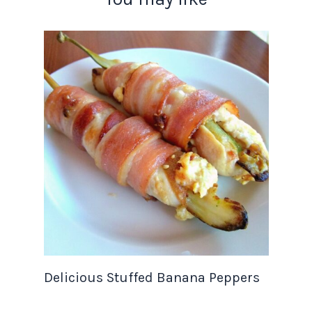
Delicious Stuffed Banana Peppers