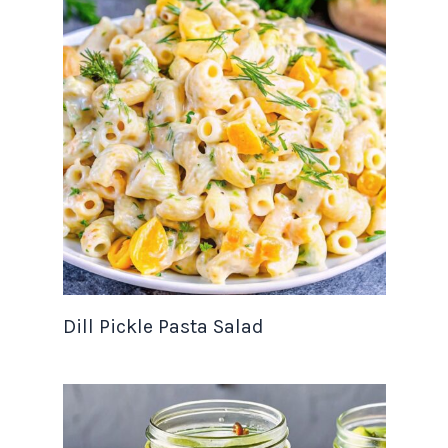
Dill Pickle Pasta Salad