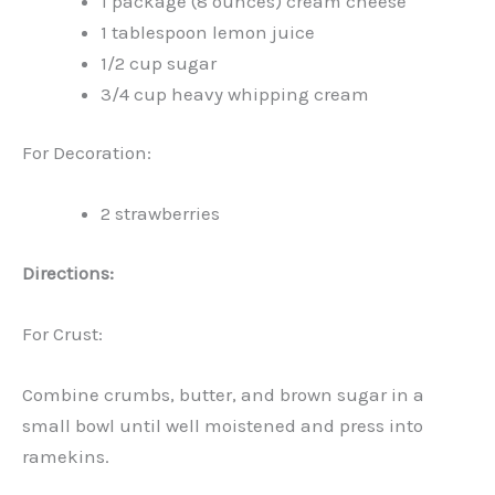
1 package (8 ounces) cream cheese
1 tablespoon lemon juice
1/2 cup sugar
3/4 cup heavy whipping cream
For Decoration:
2 strawberries
Directions:
For Crust:
Combine crumbs, butter, and brown sugar in a
small bowl until well moistened and press into
ramekins.