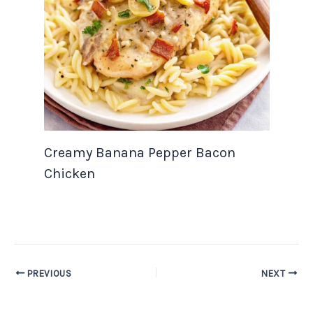
Creamy Banana Pepper Bacon
Chicken
PREVIOUS
NEXT