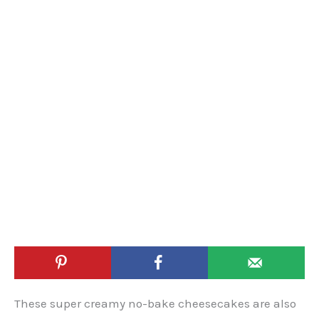
These super creamy no-bake cheesecakes are also