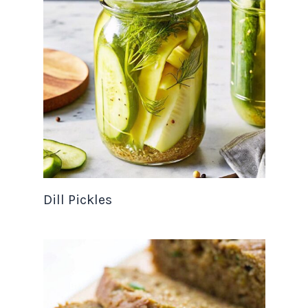
Dill Pickles