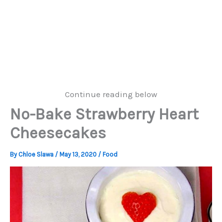
Continue reading below
No-Bake Strawberry Heart
Cheesecakes
By
Chloe Slawa
/
May 13, 2020
/
Food