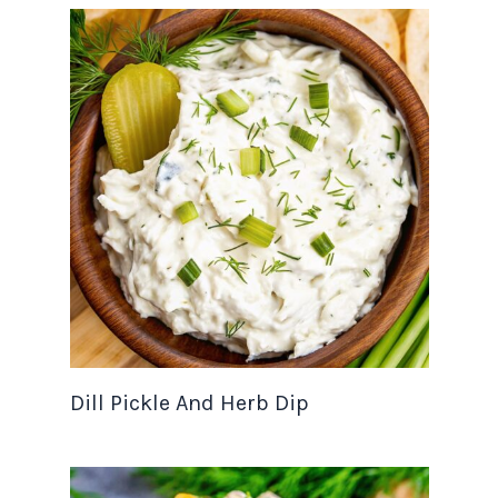
Dill Pickle And Herb Dip