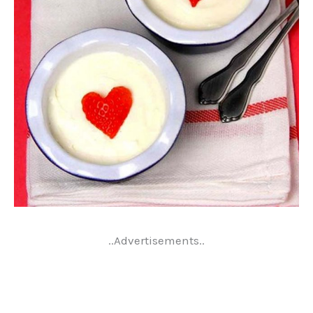
..Advertisements..