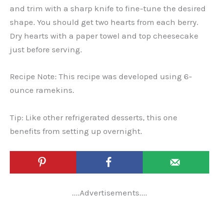
and trim with a sharp knife to fine-tune the desired
shape. You should get two hearts from each berry.
Dry hearts with a paper towel and top cheesecake
just before serving.
Recipe Note: This recipe was developed using 6-
ounce ramekins.
Tip: Like other refrigerated desserts, this one
benefits from setting up overnight.
....Advertisements....