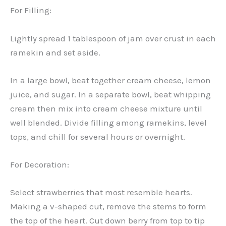
For Filling:
Lightly spread 1 tablespoon of jam over crust in each
ramekin and set aside.
In a large bowl, beat together cream cheese, lemon
juice, and sugar. In a separate bowl, beat whipping
cream then mix into cream cheese mixture until
well blended. Divide filling among ramekins, level
tops, and chill for several hours or overnight.
For Decoration:
Select strawberries that most resemble hearts.
Making a v-shaped cut, remove the stems to form
the top of the heart. Cut down berry from top to tip