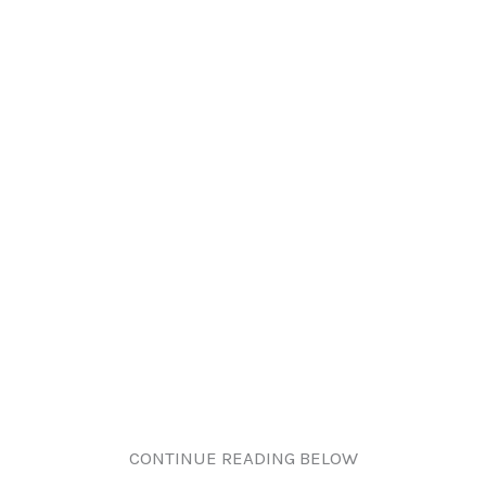
CONTINUE READING BELOW