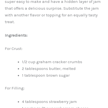
super easy to make and have a hidden layer of jam
that offers a delicious surprise. Substitute the jam
with another flavor or topping for an equally tasty
treat.
Ingredients:
For Crust:
1/2 cup graham cracker crumbs
2 tablespoons butter, melted
1 tablespoon brown sugar
For Filling:
4 tablespoons strawberry jam