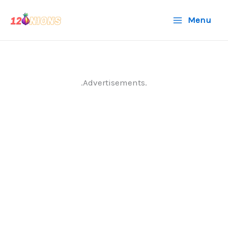
Skip
Menu
to
content
.Advertisements.