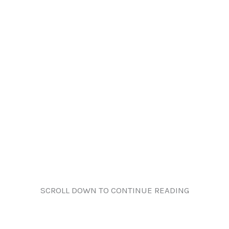
SCROLL DOWN TO CONTINUE READING