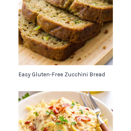
Easy Gluten-Free Zucchini Bread