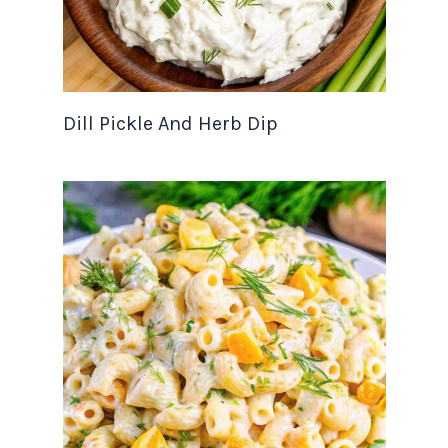
Dill Pickle And Herb Dip