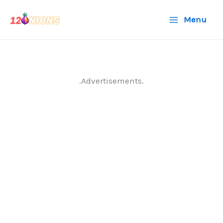
Skip
Menu
to
content
.Advertisements.