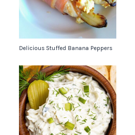
Delicious Stuffed Banana Peppers