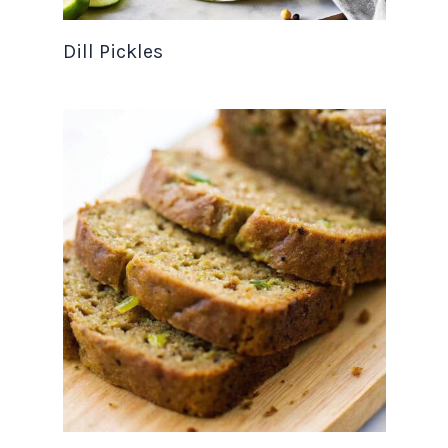
Dill Pickles