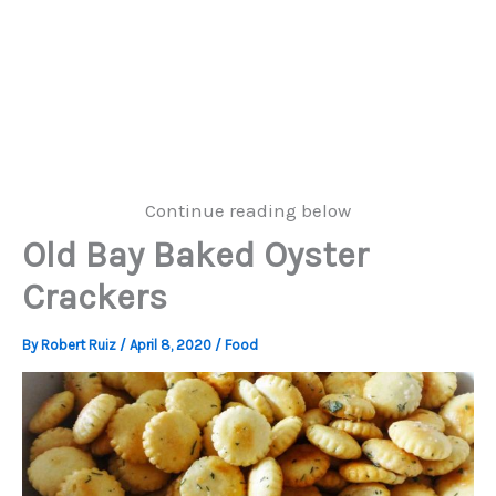
Continue reading below
Old Bay Baked Oyster
Crackers
By
Robert Ruiz
/
April 8, 2020
/
Food