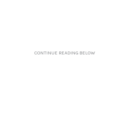
CONTINUE READING BELOW