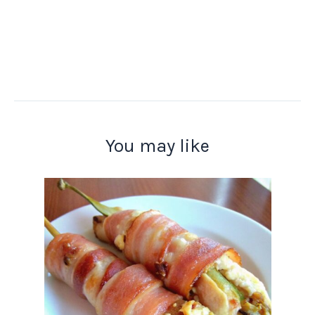
You may like