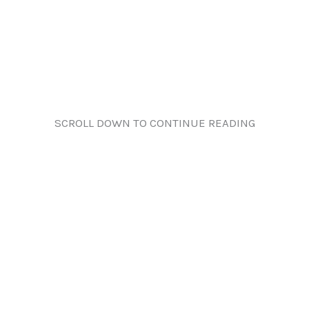
SCROLL DOWN TO CONTINUE READING