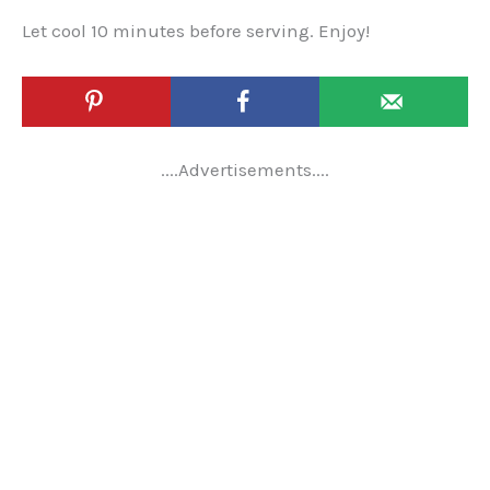
Let cool 10 minutes before serving. Enjoy!
....Advertisements....