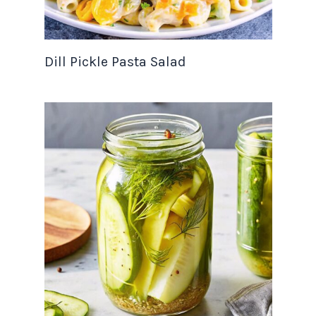
Dill Pickle Pasta Salad