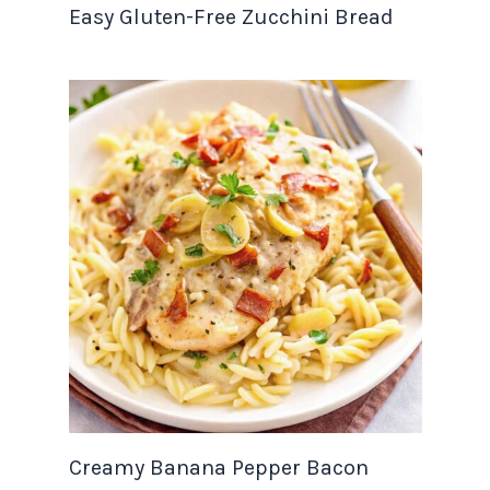
Easy Gluten-Free Zucchini Bread
Creamy Banana Pepper Bacon