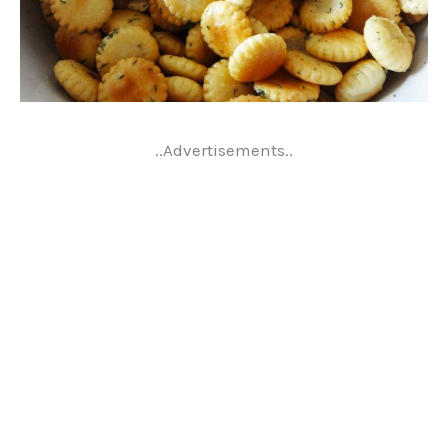
..Advertisements..