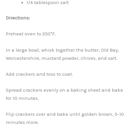
1/4 tablespoon salt
Directions:
Preheat oven to 250°F.
In a large bowl, whisk together the butter, Old Bay,
Worcestershire, mustard powder, chives, and salt.
Add crackers and toss to coat.
Spread crackers evenly on a baking sheet and bake
for 10 minutes.
Flip crackers over and bake until golden brown, 5-10
minutes more.