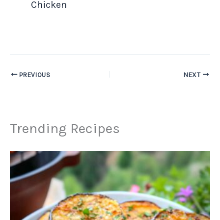
Chicken
PREVIOUS
NEXT
Trending Recipes