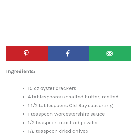
Ingredients:
10 oz oyster crackers
4 tablespoons unsalted butter, melted
1 1/2 tablespoons Old Bay seasoning
1 teaspoon Worcestershire sauce
1/2 teaspoon mustard powder
1/2 teaspoon dried chives