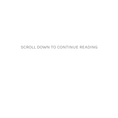
SCROLL DOWN TO CONTINUE READING