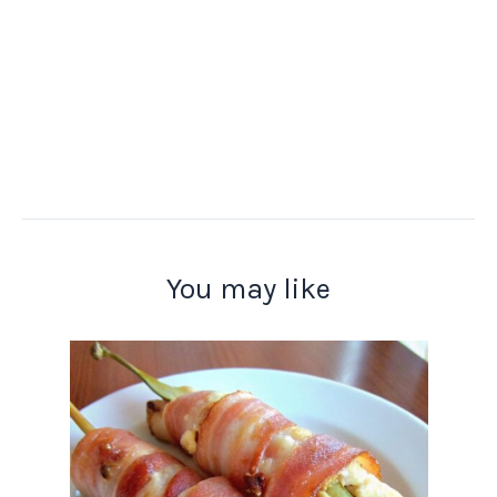
You may like