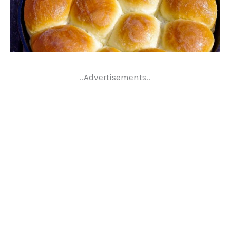
..Advertisements..