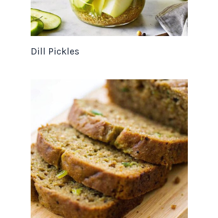
Dill Pickles