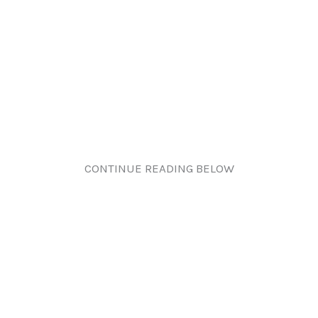
CONTINUE READING BELOW