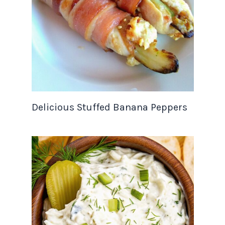
Delicious Stuffed Banana Peppers