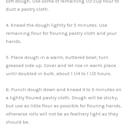
soft dough. Use some of remaining 1/2 cup flour to
dust a pastry cloth.
4. Knead the dough lightly for 5 minutes. Use
remaining flour for flouring pastry cloth and your
hands.
5. Place dough in a warm, buttered bowl; turn
greased side up. Cover and let rise in warm place
until doubled in bulk, about 1 1/4 to 1 1/2 hours.
6. Punch dough down and knead 4 to 5 minutes on
a lightly floured pastry cloth. Dough will be sticky,
but use as little flour as possible for flouring hands,
otherwise rolls will not be as feathery light as they
should be.