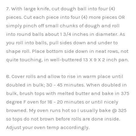
7. With large knife, cut dough ball into four (4)
pieces. Cut each piece into four (4) more pieces OR
simply pinch off small chunks of dough and roll
into round balls about 1 3/4 inches in diameter. As
you roll into balls, pull sides down and under to
shape roll. Place bottom side down in neat rows, not
quite touching, in well-buttered 13 X 9 X 2 inch pan.
8. Cover rolls and allow to rise in warm place until
doubled in bulk; 30 – 45 minutes. When doubled in
bulk, brush tops with melted butter and bake in 375
degree F oven for 18 – 20 minutes or until nicely
browned. My oven runs hot so I usually bake @ 325
so tops do not brown before rolls are done inside.
Adjust your oven temp accordingly.