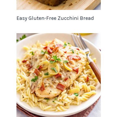
Easy Gluten-Free Zucchini Bread