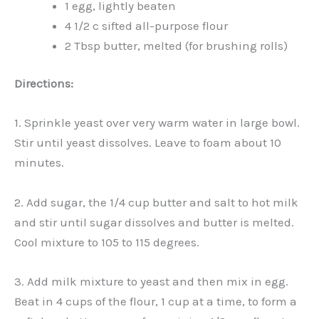
1 egg, lightly beaten
4 1/2 c sifted all-purpose flour
2 Tbsp butter, melted (for brushing rolls)
Directions:
1. Sprinkle yeast over very warm water in large bowl.
Stir until yeast dissolves. Leave to foam about 10
minutes.
2. Add sugar, the 1/4 cup butter and salt to hot milk
and stir until sugar dissolves and butter is melted.
Cool mixture to 105 to 115 degrees.
3. Add milk mixture to yeast and then mix in egg.
Beat in 4 cups of the flour, 1 cup at a time, to form a