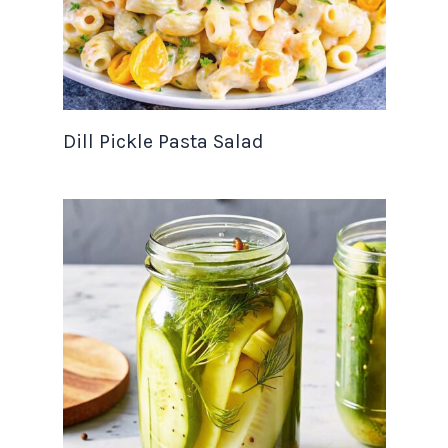
Dill Pickle Pasta Salad