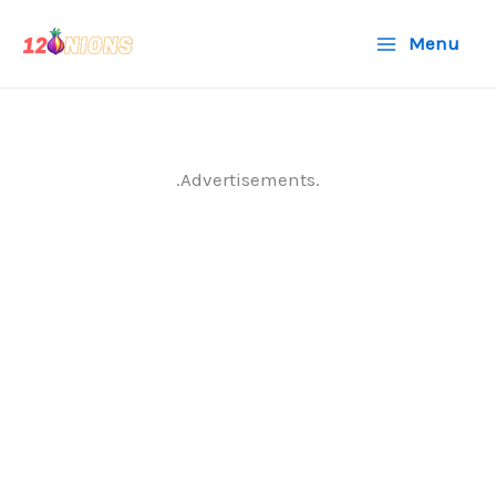
Skip
Menu
to
content
.Advertisements.