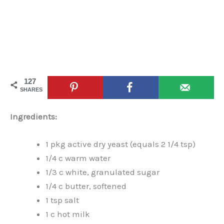
127
SHARES
Ingredients:
1 pkg active dry yeast (equals 2 1/4 tsp)
1/4 c warm water
1/3 c white, granulated sugar
1/4 c butter, softened
1 tsp salt
1 c hot milk