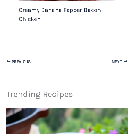
Creamy Banana Pepper Bacon
Chicken
PREVIOUS
NEXT
Trending Recipes