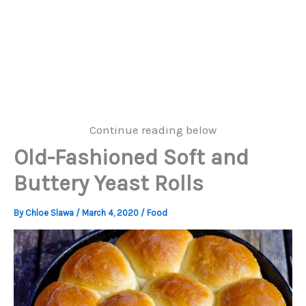
Continue reading below
Old-Fashioned Soft and
Buttery Yeast Rolls
By
Chloe Slawa
/
March 4, 2020
/
Food