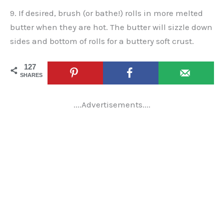
9. If desired, brush (or bathe!) rolls in more melted
butter when they are hot. The butter will sizzle down
sides and bottom of rolls for a buttery soft crust.
127
SHARES
....Advertisements....