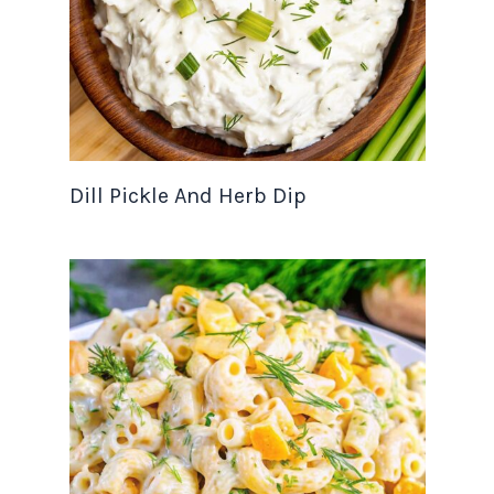
Dill Pickle And Herb Dip