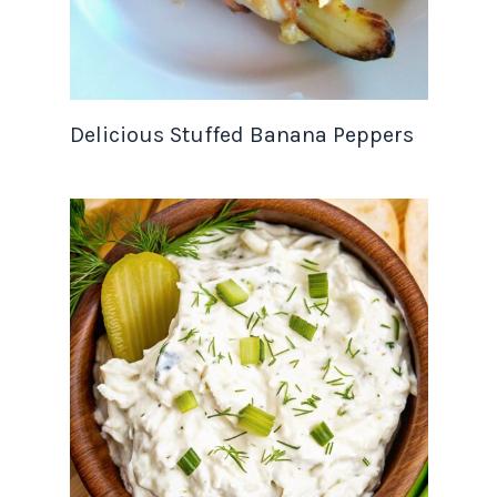
Delicious Stuffed Banana Peppers