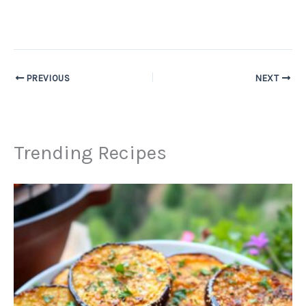
PREVIOUS
NEXT
Trending Recipes