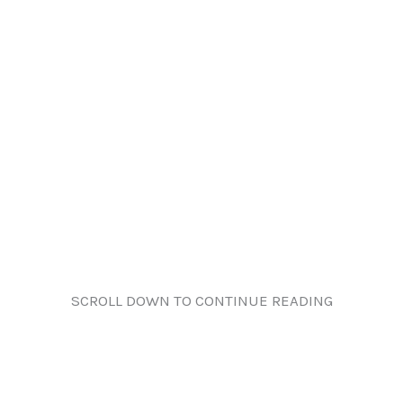
SCROLL DOWN TO CONTINUE READING