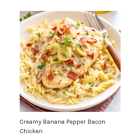
Creamy Banana Pepper Bacon
Chicken