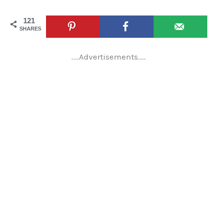
121
SHARES
....Advertisements....