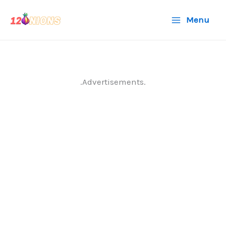
Skip
Menu
to
content
.Advertisements.