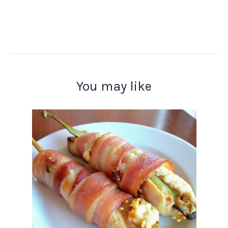
You may like