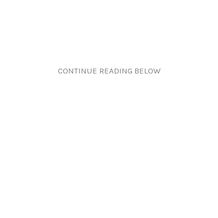
CONTINUE READING BELOW