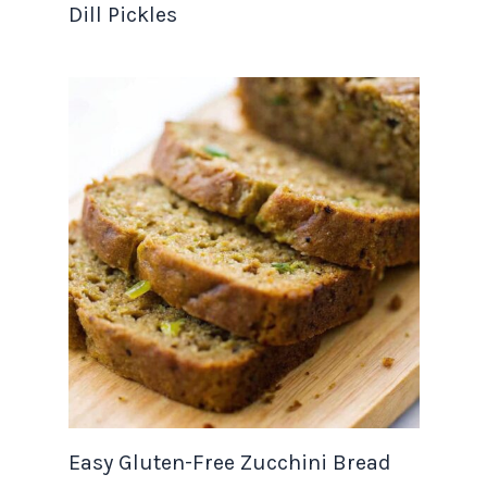
Dill Pickles
Easy Gluten-Free Zucchini Bread