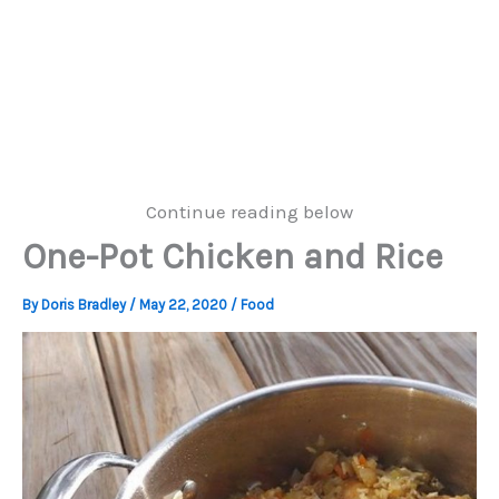
Continue reading below
One-Pot Chicken and Rice
By
Doris Bradley
/
May 22, 2020
/
Food