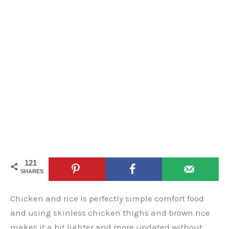
121
SHARES
Chicken and rice is perfectly simple comfort food
and using skinless chicken thighs and brown rice
makes it a bit lighter and more updated without