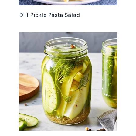
Dill Pickle Pasta Salad