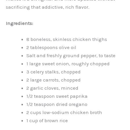
sacrificing that addictive, rich flavor.
Ingredients:
8 boneless, skinless chicken thighs
2 tablespoons olive oil
Salt and freshly ground pepper, to taste
1 large sweet onion, roughly chopped
3 celery stalks, chopped
2 large carrots, chopped
2 garlic cloves, minced
1/2 teaspoon sweet paprika
1/2 teaspoon dried oregano
2 cups low-sodium chicken broth
1 cup of brown rice