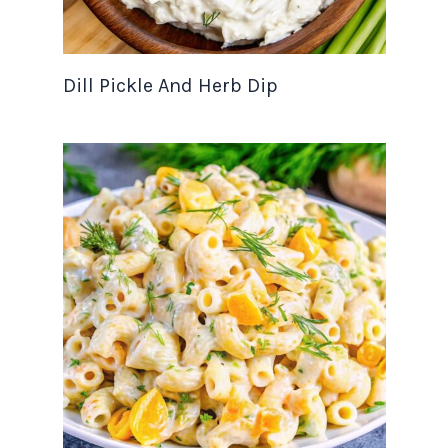
Dill Pickle And Herb Dip