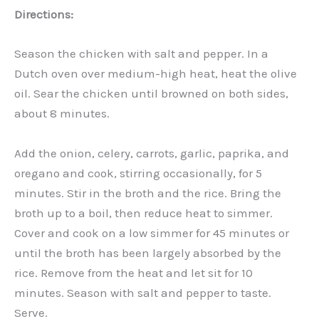
Directions:
Season the chicken with salt and pepper. In a
Dutch oven over medium-high heat, heat the olive
oil. Sear the chicken until browned on both sides,
about 8 minutes.
Add the onion, celery, carrots, garlic, paprika, and
oregano and cook, stirring occasionally, for 5
minutes. Stir in the broth and the rice. Bring the
broth up to a boil, then reduce heat to simmer.
Cover and cook on a low simmer for 45 minutes or
until the broth has been largely absorbed by the
rice. Remove from the heat and let sit for 10
minutes. Season with salt and pepper to taste.
Serve.