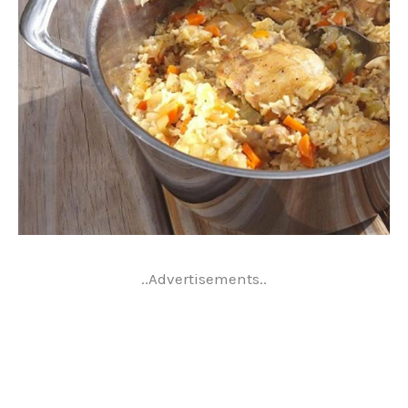
..Advertisements..