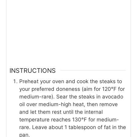
INSTRUCTIONS
Preheat your oven and cook the steaks to
your preferred doneness (aim for 120°F for
medium-rare). Sear the steaks in avocado
oil over medium-high heat, then remove
and let them rest until the internal
temperature reaches 130°F for medium-
rare. Leave about 1 tablespoon of fat in the
pan.