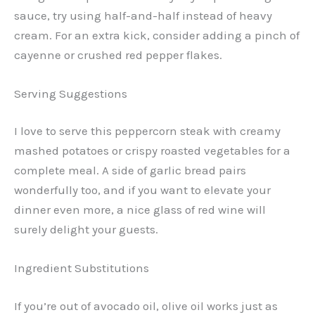
sauce, try using half-and-half instead of heavy
cream. For an extra kick, consider adding a pinch of
cayenne or crushed red pepper flakes.
Serving Suggestions
I love to serve this peppercorn steak with creamy
mashed potatoes or crispy roasted vegetables for a
complete meal. A side of garlic bread pairs
wonderfully too, and if you want to elevate your
dinner even more, a nice glass of red wine will
surely delight your guests.
Ingredient Substitutions
If you’re out of avocado oil, olive oil works just as