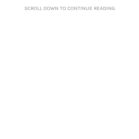
SCROLL DOWN TO CONTINUE READING