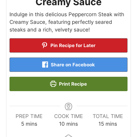
Creamy Sauce
Indulge in this delicious Peppercorn Steak with
Creamy Sauce, featuring perfectly seared
steaks and a rich, velvety sauce!
Pin Recipe for Later
Share on Facebook
Print Recipe
PREP TIME
COOK TIME
TOTAL TIME
minutes
minutes
minutes
5
mins
10
mins
15
mins