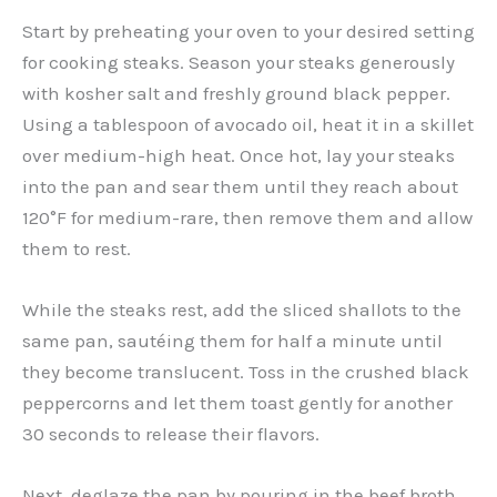
Start by preheating your oven to your desired setting
for cooking steaks. Season your steaks generously
with kosher salt and freshly ground black pepper.
Using a tablespoon of avocado oil, heat it in a skillet
over medium-high heat. Once hot, lay your steaks
into the pan and sear them until they reach about
120°F for medium-rare, then remove them and allow
them to rest.
While the steaks rest, add the sliced shallots to the
same pan, sautéing them for half a minute until
they become translucent. Toss in the crushed black
peppercorns and let them toast gently for another
30 seconds to release their flavors.
Next, deglaze the pan by pouring in the beef broth