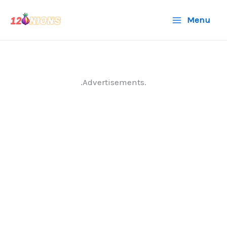
Skip
Menu
to
content
.Advertisements.