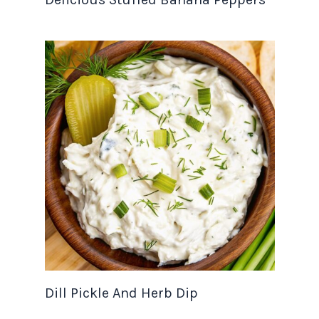
Dill Pickle And Herb Dip