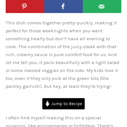
This dish comes together pretty quickly, making it
perfect for those weeknights when you want
something hearty but don’t have all evening to
cook. The combination of the juicy steak with that
rich, creamy sauce is pure comfort food for us. And
let me tell you, it pairs beautifully with a light salad
or some roasted veggies on the side. My kids love it
too, even if they only pick at the green bits (the
parsley garnish). But hey, at least they’re trying!
Jump to Recipe
I often find myself making this on a special
occasion, like anniversaries or birthdays. There’s