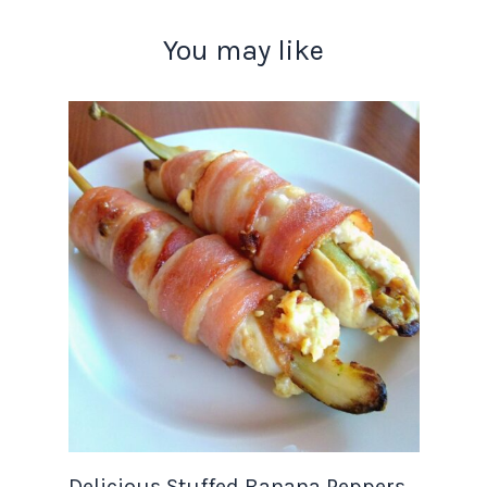
You may like
Delicious Stuffed Banana Peppers