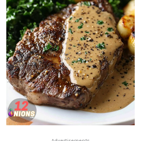
..Advertisements..