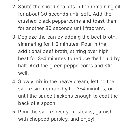
Sauté the sliced shallots in the remaining oil
for about 30 seconds until soft. Add the
crushed black peppercorns and toast them
for another 30 seconds until fragrant.
Deglaze the pan by adding the beef broth,
simmering for 1-2 minutes. Pour in the
additional beef broth, stirring over high
heat for 3-4 minutes to reduce the liquid by
half. Add the green peppercorns and stir
well.
Slowly mix in the heavy cream, letting the
sauce simmer rapidly for 3-4 minutes, or
until the sauce thickens enough to coat the
back of a spoon.
Pour the sauce over your steaks, garnish
with chopped parsley, and enjoy!