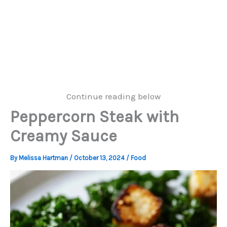
Continue reading below
Peppercorn Steak with
Creamy Sauce
By
Melissa Hartman
/
October 13, 2024
/
Food