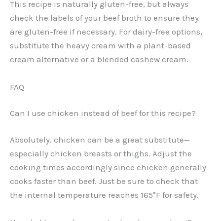
This recipe is naturally gluten-free, but always
check the labels of your beef broth to ensure they
are gluten-free if necessary. For dairy-free options,
substitute the heavy cream with a plant-based
cream alternative or a blended cashew cream.
FAQ
Can I use chicken instead of beef for this recipe?
Absolutely, chicken can be a great substitute—
especially chicken breasts or thighs. Adjust the
cooking times accordingly since chicken generally
cooks faster than beef. Just be sure to check that
the internal temperature reaches 165°F for safety.