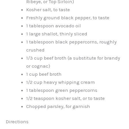
Ribeye, or Top Sirloin)
Kosher salt, to taste
Freshly ground black pepper, to taste
1 tablespoon avocado oil
1 large shallot, thinly sliced
1 tablespoon black peppercorns, roughly
crushed
1/3 cup beef broth (a substitute for brandy
or cognac)
1 cup beef broth
1/2 cup heavy whipping cream
1 tablespoon green peppercorns
1/2 teaspoon kosher salt, or to taste
Chopped parsley, for garnish
Directions