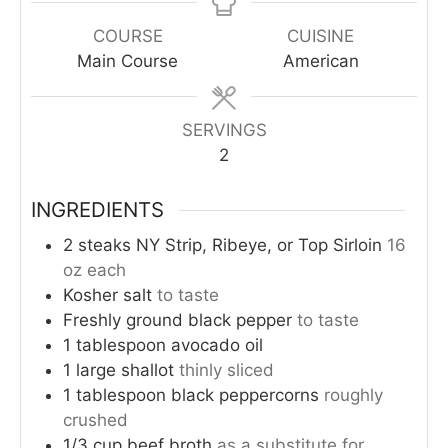
COURSE
CUISINE
Main Course
American
SERVINGS
2
INGREDIENTS
2
steaks
NY Strip, Ribeye, or Top Sirloin
16
oz each
Kosher salt
to taste
Freshly ground black pepper
to taste
1
tablespoon
avocado oil
1
large
shallot
thinly sliced
1
tablespoon
black peppercorns
roughly
crushed
1/3
cup
beef broth
as a substitute for