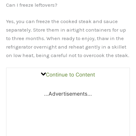
Can I freeze leftovers?
Yes, you can freeze the cooked steak and sauce
separately. Store them in airtight containers for up
to three months. When ready to enjoy, thaw in the
refrigerator overnight and reheat gently in a skillet
on low heat, being careful not to overcook the steak.
Continue to Content
...Advertisements...