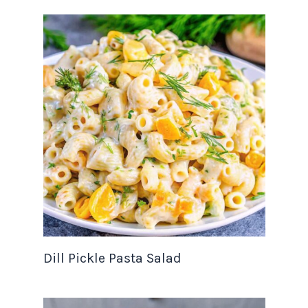
Dill Pickle Pasta Salad