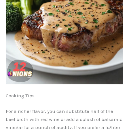
Cooking Tips
For a richer flavor, you can substitute half of the
beef broth with red wine or add a splash of balsamic
vinegar for a punch of acidity. If you prefer a lighter