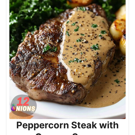
Peppercorn Steak with