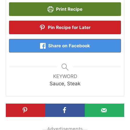
Print Recipe
Pin Recipe for Later
Share on Facebook
KEYWORD
Sauce, Steak
....Advertisements....