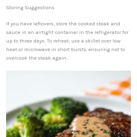
Storing Suggestions
If you have leftovers, store the cooked steak and
sauce in an airtight container in the refrigerator for
up to three days. To reheat, use a skillet over low
heat or microwave in short bursts, ensuring not to
overcook the steak again.