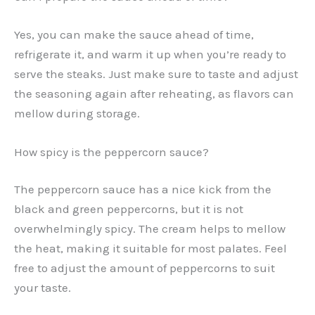
Yes, you can make the sauce ahead of time,
refrigerate it, and warm it up when you’re ready to
serve the steaks. Just make sure to taste and adjust
the seasoning again after reheating, as flavors can
mellow during storage.
How spicy is the peppercorn sauce?
The peppercorn sauce has a nice kick from the
black and green peppercorns, but it is not
overwhelmingly spicy. The cream helps to mellow
the heat, making it suitable for most palates. Feel
free to adjust the amount of peppercorns to suit
your taste.