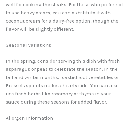
well for cooking the steaks. For those who prefer not
to use heavy cream, you can substitute it with
coconut cream for a dairy-free option, though the
flavor will be slightly different.
Seasonal Variations
In the spring, consider serving this dish with fresh
asparagus or peas to celebrate the season. In the
fall and winter months, roasted root vegetables or
Brussels sprouts make a hearty side. You can also
use fresh herbs like rosemary or thyme in your
sauce during these seasons for added flavor.
Allergen Information