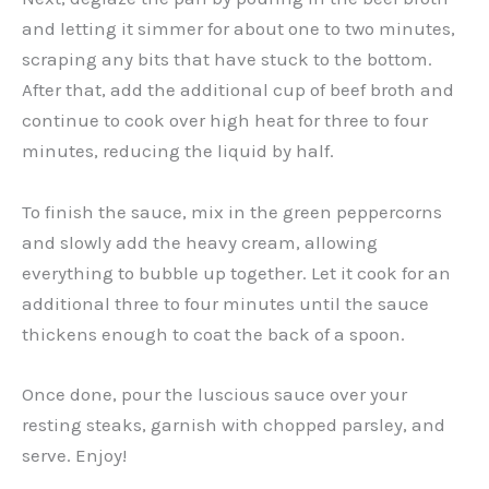
and letting it simmer for about one to two minutes,
scraping any bits that have stuck to the bottom.
After that, add the additional cup of beef broth and
continue to cook over high heat for three to four
minutes, reducing the liquid by half.
To finish the sauce, mix in the green peppercorns
and slowly add the heavy cream, allowing
everything to bubble up together. Let it cook for an
additional three to four minutes until the sauce
thickens enough to coat the back of a spoon.
Once done, pour the luscious sauce over your
resting steaks, garnish with chopped parsley, and
serve. Enjoy!