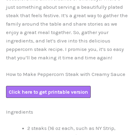
just something about serving a beautifully plated
steak that feels festive. It’s a great way to gather the
family around the table and share stories as we
enjoy a great meal together. So, gather your
ingredients, and let’s dive into this delicious
peppercorn steak recipe. I promise you, it’s so easy
that you’ll be making it time and time again!
How to Make Peppercorn Steak with Creamy Sauce
Click here to get printable version
Ingredients
2 steaks (16 oz each, such as NY Strip,