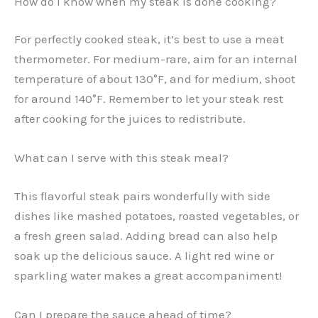
How do I know when my steak is done cooking?
For perfectly cooked steak, it’s best to use a meat
thermometer. For medium-rare, aim for an internal
temperature of about 130°F, and for medium, shoot
for around 140°F. Remember to let your steak rest
after cooking for the juices to redistribute.
What can I serve with this steak meal?
This flavorful steak pairs wonderfully with side
dishes like mashed potatoes, roasted vegetables, or
a fresh green salad. Adding bread can also help
soak up the delicious sauce. A light red wine or
sparkling water makes a great accompaniment!
Can I prepare the sauce ahead of time?