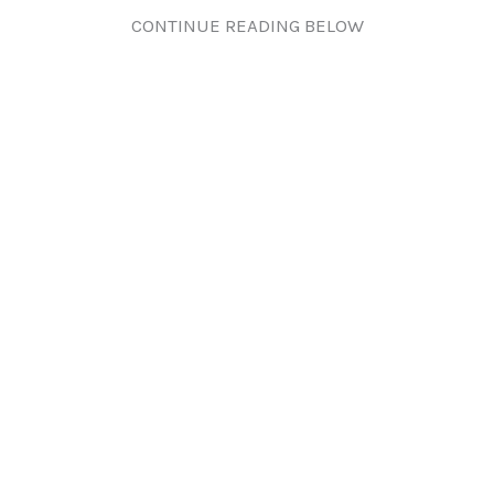
CONTINUE READING BELOW