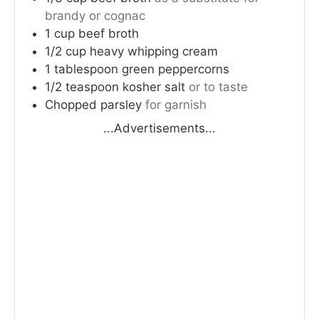
brandy or cognac
1
cup
beef broth
1/2
cup
heavy whipping cream
1
tablespoon
green peppercorns
1/2
teaspoon
kosher salt
or to taste
Chopped parsley
for garnish
...Advertisements...