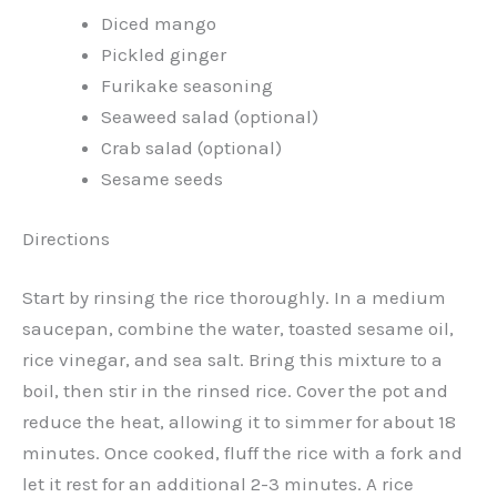
Diced mango
Pickled ginger
Furikake seasoning
Seaweed salad (optional)
Crab salad (optional)
Sesame seeds
Directions
Start by rinsing the rice thoroughly. In a medium
saucepan, combine the water, toasted sesame oil,
rice vinegar, and sea salt. Bring this mixture to a
boil, then stir in the rinsed rice. Cover the pot and
reduce the heat, allowing it to simmer for about 18
minutes. Once cooked, fluff the rice with a fork and
let it rest for an additional 2-3 minutes. A rice