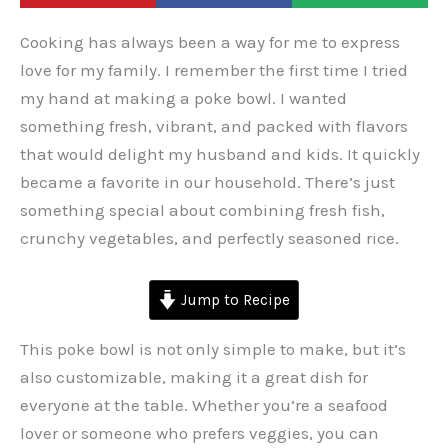
Cooking has always been a way for me to express
love for my family. I remember the first time I tried
my hand at making a poke bowl. I wanted
something fresh, vibrant, and packed with flavors
that would delight my husband and kids. It quickly
became a favorite in our household. There’s just
something special about combining fresh fish,
crunchy vegetables, and perfectly seasoned rice.
Jump to Recipe
This poke bowl is not only simple to make, but it’s
also customizable, making it a great dish for
everyone at the table. Whether you’re a seafood
lover or someone who prefers veggies, you can