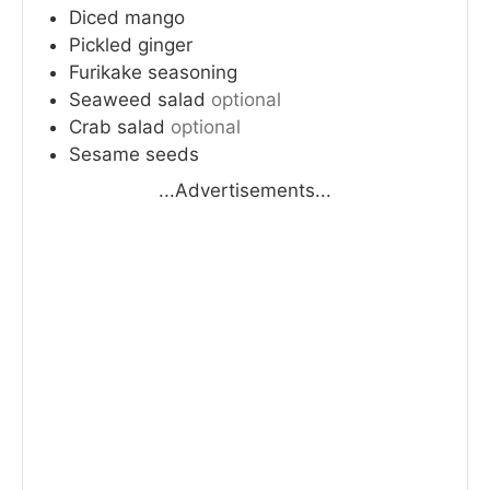
Diced mango
Pickled ginger
Furikake seasoning
Seaweed salad
optional
Crab salad
optional
Sesame seeds
...Advertisements...