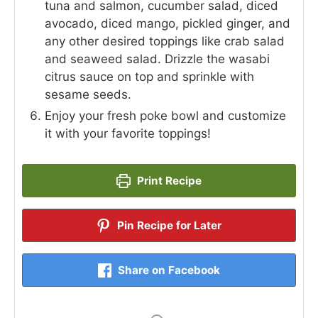
tuna and salmon, cucumber salad, diced
avocado, diced mango, pickled ginger, and
any other desired toppings like crab salad
and seaweed salad. Drizzle the wasabi
citrus sauce on top and sprinkle with
sesame seeds.
Enjoy your fresh poke bowl and customize
it with your favorite toppings!
Print Recipe
Pin Recipe for Later
Share on Facebook