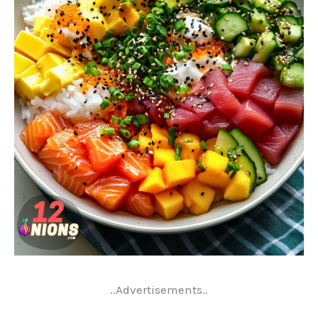
..Advertisements..