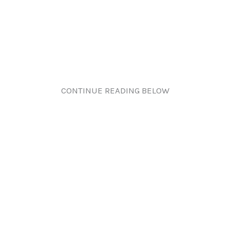
CONTINUE READING BELOW