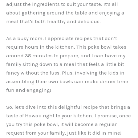
adjust the ingredients to suit your taste. It’s all
about gathering around the table and enjoying a
meal that’s both healthy and delicious.
As a busy mom, I appreciate recipes that don’t
require hours in the kitchen. This poke bowl takes
around 38 minutes to prepare, and I can have my
family sitting down to a meal that feels a little bit
fancy without the fuss. Plus, involving the kids in
assembling their own bowls can make dinner time
fun and engaging!
So, let’s dive into this delightful recipe that brings a
taste of Hawaii right to your kitchen. I promise, once
you try this poke bowl, it will become a regular
request from your family, just like it did in mine!