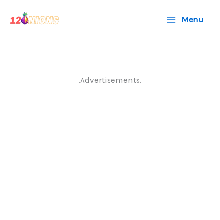
Skip
Menu
to
content
.Advertisements.