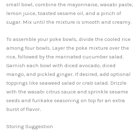
small bowl, combine the mayonnaise, wasabi paste,
lemon juice, toasted sesame oil, and a pinch of
sugar. Mix until the mixture is smooth and creamy.
To assemble your poke bowls, divide the cooled rice
among four bowls. Layer the poke mixture over the
rice, followed by the marinated cucumber salad.
Garnish each bowl with diced avocado, diced
mango, and pickled ginger. If desired, add optional
toppings like seaweed salad or crab salad. Drizzle
with the wasabi citrus sauce and sprinkle sesame
seeds and furikake seasoning on top for an extra
burst of flavor.
Storing Suggestion