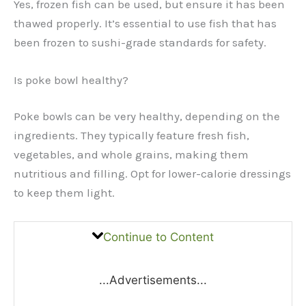
Yes, frozen fish can be used, but ensure it has been
thawed properly. It’s essential to use fish that has
been frozen to sushi-grade standards for safety.
Is poke bowl healthy?
Poke bowls can be very healthy, depending on the
ingredients. They typically feature fresh fish,
vegetables, and whole grains, making them
nutritious and filling. Opt for lower-calorie dressings
to keep them light.
Continue to Content
...Advertisements...