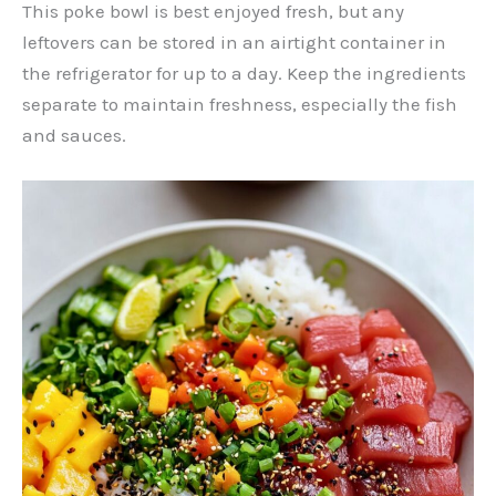
This poke bowl is best enjoyed fresh, but any
leftovers can be stored in an airtight container in
the refrigerator for up to a day. Keep the ingredients
separate to maintain freshness, especially the fish
and sauces.