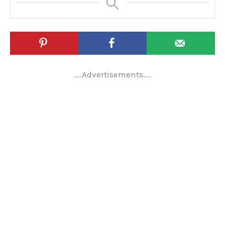
....Advertisements....