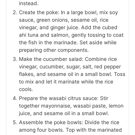
instead.
Create the poke: In a large bowl, mix soy
sauce, green onions, sesame oil, rice
vinegar, and ginger juice. Add the cubed
ahi tuna and salmon, gently tossing to coat
the fish in the marinade. Set aside while
preparing other components.
Make the cucumber salad: Combine rice
vinegar, cucumber, sugar, salt, red pepper
flakes, and sesame oil in a small bowl. Toss
to mix and let it marinate while the rice
cools.
Prepare the wasabi citrus sauce: Stir
together mayonnaise, wasabi paste, lemon
juice, and sesame oil in a small bowl.
Assemble the poke bowls: Divide the rice
among four bowls. Top with the marinated