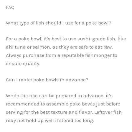
FAQ
What type of fish should I use for a poke bowl?
For a poke bowl, it’s best to use sushi-grade fish, like
ahi tuna or salmon, as they are safe to eat raw.
Always purchase from a reputable fishmonger to
ensure quality.
Can I make poke bowls in advance?
While the rice can be prepared in advance, it’s
recommended to assemble poke bowls just before
serving for the best texture and flavor. Leftover fish
may not hold up well if stored too long.