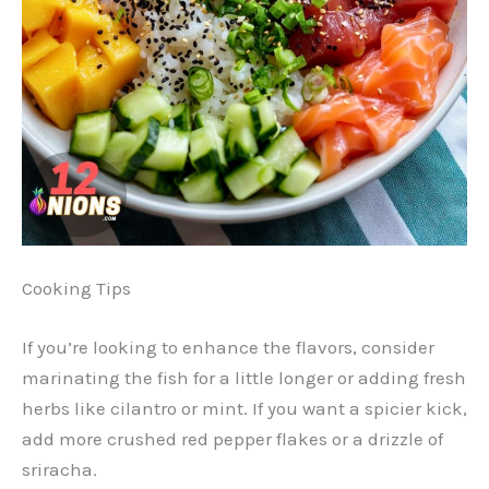
Cooking Tips
If you’re looking to enhance the flavors, consider
marinating the fish for a little longer or adding fresh
herbs like cilantro or mint. If you want a spicier kick,
add more crushed red pepper flakes or a drizzle of
sriracha.