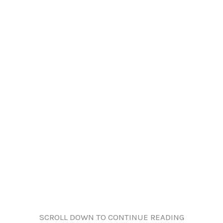
SCROLL DOWN TO CONTINUE READING