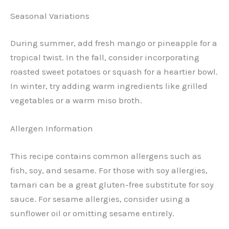
Seasonal Variations
During summer, add fresh mango or pineapple for a
tropical twist. In the fall, consider incorporating
roasted sweet potatoes or squash for a heartier bowl.
In winter, try adding warm ingredients like grilled
vegetables or a warm miso broth.
Allergen Information
This recipe contains common allergens such as
fish, soy, and sesame. For those with soy allergies,
tamari can be a great gluten-free substitute for soy
sauce. For sesame allergies, consider using a
sunflower oil or omitting sesame entirely.