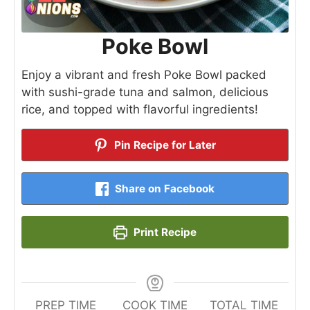
Poke Bowl
Enjoy a vibrant and fresh Poke Bowl packed
with sushi-grade tuna and salmon, delicious
rice, and topped with flavorful ingredients!
Pin Recipe for Later
Share on Facebook
Print Recipe
PREP TIME
COOK TIME
TOTAL TIME