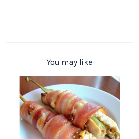
You may like