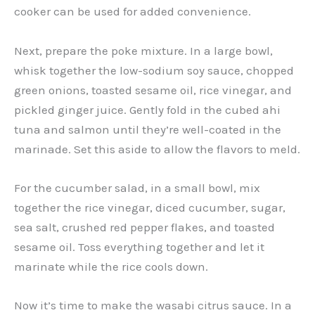
cooker can be used for added convenience.
Next, prepare the poke mixture. In a large bowl,
whisk together the low-sodium soy sauce, chopped
green onions, toasted sesame oil, rice vinegar, and
pickled ginger juice. Gently fold in the cubed ahi
tuna and salmon until they’re well-coated in the
marinade. Set this aside to allow the flavors to meld.
For the cucumber salad, in a small bowl, mix
together the rice vinegar, diced cucumber, sugar,
sea salt, crushed red pepper flakes, and toasted
sesame oil. Toss everything together and let it
marinate while the rice cools down.
Now it’s time to make the wasabi citrus sauce. In a