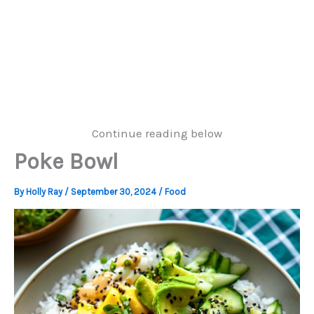
Continue reading below
Poke Bowl
By
Holly Ray
/
September 30, 2024
/
Food