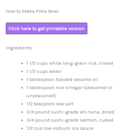
How to Make Poke Bowl
Click here to get printable version
Ingredients
1 1/2 cups white long-grain rice, rinsed
1 1/2 cups water
1 tablespoon toasted sesame oil
1 tablespoon rice vinegar (seasoned or
unseasoned)
1/2 teaspoon sea salt
3/4 pound sushi-grade ahi tuna, diced
3/4 pound sushi-grade salmon, cubed
1/2 cup low-sodium soy sauce