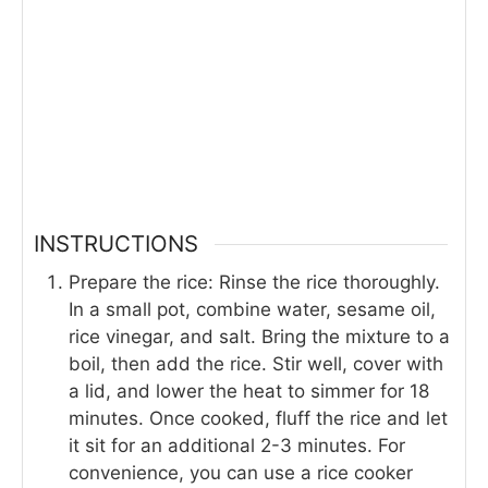
INSTRUCTIONS
Prepare the rice: Rinse the rice thoroughly.
In a small pot, combine water, sesame oil,
rice vinegar, and salt. Bring the mixture to a
boil, then add the rice. Stir well, cover with
a lid, and lower the heat to simmer for 18
minutes. Once cooked, fluff the rice and let
it sit for an additional 2-3 minutes. For
convenience, you can use a rice cooker