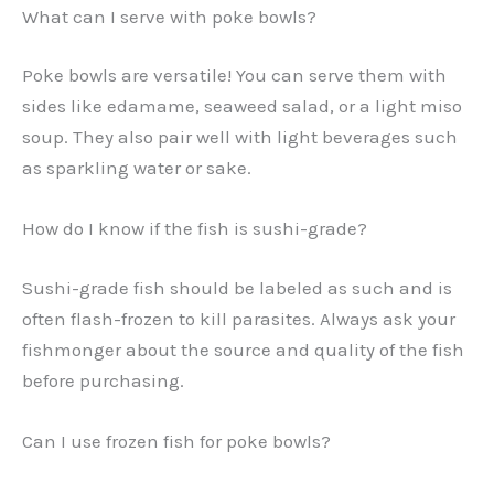
What can I serve with poke bowls?
Poke bowls are versatile! You can serve them with
sides like edamame, seaweed salad, or a light miso
soup. They also pair well with light beverages such
as sparkling water or sake.
How do I know if the fish is sushi-grade?
Sushi-grade fish should be labeled as such and is
often flash-frozen to kill parasites. Always ask your
fishmonger about the source and quality of the fish
before purchasing.
Can I use frozen fish for poke bowls?