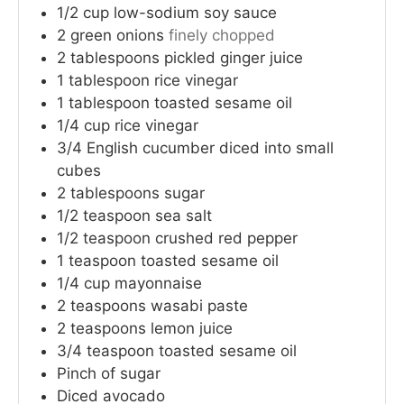
1/2
cup
low-sodium soy sauce
2
green onions
finely chopped
2
tablespoons
pickled ginger juice
1
tablespoon
rice vinegar
1
tablespoon
toasted sesame oil
1/4
cup
rice vinegar
3/4
English cucumber
diced into small
cubes
2
tablespoons
sugar
1/2
teaspoon
sea salt
1/2
teaspoon
crushed red pepper
1
teaspoon
toasted sesame oil
1/4
cup
mayonnaise
2
teaspoons
wasabi paste
2
teaspoons
lemon juice
3/4
teaspoon
toasted sesame oil
Pinch of sugar
Diced avocado