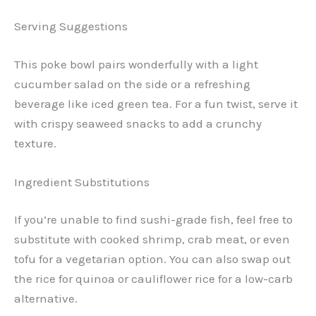
Serving Suggestions
This poke bowl pairs wonderfully with a light
cucumber salad on the side or a refreshing
beverage like iced green tea. For a fun twist, serve it
with crispy seaweed snacks to add a crunchy
texture.
Ingredient Substitutions
If you’re unable to find sushi-grade fish, feel free to
substitute with cooked shrimp, crab meat, or even
tofu for a vegetarian option. You can also swap out
the rice for quinoa or cauliflower rice for a low-carb
alternative.