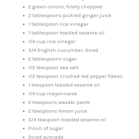
2 green onions, finely chopped
2 tablespoons pickled ginger juice
1 tablespoon rice vinegar
1 tablespoon toasted sesame oil
1/4 cup rice vinegar
3/4 English cucumber, diced
2 tablespoons sugar
1/2 teaspoon sea salt
1/2 teaspoon crushed red pepper flakes
1 teaspoon toasted sesame oil
1/4 cup mayonnaise
2 teaspoons wasabi paste
2 teaspoons lemon juice
3/4 teaspoon toasted sesame oil
Pinch of sugar
Diced avocado