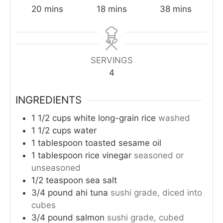
minutes
minutes
minutes
20
mins
18
mins
38
mins
SERVINGS
4
INGREDIENTS
1 1/2
cups
white long-grain rice
washed
1 1/2
cups
water
1
tablespoon
toasted sesame oil
1
tablespoon
rice vinegar
seasoned or
unseasoned
1/2
teaspoon
sea salt
3/4
pound
ahi tuna
sushi grade, diced into
cubes
3/4
pound
salmon
sushi grade, cubed