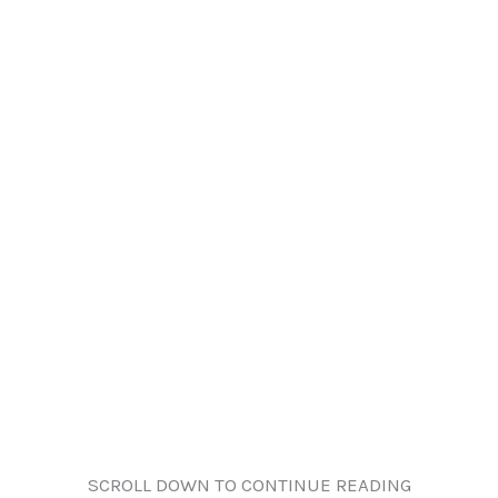
SCROLL DOWN TO CONTINUE READING