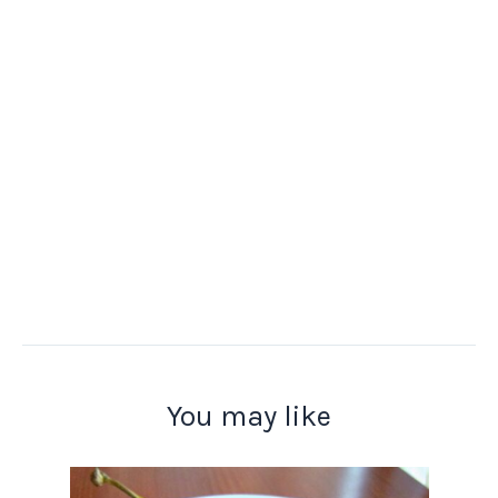
You may like