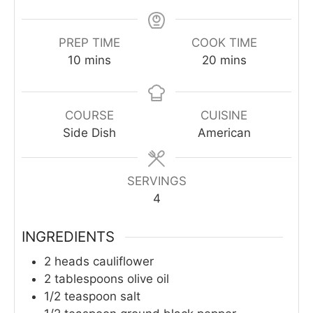
PREP TIME
COOK TIME
minutes
minutes
10
mins
20
mins
COURSE
CUISINE
Side Dish
American
SERVINGS
4
INGREDIENTS
2
heads cauliflower
2
tablespoons
olive oil
1/2
teaspoon
salt