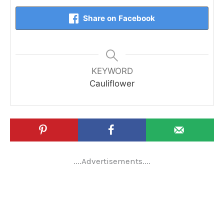
Share on Facebook
KEYWORD
Cauliflower
....Advertisements....