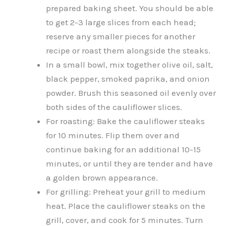
prepared baking sheet. You should be able
to get 2-3 large slices from each head;
reserve any smaller pieces for another
recipe or roast them alongside the steaks.
In a small bowl, mix together olive oil, salt,
black pepper, smoked paprika, and onion
powder. Brush this seasoned oil evenly over
both sides of the cauliflower slices.
For roasting: Bake the cauliflower steaks
for 10 minutes. Flip them over and
continue baking for an additional 10-15
minutes, or until they are tender and have
a golden brown appearance.
For grilling: Preheat your grill to medium
heat. Place the cauliflower steaks on the
grill, cover, and cook for 5 minutes. Turn