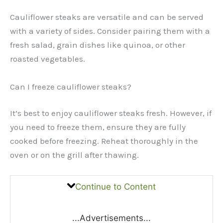
Cauliflower steaks are versatile and can be served
with a variety of sides. Consider pairing them with a
fresh salad, grain dishes like quinoa, or other
roasted vegetables.
Can I freeze cauliflower steaks?
It’s best to enjoy cauliflower steaks fresh. However, if
you need to freeze them, ensure they are fully
cooked before freezing. Reheat thoroughly in the
oven or on the grill after thawing.
Continue to Content
...Advertisements...