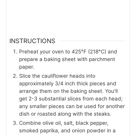
INSTRUCTIONS
Preheat your oven to 425°F (218°C) and
prepare a baking sheet with parchment
paper.
Slice the cauliflower heads into
approximately 3/4 inch thick pieces and
arrange them on the baking sheet. You'll
get 2-3 substantial slices from each head;
any smaller pieces can be used for another
dish or roasted along with the steaks.
Combine olive oil, salt, black pepper,
smoked paprika, and onion powder in a