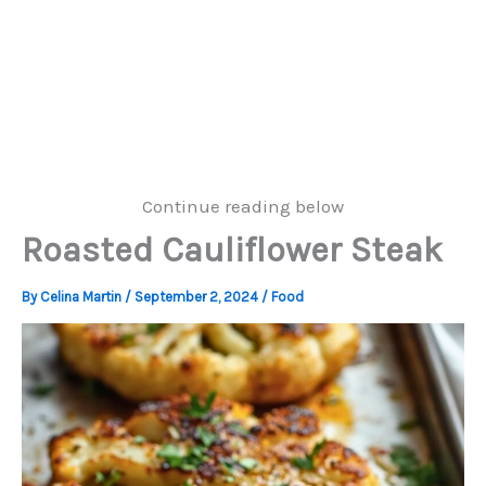
Continue reading below
Roasted Cauliflower Steak
By
Celina Martin
/
September 2, 2024
/
Food