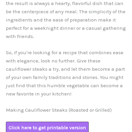
the result is always a hearty, flavorful dish that can
be the centerpiece of any meal. The simplicity of the
ingredients and the ease of preparation make it
perfect for a weeknight dinner or a casual gathering
with friends.
So, if you’re looking for a recipe that combines ease
with elegance, look no further. Give these
cauliflower steaks a try, and let them become a part
of your own family traditions and stories. You might
just find that this humble vegetable can become a
new favorite in your kitchen!
Making Cauliflower Steaks (Roasted or Grilled)
Click here to get printable version