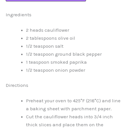
Ingredients
2 heads cauliflower
2 tablespoons olive oil
1/2 teaspoon salt
1/2 teaspoon ground black pepper
1 teaspoon smoked paprika
1/2 teaspoon onion powder
Directions
Preheat your oven to 425°F (218°C) and line
a baking sheet with parchment paper.
Cut the cauliflower heads into 3/4 inch
thick slices and place them on the