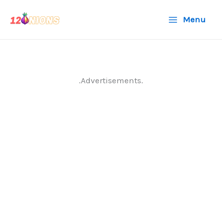
Skip
Menu
to
content
.Advertisements.