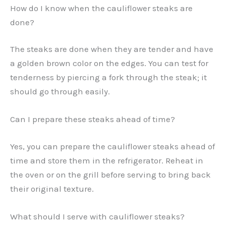
How do I know when the cauliflower steaks are
done?
The steaks are done when they are tender and have
a golden brown color on the edges. You can test for
tenderness by piercing a fork through the steak; it
should go through easily.
Can I prepare these steaks ahead of time?
Yes, you can prepare the cauliflower steaks ahead of
time and store them in the refrigerator. Reheat in
the oven or on the grill before serving to bring back
their original texture.
What should I serve with cauliflower steaks?