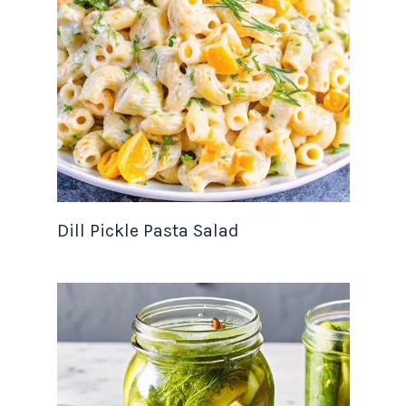
Dill Pickle Pasta Salad