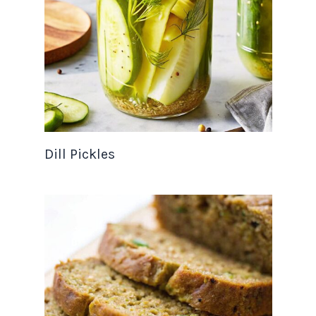
Dill Pickles