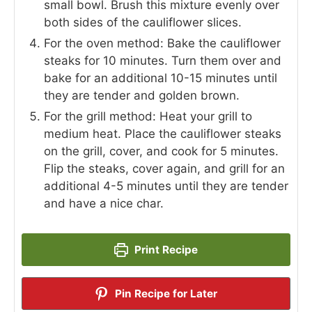
small bowl. Brush this mixture evenly over
both sides of the cauliflower slices.
For the oven method: Bake the cauliflower
steaks for 10 minutes. Turn them over and
bake for an additional 10-15 minutes until
they are tender and golden brown.
For the grill method: Heat your grill to
medium heat. Place the cauliflower steaks
on the grill, cover, and cook for 5 minutes.
Flip the steaks, cover again, and grill for an
additional 4-5 minutes until they are tender
and have a nice char.
Print Recipe
Pin Recipe for Later