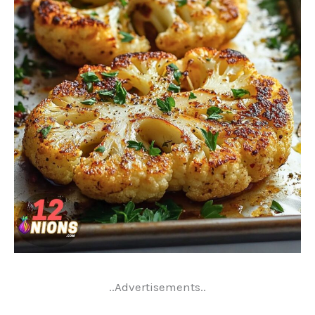
..Advertisements..