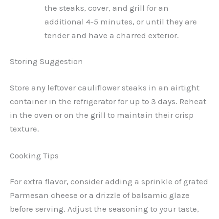
the steaks, cover, and grill for an
additional 4-5 minutes, or until they are
tender and have a charred exterior.
Storing Suggestion
Store any leftover cauliflower steaks in an airtight
container in the refrigerator for up to 3 days. Reheat
in the oven or on the grill to maintain their crisp
texture.
Cooking Tips
For extra flavor, consider adding a sprinkle of grated
Parmesan cheese or a drizzle of balsamic glaze
before serving. Adjust the seasoning to your taste,