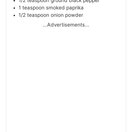
1/2
teaspoon
ground black pepper
1
teaspoon
smoked paprika
1/2
teaspoon
onion powder
...Advertisements...