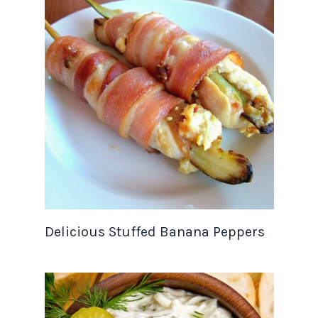
Delicious Stuffed Banana Peppers