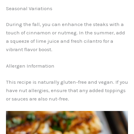
Seasonal Variations
During the fall, you can enhance the steaks with a
touch of cinnamon or nutmeg. In the summer, add
a squeeze of lime juice and fresh cilantro for a
vibrant flavor boost.
Allergen Information
This recipe is naturally gluten-free and vegan. If you
have nut allergies, ensure that any added toppings
or sauces are also nut-free.