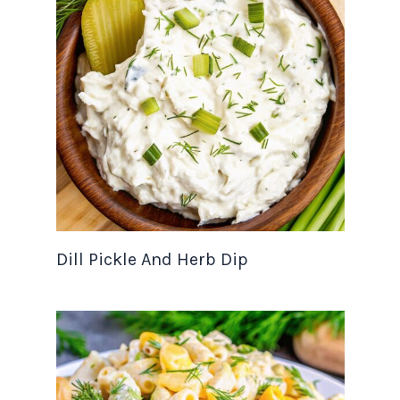
Dill Pickle And Herb Dip