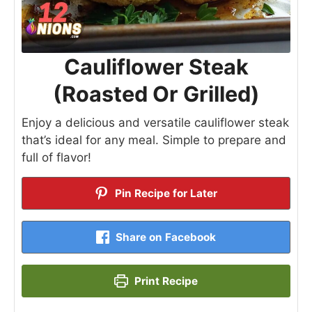
Cauliflower Steak
(Roasted Or Grilled)
Enjoy a delicious and versatile cauliflower steak
that’s ideal for any meal. Simple to prepare and
full of flavor!
Pin Recipe for Later
Share on Facebook
Print Recipe