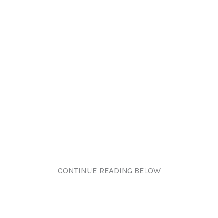
CONTINUE READING BELOW