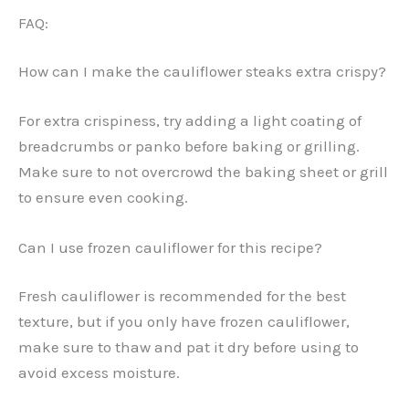
FAQ:
How can I make the cauliflower steaks extra crispy?
For extra crispiness, try adding a light coating of
breadcrumbs or panko before baking or grilling.
Make sure to not overcrowd the baking sheet or grill
to ensure even cooking.
Can I use frozen cauliflower for this recipe?
Fresh cauliflower is recommended for the best
texture, but if you only have frozen cauliflower,
make sure to thaw and pat it dry before using to
avoid excess moisture.