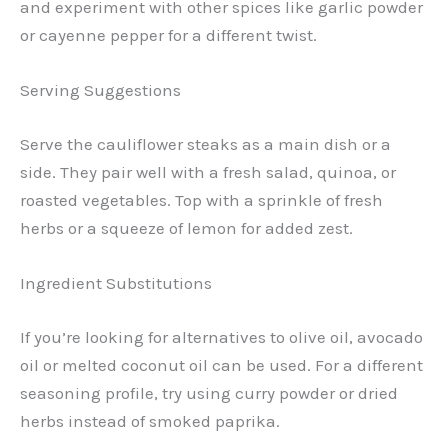
and experiment with other spices like garlic powder
or cayenne pepper for a different twist.
Serving Suggestions
Serve the cauliflower steaks as a main dish or a
side. They pair well with a fresh salad, quinoa, or
roasted vegetables. Top with a sprinkle of fresh
herbs or a squeeze of lemon for added zest.
Ingredient Substitutions
If you’re looking for alternatives to olive oil, avocado
oil or melted coconut oil can be used. For a different
seasoning profile, try using curry powder or dried
herbs instead of smoked paprika.