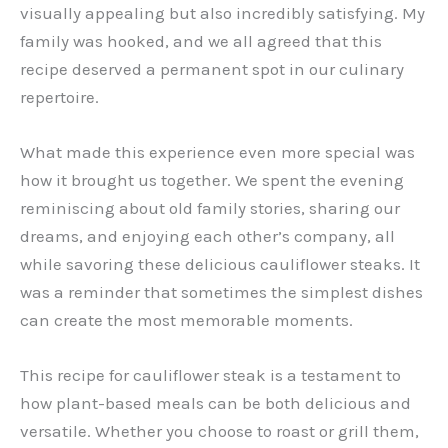
visually appealing but also incredibly satisfying. My
family was hooked, and we all agreed that this
recipe deserved a permanent spot in our culinary
repertoire.
What made this experience even more special was
how it brought us together. We spent the evening
reminiscing about old family stories, sharing our
dreams, and enjoying each other’s company, all
while savoring these delicious cauliflower steaks. It
was a reminder that sometimes the simplest dishes
can create the most memorable moments.
This recipe for cauliflower steak is a testament to
how plant-based meals can be both delicious and
versatile. Whether you choose to roast or grill them,