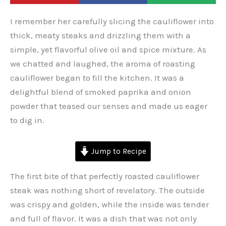
I remember her carefully slicing the cauliflower into
thick, meaty steaks and drizzling them with a
simple, yet flavorful olive oil and spice mixture. As
we chatted and laughed, the aroma of roasting
cauliflower began to fill the kitchen. It was a
delightful blend of smoked paprika and onion
powder that teased our senses and made us eager
to dig in.
Jump to Recipe
The first bite of that perfectly roasted cauliflower
steak was nothing short of revelatory. The outside
was crispy and golden, while the inside was tender
and full of flavor. It was a dish that was not only