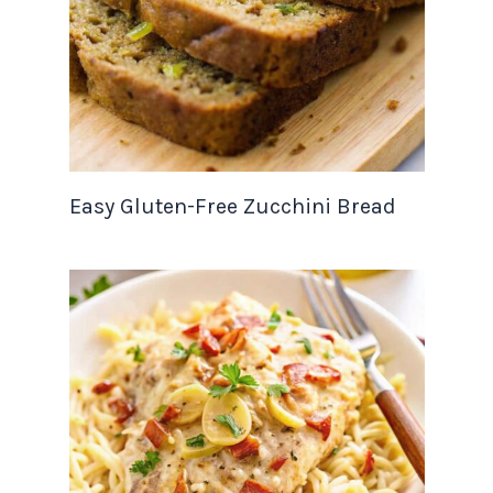
Easy Gluten-Free Zucchini Bread