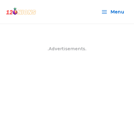
Skip
Menu
to
content
.Advertisements.