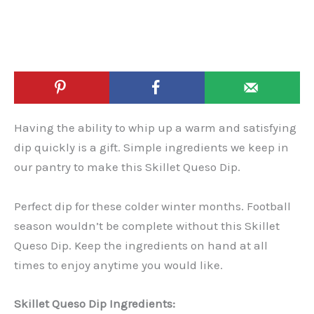
Having the ability to whip up a warm and satisfying
dip quickly is a gift. Simple ingredients we keep in
our pantry to make this Skillet Queso Dip.
Perfect dip for these colder winter months. Football
season wouldn’t be complete without this Skillet
Queso Dip. Keep the ingredients on hand at all
times to enjoy anytime you would like.
Skillet Queso Dip Ingredients: