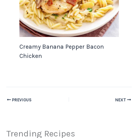
Creamy Banana Pepper Bacon
Chicken
PREVIOUS
NEXT
Trending Recipes