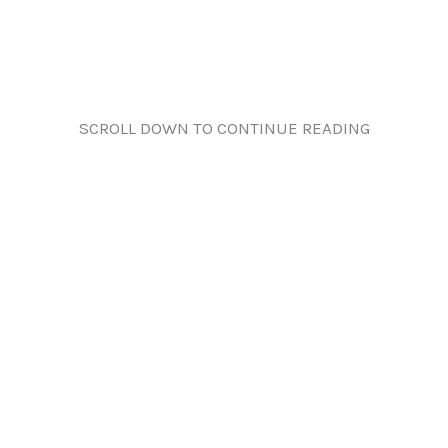
SCROLL DOWN TO CONTINUE READING