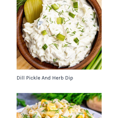
Dill Pickle And Herb Dip