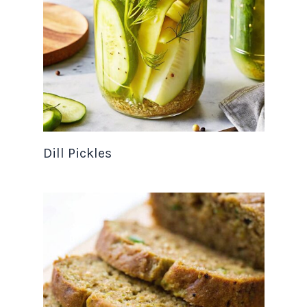
Dill Pickles