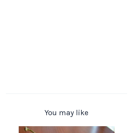
You may like