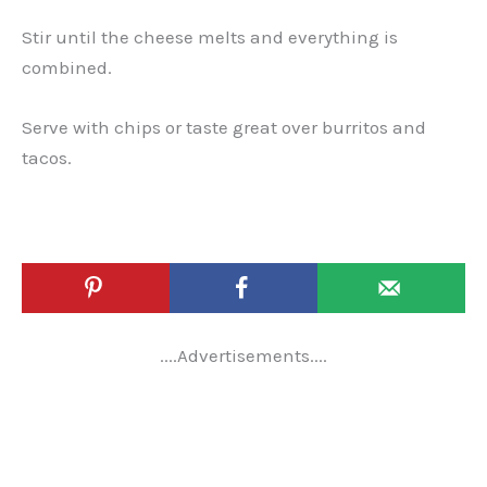
Stir until the cheese melts and everything is
combined.
Serve with chips or taste great over burritos and
tacos.
....Advertisements....