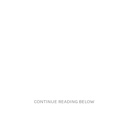
CONTINUE READING BELOW