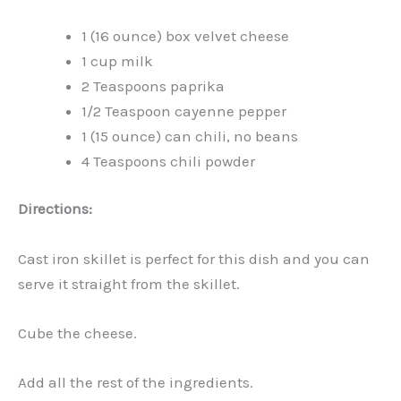
1 (16 ounce) box velvet cheese
1 cup milk
2 Teaspoons paprika
1/2 Teaspoon cayenne pepper
1 (15 ounce) can chili, no beans
4 Teaspoons chili powder
Directions:
Cast iron skillet is perfect for this dish and you can
serve it straight from the skillet.
Cube the cheese.
Add all the rest of the ingredients.