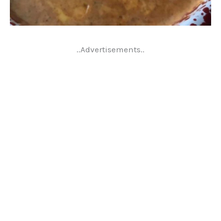
..Advertisements..