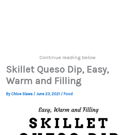
Continue reading below
Skillet Queso Dip, Easy,
Warm and Filling
By
Chloe Slawa
/
June 23, 2021
/
Food