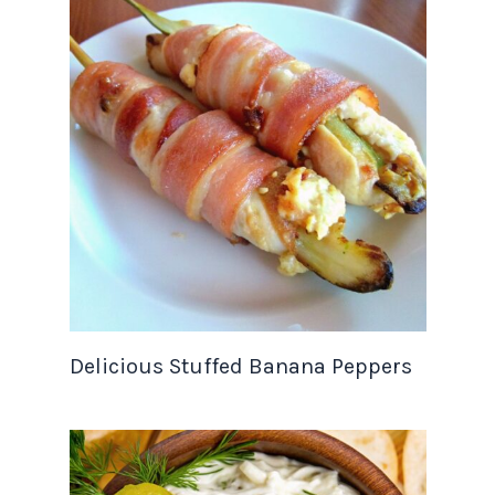
Delicious Stuffed Banana Peppers