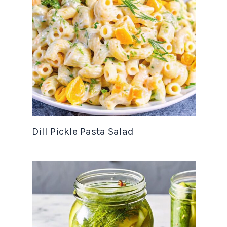
Dill Pickle Pasta Salad