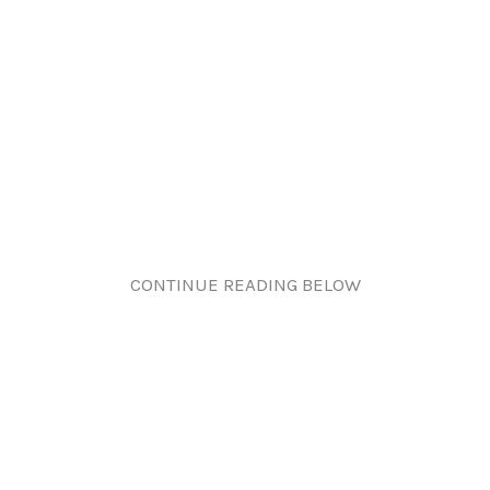
CONTINUE READING BELOW