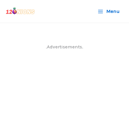
Skip
Menu
to
content
.Advertisements.