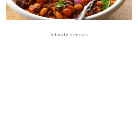
..Advertisements..