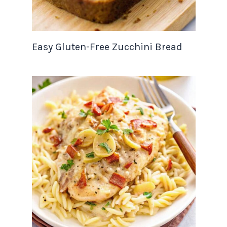
Easy Gluten-Free Zucchini Bread