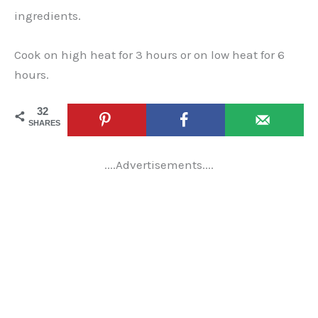
ingredients.
Cook on high heat for 3 hours or on low heat for 6
hours.
32
SHARES
....Advertisements....