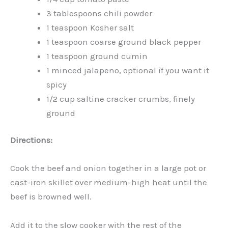
3 tablespoons chili powder
1 teaspoon Kosher salt
1 teaspoon coarse ground black pepper
1 teaspoon ground cumin
1 minced jalapeno, optional if you want it
spicy
1/2 cup saltine cracker crumbs, finely
ground
Directions:
Cook the beef and onion together in a large pot or
cast-iron skillet over medium-high heat until the
beef is browned well.
Add it to the slow cooker with the rest of the