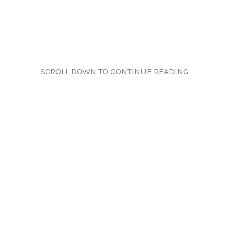
SCROLL DOWN TO CONTINUE READING