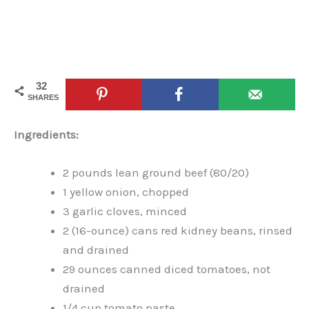
32
SHARES
Ingredients:
2 pounds lean ground beef (80/20)
1 yellow onion, chopped
3 garlic cloves, minced
2 (16-ounce) cans red kidney beans, rinsed
and drained
29 ounces canned diced tomatoes, not
drained
1/4 cup tomato paste