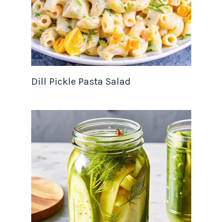
Dill Pickle Pasta Salad