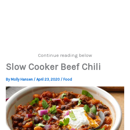
Continue reading below
Slow Cooker Beef Chili
By
Molly Hansen
/
April 23, 2020
/
Food