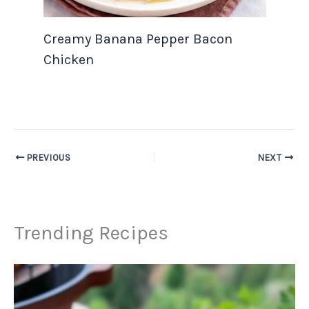
Creamy Banana Pepper Bacon
Chicken
PREVIOUS
NEXT
Trending Recipes