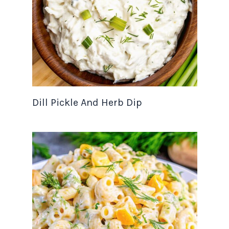
Dill Pickle And Herb Dip