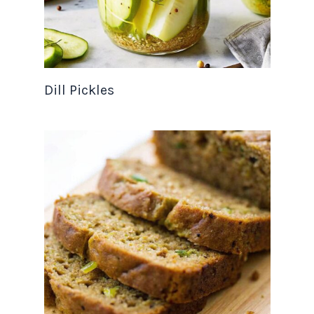
Dill Pickles