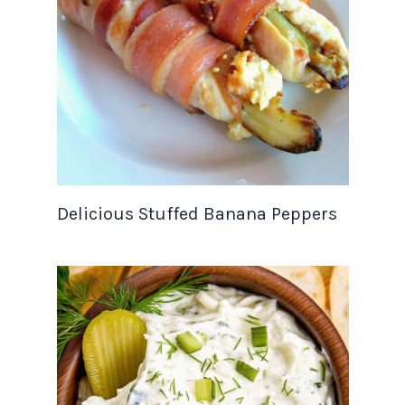
Delicious Stuffed Banana Peppers