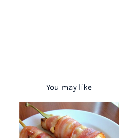
You may like