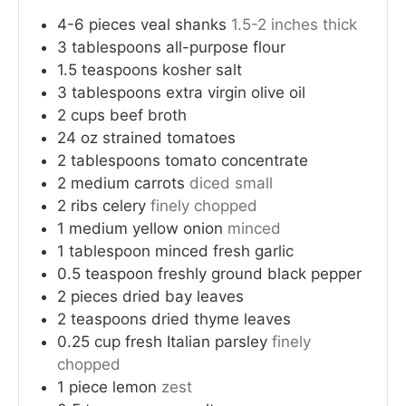
4-6
pieces
veal shanks
1.5-2 inches thick
3
tablespoons
all-purpose flour
1.5
teaspoons
kosher salt
3
tablespoons
extra virgin olive oil
2
cups
beef broth
24
oz
strained tomatoes
2
tablespoons
tomato concentrate
2
medium
carrots
diced small
2
ribs
celery
finely chopped
1
medium
yellow onion
minced
1
tablespoon
minced fresh garlic
0.5
teaspoon
freshly ground black pepper
2
pieces
dried bay leaves
2
teaspoons
dried thyme leaves
0.25
cup
fresh Italian parsley
finely
chopped
1
piece
lemon
zest