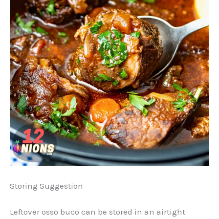
Storing Suggestion
Leftover osso buco can be stored in an airtight