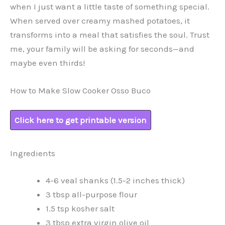
when I just want a little taste of something special.
When served over creamy mashed potatoes, it
transforms into a meal that satisfies the soul. Trust
me, your family will be asking for seconds—and
maybe even thirds!
How to Make Slow Cooker Osso Buco
Click here to get printable version
Ingredients
4-6 veal shanks (1.5-2 inches thick)
3 tbsp all-purpose flour
1.5 tsp kosher salt
3 tbsp extra virgin olive oil