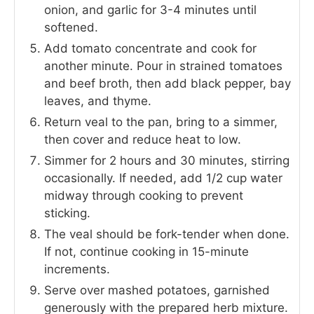
onion, and garlic for 3-4 minutes until
softened.
Add tomato concentrate and cook for
another minute. Pour in strained tomatoes
and beef broth, then add black pepper, bay
leaves, and thyme.
Return veal to the pan, bring to a simmer,
then cover and reduce heat to low.
Simmer for 2 hours and 30 minutes, stirring
occasionally. If needed, add 1/2 cup water
midway through cooking to prevent
sticking.
The veal should be fork-tender when done.
If not, continue cooking in 15-minute
increments.
Serve over mashed potatoes, garnished
generously with the prepared herb mixture.