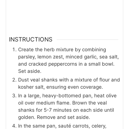
INSTRUCTIONS
Create the herb mixture by combining
parsley, lemon zest, minced garlic, sea salt,
and cracked peppercorns in a small bowl.
Set aside.
Dust veal shanks with a mixture of flour and
kosher salt, ensuring even coverage.
In a large, heavy-bottomed pan, heat olive
oil over medium flame. Brown the veal
shanks for 5-7 minutes on each side until
golden. Remove and set aside.
In the same pan, sauté carrots, celery,