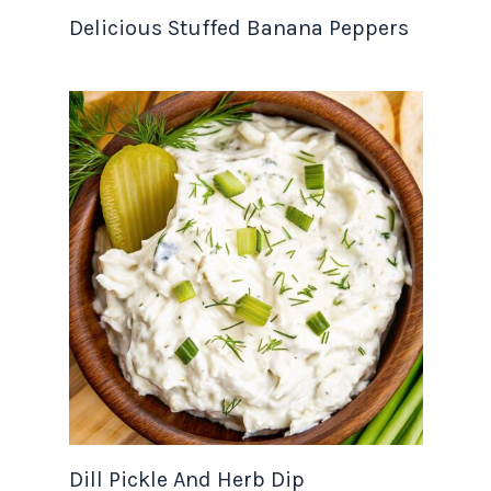
Delicious Stuffed Banana Peppers
Dill Pickle And Herb Dip