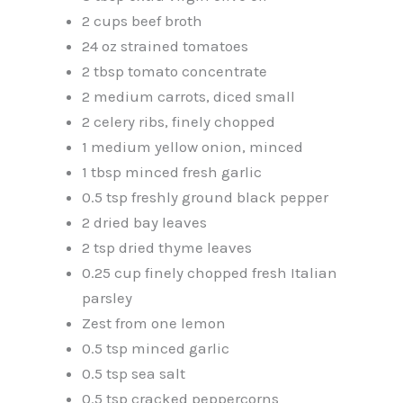
2 cups beef broth
24 oz strained tomatoes
2 tbsp tomato concentrate
2 medium carrots, diced small
2 celery ribs, finely chopped
1 medium yellow onion, minced
1 tbsp minced fresh garlic
0.5 tsp freshly ground black pepper
2 dried bay leaves
2 tsp dried thyme leaves
0.25 cup finely chopped fresh Italian
parsley
Zest from one lemon
0.5 tsp minced garlic
0.5 tsp sea salt
0.5 tsp cracked peppercorns