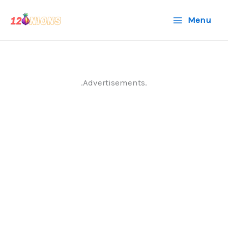
Skip
Menu
to
content
.Advertisements.