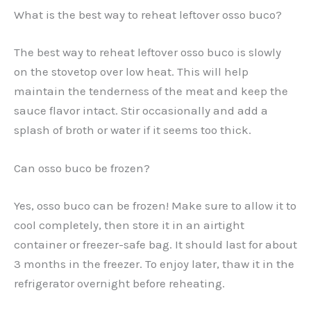
What is the best way to reheat leftover osso buco?
The best way to reheat leftover osso buco is slowly
on the stovetop over low heat. This will help
maintain the tenderness of the meat and keep the
sauce flavor intact. Stir occasionally and add a
splash of broth or water if it seems too thick.
Can osso buco be frozen?
Yes, osso buco can be frozen! Make sure to allow it to
cool completely, then store it in an airtight
container or freezer-safe bag. It should last for about
3 months in the freezer. To enjoy later, thaw it in the
refrigerator overnight before reheating.