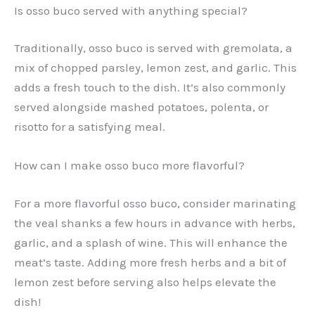
Is osso buco served with anything special?
Traditionally, osso buco is served with gremolata, a
mix of chopped parsley, lemon zest, and garlic. This
adds a fresh touch to the dish. It’s also commonly
served alongside mashed potatoes, polenta, or
risotto for a satisfying meal.
How can I make osso buco more flavorful?
For a more flavorful osso buco, consider marinating
the veal shanks a few hours in advance with herbs,
garlic, and a splash of wine. This will enhance the
meat’s taste. Adding more fresh herbs and a bit of
lemon zest before serving also helps elevate the
dish!