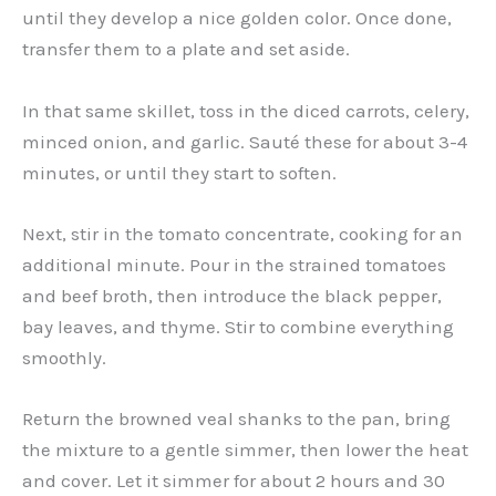
until they develop a nice golden color. Once done,
transfer them to a plate and set aside.
In that same skillet, toss in the diced carrots, celery,
minced onion, and garlic. Sauté these for about 3-4
minutes, or until they start to soften.
Next, stir in the tomato concentrate, cooking for an
additional minute. Pour in the strained tomatoes
and beef broth, then introduce the black pepper,
bay leaves, and thyme. Stir to combine everything
smoothly.
Return the browned veal shanks to the pan, bring
the mixture to a gentle simmer, then lower the heat
and cover. Let it simmer for about 2 hours and 30