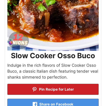
Slow Cooker Osso Buco
Indulge in the rich flavors of Slow Cooker Osso
Buco, a classic Italian dish featuring tender veal
shanks simmered to perfection.
Pin Recipe for Later
Share on Facebook