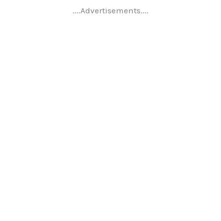
....Advertisements....