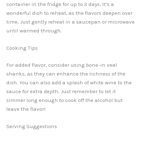
container in the fridge for up to 3 days. It’s a
wonderful dish to reheat, as the flavors deepen over
time. Just gently reheat in a saucepan or microwave
until warmed through.
Cooking Tips
For added flavor, consider using bone-in veal
shanks, as they can enhance the richness of the
dish. You can also add a splash of white wine to the
sauce for extra depth. Just remember to let it
simmer long enough to cook off the alcohol but
leave the flavor!
Serving Suggestions