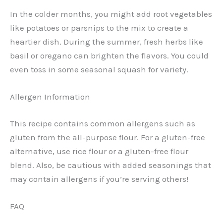
In the colder months, you might add root vegetables
like potatoes or parsnips to the mix to create a
heartier dish. During the summer, fresh herbs like
basil or oregano can brighten the flavors. You could
even toss in some seasonal squash for variety.
Allergen Information
This recipe contains common allergens such as
gluten from the all-purpose flour. For a gluten-free
alternative, use rice flour or a gluten-free flour
blend. Also, be cautious with added seasonings that
may contain allergens if you’re serving others!
FAQ