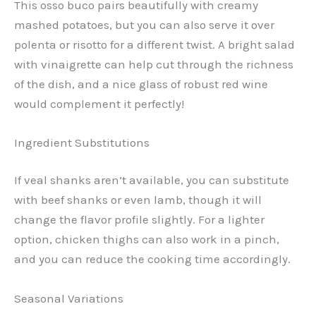
This osso buco pairs beautifully with creamy
mashed potatoes, but you can also serve it over
polenta or risotto for a different twist. A bright salad
with vinaigrette can help cut through the richness
of the dish, and a nice glass of robust red wine
would complement it perfectly!
Ingredient Substitutions
If veal shanks aren’t available, you can substitute
with beef shanks or even lamb, though it will
change the flavor profile slightly. For a lighter
option, chicken thighs can also work in a pinch,
and you can reduce the cooking time accordingly.
Seasonal Variations