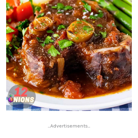
..Advertisements..