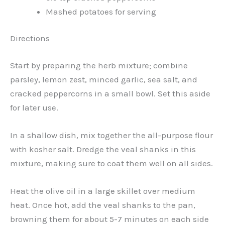
Mashed potatoes for serving
Directions
Start by preparing the herb mixture; combine
parsley, lemon zest, minced garlic, sea salt, and
cracked peppercorns in a small bowl. Set this aside
for later use.
In a shallow dish, mix together the all-purpose flour
with kosher salt. Dredge the veal shanks in this
mixture, making sure to coat them well on all sides.
Heat the olive oil in a large skillet over medium
heat. Once hot, add the veal shanks to the pan,
browning them for about 5-7 minutes on each side