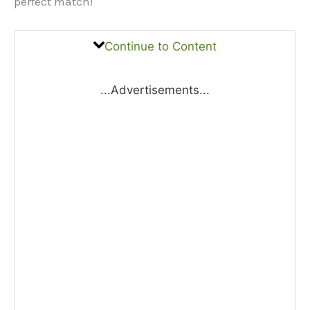
perfect match!
Continue to Content
...Advertisements...