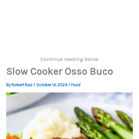
Continue reading below
Slow Cooker Osso Buco
By
Robert Ruiz
/
October 14, 2024
/
Food