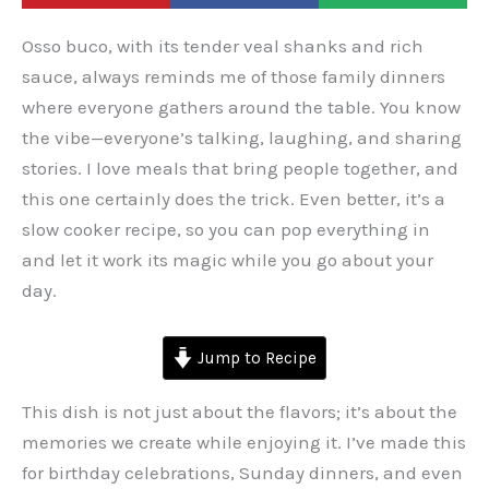
Osso buco, with its tender veal shanks and rich
sauce, always reminds me of those family dinners
where everyone gathers around the table. You know
the vibe—everyone’s talking, laughing, and sharing
stories. I love meals that bring people together, and
this one certainly does the trick. Even better, it’s a
slow cooker recipe, so you can pop everything in
and let it work its magic while you go about your
day.
Jump to Recipe
This dish is not just about the flavors; it’s about the
memories we create while enjoying it. I’ve made this
for birthday celebrations, Sunday dinners, and even