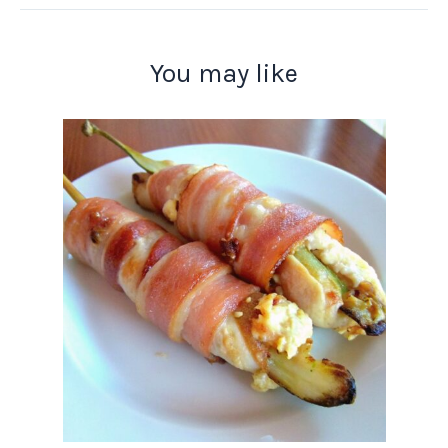
You may like