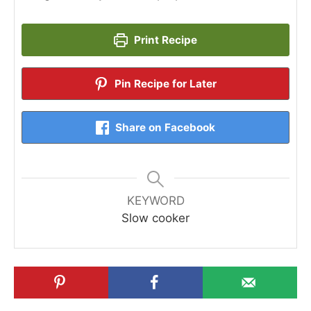
Print Recipe
Pin Recipe for Later
Share on Facebook
KEYWORD
Slow cooker