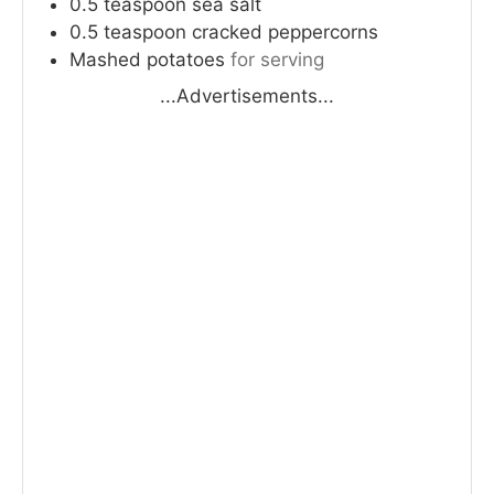
0.5
teaspoon
sea salt
0.5
teaspoon
cracked peppercorns
Mashed potatoes
for serving
...Advertisements...