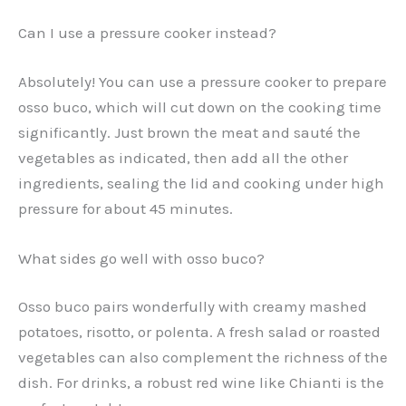
Can I use a pressure cooker instead?
Absolutely! You can use a pressure cooker to prepare
osso buco, which will cut down on the cooking time
significantly. Just brown the meat and sauté the
vegetables as indicated, then add all the other
ingredients, sealing the lid and cooking under high
pressure for about 45 minutes.
What sides go well with osso buco?
Osso buco pairs wonderfully with creamy mashed
potatoes, risotto, or polenta. A fresh salad or roasted
vegetables can also complement the richness of the
dish. For drinks, a robust red wine like Chianti is the