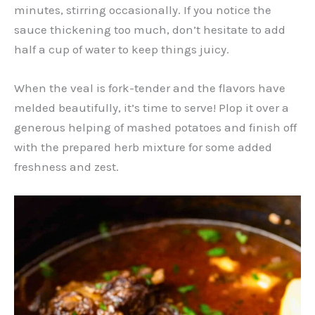
minutes, stirring occasionally. If you notice the
sauce thickening too much, don’t hesitate to add
half a cup of water to keep things juicy.
When the veal is fork-tender and the flavors have
melded beautifully, it’s time to serve! Plop it over a
generous helping of mashed potatoes and finish off
with the prepared herb mixture for some added
freshness and zest.