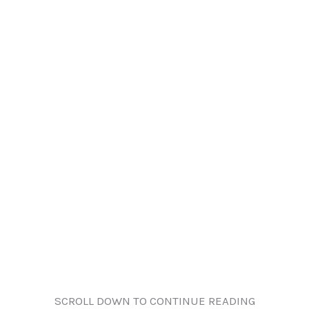
SCROLL DOWN TO CONTINUE READING