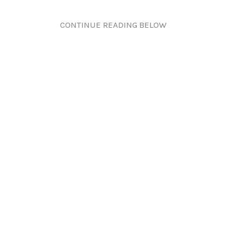
CONTINUE READING BELOW