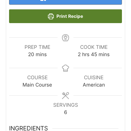
Print Recipe
PREP TIME
COOK TIME
minutes
hours
minutes
20
mins
2
hrs
45
mins
COURSE
CUISINE
Main Course
American
SERVINGS
6
INGREDIENTS