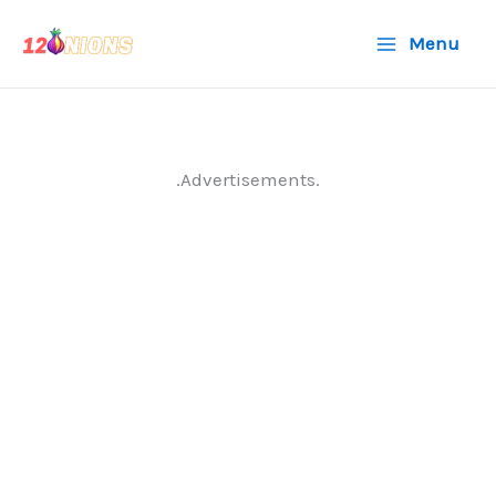
Skip
Menu
to
content
.Advertisements.