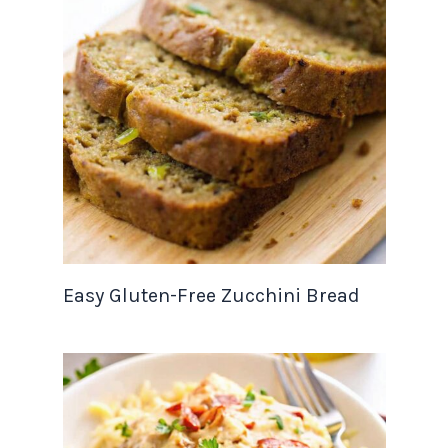
Easy Gluten-Free Zucchini Bread