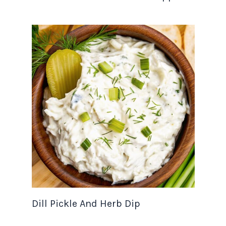
Dill Pickle And Herb Dip