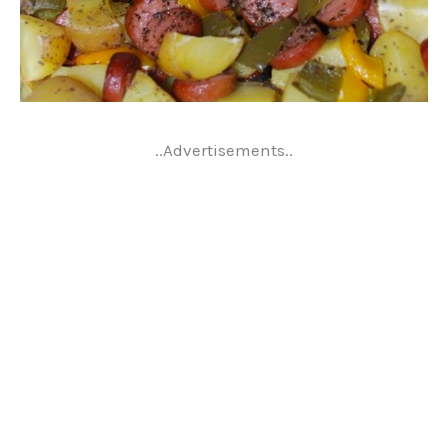
..Advertisements..