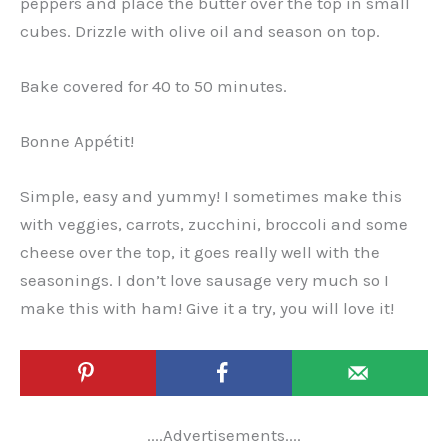
peppers and place the butter over the top in small
cubes. Drizzle with olive oil and season on top.
Bake covered for 40 to 50 minutes.
Bonne Appétit!
Simple, easy and yummy! I sometimes make this
with veggies, carrots, zucchini, broccoli and some
cheese over the top, it goes really well with the
seasonings. I don’t love sausage very much so I
make this with ham! Give it a try, you will love it!
....Advertisements....