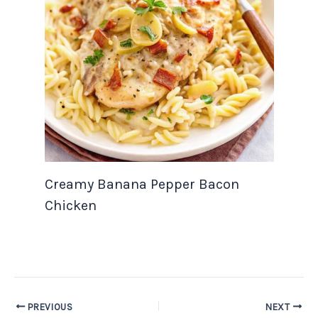
Creamy Banana Pepper Bacon
Chicken
PREVIOUS
NEXT