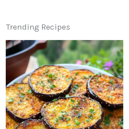
Trending Recipes