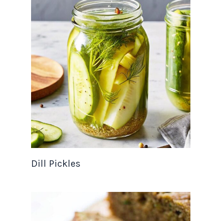
Dill Pickles