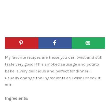
My favorite recipes are those you can twist and still
taste very good! This smoked sausage and potato
bake is very delicious and perfect for dinner. I
usually change the ingredients as I wish! Check it
out.
Ingredients: