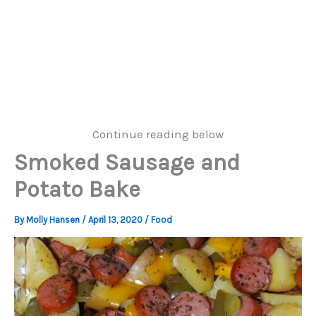
Continue reading below
Smoked Sausage and
Potato Bake
By
Molly Hansen
/
April 13, 2020
/
Food