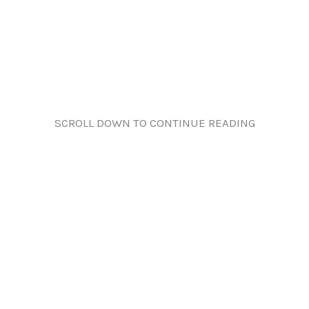
SCROLL DOWN TO CONTINUE READING