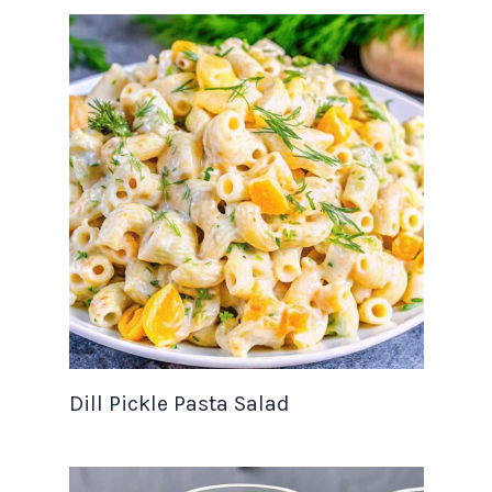
Dill Pickle Pasta Salad