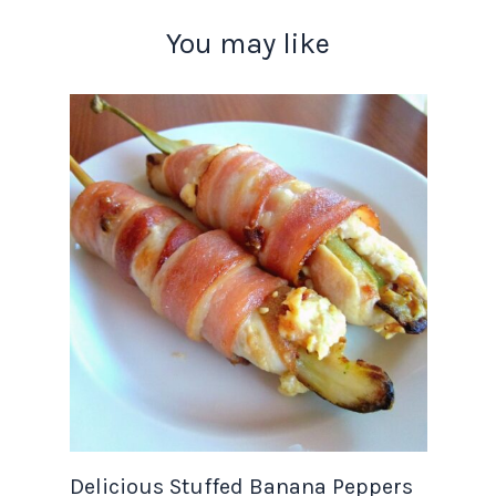
You may like
Delicious Stuffed Banana Peppers