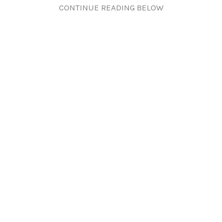
CONTINUE READING BELOW