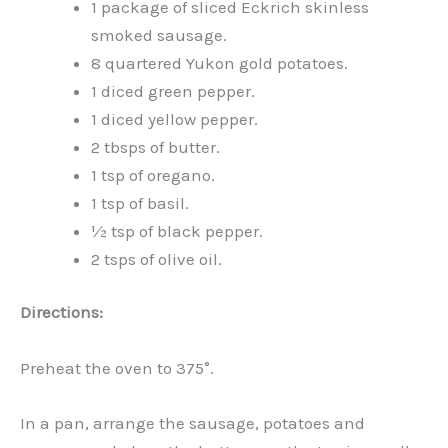
1 package of sliced Eckrich skinless
smoked sausage.
8 quartered Yukon gold potatoes.
1 diced green pepper.
1 diced yellow pepper.
2 tbsps of butter.
1 tsp of oregano.
1 tsp of basil.
½ tsp of black pepper.
2 tsps of olive oil.
Directions:
Preheat the oven to 375°.
In a pan, arrange the sausage, potatoes and