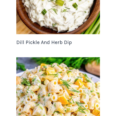
Dill Pickle And Herb Dip