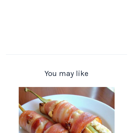
You may like