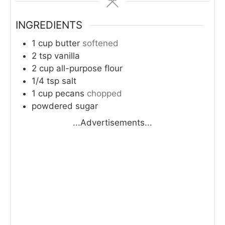
INGREDIENTS
1
cup
butter
softened
2
tsp
vanilla
2
cup
all-purpose flour
1/4
tsp
salt
1
cup
pecans
chopped
powdered sugar
...Advertisements...