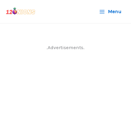
Skip
Menu
to
content
.Advertisements.