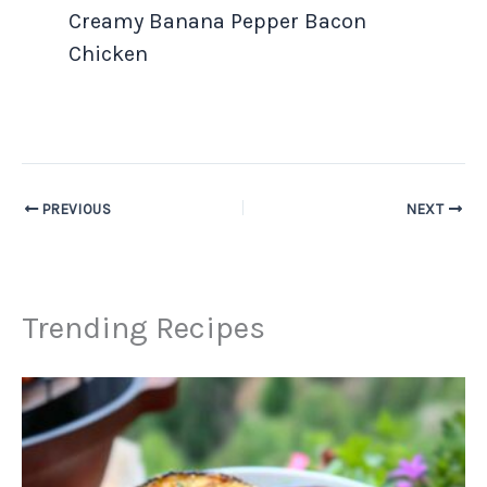
Creamy Banana Pepper Bacon
Chicken
PREVIOUS
NEXT
Trending Recipes