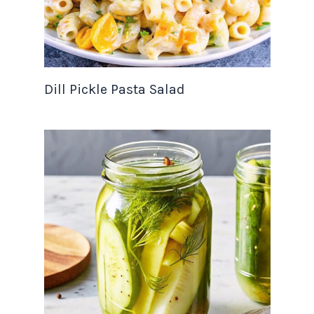
Dill Pickle Pasta Salad