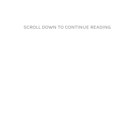
SCROLL DOWN TO CONTINUE READING