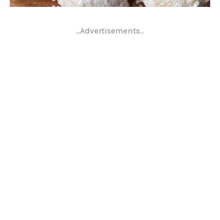
..Advertisements..