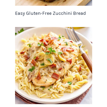
Easy Gluten-Free Zucchini Bread