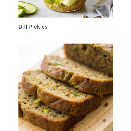
Dill Pickles