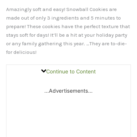
Amazingly soft and easy! Snowball Cookies are
made out of only 3 ingredients and 5 minutes to
prepare! These cookies have the perfect texture that
stays soft for days! It’ll be a hit at your holiday party
or any family gathering this year. …They are to-die-
for delicious!
Continue to Content
...Advertisements...