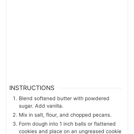
INSTRUCTIONS
Blend softened butter with powdered
sugar. Add vanilla.
Mix in salt, flour, and chopped pecans.
Form dough into 1 inch balls or flattened
cookies and place on an ungreased cookie