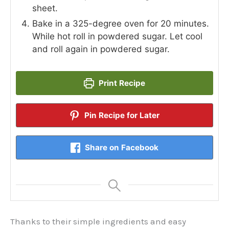
sheet.
Bake in a 325-degree oven for 20 minutes.
While hot roll in powdered sugar. Let cool
and roll again in powdered sugar.
Print Recipe
Pin Recipe for Later
Share on Facebook
Thanks to their simple ingredients and easy