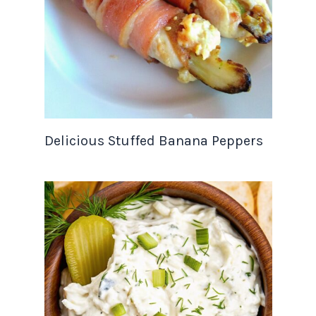
Delicious Stuffed Banana Peppers