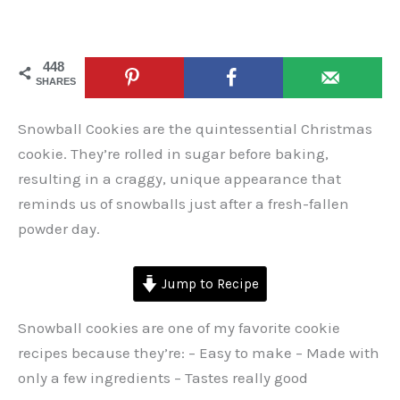
448
SHARES
Snowball Cookies are the quintessential Christmas
cookie. They’re rolled in sugar before baking,
resulting in a craggy, unique appearance that
reminds us of snowballs just after a fresh-fallen
powder day.
Jump to Recipe
Snowball cookies are one of my favorite cookie
recipes because they’re: – Easy to make – Made with
only a few ingredients – Tastes really good