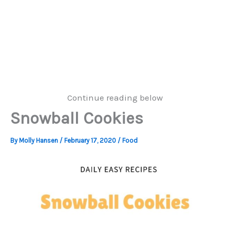
Continue reading below
Snowball Cookies
By
Molly Hansen
/
February 17, 2020
/
Food