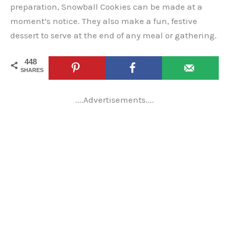
preparation, Snowball Cookies can be made at a
moment’s notice. They also make a fun, festive
dessert to serve at the end of any meal or gathering.
448
SHARES
....Advertisements....