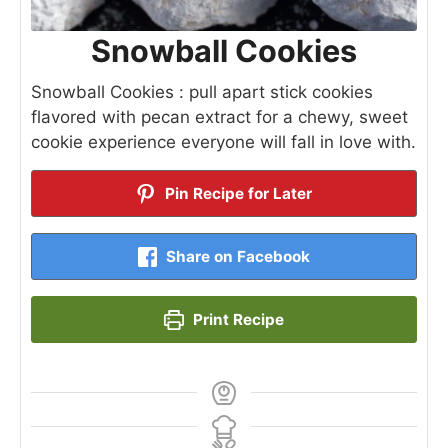
Snowball Cookies
Snowball Cookies : pull apart stick cookies
flavored with pecan extract for a chewy, sweet
cookie experience everyone will fall in love with.
Pin Recipe for Later
Share on Facebook
Print Recipe