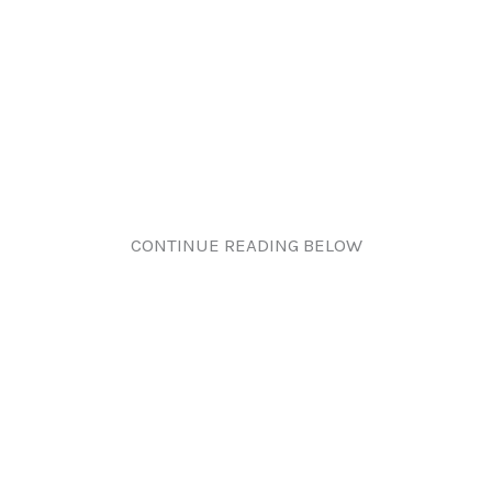
CONTINUE READING BELOW