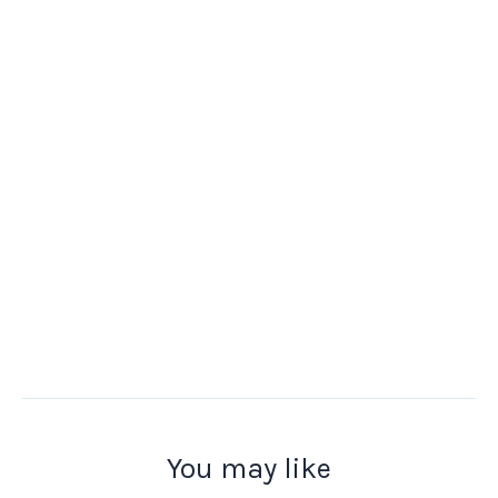
You may like