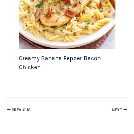
Creamy Banana Pepper Bacon
Chicken
PREVIOUS
NEXT