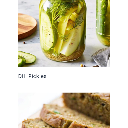
Dill Pickles