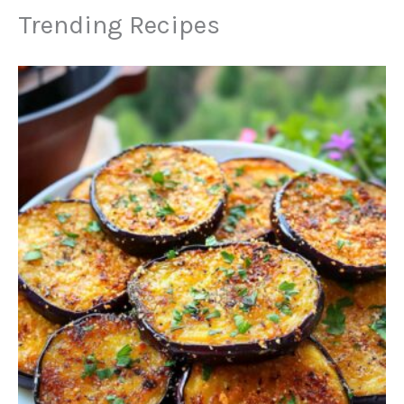
Trending Recipes