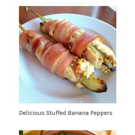
Delicious Stuffed Banana Peppers