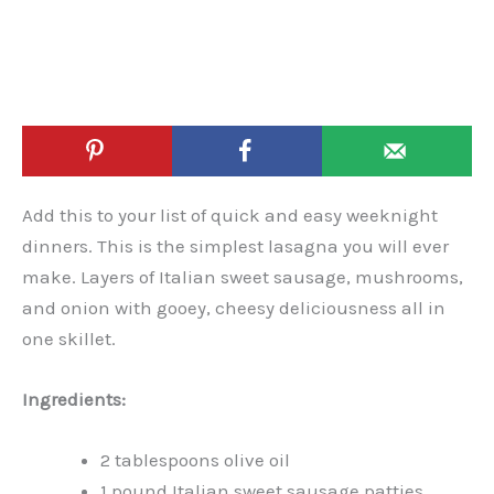
Add this to your list of quick and easy weeknight
dinners. This is the simplest lasagna you will ever
make. Layers of Italian sweet sausage, mushrooms,
and onion with gooey, cheesy deliciousness all in
one skillet.
Ingredients:
2 tablespoons olive oil
1 pound Italian sweet sausage patties