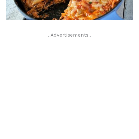
..Advertisements..