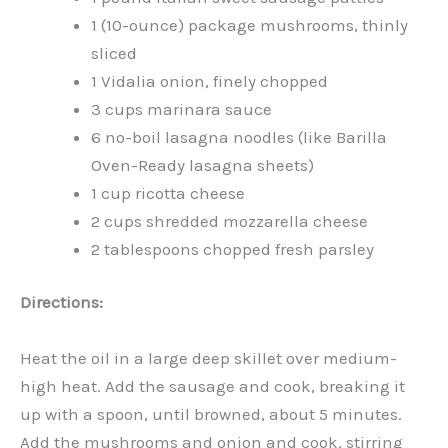
1 (10-ounce) package mushrooms, thinly
sliced
1 Vidalia onion, finely chopped
3 cups marinara sauce
6 no-boil lasagna noodles (like Barilla
Oven-Ready lasagna sheets)
1 cup ricotta cheese
2 cups shredded mozzarella cheese
2 tablespoons chopped fresh parsley
Directions:
Heat the oil in a large deep skillet over medium-
high heat. Add the sausage and cook, breaking it
up with a spoon, until browned, about 5 minutes.
Add the mushrooms and onion and cook, stirring