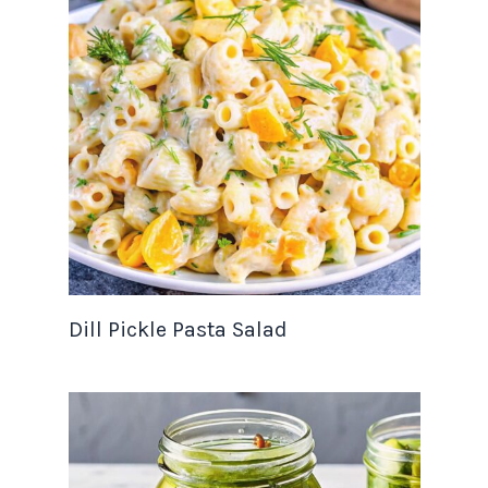
Dill Pickle Pasta Salad