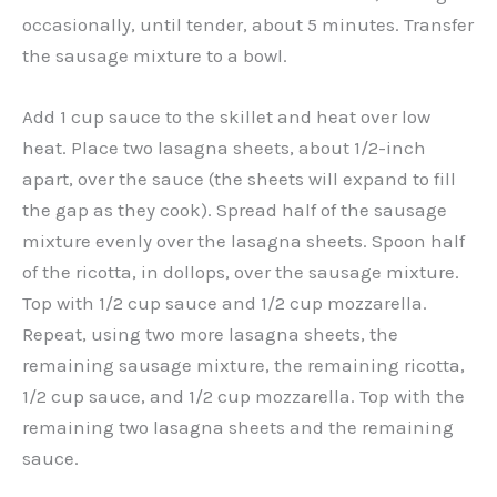
occasionally, until tender, about 5 minutes. Transfer
the sausage mixture to a bowl.
Add 1 cup sauce to the skillet and heat over low
heat. Place two lasagna sheets, about 1/2-inch
apart, over the sauce (the sheets will expand to fill
the gap as they cook). Spread half of the sausage
mixture evenly over the lasagna sheets. Spoon half
of the ricotta, in dollops, over the sausage mixture.
Top with 1/2 cup sauce and 1/2 cup mozzarella.
Repeat, using two more lasagna sheets, the
remaining sausage mixture, the remaining ricotta,
1/2 cup sauce, and 1/2 cup mozzarella. Top with the
remaining two lasagna sheets and the remaining
sauce.