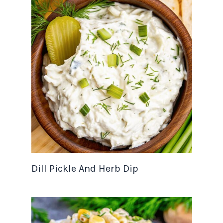
Dill Pickle And Herb Dip