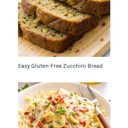
Easy Gluten-Free Zucchini Bread