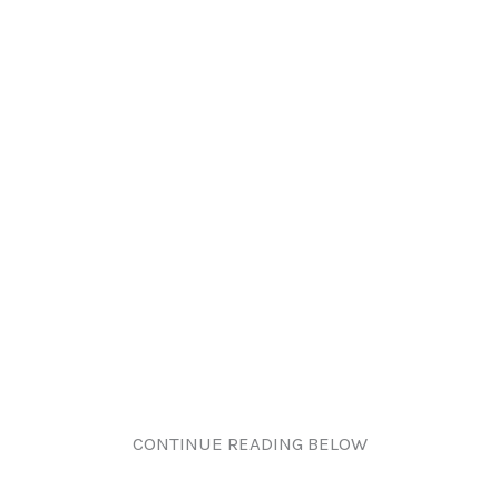
CONTINUE READING BELOW