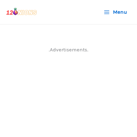
Skip
Menu
to
content
.Advertisements.