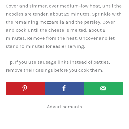
Cover and simmer, over medium-low heat, until the
noodles are tender, about 25 minutes. Sprinkle with
the remaining mozzarella and the parsley. Cover
and cook until the cheese is melted, about 2
minutes. Remove from the heat. Uncover and let
stand 10 minutes for easier serving.
Tip: If you use sausage links instead of patties,
remove their casings before you cook them.
....Advertisements....