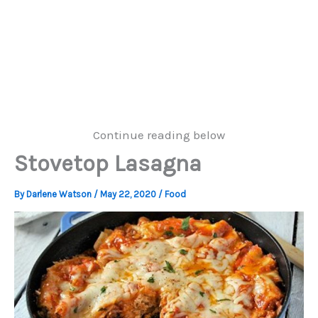
Continue reading below
Stovetop Lasagna
By
Darlene Watson
/
May 22, 2020
/
Food