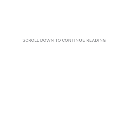
SCROLL DOWN TO CONTINUE READING