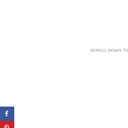
SCROLL DOWN TO