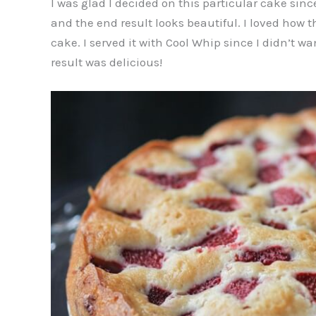
I was glad I decided on this particular cake sinc
and the end result looks beautiful. I loved how t
cake. I served it with Cool Whip since I didn’t w
result was delicious!