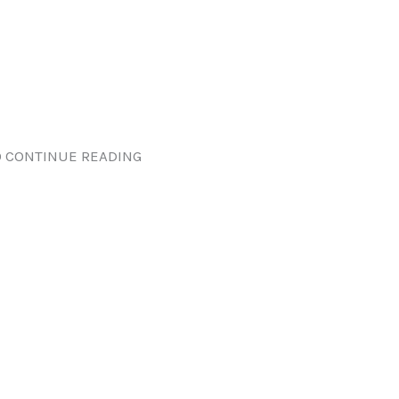
 CONTINUE READING