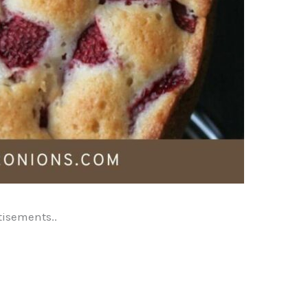
tisements..