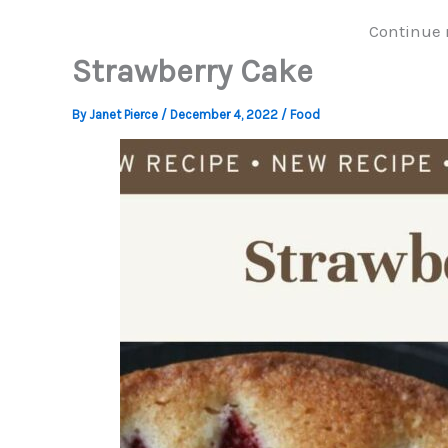
Continue 
Strawberry Cake
By
Janet Pierce
/
December 4, 2022
/
Food