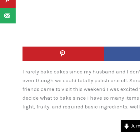
I rarely bake cakes since my husband and I don’
even though we could totally polish one off. Sin
friends came to visit this weekend I was excited to
decide what to bake since I have so many items
light, fruity, and required basic ingredients. Well,
Jump