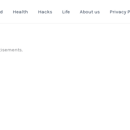
od
Health
Hacks
Life
About us
Privacy P
tisements.