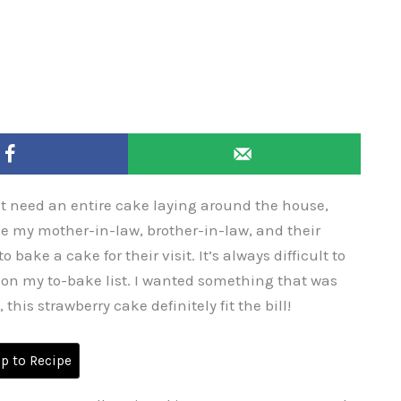
t need an entire cake laying around the house,
ce my mother-in-law, brother-in-law, and their
 bake a cake for their visit. It’s always difficult to
 on my to-bake list. I wanted something that was
 this strawberry cake definitely fit the bill!
 to Recipe