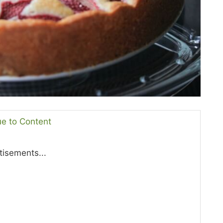
ue to Content
tisements...