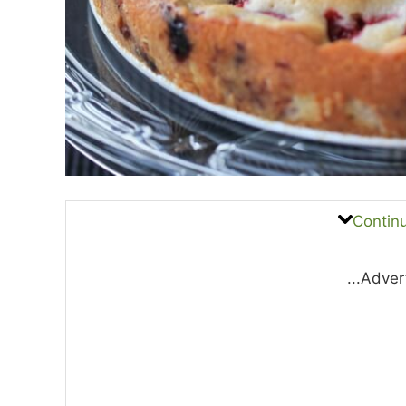
Contin
...Adver