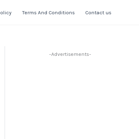
olicy
Terms And Conditions
Contact us
-Advertisements-