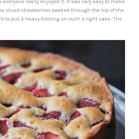
e everyone really enjoyed it. It was very easy to make
he sliced strawberries peeked through the top of the
ant to put a heavy frosting on such a light cake. The