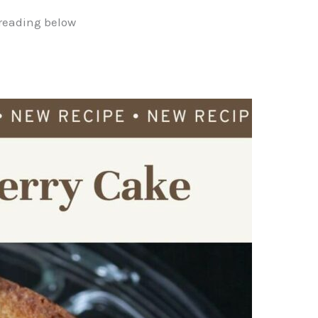
reading below