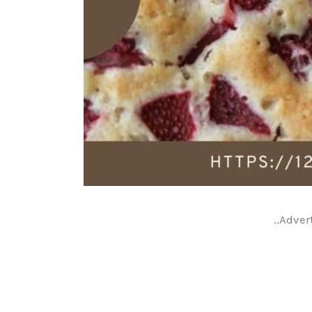
..Adver