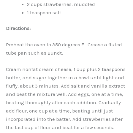
2 cups strawberries, muddled
1 teaspoon salt
Directions:
Preheat the oven to 350 degrees F . Grease a fluted
tube pan such as Bundt.
Cream nonfat cream cheese, 1 cup plus 2 teaspoons
butter, and sugar together in a bowl until light and
fluffy, about 3 minutes. Add salt and vanilla extract
and beat the mixture well. Add eggs, one at a time,
beating thoroughly after each addition. Gradually
add flour, one cup at a time, beating until just
incorporated into the batter. Add strawberries after
the last cup of flour and beat for a few seconds.