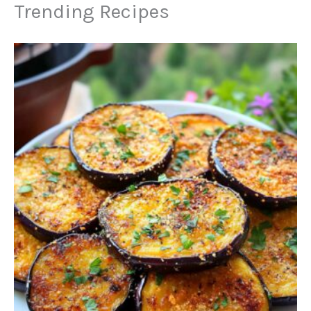
Trending Recipes