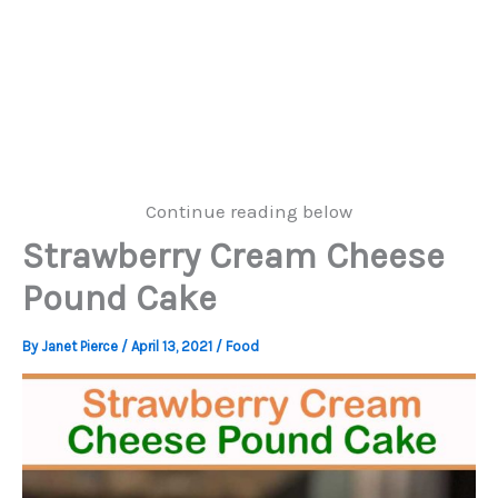
Continue reading below
Strawberry Cream Cheese
Pound Cake
By
Janet Pierce
/
April 13, 2021
/
Food