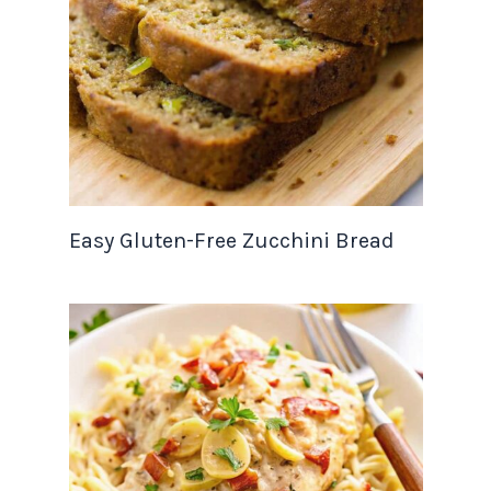
Easy Gluten-Free Zucchini Bread