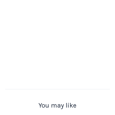
You may like