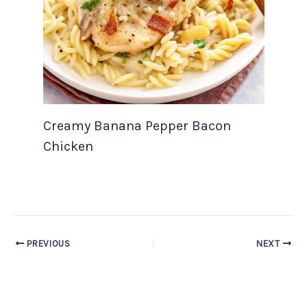
Creamy Banana Pepper Bacon
Chicken
PREVIOUS
NEXT