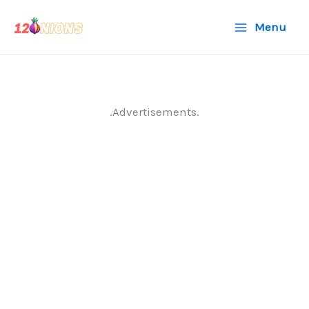
Skip
Menu
to
content
.Advertisements.