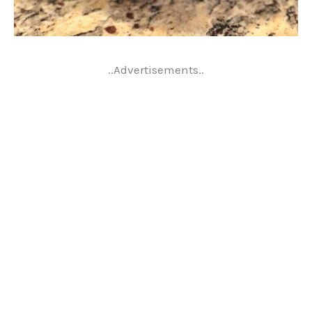
..Advertisements..