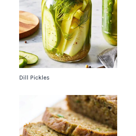
Dill Pickles