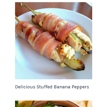
Delicious Stuffed Banana Peppers