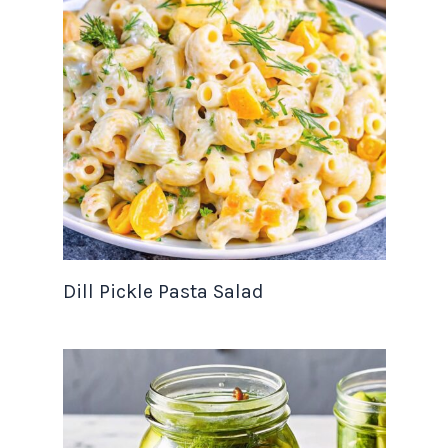
Dill Pickle Pasta Salad