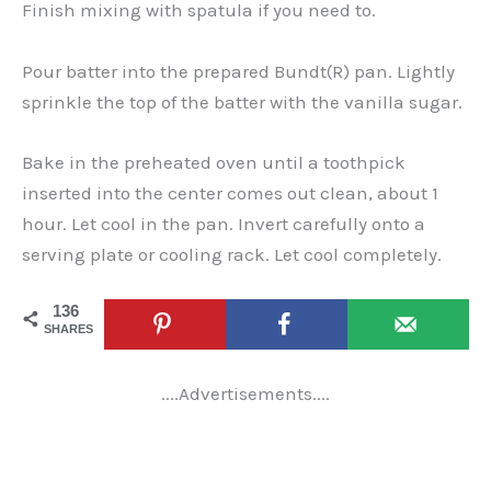
Finish mixing with spatula if you need to.
Pour batter into the prepared Bundt(R) pan. Lightly
sprinkle the top of the batter with the vanilla sugar.
Bake in the preheated oven until a toothpick
inserted into the center comes out clean, about 1
hour. Let cool in the pan. Invert carefully onto a
serving plate or cooling rack. Let cool completely.
136
SHARES
....Advertisements....