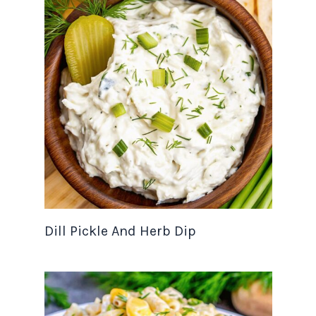
Dill Pickle And Herb Dip