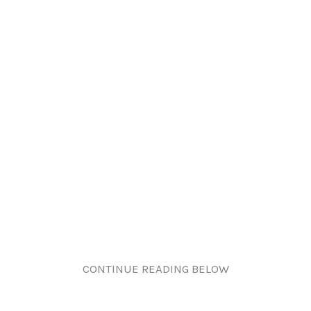
CONTINUE READING BELOW