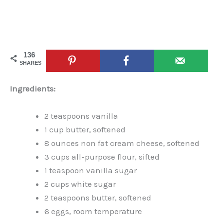
136
SHARES
Ingredients:
2 teaspoons vanilla
1 cup butter, softened
8 ounces non fat cream cheese, softened
3 cups all-purpose flour, sifted
1 teaspoon vanilla sugar
2 cups white sugar
2 teaspoons butter, softened
6 eggs, room temperature