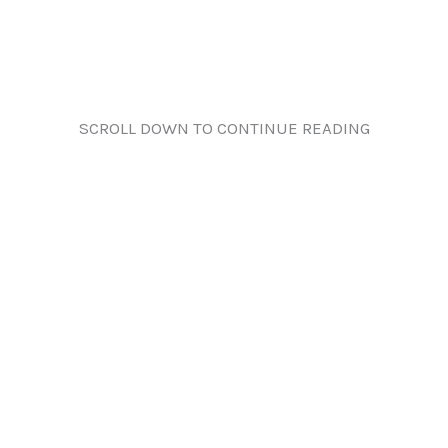
SCROLL DOWN TO CONTINUE READING