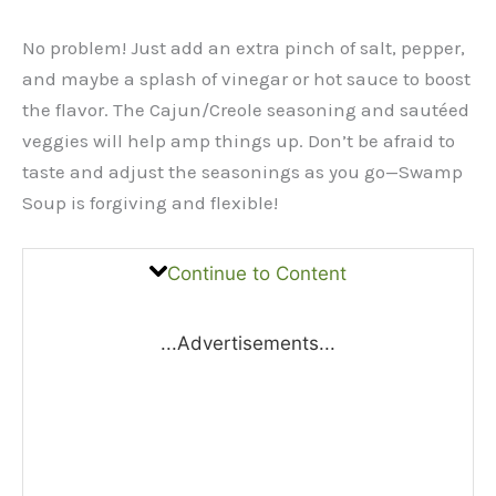
No problem! Just add an extra pinch of salt, pepper,
and maybe a splash of vinegar or hot sauce to boost
the flavor. The Cajun/Creole seasoning and sautéed
veggies will help amp things up. Don’t be afraid to
taste and adjust the seasonings as you go—Swamp
Soup is forgiving and flexible!
Continue to Content
...Advertisements...