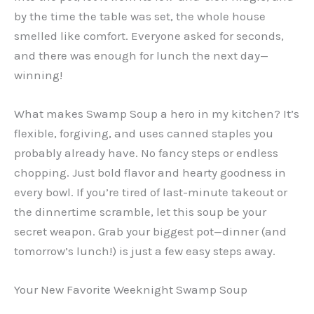
by the time the table was set, the whole house
smelled like comfort. Everyone asked for seconds,
and there was enough for lunch the next day—
winning!
What makes Swamp Soup a hero in my kitchen? It’s
flexible, forgiving, and uses canned staples you
probably already have. No fancy steps or endless
chopping. Just bold flavor and hearty goodness in
every bowl. If you’re tired of last-minute takeout or
the dinnertime scramble, let this soup be your
secret weapon. Grab your biggest pot—dinner (and
tomorrow’s lunch!) is just a few easy steps away.
Your New Favorite Weeknight Swamp Soup