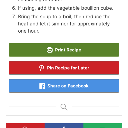
If using, add the vegetable bouillon cube.
Bring the soup to a boil, then reduce the
heat and let it simmer for approximately
one hour.
Print Recipe
Pin Recipe for Later
Share on Facebook