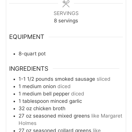
SERVINGS
8
servings
EQUIPMENT
8-quart pot
INGREDIENTS
1-1 1/2
pounds
smoked sausage
sliced
1
medium
onion
diced
1
medium
bell pepper
diced
1
tablespoon
minced garlic
32
oz
chicken broth
27
oz
seasoned mixed greens
like Margaret
Holmes
27
oz
seasoned collard greens
like