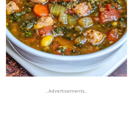
..Advertisements..