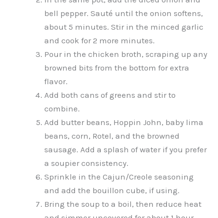
bell pepper. Sauté until the onion softens,
about 5 minutes. Stir in the minced garlic
and cook for 2 more minutes.
Pour in the chicken broth, scraping up any
browned bits from the bottom for extra
flavor.
Add both cans of greens and stir to
combine.
Add butter beans, Hoppin John, baby lima
beans, corn, Rotel, and the browned
sausage. Add a splash of water if you prefer
a soupier consistency.
Sprinkle in the Cajun/Creole seasoning
and add the bouillon cube, if using.
Bring the soup to a boil, then reduce heat
and simmer uncovered for about 1 hour,