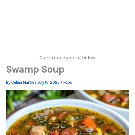
Continue reading below
Swamp Soup
By
Celina Martin
/
July 16, 2025
/
Food