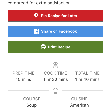
cornbread for extra satisfaction.
Pin Recipe for Later
Share on Facebook
Print Recipe
PREP TIME
COOK TIME
TOTAL TIME
minutes
hour
minutes
hour
minutes
10
mins
1
hr
30
mins
1
hr
40
mins
COURSE
CUISINE
Soup
American