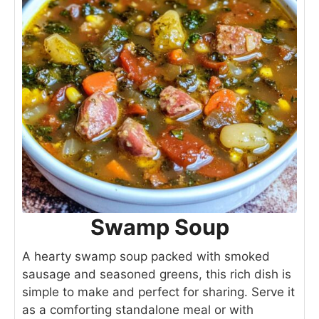
Swamp Soup
A hearty swamp soup packed with smoked
sausage and seasoned greens, this rich dish is
simple to make and perfect for sharing. Serve it
as a comforting standalone meal or with