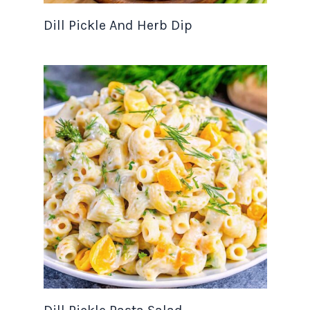
Dill Pickle And Herb Dip