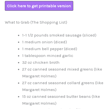
Click here to get printable version
What to Grab (The Shopping List)
1-1 1/2 pounds smoked sausage (sliced)
1 medium onion (diced)
1 medium bell pepper (diced)
1 tablespoon minced garlic
32 oz chicken broth
27 oz canned seasoned mixed greens (like
Margaret Holmes)
27 oz canned seasoned collard greens (like
Margaret Holmes)
15 oz canned seasoned butter beans (like
Margaret Holmes)