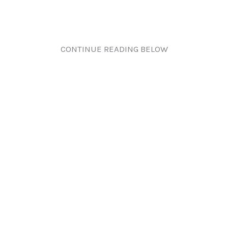
CONTINUE READING BELOW