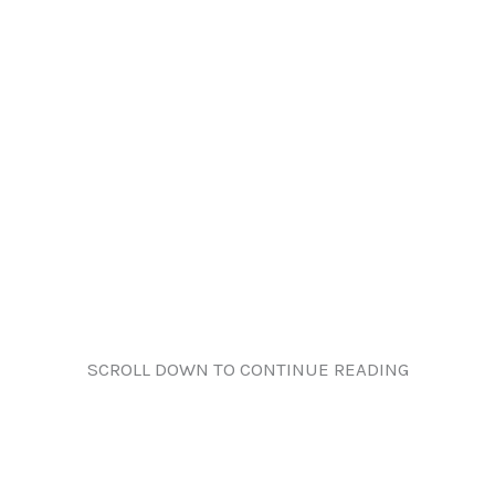
SCROLL DOWN TO CONTINUE READING