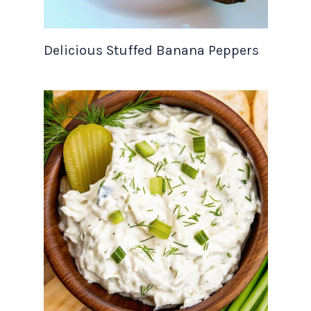
Delicious Stuffed Banana Peppers