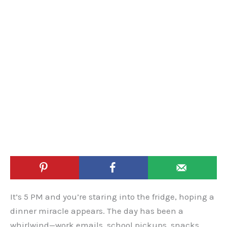
It’s 5 PM and you’re staring into the fridge, hoping a
dinner miracle appears. The day has been a
whirlwind—work emails, school pickups, snacks