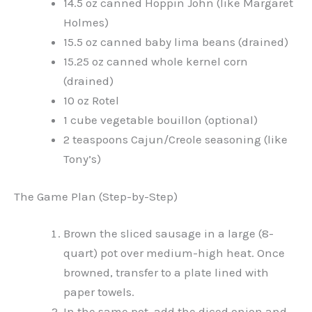
14.5 oz canned Hoppin John (like Margaret
Holmes)
15.5 oz canned baby lima beans (drained)
15.25 oz canned whole kernel corn
(drained)
10 oz Rotel
1 cube vegetable bouillon (optional)
2 teaspoons Cajun/Creole seasoning (like
Tony’s)
The Game Plan (Step-by-Step)
Brown the sliced sausage in a large (8-
quart) pot over medium-high heat. Once
browned, transfer to a plate lined with
paper towels.
In the same pot, add the diced onion and