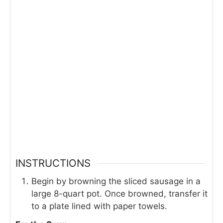
INSTRUCTIONS
Begin by browning the sliced sausage in a
large 8-quart pot. Once browned, transfer it
to a plate lined with paper towels.