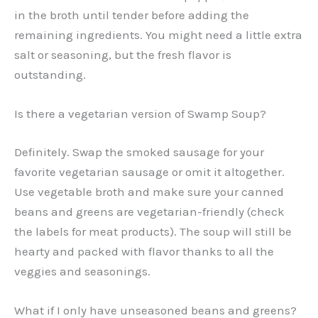
in the broth until tender before adding the
remaining ingredients. You might need a little extra
salt or seasoning, but the fresh flavor is
outstanding.
Is there a vegetarian version of Swamp Soup?
Definitely. Swap the smoked sausage for your
favorite vegetarian sausage or omit it altogether.
Use vegetable broth and make sure your canned
beans and greens are vegetarian-friendly (check
the labels for meat products). The soup will still be
hearty and packed with flavor thanks to all the
veggies and seasonings.
What if I only have unseasoned beans and greens?