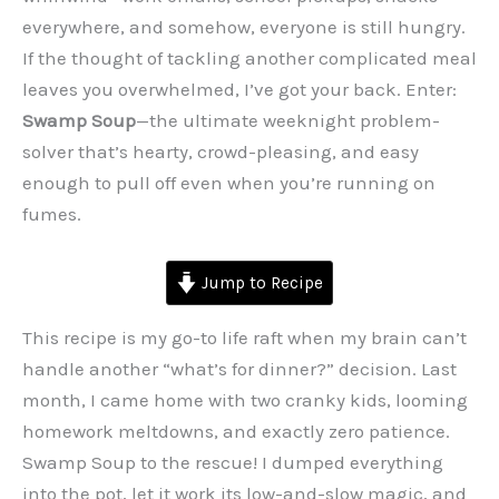
everywhere, and somehow, everyone is still hungry.
If the thought of tackling another complicated meal
leaves you overwhelmed, I’ve got your back. Enter:
Swamp Soup
—the ultimate weeknight problem-
solver that’s hearty, crowd-pleasing, and easy
enough to pull off even when you’re running on
fumes.
Jump to Recipe
This recipe is my go-to life raft when my brain can’t
handle another “what’s for dinner?” decision. Last
month, I came home with two cranky kids, looming
homework meltdowns, and exactly zero patience.
Swamp Soup to the rescue! I dumped everything
into the pot, let it work its low-and-slow magic, and