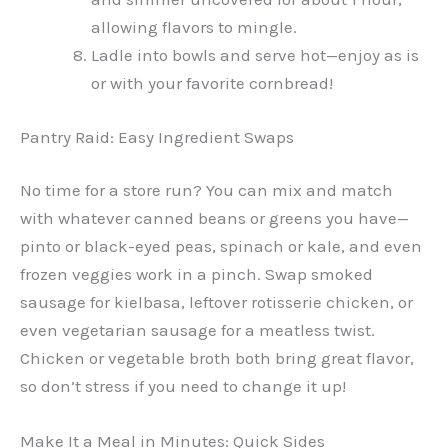
allowing flavors to mingle.
Ladle into bowls and serve hot—enjoy as is
or with your favorite cornbread!
Pantry Raid: Easy Ingredient Swaps
No time for a store run? You can mix and match
with whatever canned beans or greens you have—
pinto or black-eyed peas, spinach or kale, and even
frozen veggies work in a pinch. Swap smoked
sausage for kielbasa, leftover rotisserie chicken, or
even vegetarian sausage for a meatless twist.
Chicken or vegetable broth both bring great flavor,
so don’t stress if you need to change it up!
Make It a Meal in Minutes: Quick Sides