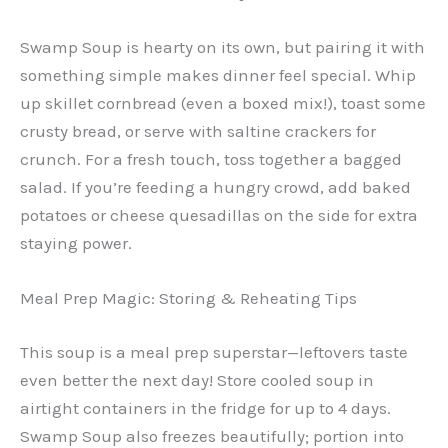
Swamp Soup is hearty on its own, but pairing it with
something simple makes dinner feel special. Whip
up skillet cornbread (even a boxed mix!), toast some
crusty bread, or serve with saltine crackers for
crunch. For a fresh touch, toss together a bagged
salad. If you’re feeding a hungry crowd, add baked
potatoes or cheese quesadillas on the side for extra
staying power.
Meal Prep Magic: Storing & Reheating Tips
This soup is a meal prep superstar—leftovers taste
even better the next day! Store cooled soup in
airtight containers in the fridge for up to 4 days.
Swamp Soup also freezes beautifully; portion into