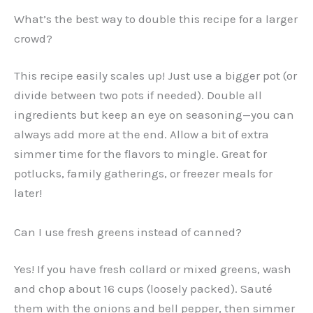
What’s the best way to double this recipe for a larger
crowd?
This recipe easily scales up! Just use a bigger pot (or
divide between two pots if needed). Double all
ingredients but keep an eye on seasoning—you can
always add more at the end. Allow a bit of extra
simmer time for the flavors to mingle. Great for
potlucks, family gatherings, or freezer meals for
later!
Can I use fresh greens instead of canned?
Yes! If you have fresh collard or mixed greens, wash
and chop about 16 cups (loosely packed). Sauté
them with the onions and bell pepper, then simmer