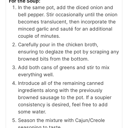
For the Soup:
In the same pot, add the diced onion and
bell pepper. Stir occasionally until the onion
becomes translucent, then incorporate the
minced garlic and sauté for an additional
couple of minutes.
Carefully pour in the chicken broth,
ensuring to deglaze the pot by scraping any
browned bits from the bottom.
Add both cans of greens and stir to mix
everything well.
Introduce all of the remaining canned
ingredients along with the previously
browned sausage to the pot. If a soupier
consistency is desired, feel free to add
some water.
Season the mixture with Cajun/Creole
seasoning to taste.