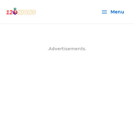
Skip
Menu
to
content
.Advertisements.