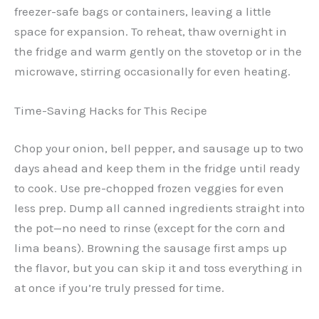
freezer-safe bags or containers, leaving a little
space for expansion. To reheat, thaw overnight in
the fridge and warm gently on the stovetop or in the
microwave, stirring occasionally for even heating.
Time-Saving Hacks for This Recipe
Chop your onion, bell pepper, and sausage up to two
days ahead and keep them in the fridge until ready
to cook. Use pre-chopped frozen veggies for even
less prep. Dump all canned ingredients straight into
the pot—no need to rinse (except for the corn and
lima beans). Browning the sausage first amps up
the flavor, but you can skip it and toss everything in
at once if you’re truly pressed for time.