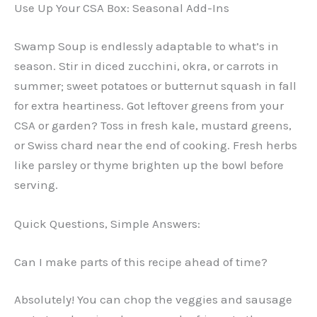
Use Up Your CSA Box: Seasonal Add-Ins
Swamp Soup is endlessly adaptable to what’s in
season. Stir in diced zucchini, okra, or carrots in
summer; sweet potatoes or butternut squash in fall
for extra heartiness. Got leftover greens from your
CSA or garden? Toss in fresh kale, mustard greens,
or Swiss chard near the end of cooking. Fresh herbs
like parsley or thyme brighten up the bowl before
serving.
Quick Questions, Simple Answers:
Can I make parts of this recipe ahead of time?
Absolutely! You can chop the veggies and sausage