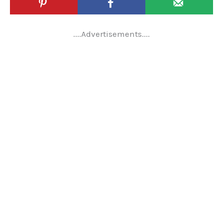
....Advertisements....