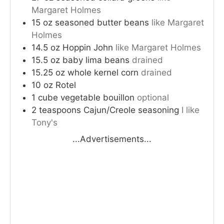
Margaret Holmes
15
oz
seasoned butter beans
like Margaret
Holmes
14.5
oz
Hoppin John
like Margaret Holmes
15.5
oz
baby lima beans
drained
15.25
oz
whole kernel corn
drained
10
oz
Rotel
1
cube
vegetable bouillon
optional
2
teaspoons
Cajun/Creole seasoning
I like
Tony's
...Advertisements...