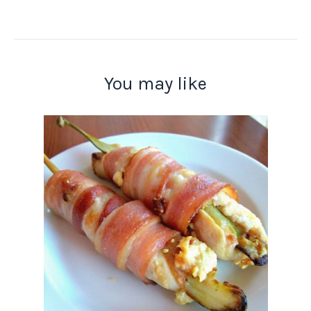
You may like