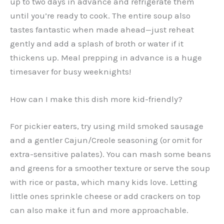
up to two days in advance and refrigerate them
until you’re ready to cook. The entire soup also
tastes fantastic when made ahead—just reheat
gently and add a splash of broth or water if it
thickens up. Meal prepping in advance is a huge
timesaver for busy weeknights!
How can I make this dish more kid-friendly?
For pickier eaters, try using mild smoked sausage
and a gentler Cajun/Creole seasoning (or omit for
extra-sensitive palates). You can mash some beans
and greens for a smoother texture or serve the soup
with rice or pasta, which many kids love. Letting
little ones sprinkle cheese or add crackers on top
can also make it fun and more approachable.