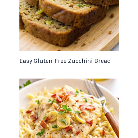
Easy Gluten-Free Zucchini Bread