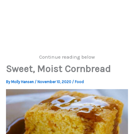
Continue reading below
Sweet, Moist Cornbread
By
Molly Hansen
/
November 10, 2020
/
Food