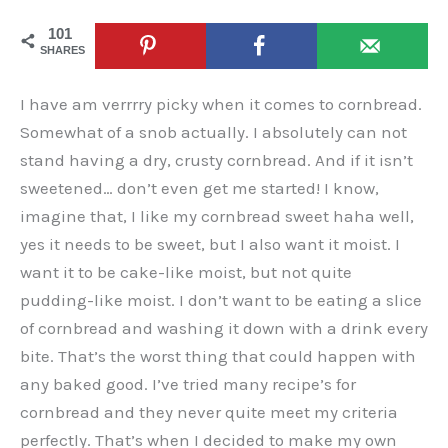
101
SHARES
I have am verrrry picky when it comes to cornbread.
Somewhat of a snob actually. I absolutely can not
stand having a dry, crusty cornbread. And if it isn’t
sweetened… don’t even get me started! I know,
imagine that, I like my cornbread sweet haha well,
yes it needs to be sweet, but I also want it moist. I
want it to be cake-like moist, but not quite
pudding-like moist. I don’t want to be eating a slice
of cornbread and washing it down with a drink every
bite. That’s the worst thing that could happen with
any baked good. I’ve tried many recipe’s for
cornbread and they never quite meet my criteria
perfectly. That’s when I decided to make my own