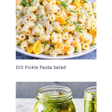
Dill Pickle Pasta Salad