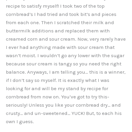
recipe to satisfy myself! I took two of the top
cornbread’s I had tried and took bit’s and pieces
from each one. Then I scratched their milk and
buttermilk additions and replaced them with
creamed corn and sour cream. Now, very rarely have
I ever had anything made with sour cream that
wasn’t moist. I wouldn’t go any lower with the sugar
because sour cream is tangy so you need the right
balance. Anyways, I am telling you… this is a winner,
if I don’t say so myself. It is exactly what I was
looking for and will be my stand by recipe for
cornbread from now on. You’ve got to try this-
seriously! Unless you like your cornbread dry… and
crusty… and un-sweetened… YUCK! But, to each his
own I guess.