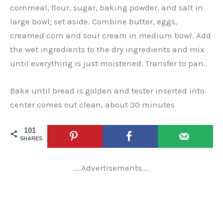
cornmeal, flour, sugar, baking powder, and salt in
large bowl; set aside. Combine butter, eggs,
creamed corn and sour cream in medium bowl. Add
the wet ingredients to the dry ingredients and mix
until everything is just moistened. Transfer to pan.
Bake until bread is golden and tester inserted into
center comes out clean, about 30 minutes
101
SHARES
....Advertisements....