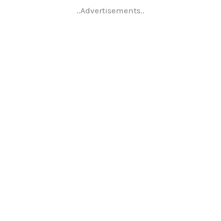
..Advertisements..