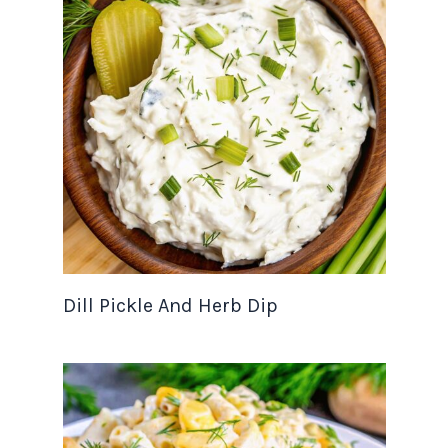
Dill Pickle And Herb Dip