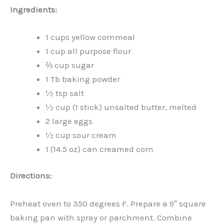
Ingredients:
1 cups yellow cornmeal
1 cup all purpose flour
⅔ cup sugar
1 Tb baking powder
½ tsp salt
½ cup (1 stick) unsalted butter, melted
2 large eggs
½ cup sour cream
1 (14.5 oz) can creamed corn
Directions:
Preheat oven to 350 degrees F. Prepare a 9″ square
baking pan with spray or parchment. Combine