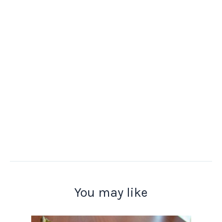
You may like