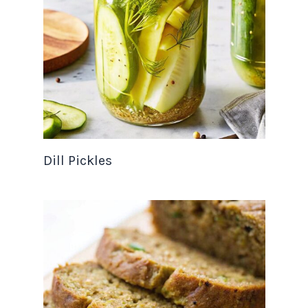
Dill Pickles