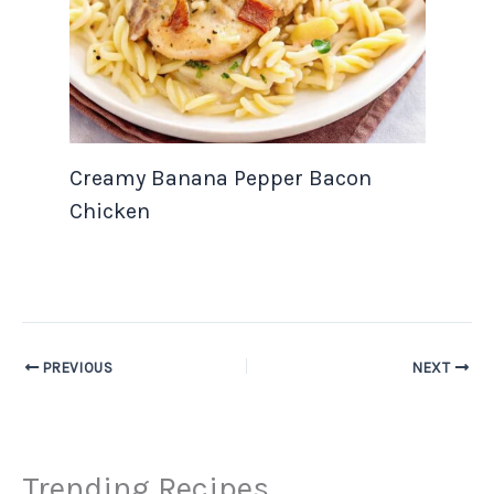
Creamy Banana Pepper Bacon
Chicken
PREVIOUS
NEXT
Trending Recipes