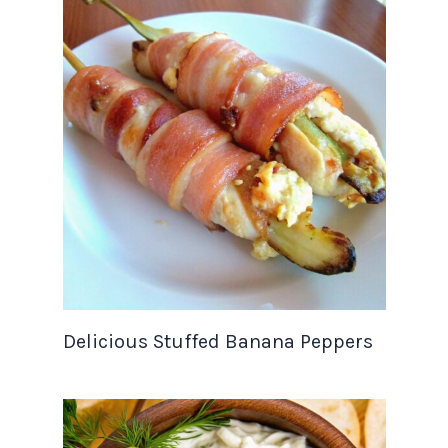
Delicious Stuffed Banana Peppers