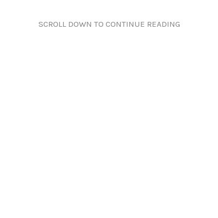
SCROLL DOWN TO CONTINUE READING