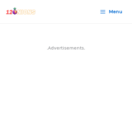
Skip
Menu
to
content
.Advertisements.