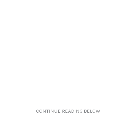
CONTINUE READING BELOW