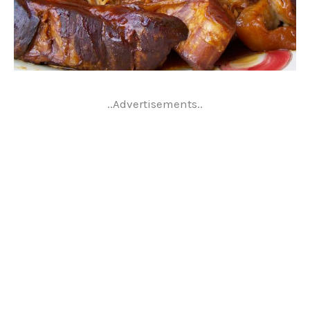
..Advertisements..