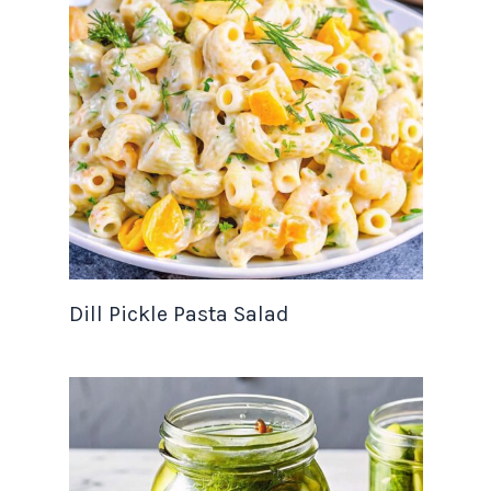
Dill Pickle Pasta Salad