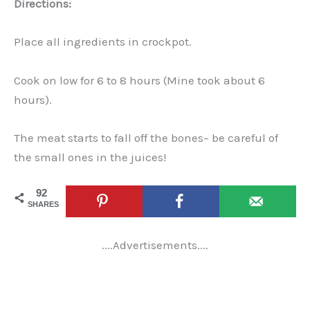
Directions:
Place all ingredients in crockpot.
Cook on low for 6 to 8 hours (Mine took about 6
hours).
The meat starts to fall off the bones– be careful of
the small ones in the juices!
92
SHARES
....Advertisements....