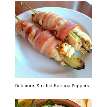
Delicious Stuffed Banana Peppers