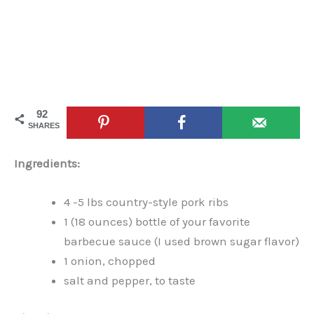
92
SHARES
Ingredients:
4 -5 lbs country-style pork ribs
1 (18 ounces) bottle of your favorite
barbecue sauce (I used brown sugar flavor)
1 onion, chopped
salt and pepper, to taste