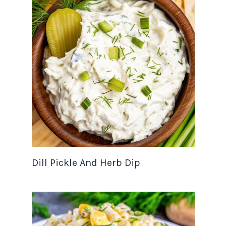
Dill Pickle And Herb Dip