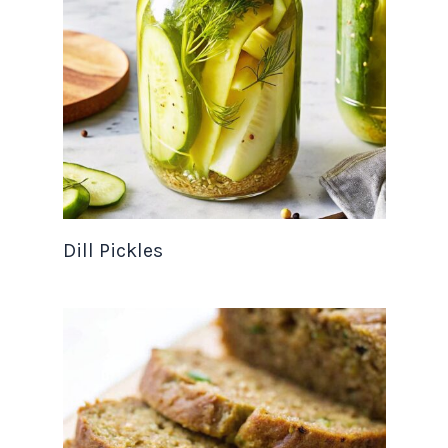
Dill Pickles