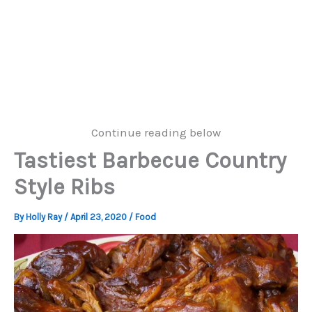
Continue reading below
Tastiest Barbecue Country
Style Ribs
By
Holly Ray
/
April 23, 2020
/
Food