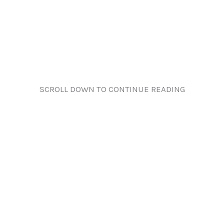
SCROLL DOWN TO CONTINUE READING