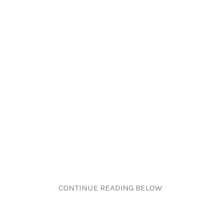
CONTINUE READING BELOW