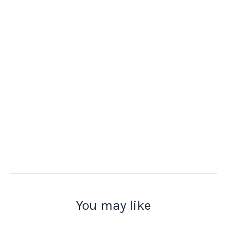
You may like