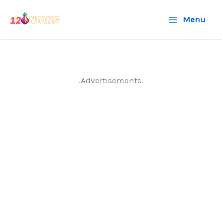
Skip
Menu
to
content
.Advertisements.