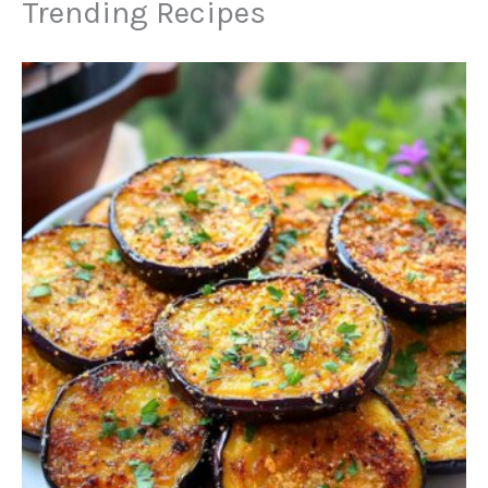
Trending Recipes