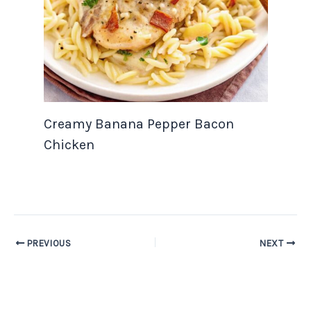
Creamy Banana Pepper Bacon
Chicken
PREVIOUS
NEXT