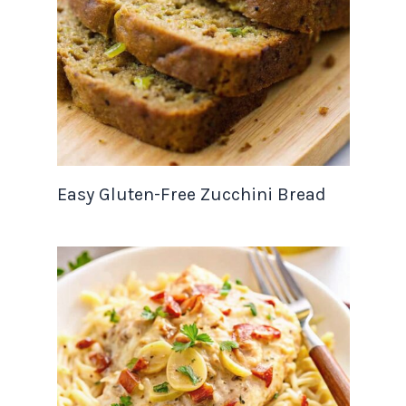
Easy Gluten-Free Zucchini Bread