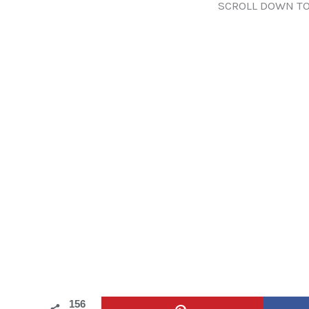
SCROLL DOWN TO
156