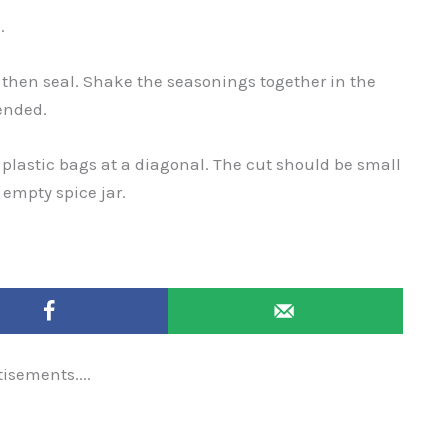
.
 then seal. Shake the seasonings together in the
ended.
e plastic bags at a diagonal. The cut should be small
e empty spice jar.
tisements....