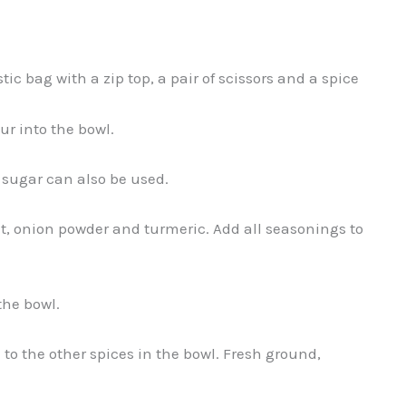
c bag with a zip top, a pair of scissors and a spice
ur into the bowl.
 sugar can also be used.
lt, onion powder and turmeric. Add all seasonings to
the bowl.
to the other spices in the bowl. Fresh ground,