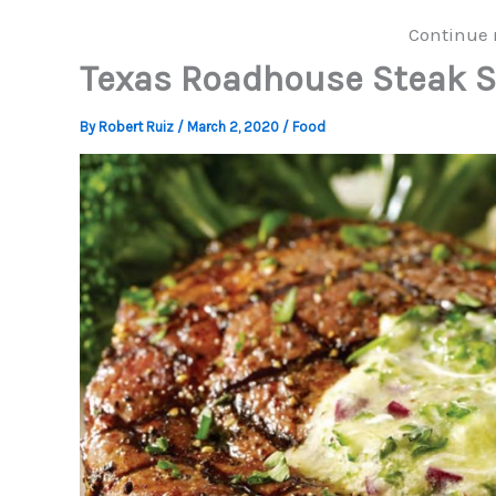
Continue 
Texas Roadhouse Steak S
By
Robert Ruiz
/
March 2, 2020
/
Food