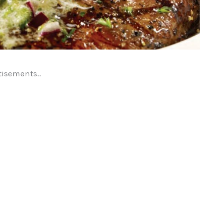
tisements..