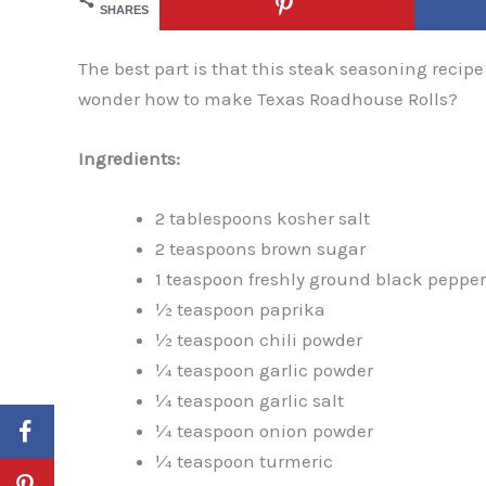
SHARES
The best part is that this steak seasoning recipe
wonder how to make Texas Roadhouse Rolls?
Ingredients:
2 tablespoons kosher salt
2 teaspoons brown sugar
1 teaspoon freshly ground black pepper
½ teaspoon paprika
½ teaspoon chili powder
¼ teaspoon garlic powder
¼ teaspoon garlic salt
¼ teaspoon onion powder
¼ teaspoon turmeric