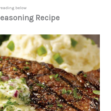
reading below
easoning Recipe