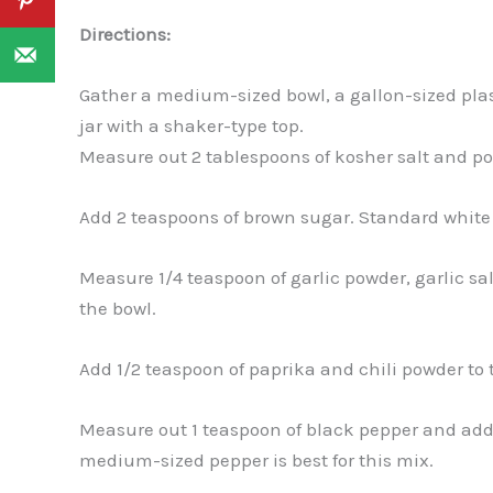
Directions:
Gather a medium-sized bowl, a gallon-sized plasti
jar with a shaker-type top.
Measure out 2 tablespoons of kosher salt and po
Add 2 teaspoons of brown sugar. Standard white
Measure 1/4 teaspoon of garlic powder, garlic sa
the bowl.
Add 1/2 teaspoon of paprika and chili powder to 
Measure out 1 teaspoon of black pepper and add 
medium-sized pepper is best for this mix.