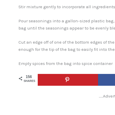
Stir mixture gently to incorporate all ingredients
Pour seasonings into a gallon-sized plastic bag,
bag until the seasonings appear to be evenly bl
Cut an edge off of one of the bottom edges of th
enough for the tip of the bag to easily fit into th
Empty spices from the bag into spice container
156
SHARES
....Adver