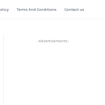
olicy
Terms And Conditions
Contact us
-Advertisements-