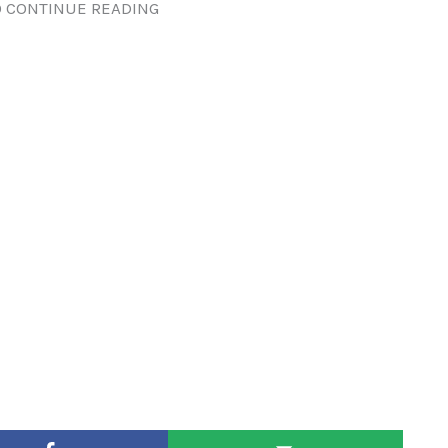
 CONTINUE READING