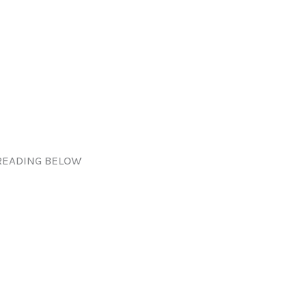
READING BELOW