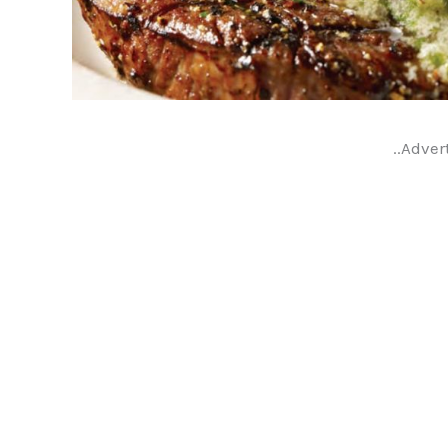
..Adver