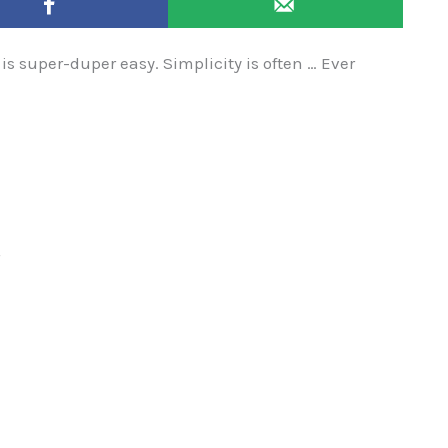
 is super-duper easy. Simplicity is often … Ever