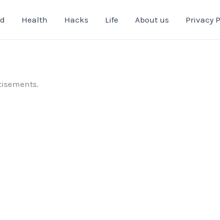
od
Health
Hacks
Life
About us
Privacy P
tisements.