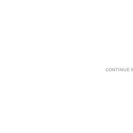
CONTINUE 