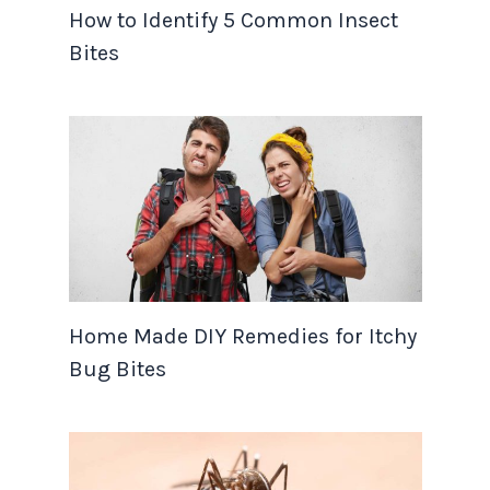
How to Identify 5 Common Insect
Bites
Home Made DIY Remedies for Itchy
Bug Bites