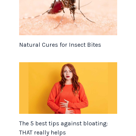
Natural Cures for Insect Bites
The 5 best tips against bloating:
THAT really helps