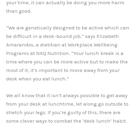
your time, it can actually be doing you more harm
than good.
“We are genetically designed to be active which can
be difficult in a desk-bound job,” says Elizabeth
Amarandos, a dietitian at Workplace Wellbeing
Programs at NAQ Nutrition. “Your lunch break is a
time where you can be more active but to make the
most of it, it’s important to move away from your
desk when you eat lunch.”
We all know that it isn’t always possible to get away
from your desk at lunchtime, let along go outside to
stretch your legs. If you’re guilty of this, there are
some clever ways to combat the ‘desk lunch’ habit.