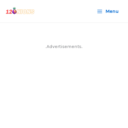
Skip
Menu
to
content
.Advertisements.