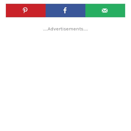
....Advertisements....