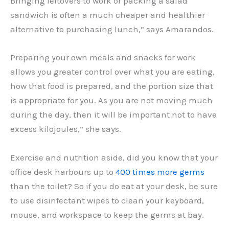
Bringing leftovers to work or packing a salad
sandwich is often a much cheaper and healthier
alternative to purchasing lunch,” says Amarandos.
Preparing your own meals and snacks for work
allows you greater control over what you are eating,
how that food is prepared, and the portion size that
is appropriate for you. As you are not moving much
during the day, then it will be important not to have
excess kilojoules,” she says.
Exercise and nutrition aside, did you know that your
office desk harbours up to
400 times more germs
than the toilet? So if you do eat at your desk, be sure
to use disinfectant wipes to clean your keyboard,
mouse, and workspace to keep the germs at bay.