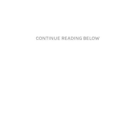
CONTINUE READING BELOW