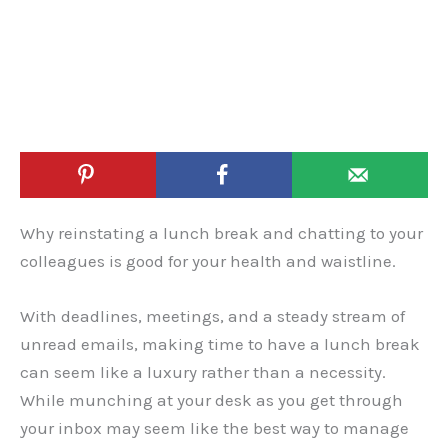
Why reinstating a lunch break and chatting to your
colleagues is good for your health and waistline.
With deadlines, meetings, and a steady stream of
unread emails, making time to have a lunch break
can seem like a luxury rather than a necessity.
While munching at your desk as you get through
your inbox may seem like the best way to manage