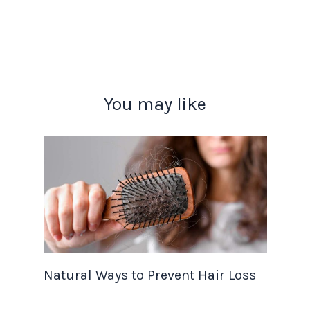
You may like
Natural Ways to Prevent Hair Loss