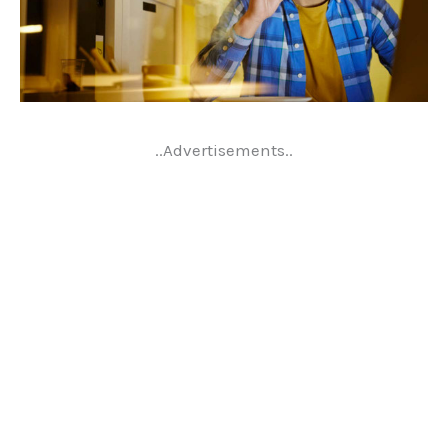
..Advertisements..