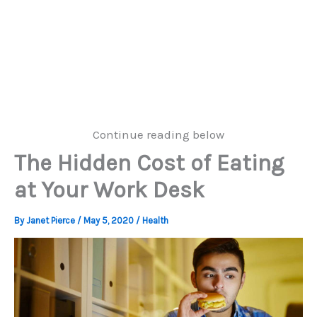
Continue reading below
The Hidden Cost of Eating
at Your Work Desk
By
Janet Pierce
/
May 5, 2020
/
Health