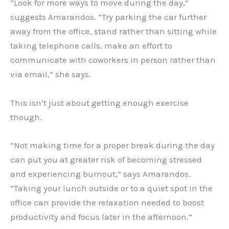
“Look for more ways to move during the day,”
suggests Amarandos. “Try parking the car further
away from the office, stand rather than sitting while
taking telephone calls, make an effort to
communicate with coworkers in person rather than
via email,” she says.
This isn’t just about getting enough exercise
though.
“Not making time for a proper break during the day
can put you at greater risk of becoming stressed
and experiencing burnout,” says Amarandos.
“Taking your lunch outside or to a quiet spot in the
office can provide the relaxation needed to boost
productivity and focus later in the afternoon.”