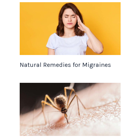
Natural Remedies for Migraines