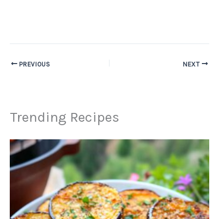
PREVIOUS
NEXT
Trending Recipes