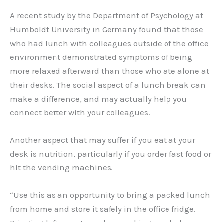
A recent study by the Department of Psychology at
Humboldt University in Germany found that those
who had lunch with colleagues outside of the office
environment demonstrated symptoms of being
more relaxed afterward than those who ate alone at
their desks. The social aspect of a lunch break can
make a difference, and may actually help you
connect better with your colleagues.
Another aspect that may suffer if you eat at your
desk is nutrition, particularly if you order fast food or
hit the vending machines.
“Use this as an opportunity to bring a packed lunch
from home and store it safely in the office fridge.