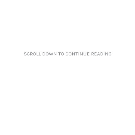
SCROLL DOWN TO CONTINUE READING