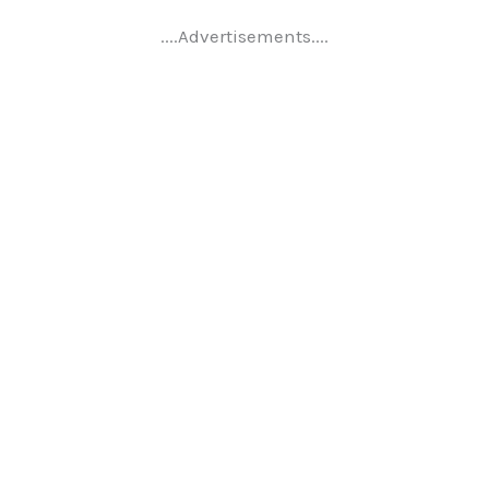
....Advertisements....