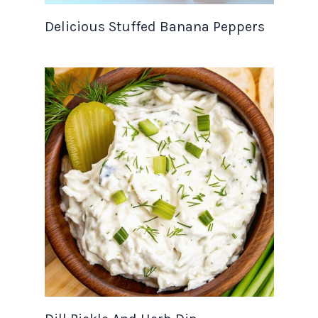
Delicious Stuffed Banana Peppers