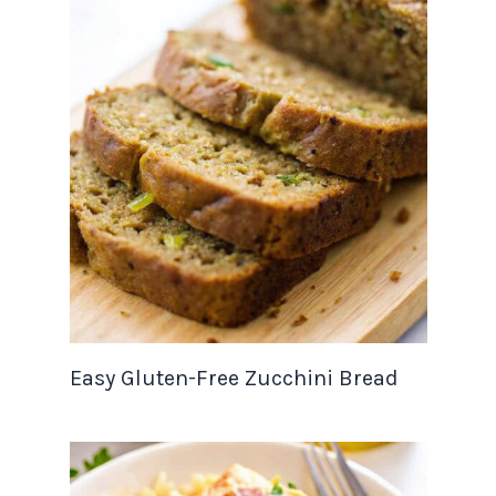
Easy Gluten-Free Zucchini Bread