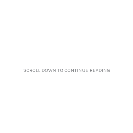
SCROLL DOWN TO CONTINUE READING