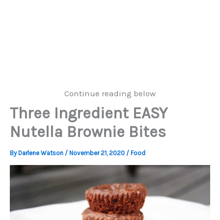
Continue reading below
Three Ingredient EASY
Nutella Brownie Bites
By
Darlene Watson
/
November 21, 2020
/
Food