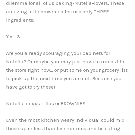
dilemma for all of us baking-Nutella-lovers. These
amazing little brownie bites use only THREE
ingredients!!
Yes- 3.
Are you already scouraging your cabinets for
Nutella? Or maybe you may just have to run out to
the store right now… or put some on your grocery list
to pick up the next time you are out. Because you
have got to try these!
Nutella + eggs + flour= BROWNIES
Even the most kitchen weary individual could mix
these up in less than five minutes and be eating