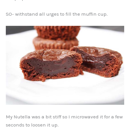
SO- withstand all urges to fill the muffin cup.
My Nutella was a bit stiff so I microwaved it for a few
seconds to loosen it up.