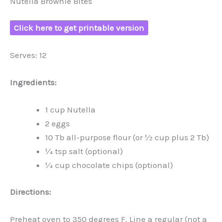
Nutella Brownie Bites
Click here to get printable version
Serves: 12
Ingredients:
1 cup Nutella
2 eggs
10 Tb all-purpose flour (or ½ cup plus 2 Tb)
¼ tsp salt (optional)
¼ cup chocolate chips (optional)
Directions:
Preheat oven to 350 degrees F. Line a regular (not a