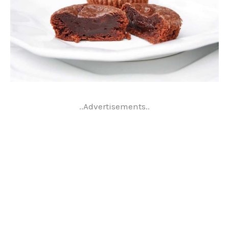
..Advertisements..