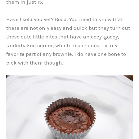
them in just 15.
Have I sold you yet? Good. You need to know that
these are not only easy and quick but they turn out
these cute little bites that have an ooey-gooey,
underbaked center, which to be honest- is my
favorite part of any brownie. I do have one bone to
pick with them though.