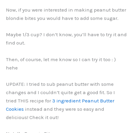
Now, if you were interested in making peanut butter
blondie bites you would have to add some sugar.
Maybe 1/3 cup? I don’t know, you’ll have to try it and
find out.
Then, of course, let me know so I can try it too : )
hehe
UPDATE: I tried to sub peanut butter with some
changes and I couldn’t quite get a good fit. So I
tried THIS recipe for
3 ingredient Peanut Butter
Cookies
instead and they were so easy and
delicious! Check it out!