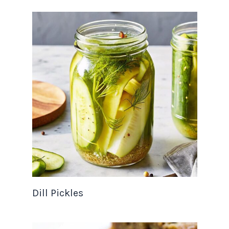
Dill Pickles