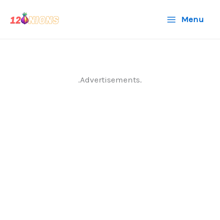
Skip
Menu
to
content
.Advertisements.