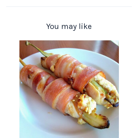
You may like