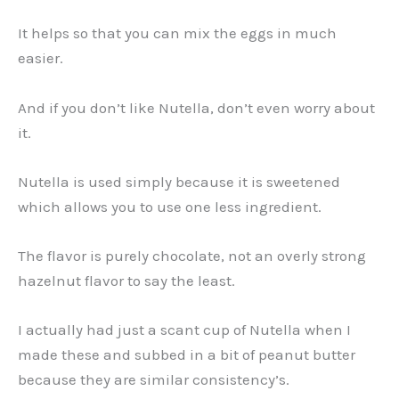
It helps so that you can mix the eggs in much
easier.
And if you don’t like Nutella, don’t even worry about
it.
Nutella is used simply because it is sweetened
which allows you to use one less ingredient.
The flavor is purely chocolate, not an overly strong
hazelnut flavor to say the least.
I actually had just a scant cup of Nutella when I
made these and subbed in a bit of peanut butter
because they are similar consistency’s.