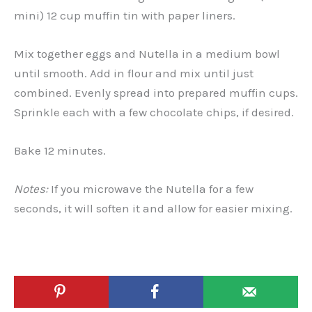
mini) 12 cup muffin tin with paper liners.
Mix together eggs and Nutella in a medium bowl
until smooth. Add in flour and mix until just
combined. Evenly spread into prepared muffin cups.
Sprinkle each with a few chocolate chips, if desired.
Bake 12 minutes.
Notes:
If you microwave the Nutella for a few
seconds, it will soften it and allow for easier mixing.