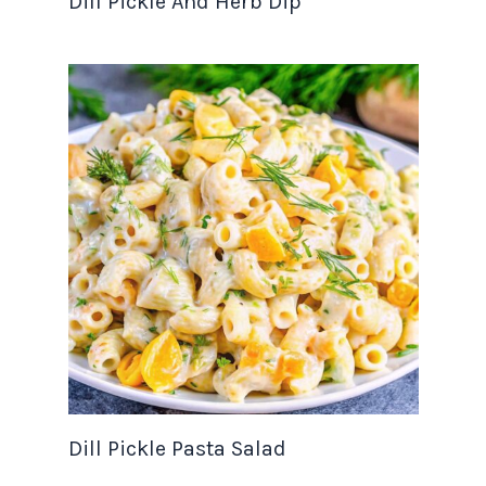
Dill Pickle And Herb Dip
Dill Pickle Pasta Salad