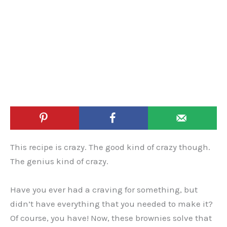
This recipe is crazy. The good kind of crazy though.
The genius kind of crazy.
Have you ever had a craving for something, but
didn’t have everything that you needed to make it?
Of course, you have! Now, these brownies solve that