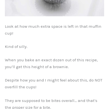
Look at how much extra space is left in that muffin
cup!
Kind of silly.
When you bake an exact dozen out of this recipe,
you’ll get this height of a brownie.
Despite how you and I might feel about this, do NOT
overfill the cups!
They are supposed to be bites overall… and that’s
the proper size for a bite.