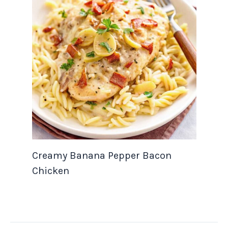
Creamy Banana Pepper Bacon
Chicken