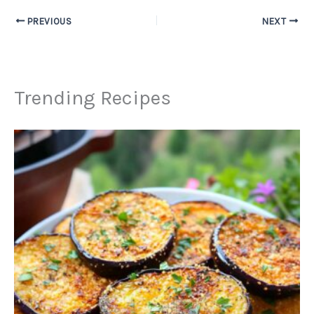
PREVIOUS
NEXT
Trending Recipes