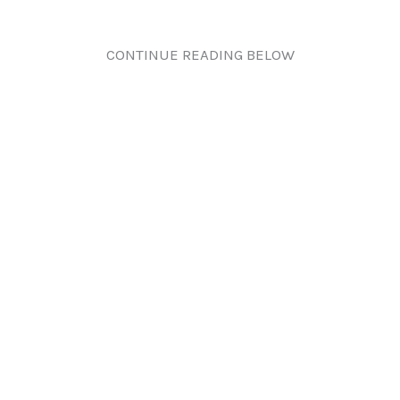
CONTINUE READING BELOW