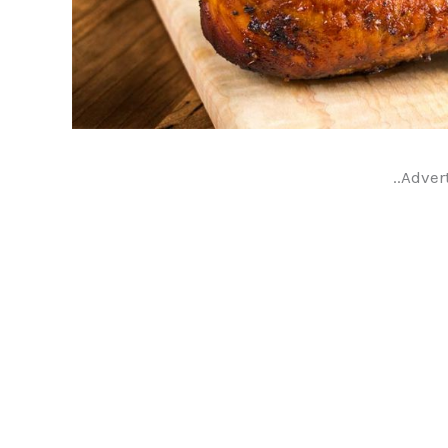
..Adver