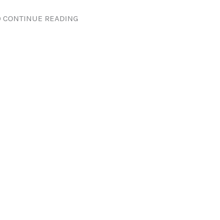
 CONTINUE READING