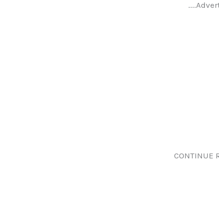
....Adver
CONTINUE 