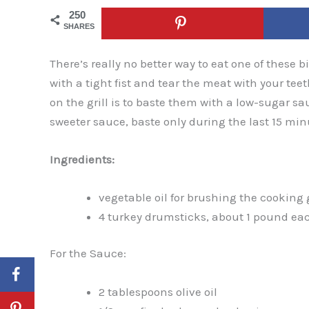
250
SHARES
There’s really no better way to eat one of these bi
with a tight fist and tear the meat with your tee
on the grill is to baste them with a low-sugar sa
sweeter sauce, baste only during the last 15 mi
Ingredients:
vegetable oil for brushing the cooking 
4 turkey drumsticks, about 1 pound ea
For the Sauce:
2 tablespoons olive oil