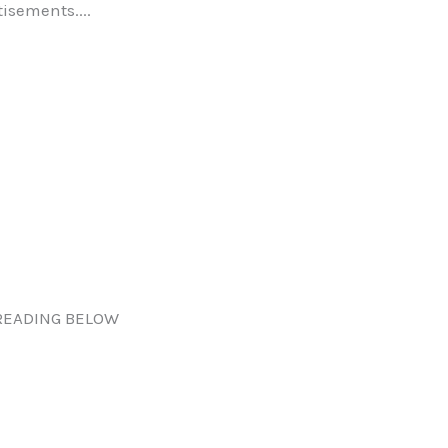
tisements....
READING BELOW