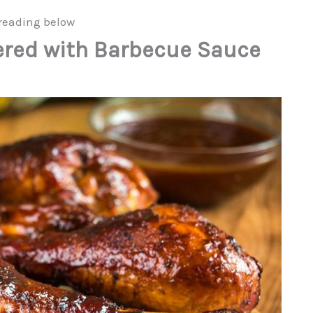
reading below
ered with Barbecue Sauce