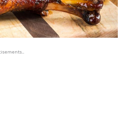
tisements..