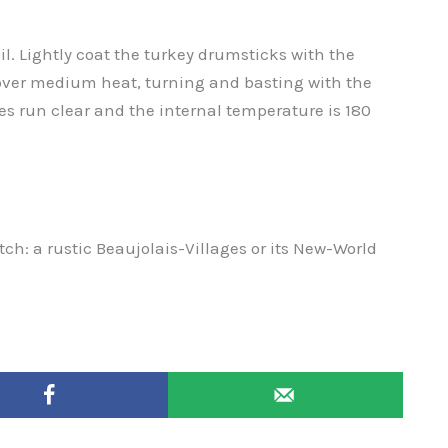
il. Lightly coat the turkey drumsticks with the
 over medium heat, turning and basting with the
es run clear and the internal temperature is 180
atch: a rustic Beaujolais-Villages or its New-World