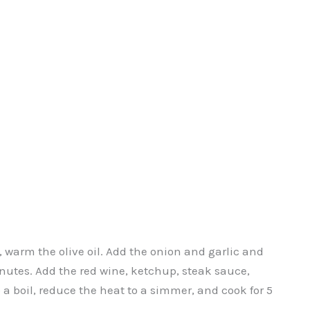
arm the olive oil. Add the onion and garlic and
minutes. Add the red wine, ketchup, steak sauce,
 a boil, reduce the heat to a simmer, and cook for 5