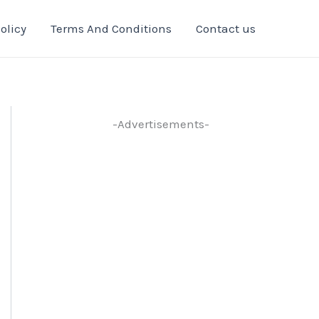
olicy
Terms And Conditions
Contact us
-Advertisements-