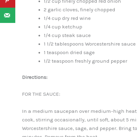
1/2 cup finely chopped red onion
2 garlic cloves, finely chopped
1/4 cup dry red wine
1/4 cup ketchup
1/4 cup steak sauce
1 1/2 tablespoons Worcestershire sauce
1 teaspoon dried sage
1/2 teaspoon freshly ground pepper
Directions:
FOR THE SAUCE:
In a medium saucepan over medium-high heat, w
cook, stirring occasionally, until soft, about 5 
Worcestershire sauce, sage, and pepper. Bring to
minutes. Remove from the heat.