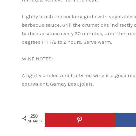
Lightly brush the cooking grate with vegetable o
barbecue sauce. Grill the drumsticks indirectly
barbecue sauce every 30 minutes, until the juic
degrees F, 1 1/2 to 2 hours. Serve warm.
WINE NOTES:
A lightly chilled and fruity red wine is a good m
equivalent, Gamay Beaujolais.
250
SHARES