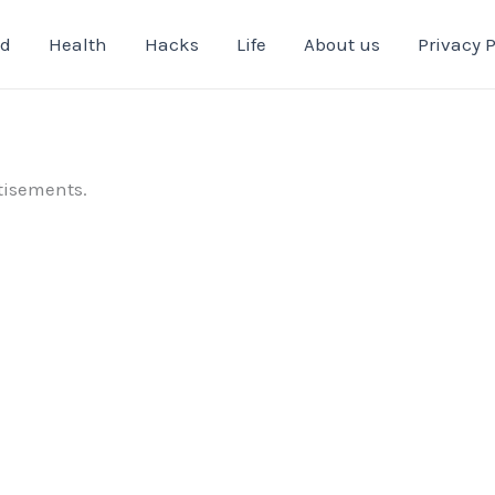
od
Health
Hacks
Life
About us
Privacy P
tisements.