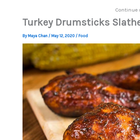
Continue 
Turkey Drumsticks Slath
By
Maya Chan
/
May 12, 2020
/
Food