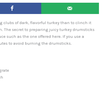
g clubs of dark, flavorful turkey than to clinch it
th. The secret to preparing juicy turkey drumsticks
uce such as the one offered here. If you use a
nutes to avoid burning the drumsticks.
grate
ch