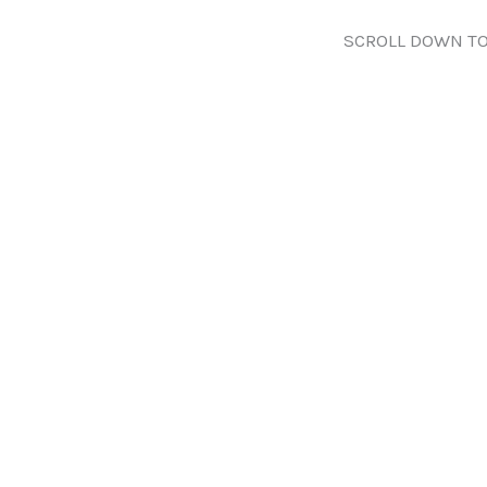
SCROLL DOWN TO