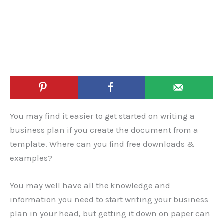
You may find it easier to get started on writing a
business plan if you create the document from a
template. Where can you find free downloads &
examples?
You may well have all the knowledge and
information you need to start writing your business
plan in your head, but getting it down on paper can