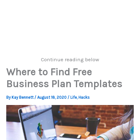
Continue reading below
Where to Find Free
Business Plan Templates
By
Kay Bennett
/
August 18, 2020
/
Life
,
Hacks