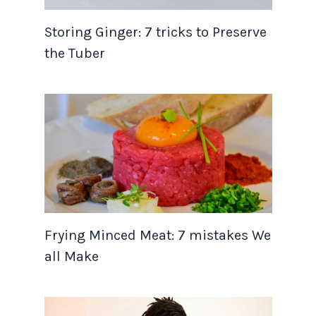
Storing Ginger: 7 tricks to Preserve
the Tuber
Frying Minced Meat: 7 mistakes We
all Make