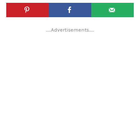
....Advertisements....