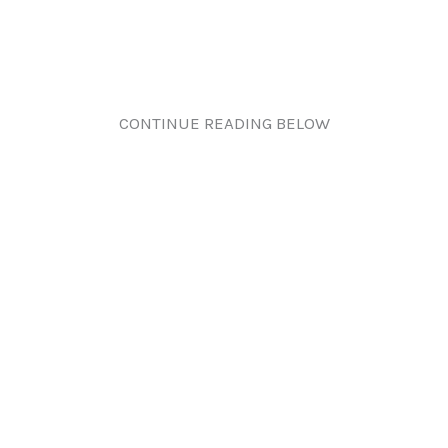
CONTINUE READING BELOW