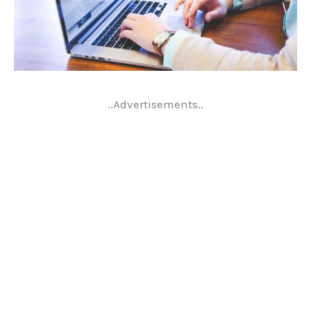
..Advertisements..