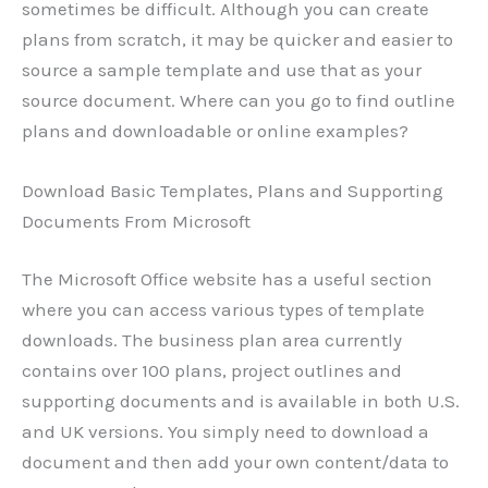
sometimes be difficult. Although you can create
plans from scratch, it may be quicker and easier to
source a sample template and use that as your
source document. Where can you go to find outline
plans and downloadable or online examples?
Download Basic Templates, Plans and Supporting
Documents From Microsoft
The Microsoft Office website has a useful section
where you can access various types of template
downloads. The business plan area currently
contains over 100 plans, project outlines and
supporting documents and is available in both U.S.
and UK versions. You simply need to download a
document and then add your own content/data to