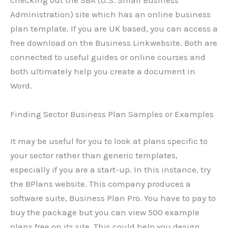
checking out the SBA (U.S. Small Business
Administration) site which has an online business
plan template. If you are UK based, you can access a
free download on the Business Linkwebsite. Both are
connected to useful guides or online courses and
both ultimately help you create a document in
Word.
Finding Sector Business Plan Samples or Examples
It may be useful for you to look at plans specific to
your sector rather than generic templates,
especially if you are a start-up. In this instance, try
the BPlans website. This company produces a
software suite, Business Plan Pro. You have to pay to
buy the package but you can view 500 example
plans free on its site. This could help you design