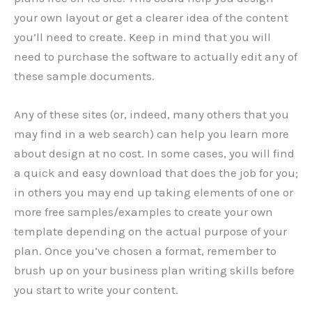
your own layout or get a clearer idea of the content
you’ll need to create. Keep in mind that you will
need to purchase the software to actually edit any of
these sample documents.
Any of these sites (or, indeed, many others that you
may find in a web search) can help you learn more
about design at no cost. In some cases, you will find
a quick and easy download that does the job for you;
in others you may end up taking elements of one or
more free samples/examples to create your own
template depending on the actual purpose of your
plan. Once you’ve chosen a format, remember to
brush up on your business plan writing skills before
you start to write your content.