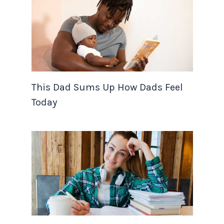
This Dad Sums Up How Dads Feel
Today