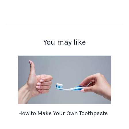
You may like
How to Make Your Own Toothpaste