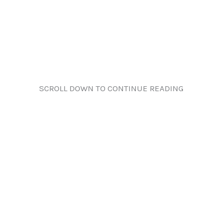
SCROLL DOWN TO CONTINUE READING