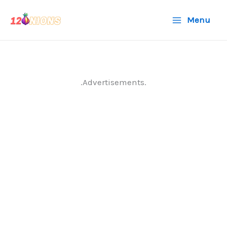
Skip
Menu
to
content
.Advertisements.