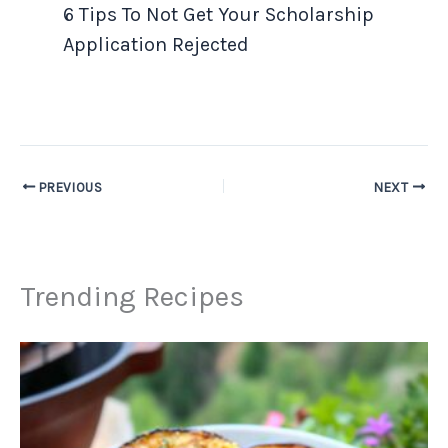
6 Tips To Not Get Your Scholarship
Application Rejected
PREVIOUS
NEXT
Trending Recipes