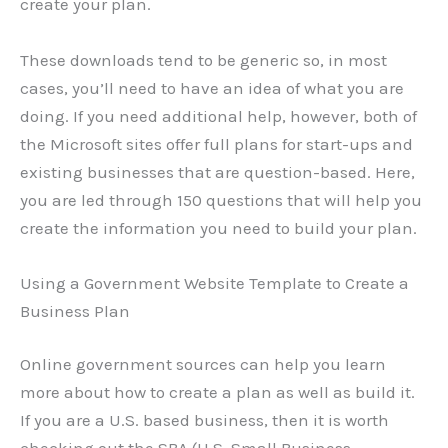
create your plan.
These downloads tend to be generic so, in most
cases, you’ll need to have an idea of what you are
doing. If you need additional help, however, both of
the Microsoft sites offer full plans for start-ups and
existing businesses that are question-based. Here,
you are led through 150 questions that will help you
create the information you need to build your plan.
Using a Government Website Template to Create a
Business Plan
Online government sources can help you learn
more about how to create a plan as well as build it.
If you are a U.S. based business, then it is worth