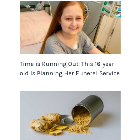
Time is Running Out: This 16-year-
old Is Planning Her Funeral Service