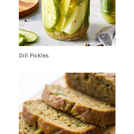
Dill Pickles