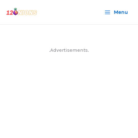
Skip
Menu
to
content
.Advertisements.