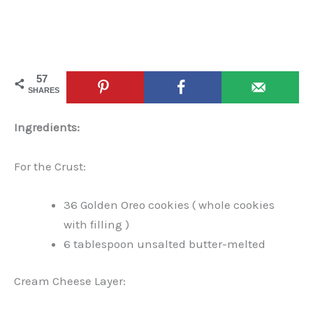
57
SHARES
Ingredients:
For the Crust:
36 Golden Oreo cookies ( whole cookies
with filling )
6 tablespoon unsalted butter-melted
Cream Cheese Layer: