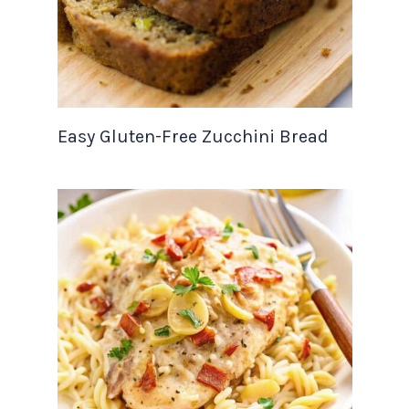
Easy Gluten-Free Zucchini Bread