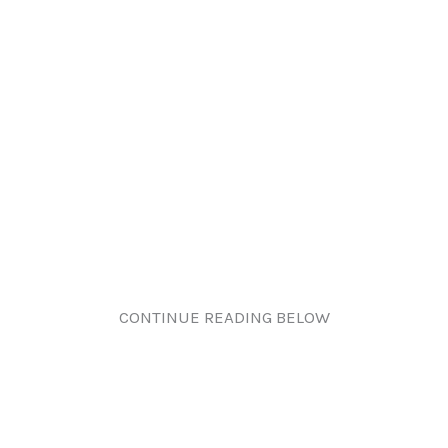
CONTINUE READING BELOW