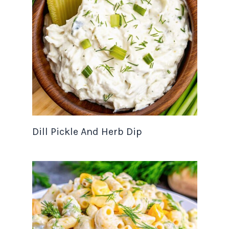
Dill Pickle And Herb Dip