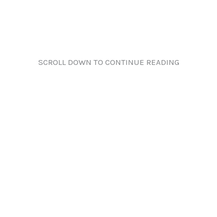
SCROLL DOWN TO CONTINUE READING