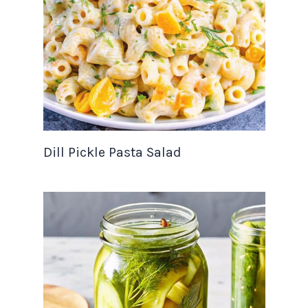
Dill Pickle Pasta Salad