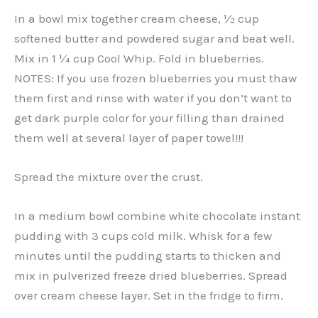
In a bowl mix together cream cheese, ½ cup
softened butter and powdered sugar and beat well.
Mix in 1 ¼ cup Cool Whip. Fold in blueberries.
NOTES: If you use frozen blueberries you must thaw
them first and rinse with water if you don’t want to
get dark purple color for your filling than drained
them well at several layer of paper towel!!!
Spread the mixture over the crust.
In a medium bowl combine white chocolate instant
pudding with 3 cups cold milk. Whisk for a few
minutes until the pudding starts to thicken and
mix in pulverized freeze dried blueberries. Spread
over cream cheese layer. Set in the fridge to firm.