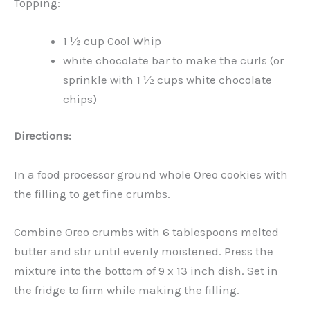
Topping:
1 ½ cup Cool Whip
white chocolate bar to make the curls (or
sprinkle with 1 ½ cups white chocolate
chips)
Directions:
In a food processor ground whole Oreo cookies with
the filling to get fine crumbs.
Combine Oreo crumbs with 6 tablespoons melted
butter and stir until evenly moistened. Press the
mixture into the bottom of 9 x 13 inch dish. Set in
the fridge to firm while making the filling.