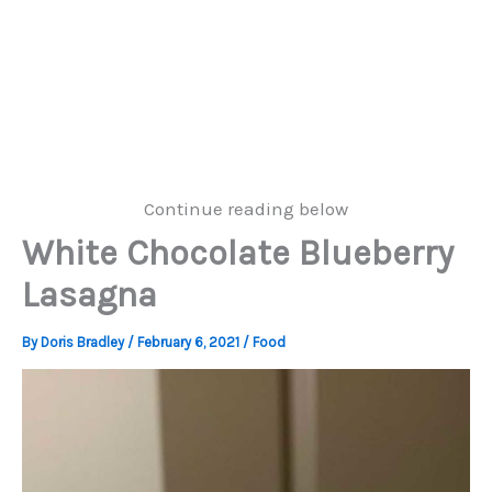
Continue reading below
White Chocolate Blueberry
Lasagna
By
Doris Bradley
/
February 6, 2021
/
Food