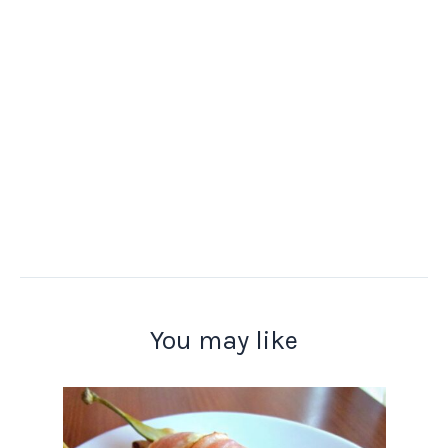
You may like