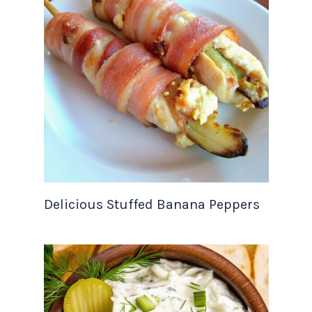
Delicious Stuffed Banana Peppers