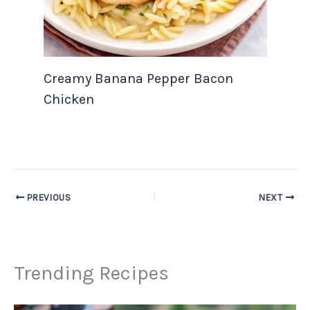
Creamy Banana Pepper Bacon
Chicken
PREVIOUS
NEXT
Trending Recipes