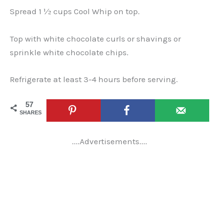
Spread 1 ½ cups Cool Whip on top.
Top with white chocolate curls or shavings or
sprinkle white chocolate chips.
Refrigerate at least 3-4 hours before serving.
57
SHARES
....Advertisements....