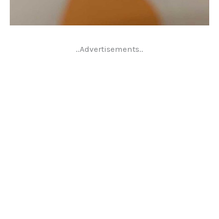
..Advertisements..