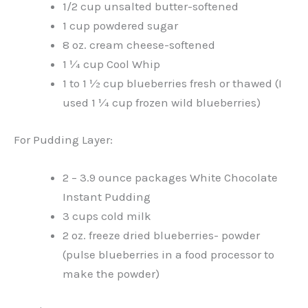
1/2 cup unsalted butter-softened
1 cup powdered sugar
8 oz. cream cheese-softened
1 ¼ cup Cool Whip
1 to 1 ½ cup blueberries fresh or thawed (I
used 1 ¼ cup frozen wild blueberries)
For Pudding Layer:
2 – 3.9 ounce packages White Chocolate
Instant Pudding
3 cups cold milk
2 oz. freeze dried blueberries- powder
(pulse blueberries in a food processor to
make the powder)