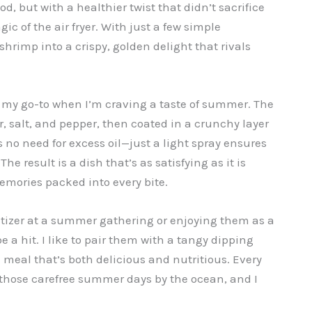
d, but with a healthier twist that didn’t sacrifice
ic of the air fryer. With just a few simple
shrimp into a crispy, golden delight that rivals
is my go-to when I’m craving a taste of summer. The
, salt, and pepper, then coated in a crunchy layer
s no need for excess oil—just a light spray ensures
e result is a dish that’s as satisfying as it is
memories packed into every bite.
tizer at a summer gathering or enjoying them as a
e a hit. I like to pair them with a tangy dipping
 meal that’s both delicious and nutritious. Every
o those carefree summer days by the ocean, and I