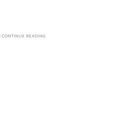
 CONTINUE READING