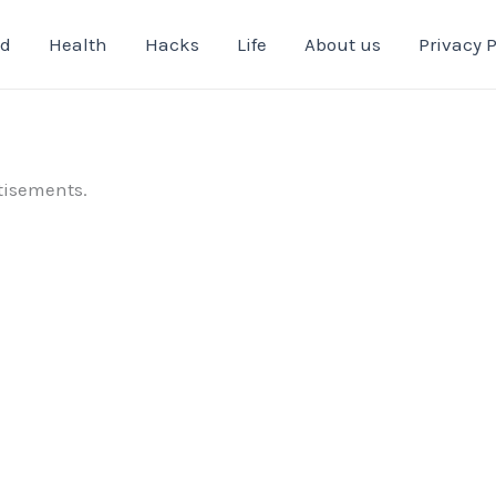
od
Health
Hacks
Life
About us
Privacy P
tisements.