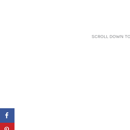
SCROLL DOWN TO