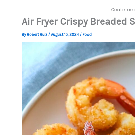
Continue 
Air Fryer Crispy Breaded 
By
Robert Ruiz
/
August 15, 2024
/
Food