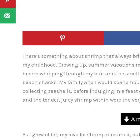
There’s something about shrimp that always br
my childhood. Growing up, summer vacations mea
breeze whipping through my hair and the smell o
beach shacks. My family and I would spend hour
collecting seashells, before indulging in a feast 
and the tender, juicy shrimp within were the ve
Jump
As I grew older, my love for shrimp remained, bu