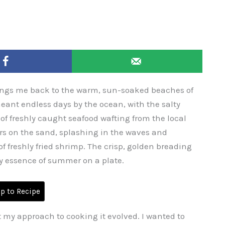
ings me back to the warm, sun-soaked beaches of
nt endless days by the ocean, with the salty
f freshly caught seafood wafting from the local
s on the sand, splashing in the waves and
of freshly fried shrimp. The crisp, golden breading
ry essence of summer on a plate.
 to Recipe
t my approach to cooking it evolved. I wanted to