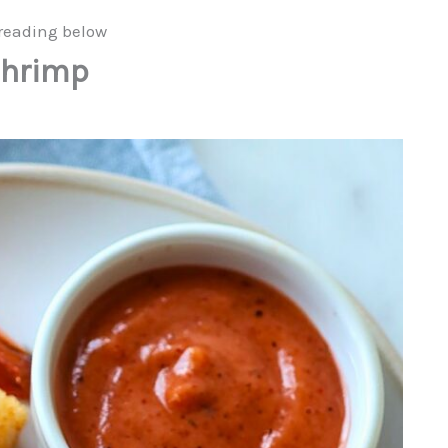
reading below
Shrimp