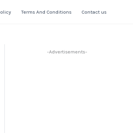
olicy
Terms And Conditions
Contact us
-Advertisements-