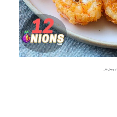
..Adver