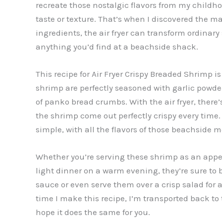
recreate those nostalgic flavors from my childhoo
taste or texture. That’s when I discovered the mag
ingredients, the air fryer can transform ordinary 
anything you’d find at a beachside shack.
This recipe for Air Fryer Crispy Breaded Shrimp 
shrimp are perfectly seasoned with garlic powder
of panko bread crumbs. With the air fryer, there’
the shrimp come out perfectly crispy every time. Th
simple, with all the flavors of those beachside 
Whether you’re serving these shrimp as an appe
light dinner on a warm evening, they’re sure to b
sauce or even serve them over a crisp salad for a
time I make this recipe, I’m transported back t
hope it does the same for you.