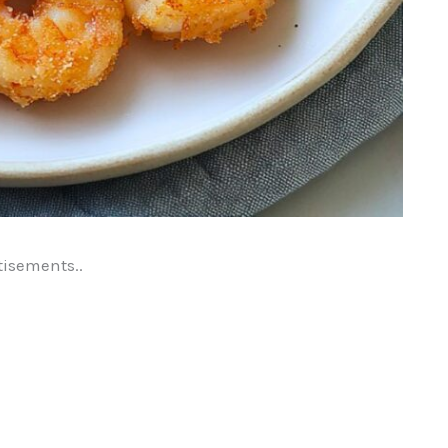
tisements..