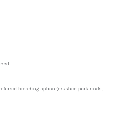
ined
eferred breading option (crushed pork rinds,