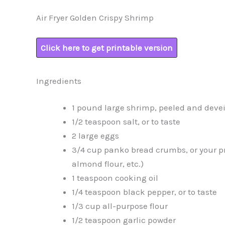
Air Fryer Golden Crispy Shrimp
Click here to get printable version
Ingredients
1 pound large shrimp, peeled and deve
1/2 teaspoon salt, or to taste
2 large eggs
3/4 cup panko bread crumbs, or your pr
almond flour, etc.)
1 teaspoon cooking oil
1/4 teaspoon black pepper, or to taste
1/3 cup all-purpose flour
1/2 teaspoon garlic powder