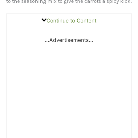
to the seasoning mix to give the carrots a spicy kick.
Continue to Content
...Advertisements...