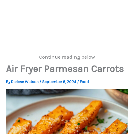
Continue reading below
Air Fryer Parmesan Carrots
By
Darlene Watson
/
September 6, 2024
/
Food