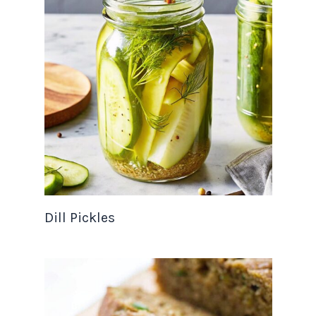
Dill Pickles