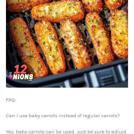
FAQ:
Can I use baby carrots instead of regular carrots?
Yes, baby carrots can be used. Just be sure to adjust