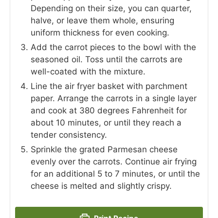
Depending on their size, you can quarter,
halve, or leave them whole, ensuring
uniform thickness for even cooking.
Add the carrot pieces to the bowl with the
seasoned oil. Toss until the carrots are
well-coated with the mixture.
Line the air fryer basket with parchment
paper. Arrange the carrots in a single layer
and cook at 380 degrees Fahrenheit for
about 10 minutes, or until they reach a
tender consistency.
Sprinkle the grated Parmesan cheese
evenly over the carrots. Continue air frying
for an additional 5 to 7 minutes, or until the
cheese is melted and slightly crispy.