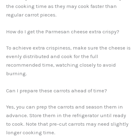
the cooking time as they may cook faster than
regular carrot pieces.
How do I get the Parmesan cheese extra crispy?
To achieve extra crispiness, make sure the cheese is
evenly distributed and cook for the full
recommended time, watching closely to avoid
burning.
Can I prepare these carrots ahead of time?
Yes, you can prep the carrots and season them in
advance. Store them in the refrigerator until ready
to cook. Note that pre-cut carrots may need slightly
longer cooking time.