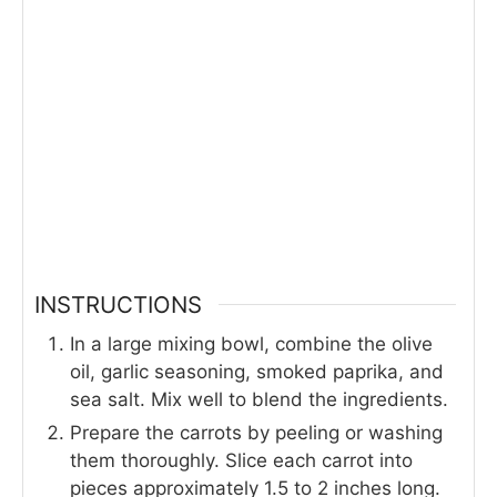
INSTRUCTIONS
In a large mixing bowl, combine the olive
oil, garlic seasoning, smoked paprika, and
sea salt. Mix well to blend the ingredients.
Prepare the carrots by peeling or washing
them thoroughly. Slice each carrot into
pieces approximately 1.5 to 2 inches long.