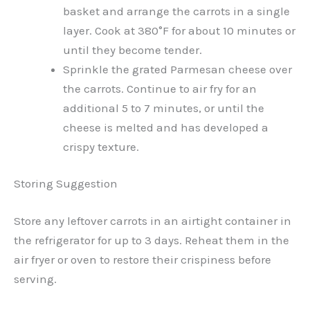
basket and arrange the carrots in a single
layer. Cook at 380°F for about 10 minutes or
until they become tender.
Sprinkle the grated Parmesan cheese over
the carrots. Continue to air fry for an
additional 5 to 7 minutes, or until the
cheese is melted and has developed a
crispy texture.
Storing Suggestion
Store any leftover carrots in an airtight container in
the refrigerator for up to 3 days. Reheat them in the
air fryer or oven to restore their crispiness before
serving.