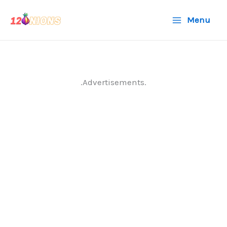
Skip
Menu
to
content
.Advertisements.