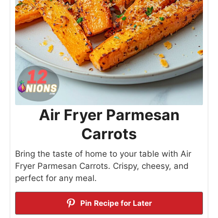
Air Fryer Parmesan
Carrots
Bring the taste of home to your table with Air
Fryer Parmesan Carrots. Crispy, cheesy, and
perfect for any meal.
Pin Recipe for Later