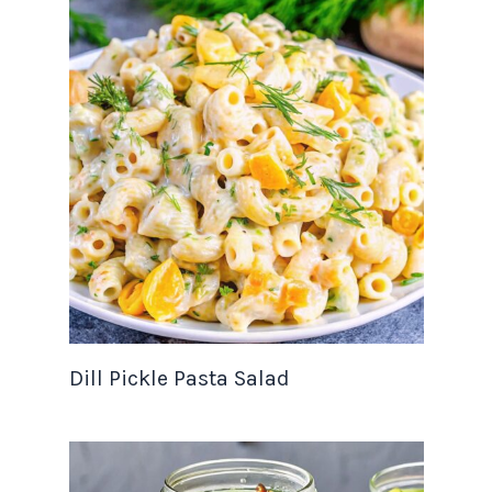
Dill Pickle Pasta Salad