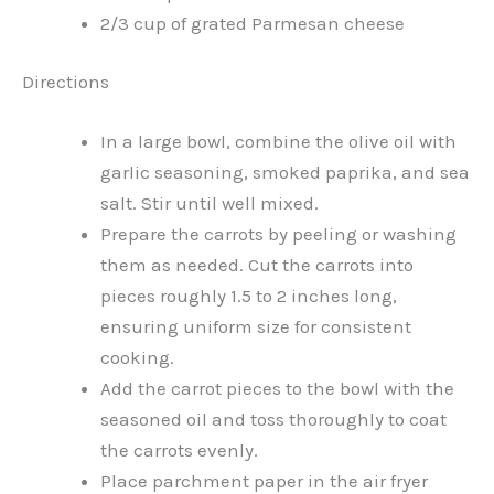
2/3 cup of grated Parmesan cheese
Directions
In a large bowl, combine the olive oil with
garlic seasoning, smoked paprika, and sea
salt. Stir until well mixed.
Prepare the carrots by peeling or washing
them as needed. Cut the carrots into
pieces roughly 1.5 to 2 inches long,
ensuring uniform size for consistent
cooking.
Add the carrot pieces to the bowl with the
seasoned oil and toss thoroughly to coat
the carrots evenly.
Place parchment paper in the air fryer