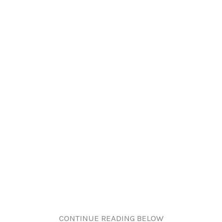
CONTINUE READING BELOW