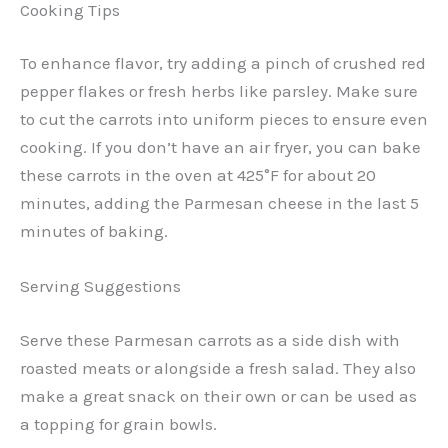
Cooking Tips
To enhance flavor, try adding a pinch of crushed red
pepper flakes or fresh herbs like parsley. Make sure
to cut the carrots into uniform pieces to ensure even
cooking. If you don’t have an air fryer, you can bake
these carrots in the oven at 425°F for about 20
minutes, adding the Parmesan cheese in the last 5
minutes of baking.
Serving Suggestions
Serve these Parmesan carrots as a side dish with
roasted meats or alongside a fresh salad. They also
make a great snack on their own or can be used as
a topping for grain bowls.