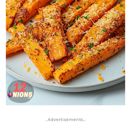
..Advertisements..