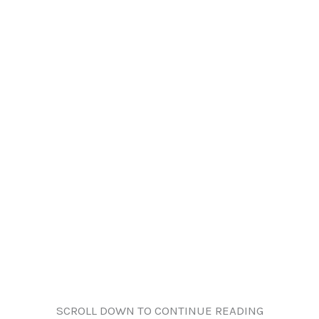
SCROLL DOWN TO CONTINUE READING