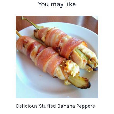
You may like
Delicious Stuffed Banana Peppers