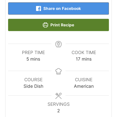
Share on Facebook
Print Recipe
PREP TIME
COOK TIME
minutes
minutes
5
mins
17
mins
COURSE
CUISINE
Side Dish
American
SERVINGS
2