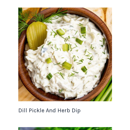
Dill Pickle And Herb Dip