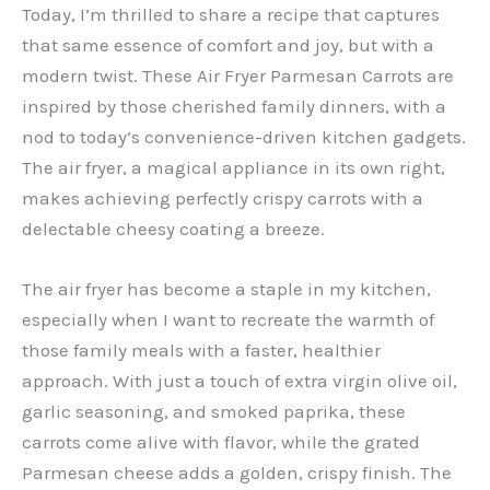
Today, I’m thrilled to share a recipe that captures
that same essence of comfort and joy, but with a
modern twist. These Air Fryer Parmesan Carrots are
inspired by those cherished family dinners, with a
nod to today’s convenience-driven kitchen gadgets.
The air fryer, a magical appliance in its own right,
makes achieving perfectly crispy carrots with a
delectable cheesy coating a breeze.
The air fryer has become a staple in my kitchen,
especially when I want to recreate the warmth of
those family meals with a faster, healthier
approach. With just a touch of extra virgin olive oil,
garlic seasoning, and smoked paprika, these
carrots come alive with flavor, while the grated
Parmesan cheese adds a golden, crispy finish. The