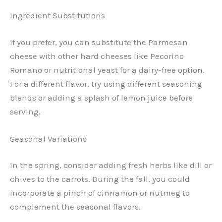
Ingredient Substitutions
If you prefer, you can substitute the Parmesan
cheese with other hard cheeses like Pecorino
Romano or nutritional yeast for a dairy-free option.
For a different flavor, try using different seasoning
blends or adding a splash of lemon juice before
serving.
Seasonal Variations
In the spring, consider adding fresh herbs like dill or
chives to the carrots. During the fall, you could
incorporate a pinch of cinnamon or nutmeg to
complement the seasonal flavors.