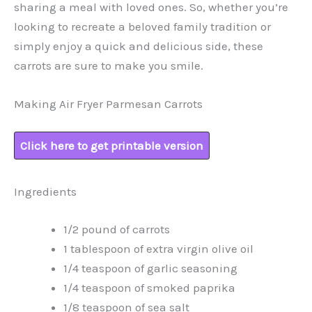
sharing a meal with loved ones. So, whether you’re
looking to recreate a beloved family tradition or
simply enjoy a quick and delicious side, these
carrots are sure to make you smile.
Making Air Fryer Parmesan Carrots
Click here to get printable version
Ingredients
1/2 pound of carrots
1 tablespoon of extra virgin olive oil
1/4 teaspoon of garlic seasoning
1/4 teaspoon of smoked paprika
1/8 teaspoon of sea salt