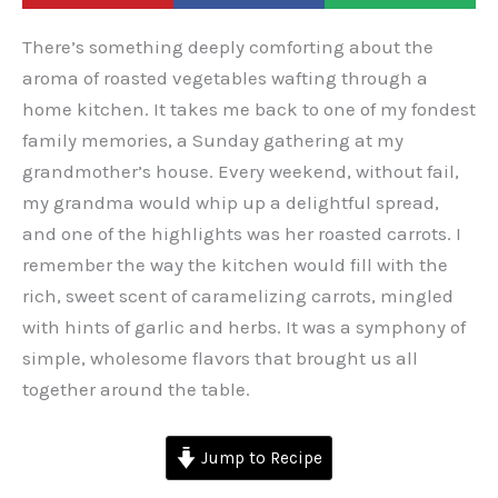
There’s something deeply comforting about the
aroma of roasted vegetables wafting through a
home kitchen. It takes me back to one of my fondest
family memories, a Sunday gathering at my
grandmother’s house. Every weekend, without fail,
my grandma would whip up a delightful spread,
and one of the highlights was her roasted carrots. I
remember the way the kitchen would fill with the
rich, sweet scent of caramelizing carrots, mingled
with hints of garlic and herbs. It was a symphony of
simple, wholesome flavors that brought us all
together around the table.
Jump to Recipe