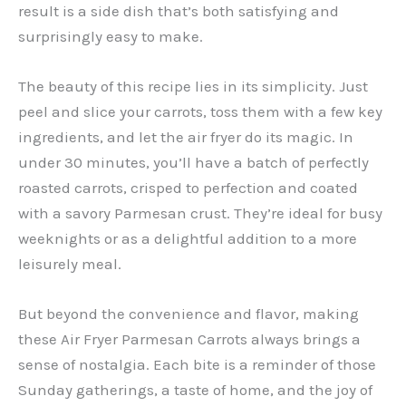
result is a side dish that’s both satisfying and
surprisingly easy to make.
The beauty of this recipe lies in its simplicity. Just
peel and slice your carrots, toss them with a few key
ingredients, and let the air fryer do its magic. In
under 30 minutes, you’ll have a batch of perfectly
roasted carrots, crisped to perfection and coated
with a savory Parmesan crust. They’re ideal for busy
weeknights or as a delightful addition to a more
leisurely meal.
But beyond the convenience and flavor, making
these Air Fryer Parmesan Carrots always brings a
sense of nostalgia. Each bite is a reminder of those
Sunday gatherings, a taste of home, and the joy of