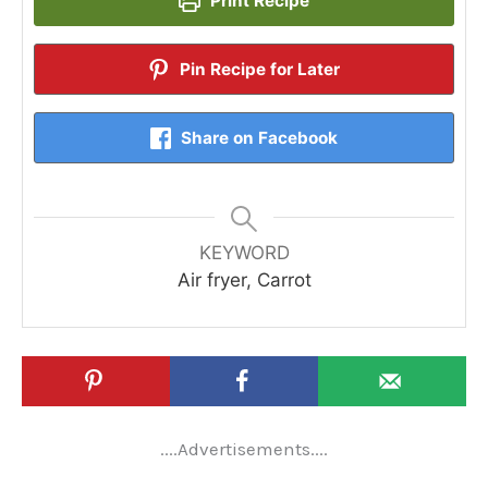
Print Recipe
Pin Recipe for Later
Share on Facebook
KEYWORD
Air fryer, Carrot
....Advertisements....