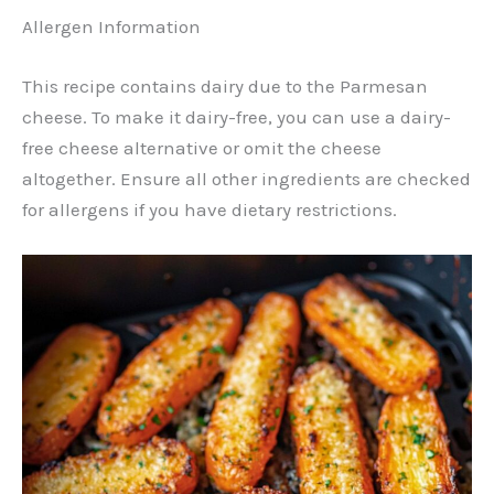
Allergen Information
This recipe contains dairy due to the Parmesan
cheese. To make it dairy-free, you can use a dairy-
free cheese alternative or omit the cheese
altogether. Ensure all other ingredients are checked
for allergens if you have dietary restrictions.