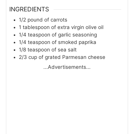
INGREDIENTS
1/2
pound
of carrots
1
tablespoon
of extra virgin olive oil
1/4
teaspoon
of garlic seasoning
1/4
teaspoon
of smoked paprika
1/8
teaspoon
of sea salt
2/3
cup
of grated Parmesan cheese
...Advertisements...