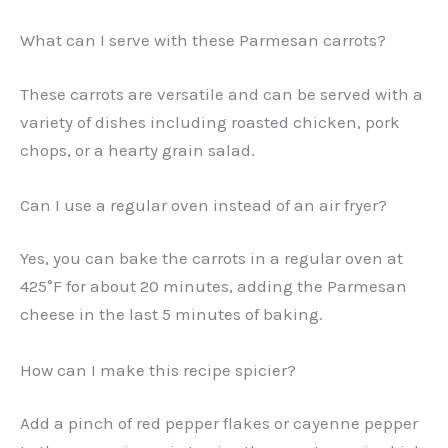
What can I serve with these Parmesan carrots?
These carrots are versatile and can be served with a
variety of dishes including roasted chicken, pork
chops, or a hearty grain salad.
Can I use a regular oven instead of an air fryer?
Yes, you can bake the carrots in a regular oven at
425°F for about 20 minutes, adding the Parmesan
cheese in the last 5 minutes of baking.
How can I make this recipe spicier?
Add a pinch of red pepper flakes or cayenne pepper