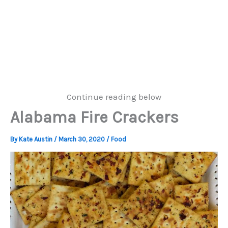
Continue reading below
Alabama Fire Crackers
By
Kate Austin
/
March 30, 2020
/
Food