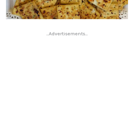
..Advertisements..