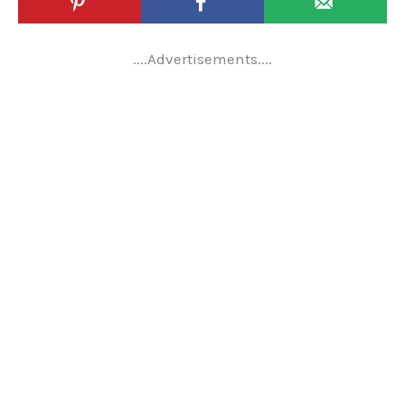
....Advertisements....