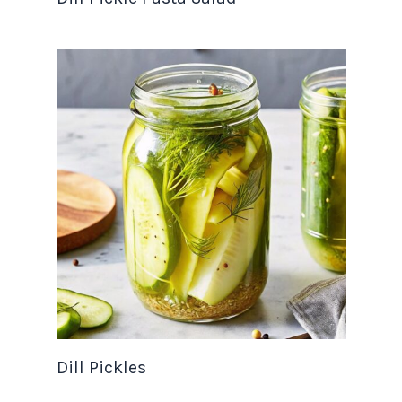
Dill Pickles