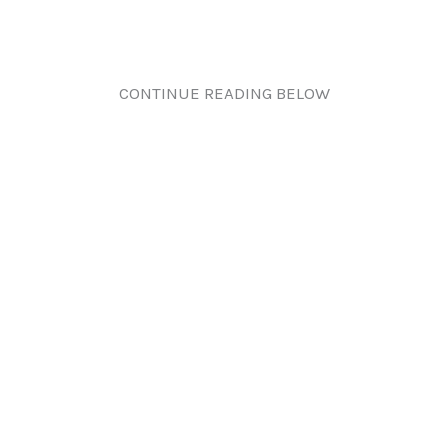
CONTINUE READING BELOW