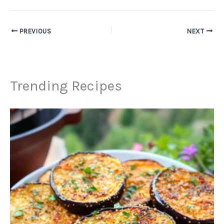
PREVIOUS
NEXT
Trending Recipes