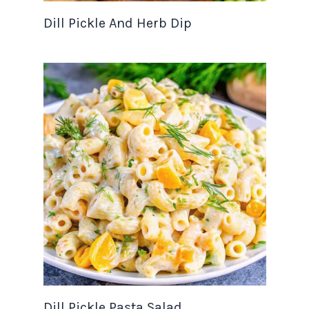
Dill Pickle And Herb Dip
Dill Pickle Pasta Salad