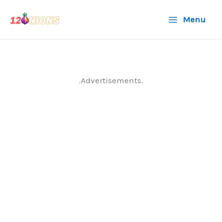
Skip
Menu
to
content
.Advertisements.