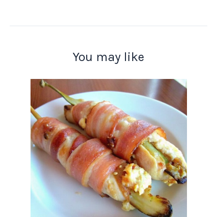
You may like