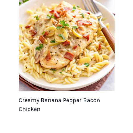
Creamy Banana Pepper Bacon
Chicken