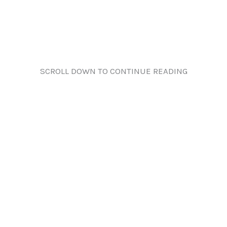
SCROLL DOWN TO CONTINUE READING