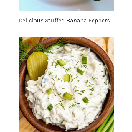
Delicious Stuffed Banana Peppers