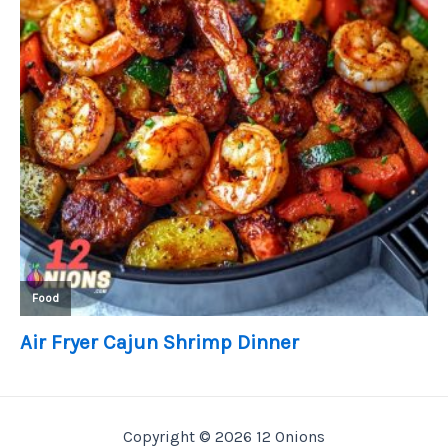
Copyright © 2026 12 Onions