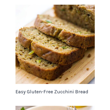
Easy Gluten-Free Zucchini Bread