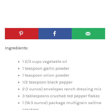
Ingredients:
1 2/3 cups vegetable oil
1 teaspoon garlic powder
1 teaspoon onion powder
1/2 teaspoon black pepper
2 (1 ounce) envelopes ranch dressing mix
3 tablespoons crushed red pepper flakes
1 (16.5 ounce) package multigrain saltine
crackers