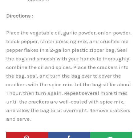
Directions :
Place the vegetable oil, garlic powder, onion powder,
black pepper, ranch dressing mix, and crushed red
pepper flakes in a 2-gallon plastic zipper bag. Seal
the bag and smoosh with your hands to thoroughly
combine the oil and spices. Place the crackers into
the bag, seal, and turn the bag over to cover the
crackers with the spice mix. Let the bag sit for about
1 hour, then turn again. Repeat several more times
until the crackers are well-coated with spice mix,
and allow the bag to sit overnight. Remove crackers
and serve.