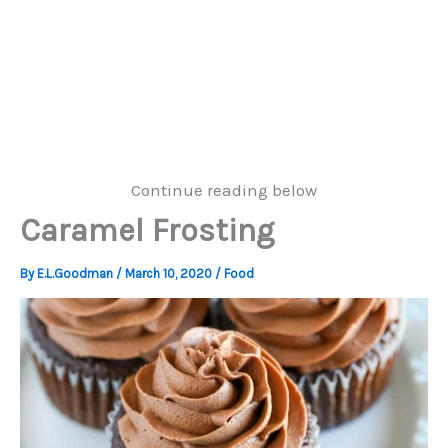
Continue reading below
Caramel Frosting
By
E.L.Goodman
/
March 10, 2020
/
Food