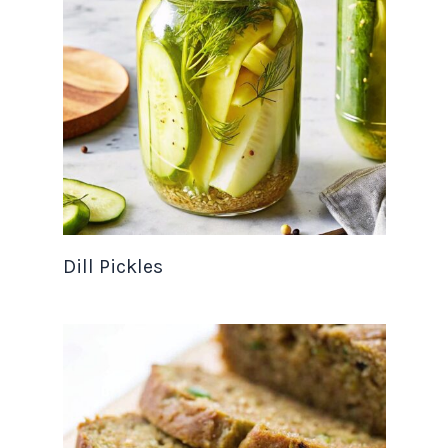
Dill Pickles