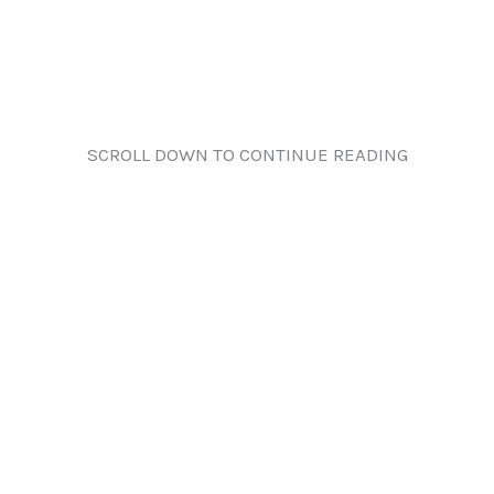
SCROLL DOWN TO CONTINUE READING