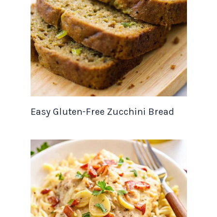
Easy Gluten-Free Zucchini Bread