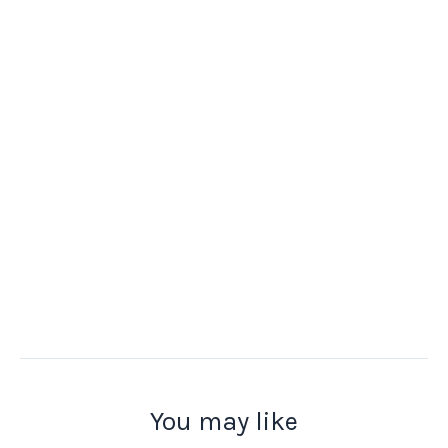
You may like