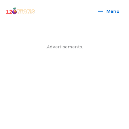
Skip
Menu
to
content
.Advertisements.