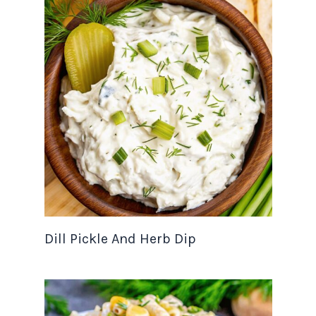
Dill Pickle And Herb Dip