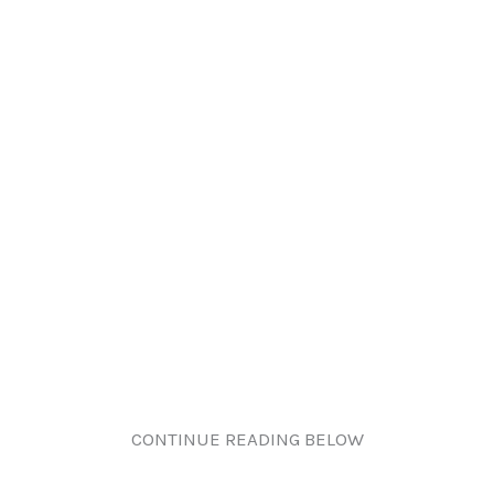
CONTINUE READING BELOW