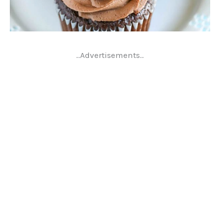
..Advertisements..