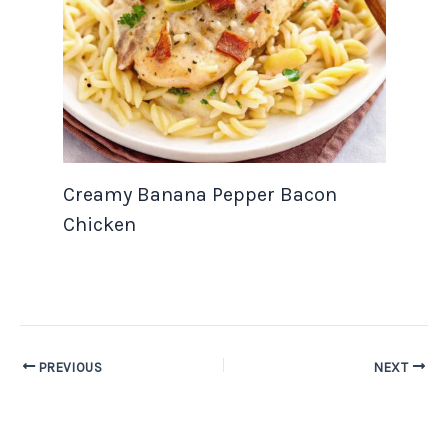
Creamy Banana Pepper Bacon
Chicken
PREVIOUS
NEXT