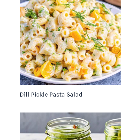
Dill Pickle Pasta Salad