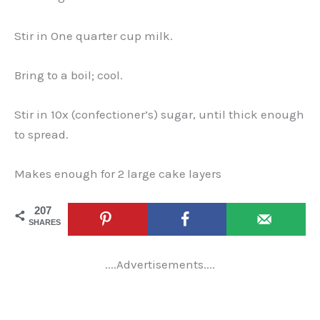
Stir in One quarter cup milk.
Bring to a boil; cool.
Stir in 10x (confectioner’s) sugar, until thick enough
to spread.
Makes enough for 2 large cake layers
207
SHARES
....Advertisements....