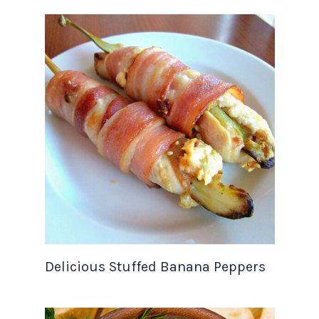
Delicious Stuffed Banana Peppers