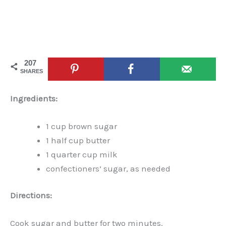
207
SHARES
Ingredients:
1 cup brown sugar
1 half cup butter
1 quarter cup milk
confectioners’ sugar, as needed
Directions:
Cook sugar and butter for two minutes.