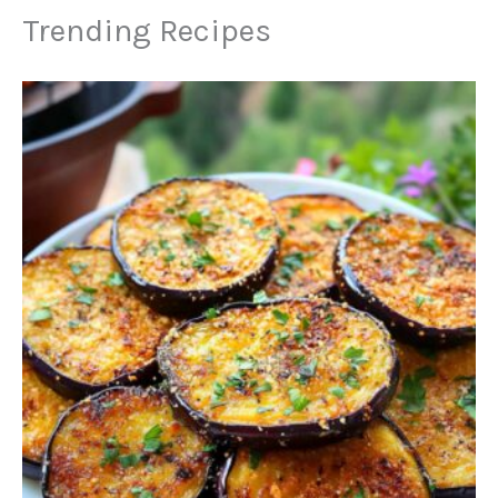
Trending Recipes