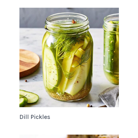
Dill Pickles