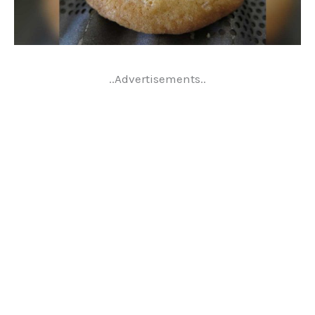
..Advertisements..