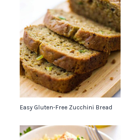
Easy Gluten-Free Zucchini Bread