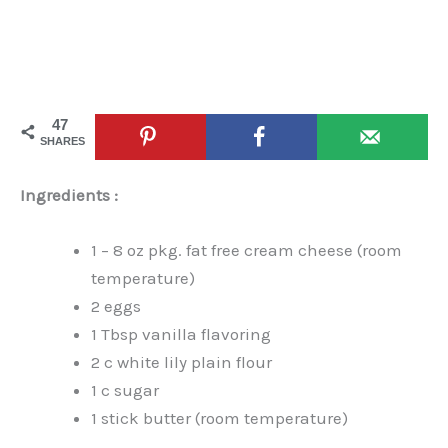
47
SHARES
Ingredients :
1 – 8 oz pkg. fat free cream cheese (room
temperature)
2 eggs
1 Tbsp vanilla flavoring
2 c white lily plain flour
1 c sugar
1 stick butter (room temperature)