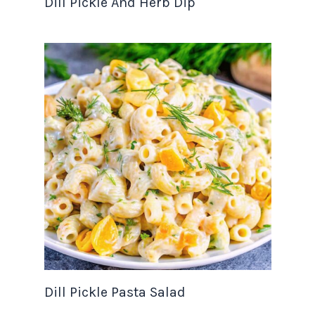
Dill Pickle And Herb Dip
Dill Pickle Pasta Salad