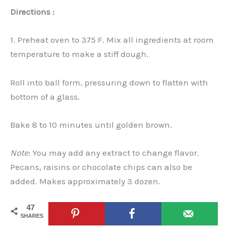
Directions :
1. Preheat oven to 375 F. Mix all ingredients at room
temperature to make a stiff dough.
Roll into ball form, pressuring down to flatten with
bottom of a glass.
Bake 8 to 10 minutes until golden brown.
Note
: You may add any extract to change flavor.
Pecans, raisins or chocolate chips can also be
added. Makes approximately 3 dozen.
47
SHARES