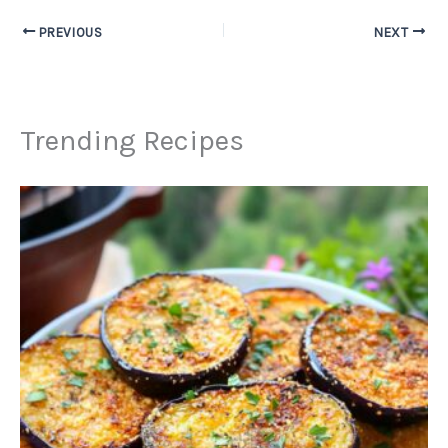
PREVIOUS
NEXT
Trending Recipes