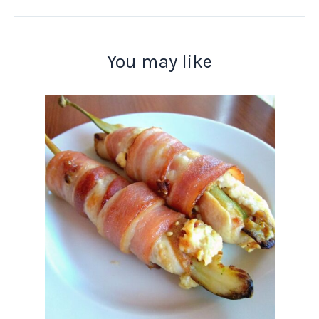
You may like