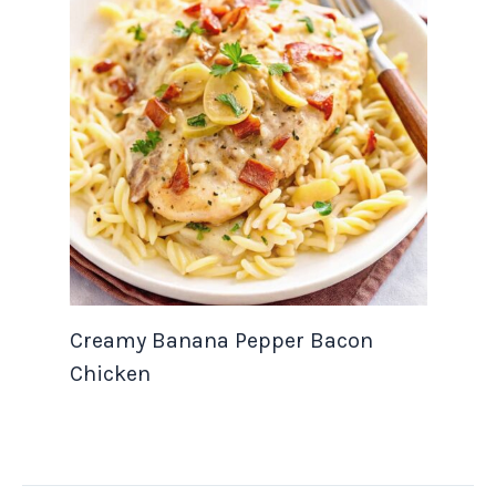
Creamy Banana Pepper Bacon
Chicken