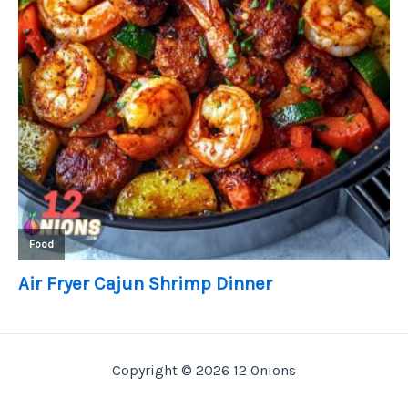
Copyright © 2026 12 Onions