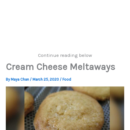
Continue reading below
Cream Cheese Meltaways
By
Maya Chan
/
March 25, 2020
/
Food