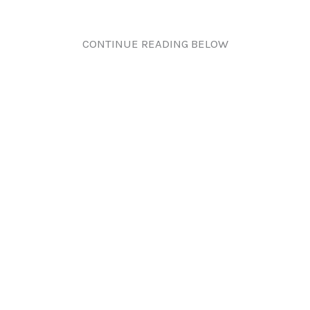
CONTINUE READING BELOW