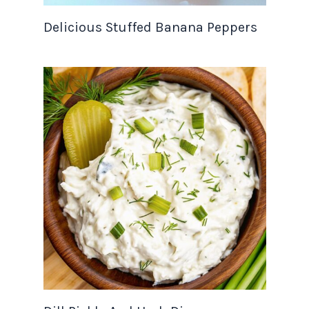
Delicious Stuffed Banana Peppers