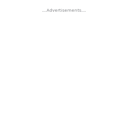
....Advertisements....