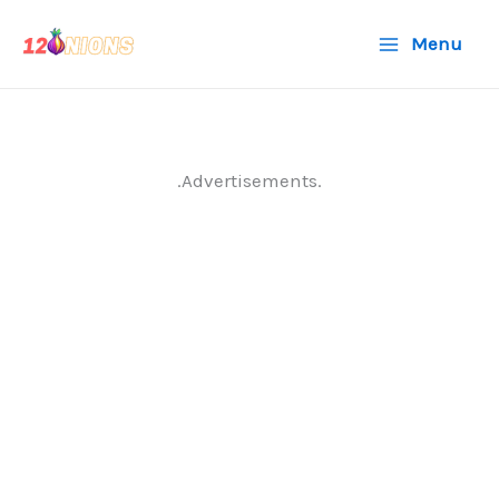
Skip
Menu
to
content
.Advertisements.