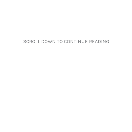
SCROLL DOWN TO CONTINUE READING