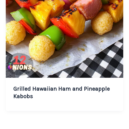
Grilled Hawaiian Ham and Pineapple
Kabobs