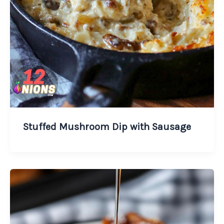
Stuffed Mushroom Dip with Sausage