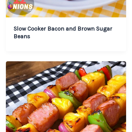
Slow Cooker Bacon and Brown Sugar
Beans