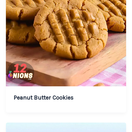
Peanut Butter Cookies