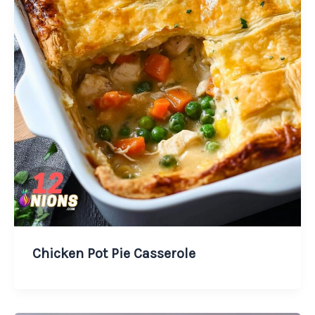
Chicken Pot Pie Casserole