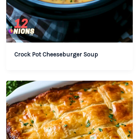
Crock Pot Cheeseburger Soup