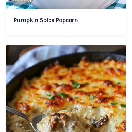
Pumpkin Spice Popcorn