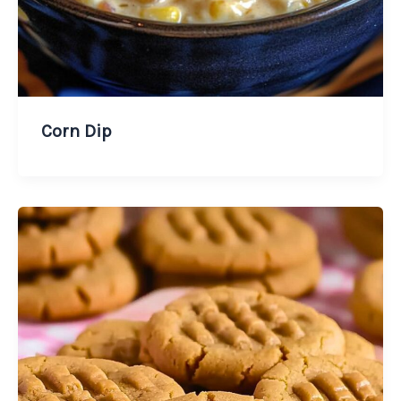
Corn Dip