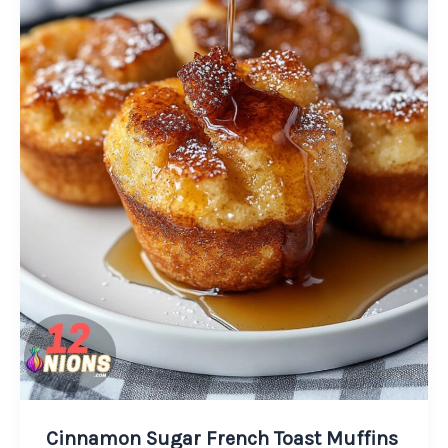
Cinnamon Sugar French Toast Muffins