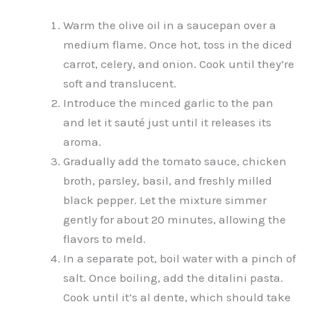
Warm the olive oil in a saucepan over a
medium flame. Once hot, toss in the diced
carrot, celery, and onion. Cook until they’re
soft and translucent.
Introduce the minced garlic to the pan
and let it sauté just until it releases its
aroma.
Gradually add the tomato sauce, chicken
broth, parsley, basil, and freshly milled
black pepper. Let the mixture simmer
gently for about 20 minutes, allowing the
flavors to meld.
In a separate pot, boil water with a pinch of
salt. Once boiling, add the ditalini pasta.
Cook until it’s al dente, which should take