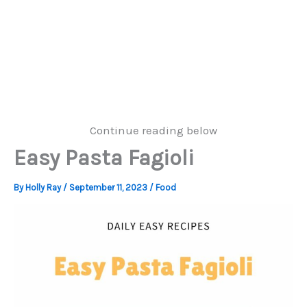
Continue reading below
Easy Pasta Fagioli
By
Holly Ray
/
September 11, 2023
/
Food