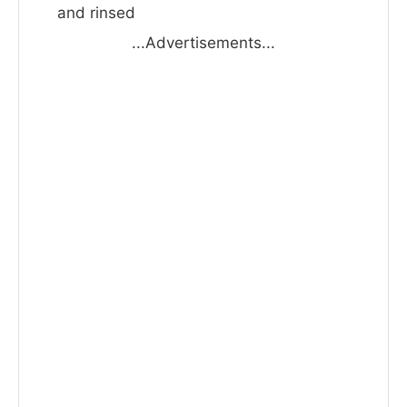
and rinsed
...Advertisements...