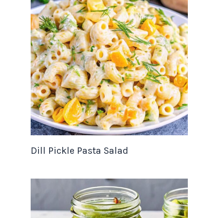
Dill Pickle Pasta Salad