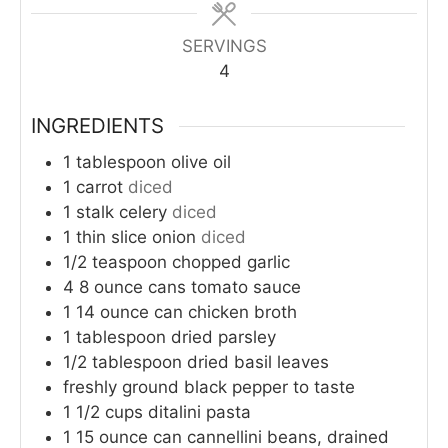
SERVINGS
4
INGREDIENTS
1
tablespoon
olive oil
1
carrot
diced
1
stalk celery
diced
1
thin slice onion
diced
1/2
teaspoon
chopped garlic
4
8 ounce cans tomato sauce
1
14 ounce can chicken broth
1
tablespoon
dried parsley
1/2
tablespoon
dried basil leaves
freshly ground black pepper to taste
1 1/2
cups
ditalini pasta
1
15 ounce can cannellini beans, drained