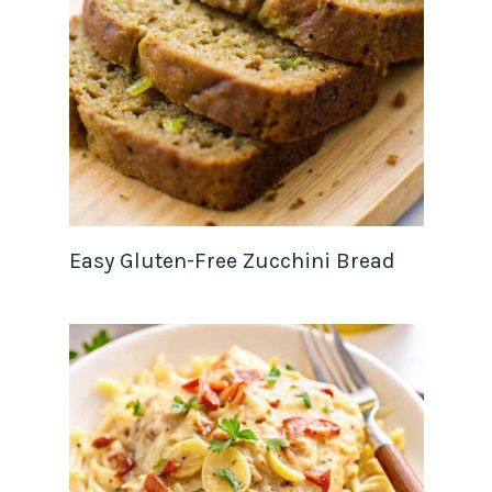
Easy Gluten-Free Zucchini Bread