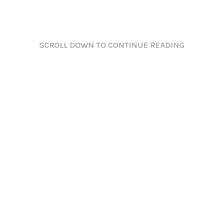
SCROLL DOWN TO CONTINUE READING