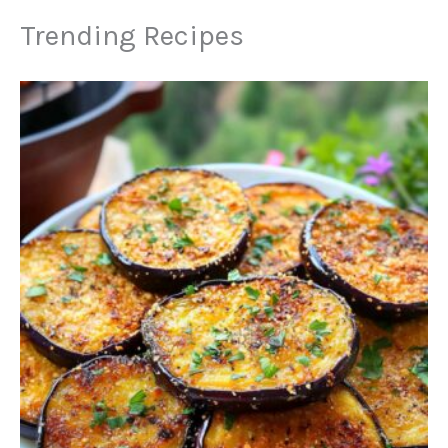
Trending Recipes