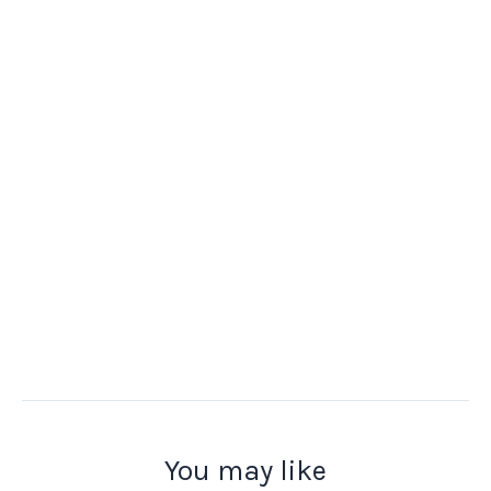
You may like