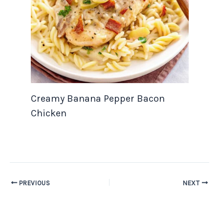
Creamy Banana Pepper Bacon
Chicken
PREVIOUS
NEXT