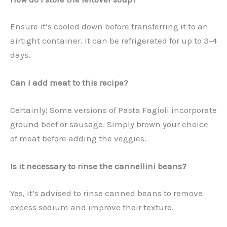
Ensure it’s cooled down before transferring it to an
airtight container. It can be refrigerated for up to 3-4
days.
Can I add meat to this recipe?
Certainly! Some versions of Pasta Fagioli incorporate
ground beef or sausage. Simply brown your choice
of meat before adding the veggies.
Is it necessary to rinse the cannellini beans?
Yes, it’s advised to rinse canned beans to remove
excess sodium and improve their texture.