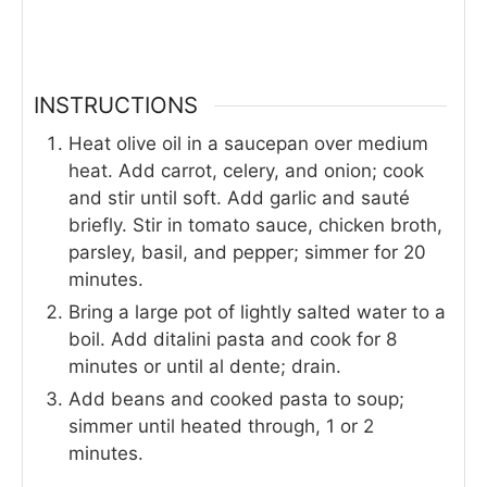
INSTRUCTIONS
Heat olive oil in a saucepan over medium
heat. Add carrot, celery, and onion; cook
and stir until soft. Add garlic and sauté
briefly. Stir in tomato sauce, chicken broth,
parsley, basil, and pepper; simmer for 20
minutes.
Bring a large pot of lightly salted water to a
boil. Add ditalini pasta and cook for 8
minutes or until al dente; drain.
Add beans and cooked pasta to soup;
simmer until heated through, 1 or 2
minutes.