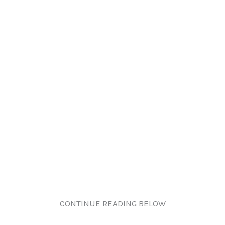
CONTINUE READING BELOW