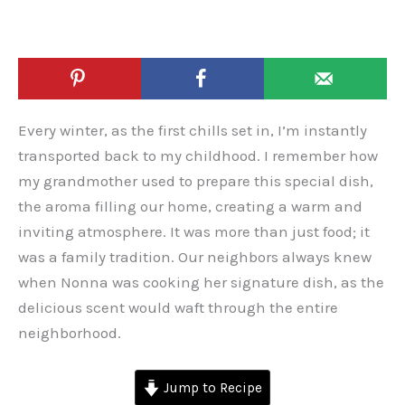
Every winter, as the first chills set in, I’m instantly
transported back to my childhood. I remember how
my grandmother used to prepare this special dish,
the aroma filling our home, creating a warm and
inviting atmosphere. It was more than just food; it
was a family tradition. Our neighbors always knew
when Nonna was cooking her signature dish, as the
delicious scent would waft through the entire
neighborhood.
Jump to Recipe