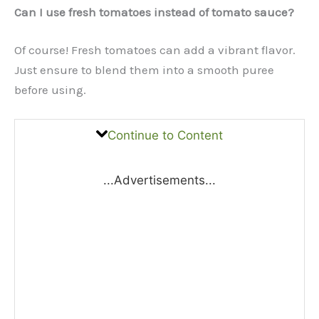
Can I use fresh tomatoes instead of tomato sauce?
Of course! Fresh tomatoes can add a vibrant flavor.
Just ensure to blend them into a smooth puree
before using.
Continue to Content
...Advertisements...