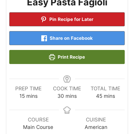
Easy Pasta Fagioli
Pin Recipe for Later
Share on Facebook
Print Recipe
PREP TIME
COOK TIME
TOTAL TIME
minutes
minutes
minutes
15
mins
30
mins
45
mins
COURSE
CUISINE
Main Course
American