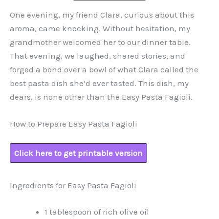
One evening, my friend Clara, curious about this
aroma, came knocking. Without hesitation, my
grandmother welcomed her to our dinner table.
That evening, we laughed, shared stories, and
forged a bond over a bowl of what Clara called the
best pasta dish she’d ever tasted. This dish, my
dears, is none other than the Easy Pasta Fagioli.
How to Prepare Easy Pasta Fagioli
Click here to get printable version
Ingredients for Easy Pasta Fagioli
1 tablespoon of rich olive oil