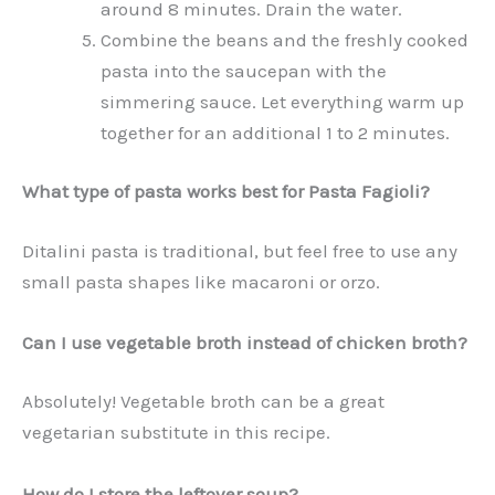
around 8 minutes. Drain the water.
Combine the beans and the freshly cooked
pasta into the saucepan with the
simmering sauce. Let everything warm up
together for an additional 1 to 2 minutes.
What type of pasta works best for Pasta Fagioli?
Ditalini pasta is traditional, but feel free to use any
small pasta shapes like macaroni or orzo.
Can I use vegetable broth instead of chicken broth?
Absolutely! Vegetable broth can be a great
vegetarian substitute in this recipe.
How do I store the leftover soup?