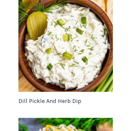
Dill Pickle And Herb Dip