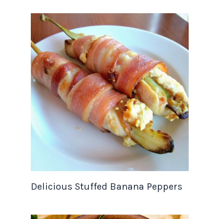
Delicious Stuffed Banana Peppers