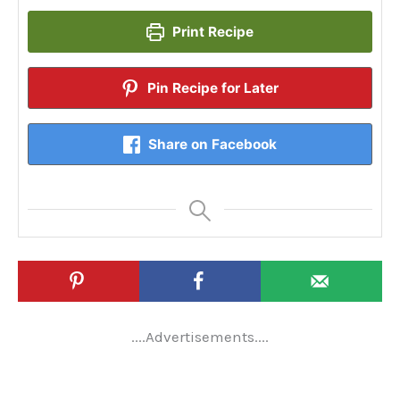
Print Recipe
Pin Recipe for Later
Share on Facebook
....Advertisements....