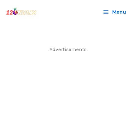
Skip
Menu
to
content
.Advertisements.