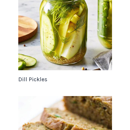
Dill Pickles