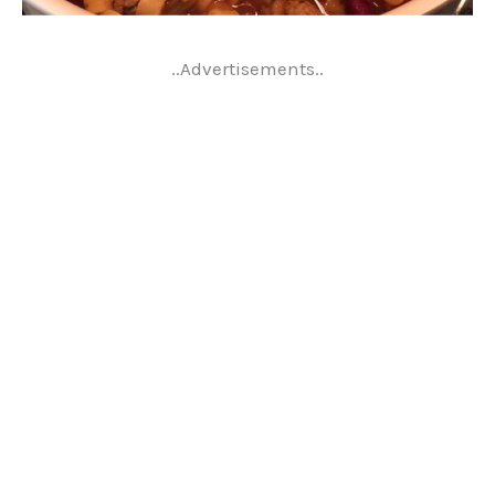
..Advertisements..