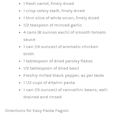
1 fresh carrot, finely diced
1 crisp celery stalk, finely diced
1 thin slice of white onion, finely diced
1/2 teaspoon of minced garlic
4 cans (8 ounces each) of smooth tomato
sauce
1 can (14 ounces) of aromatic chicken
broth
1 tablespoon of dried parsley flakes
1/2 tablespoon of dried basil
Freshly milled black pepper, as per taste
1 1/2 cups of ditalini pasta
1 can (15 ounces) of cannellini beans, well-
drained and rinsed
Directions for Easy Pasta Fagioli