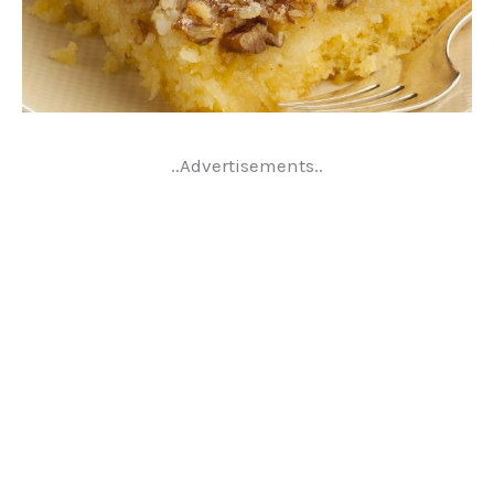
..Advertisements..