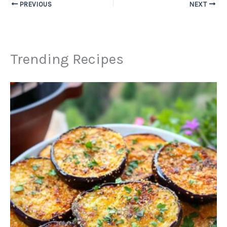
PREVIOUS
NEXT
Trending Recipes