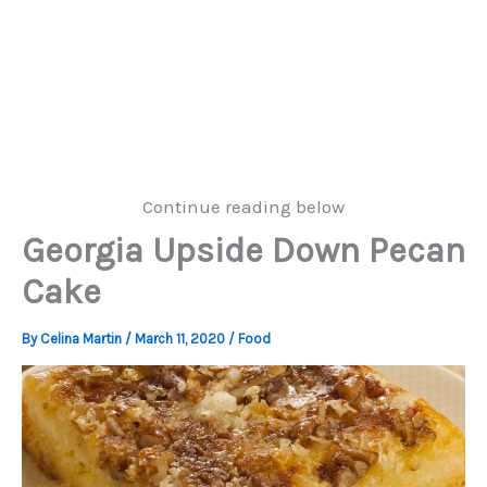
Continue reading below
Georgia Upside Down Pecan
Cake
By
Celina Martin
/
March 11, 2020
/
Food