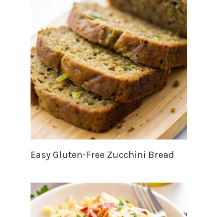
Easy Gluten-Free Zucchini Bread