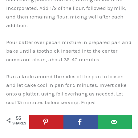
incorporated. Add 1/2 of the flour, followed by milk,
and then remaining flour, mixing well after each
addition.
Pour batter over pecan mixture in prepared pan and
bake until a toothpick inserted into the center
comes out clean, about 35-40 minutes.
Run a knife around the sides of the pan to loosen
and let cake cool in pan for 5 minutes. Invert cake
onto a platter, using foil overhang as needed. Let
cool 15 minutes before serving. Enjoy!
55
SHARES