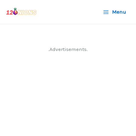
Skip
Menu
to
content
.Advertisements.