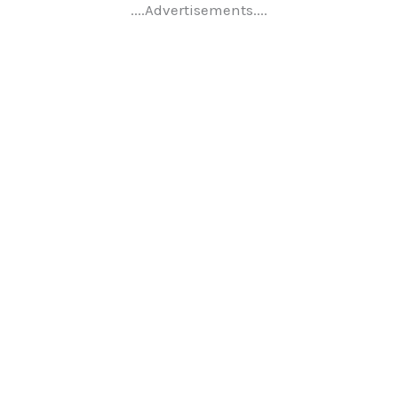
....Advertisements....