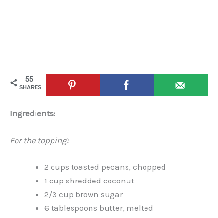
55
SHARES
Ingredients:
For the topping:
2 cups toasted pecans, chopped
1 cup shredded coconut
2/3 cup brown sugar
6 tablespoons butter, melted