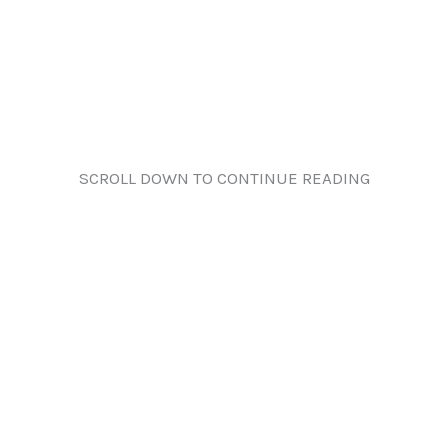
SCROLL DOWN TO CONTINUE READING