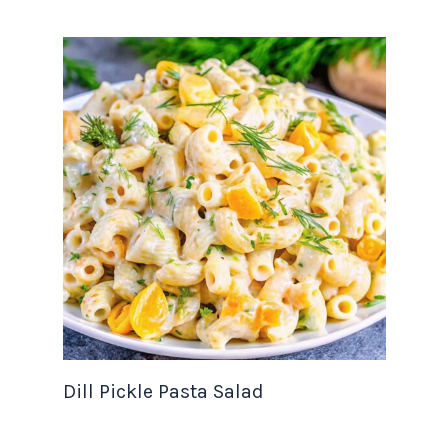
Dill Pickle Pasta Salad