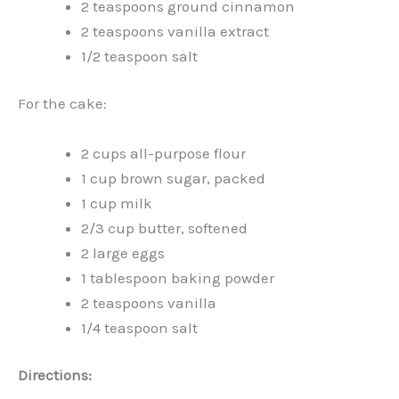
2 teaspoons ground cinnamon
2 teaspoons vanilla extract
1/2 teaspoon salt
For the cake:
2 cups all-purpose flour
1 cup brown sugar, packed
1 cup milk
2/3 cup butter, softened
2 large eggs
1 tablespoon baking powder
2 teaspoons vanilla
1/4 teaspoon salt
Directions: