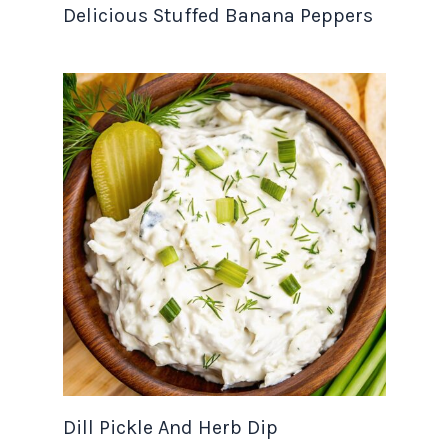
Delicious Stuffed Banana Peppers
Dill Pickle And Herb Dip