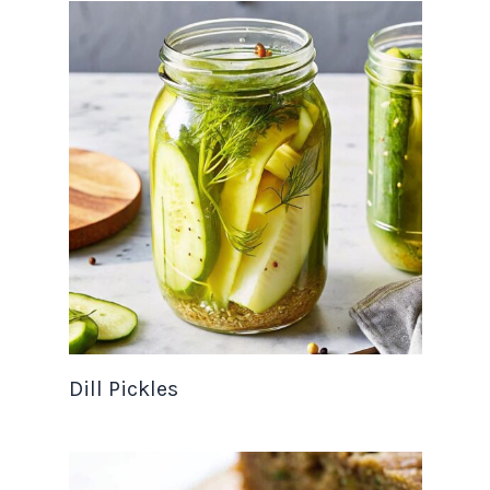
Dill Pickles