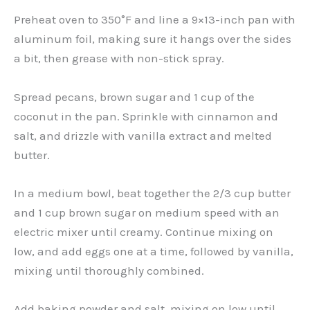
Preheat oven to 350°F and line a 9×13-inch pan with
aluminum foil, making sure it hangs over the sides
a bit, then grease with non-stick spray.
Spread pecans, brown sugar and 1 cup of the
coconut in the pan. Sprinkle with cinnamon and
salt, and drizzle with vanilla extract and melted
butter.
In a medium bowl, beat together the 2/3 cup butter
and 1 cup brown sugar on medium speed with an
electric mixer until creamy. Continue mixing on
low, and add eggs one at a time, followed by vanilla,
mixing until thoroughly combined.
Add baking powder and salt, mixing on low until