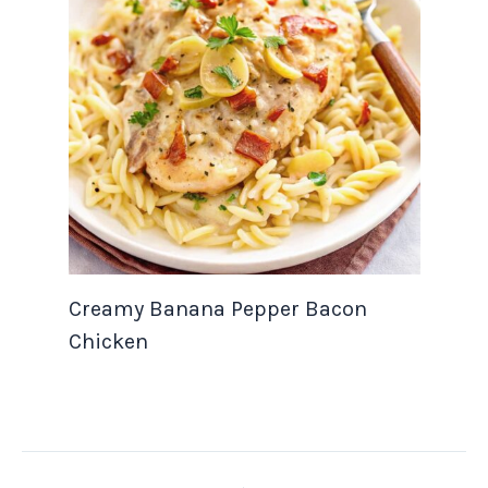
Creamy Banana Pepper Bacon
Chicken