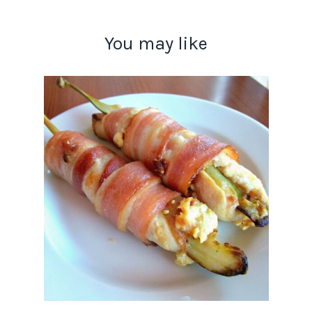
You may like