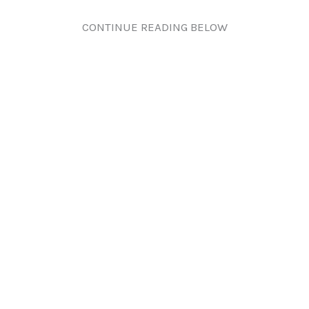
CONTINUE READING BELOW