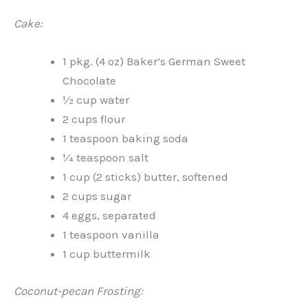
Cake:
1 pkg. (4 oz) Baker’s German Sweet
Chocolate
½ cup water
2 cups flour
1 teaspoon baking soda
¼ teaspoon salt
1 cup (2 sticks) butter, softened
2 cups sugar
4 eggs, separated
1 teaspoon vanilla
1 cup buttermilk
Coconut-pecan Frosting: