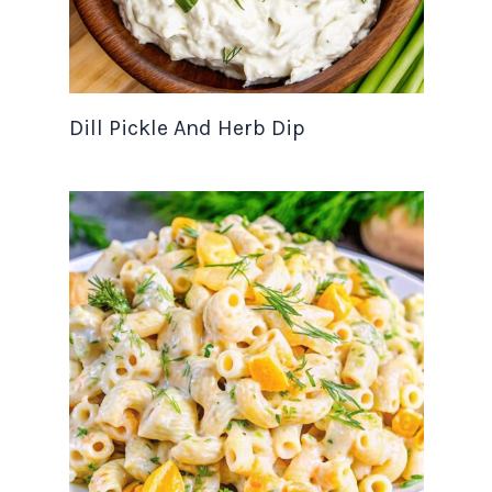
Dill Pickle And Herb Dip