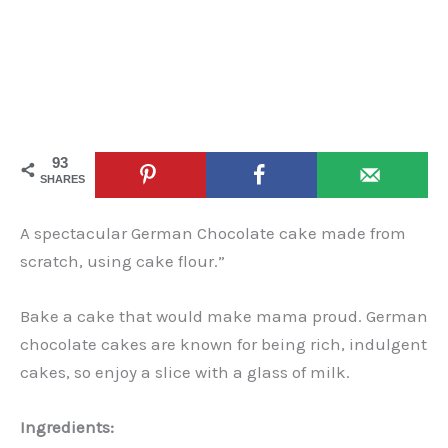
93
SHARES
A spectacular German Chocolate cake made from
scratch, using cake flour.”
Bake a cake that would make mama proud. German
chocolate cakes are known for being rich, indulgent
cakes, so enjoy a slice with a glass of milk.
Ingredients: