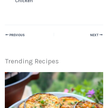
Chicken
PREVIOUS
NEXT
Trending Recipes