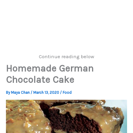
Continue reading below
Homemade German
Chocolate Cake
By
Maya Chan
/
March 13, 2020
/
Food