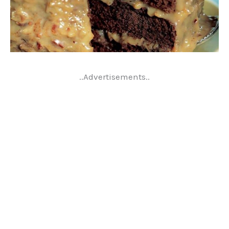
..Advertisements..