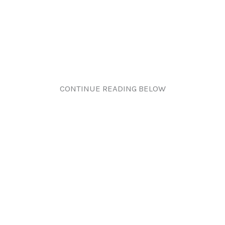
CONTINUE READING BELOW