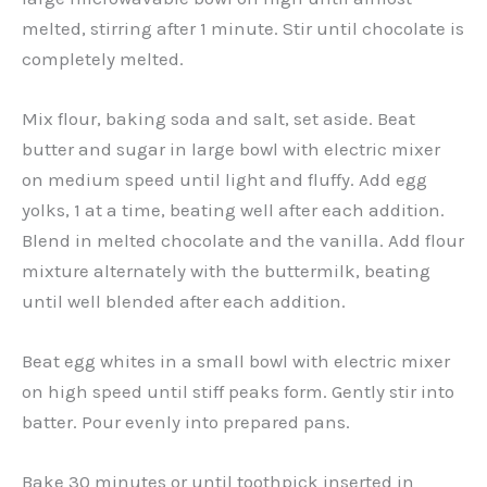
melted, stirring after 1 minute. Stir until chocolate is
completely melted.
Mix flour, baking soda and salt, set aside. Beat
butter and sugar in large bowl with electric mixer
on medium speed until light and fluffy. Add egg
yolks, 1 at a time, beating well after each addition.
Blend in melted chocolate and the vanilla. Add flour
mixture alternately with the buttermilk, beating
until well blended after each addition.
Beat egg whites in a small bowl with electric mixer
on high speed until stiff peaks form. Gently stir into
batter. Pour evenly into prepared pans.
Bake 30 minutes or until toothpick inserted in