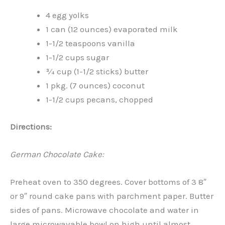
4 egg yolks
1 can (12 ounces) evaporated milk
1-1/2 teaspoons vanilla
1-1/2 cups sugar
¾ cup (1-1/2 sticks) butter
1 pkg. (7 ounces) coconut
1-1/2 cups pecans, chopped
Directions:
German Chocolate Cake:
Preheat oven to 350 degrees. Cover bottoms of 3 8″
or 9″ round cake pans with parchment paper. Butter
sides of pans. Microwave chocolate and water in
large microwavable bowl on high until almost