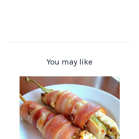
You may like