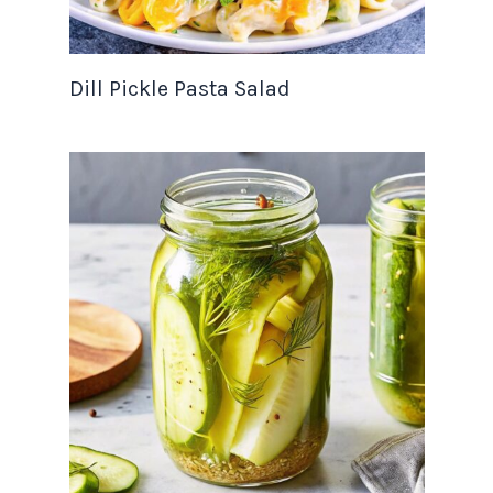
Dill Pickle Pasta Salad