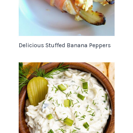
Delicious Stuffed Banana Peppers