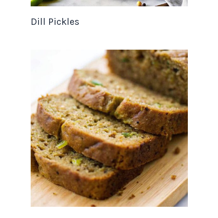
Dill Pickles