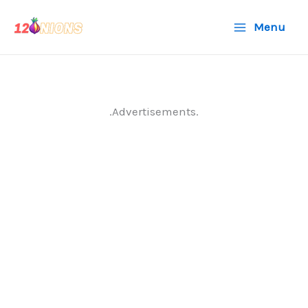
Skip
Menu
to
content
.Advertisements.