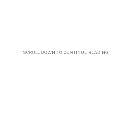
SCROLL DOWN TO CONTINUE READING