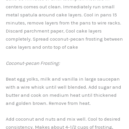
centers comes out clean. Immediately run small
metal spatula around cake layers. Cool in pans 15
minutes, remove layers from the pans to wire racks.
Discard parchment paper, Cool cake layers
completely. Spread coconut-pecan frosting between
cake layers and onto top of cake
Coconut-pecan Frosting:
Beat egg yolks, milk and vanilla in large saucepan
with a wire whisk until well blended. Add sugar and
butter and cook on medium heat until thickened
and golden brown. Remove from heat.
Add coconut and nuts and mix well. Cool to desired
consistency. Makes about 4-1/2 cups of frosting,