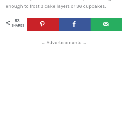
enough to frost 3 cake layers or 36 cupcakes.
93
SHARES
....Advertisements....