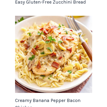
Easy Gluten-Free Zucchini Bread
Creamy Banana Pepper Bacon