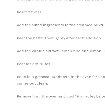
Resift 3 times.
Add the sifted ingredients to the creamed mixtur
Beat the batter thoroughly after each addition.
Add the vanilla extract, lemon rind and lemon j
Beat for 2 minutes.
Bake in a greased Bundt pan in the oven for 1 hou
comes out clean.
Remove from the oven and cool 19 minutes before