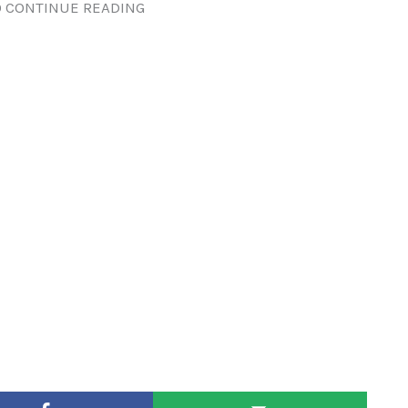
 CONTINUE READING