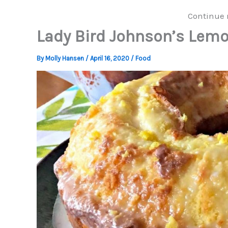
Continue 
Lady Bird Johnson’s Lem
By
Molly Hansen
/
April 16, 2020
/
Food