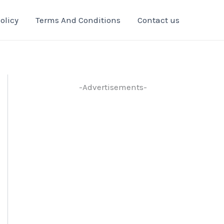
olicy
Terms And Conditions
Contact us
-Advertisements-