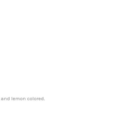
t and lemon colored.