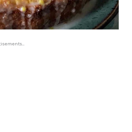
tisements..