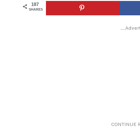
187
SHARES
....Adver
CONTINUE 