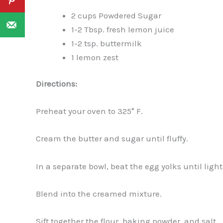
2 cups Powdered Sugar
1-2 Tbsp. fresh lemon juice
1-2 tsp. buttermilk
1 lemon zest
Directions:
Preheat your oven to 325° F.
Cream the butter and sugar until fluffy.
In a separate bowl, beat the egg yolks until ligh
Blend into the creamed mixture.
Sift together the flour, baking powder, and salt.