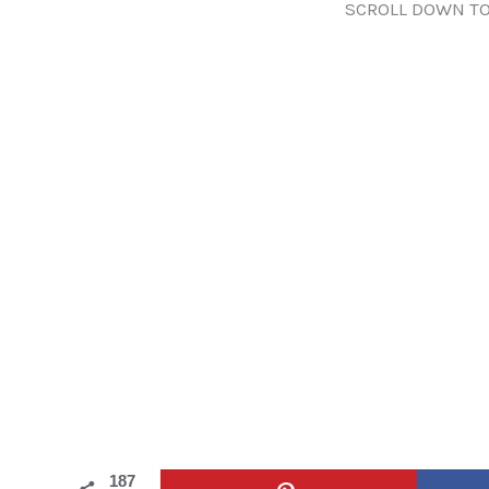
SCROLL DOWN TO
187