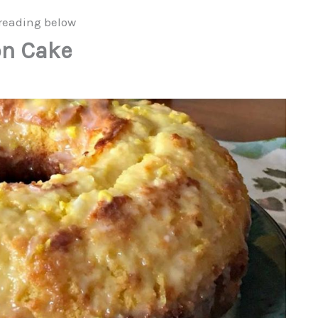
reading below
on Cake