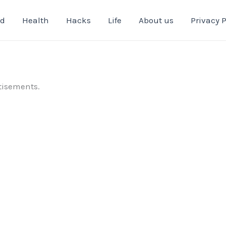
od
Health
Hacks
Life
About us
Privacy P
tisements.