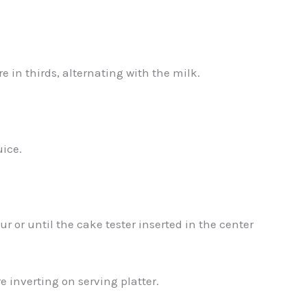
e in thirds, alternating with the milk.
uice.
r or until the cake tester inserted in the center
 inverting on serving platter.