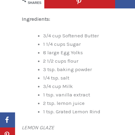
SHARES
Ingredients:
3/4 cup Softened Butter
1 1/4 cups Sugar
8 large Egg Yolks
2 1/2 cups flour
3 tsp. baking powder
1/4 tsp. salt
3/4 cup Milk
1 tsp. vanilla extract
2 tsp. lemon juice
1 tsp. Grated Lemon Rind
LEMON GLAZE