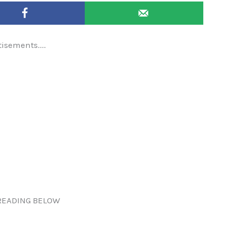
tisements....
READING BELOW