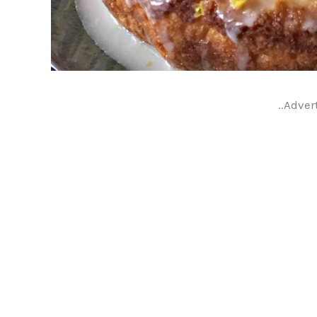
..Adver