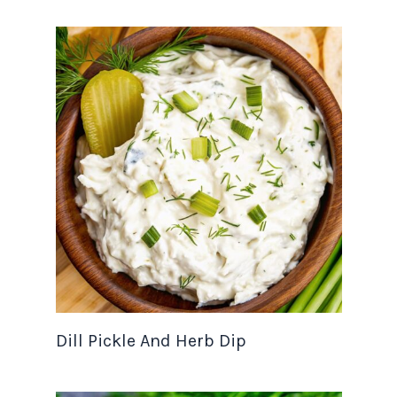
Dill Pickle And Herb Dip