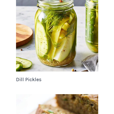
Dill Pickles