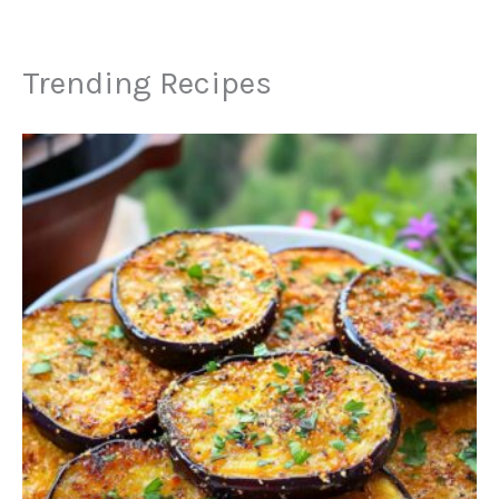
Trending Recipes