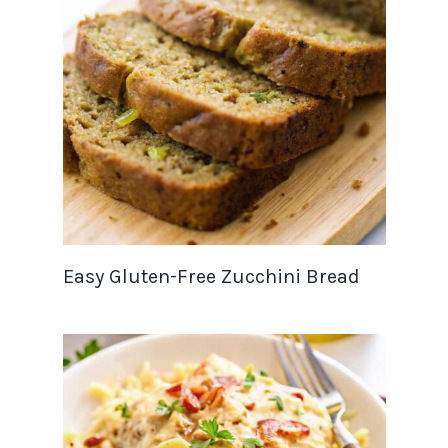
Easy Gluten-Free Zucchini Bread