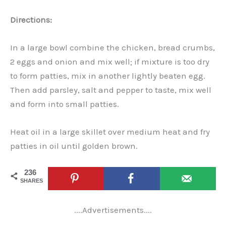
Directions:
In a large bowl combine the chicken, bread crumbs,
2 eggs and onion and mix well; if mixture is too dry
to form patties, mix in another lightly beaten egg.
Then add parsley, salt and pepper to taste, mix well
and form into small patties.
Heat oil in a large skillet over medium heat and fry
patties in oil until golden brown.
236
SHARES
....Advertisements....