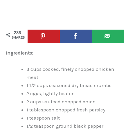
236
SHARES
Ingredients:
3 cups cooked, finely chopped chicken
meat
1 1/2 cups seasoned dry bread crumbs
2 eggs, lightly beaten
2 cups sauteed chopped onion
1 tablespoon chopped fresh parsley
1 teaspoon salt
1/2 teaspoon ground black pepper