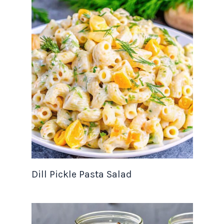
Dill Pickle Pasta Salad