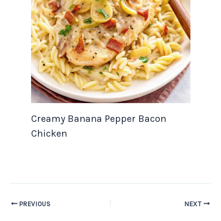
Creamy Banana Pepper Bacon
Chicken
PREVIOUS
NEXT