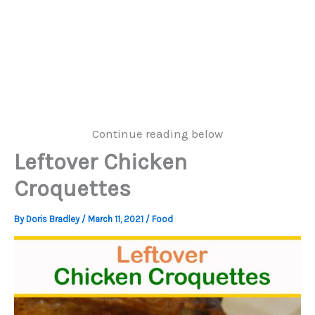
Continue reading below
Leftover Chicken
Croquettes
By
Doris Bradley
/
March 11, 2021
/
Food