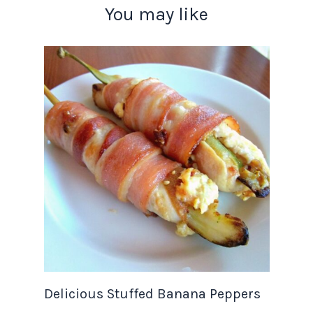
You may like
Delicious Stuffed Banana Peppers