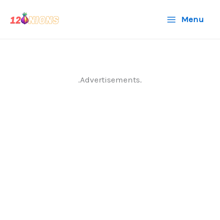
Skip
Menu
to
content
.Advertisements.