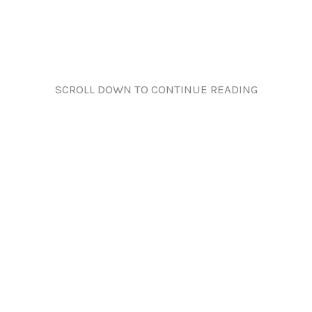
SCROLL DOWN TO CONTINUE READING