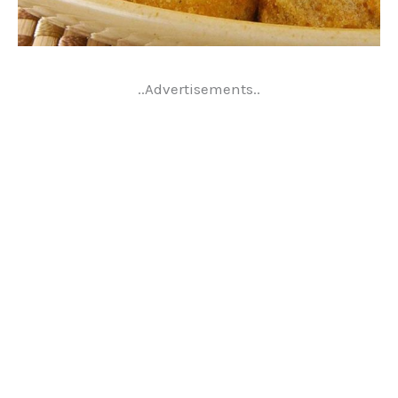
..Advertisements..