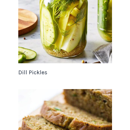
Dill Pickles