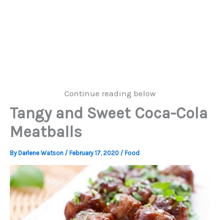
Continue reading below
Tangy and Sweet Coca-Cola
Meatballs
By
Darlene Watson
/
February 17, 2020
/
Food