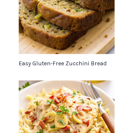
Easy Gluten-Free Zucchini Bread