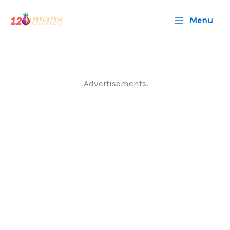
Skip
Menu
to
content
.Advertisements.