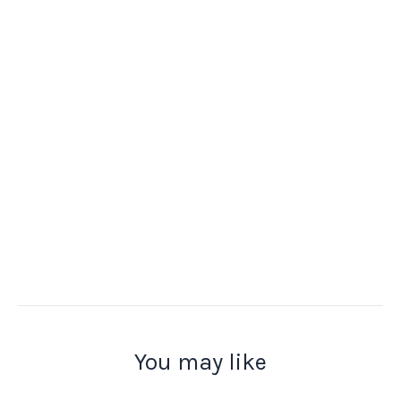
You may like