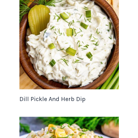
Dill Pickle And Herb Dip