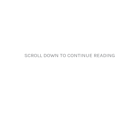
SCROLL DOWN TO CONTINUE READING