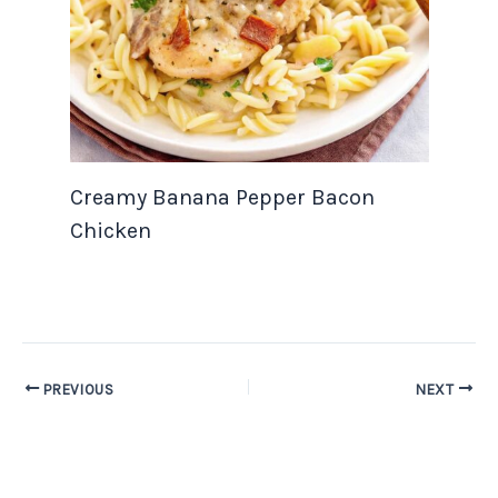
Creamy Banana Pepper Bacon
Chicken
PREVIOUS
NEXT