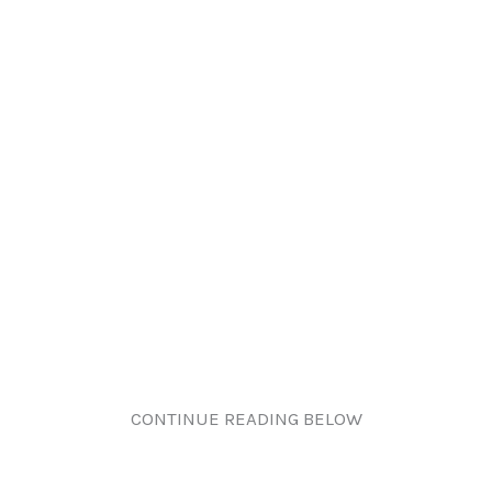
CONTINUE READING BELOW