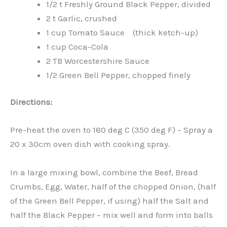
1/2 t Freshly Ground Black Pepper, divided
2 t Garlic, crushed
1 cup Tomato Sauce (thick ketch-up)
1 cup Coca-Cola
2 TB Worcestershire Sauce
1/2 Green Bell Pepper, chopped finely
Directions:
Pre-heat the oven to 180 deg C (350 deg F) – Spray a
20 x 30cm oven dish with cooking spray.
In a large mixing bowl, combine the Beef, Bread
Crumbs, Egg, Water, half of the chopped Onion, (half
of the Green Bell Pepper, if using) half the Salt and
half the Black Pepper – mix well and form into balls