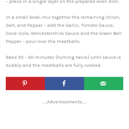
– place in a single layer on the prepared oven dish.
In a small bowl, mix together the remaining Onion,
Salt, and Pepper – add the Garlic, Tomato Sauce,
Coca-Cola, Worcestershire Sauce and the Green Bell
Pepper – pour over the meatballs.
Bake 50 – 60 minutes {turning twice} until sauce is
bubbly and the meatballs are fully cooked.
....Advertisements....