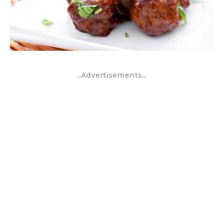
..Advertisements..