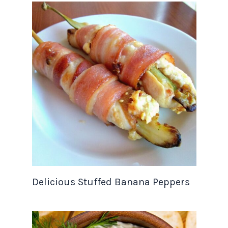
Delicious Stuffed Banana Peppers