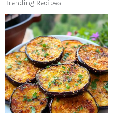
Trending Recipes