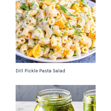
Dill Pickle Pasta Salad