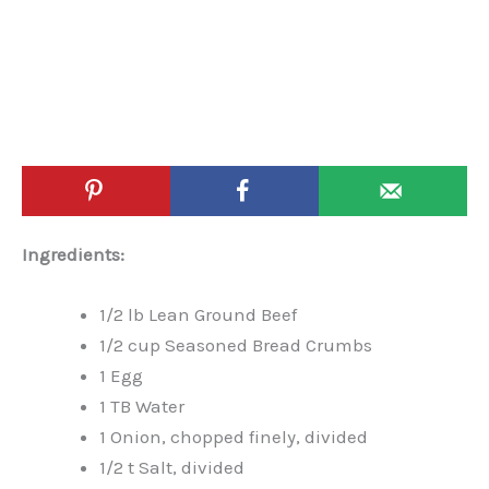
Ingredients:
1/2 lb Lean Ground Beef
1/2 cup Seasoned Bread Crumbs
1 Egg
1 TB Water
1 Onion, chopped finely, divided
1/2 t Salt, divided