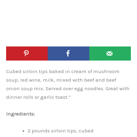
Cubed sirloin tips baked in cream of mushroom
soup, red wine, milk, mixed with beef and beef
onion soup mix. Served over egg noodles. Great with
dinner rolls or garlic toast.”
Ingredients:
2 pounds sirloin tips, cubed