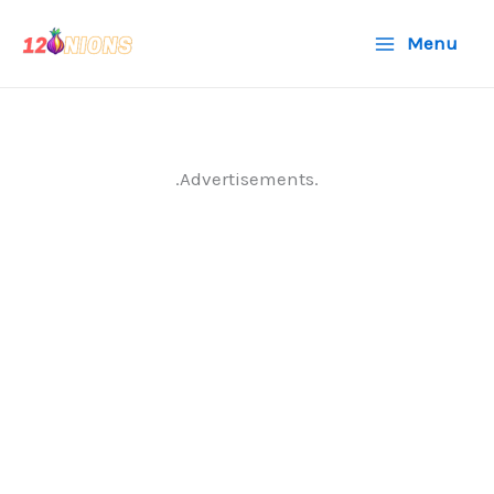
Skip
Menu
to
content
.Advertisements.