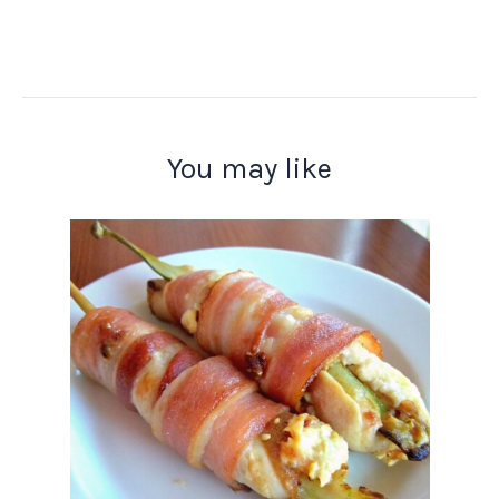
You may like