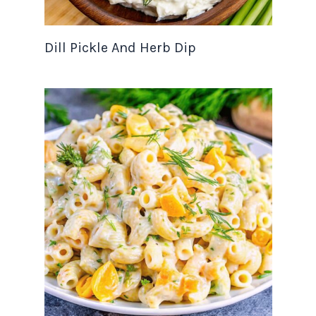
Dill Pickle And Herb Dip