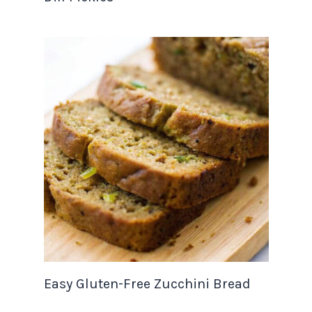
Easy Gluten-Free Zucchini Bread