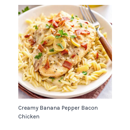
Creamy Banana Pepper Bacon
Chicken