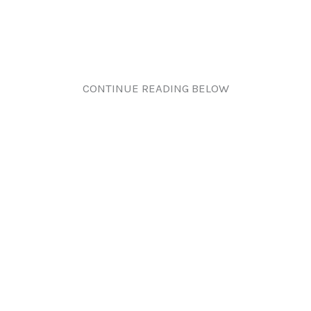
CONTINUE READING BELOW