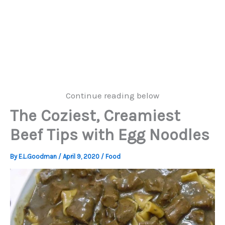
Continue reading below
The Coziest, Creamiest
Beef Tips with Egg Noodles
By
E.L.Goodman
/
April 9, 2020
/
Food