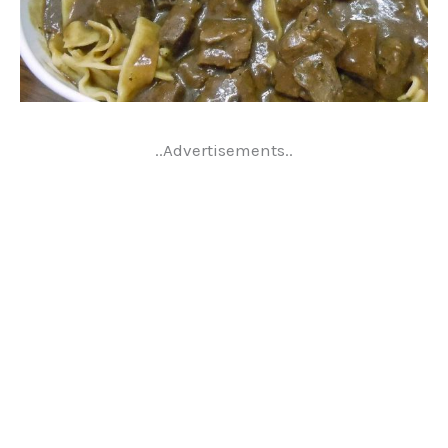
..Advertisements..