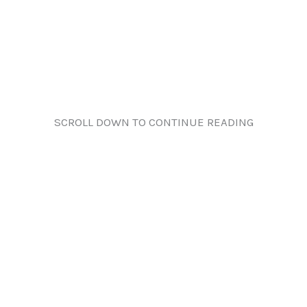
SCROLL DOWN TO CONTINUE READING