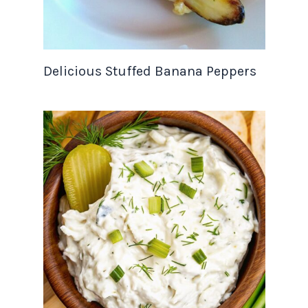
Delicious Stuffed Banana Peppers