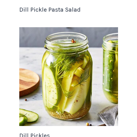
Dill Pickle Pasta Salad
Dill Pickles