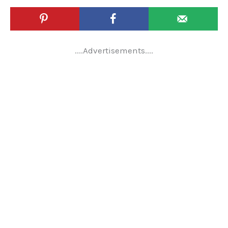
....Advertisements....