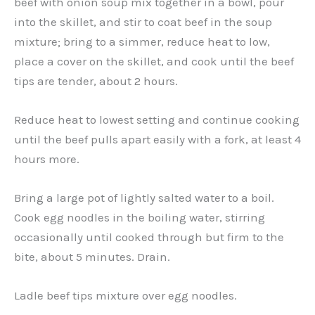
beef with onion soup mix together in a bowl, pour
into the skillet, and stir to coat beef in the soup
mixture; bring to a simmer, reduce heat to low,
place a cover on the skillet, and cook until the beef
tips are tender, about 2 hours.
Reduce heat to lowest setting and continue cooking
until the beef pulls apart easily with a fork, at least 4
hours more.
Bring a large pot of lightly salted water to a boil.
Cook egg noodles in the boiling water, stirring
occasionally until cooked through but firm to the
bite, about 5 minutes. Drain.
Ladle beef tips mixture over egg noodles.