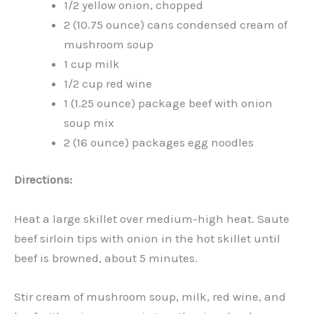
1/2 yellow onion, chopped
2 (10.75 ounce) cans condensed cream of
mushroom soup
1 cup milk
1/2 cup red wine
1 (1.25 ounce) package beef with onion
soup mix
2 (16 ounce) packages egg noodles
Directions:
Heat a large skillet over medium-high heat. Saute
beef sirloin tips with onion in the hot skillet until
beef is browned, about 5 minutes.
Stir cream of mushroom soup, milk, red wine, and