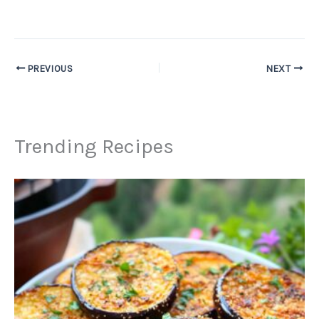
PREVIOUS
NEXT
Trending Recipes