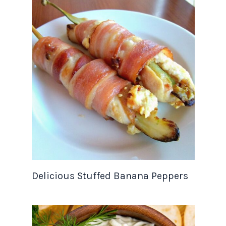
Delicious Stuffed Banana Peppers