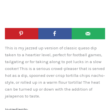
This is my jazzed up version of classic queso dip
taken to a heartier level, perfect for football games,
tailgating or for taking along to pot lucks in a slow
cooker! This is a serious crowd-pleaser that is served
hot as a dip, spooned over crisp tortilla chips nacho-
style, or rolled up in a warm flour tortilla! The heat
can be turned up or down with the addition of
jalapenos to taste.
Ingredients: