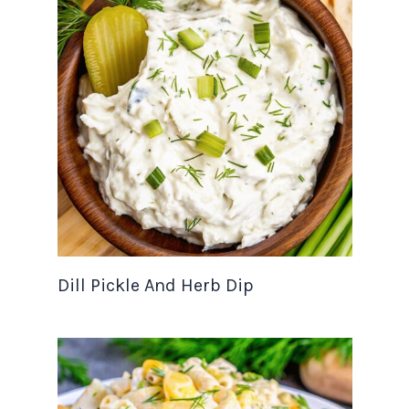
Dill Pickle And Herb Dip