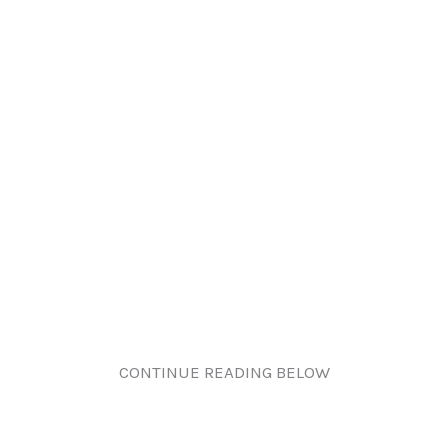
CONTINUE READING BELOW