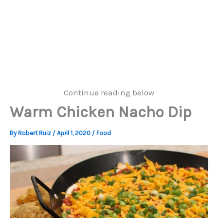
Continue reading below
Warm Chicken Nacho Dip
By
Robert Ruiz
/
April 1, 2020
/
Food