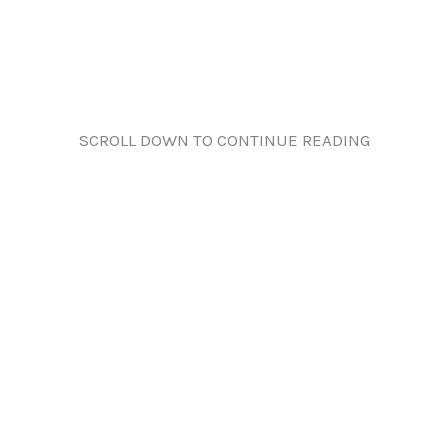
SCROLL DOWN TO CONTINUE READING