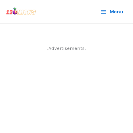
Skip
Menu
to
content
.Advertisements.