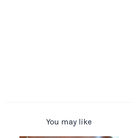
You may like