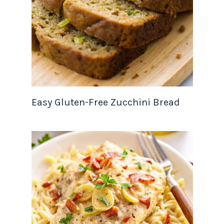
Easy Gluten-Free Zucchini Bread