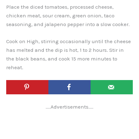
Place the diced tomatoes, processed cheese,
chicken meat, sour cream, green onion, taco
seasoning, and jalapeno pepper into a slow cooker.
Cook on High, stirring occasionally until the cheese
has melted and the dip is hot, 1 to 2 hours. Stir in
the black beans, and cook 15 more minutes to
reheat.
....Advertisements....