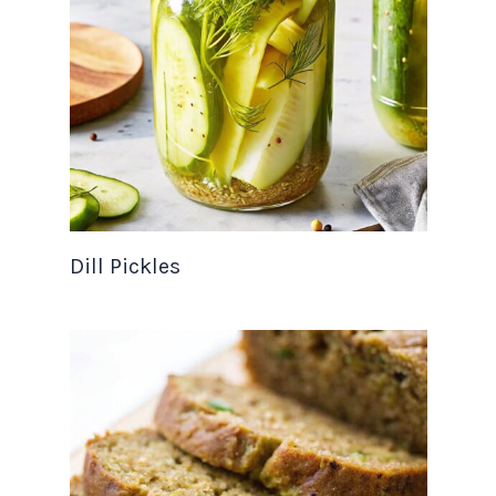
Dill Pickles