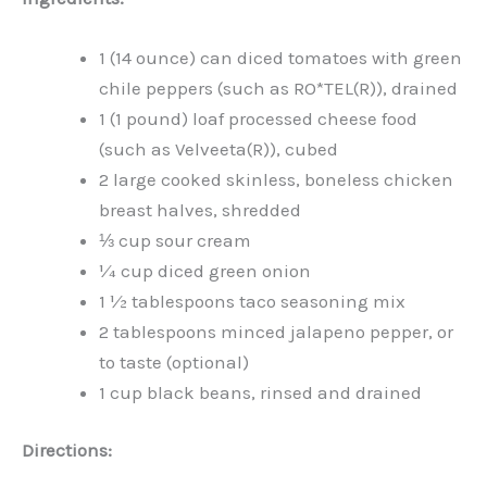
1 (14 ounce) can diced tomatoes with green
chile peppers (such as RO*TEL(R)), drained
1 (1 pound) loaf processed cheese food
(such as Velveeta(R)), cubed
2 large cooked skinless, boneless chicken
breast halves, shredded
⅓ cup sour cream
¼ cup diced green onion
1 ½ tablespoons taco seasoning mix
2 tablespoons minced jalapeno pepper, or
to taste (optional)
1 cup black beans, rinsed and drained
Directions: