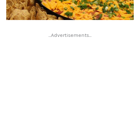
..Advertisements..