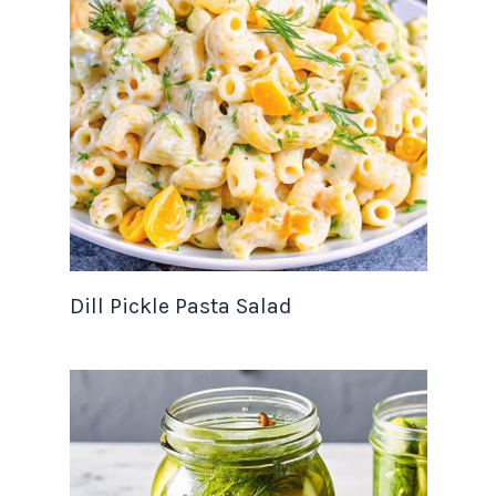
Dill Pickle Pasta Salad