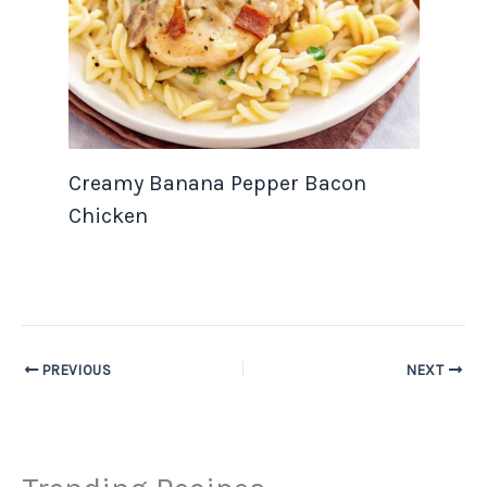
Creamy Banana Pepper Bacon
Chicken
PREVIOUS
NEXT