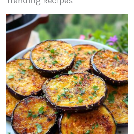
Trending Recipes