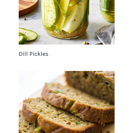
Dill Pickles