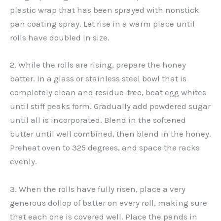
plastic wrap that has been sprayed with nonstick
pan coating spray. Let rise in a warm place until
rolls have doubled in size.
2. While the rolls are rising, prepare the honey
batter. In a glass or stainless steel bowl that is
completely clean and residue-free, beat egg whites
until stiff peaks form. Gradually add powdered sugar
until all is incorporated. Blend in the softened
butter until well combined, then blend in the honey.
Preheat oven to 325 degrees, and space the racks
evenly.
3. When the rolls have fully risen, place a very
generous dollop of batter on every roll, making sure
that each one is covered well. Place the pands in