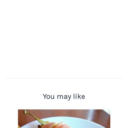
You may like