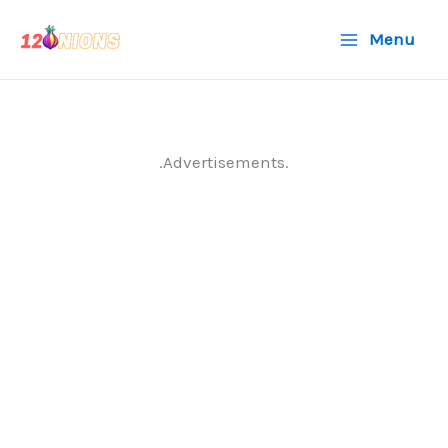
Skip
Menu
to
content
.Advertisements.