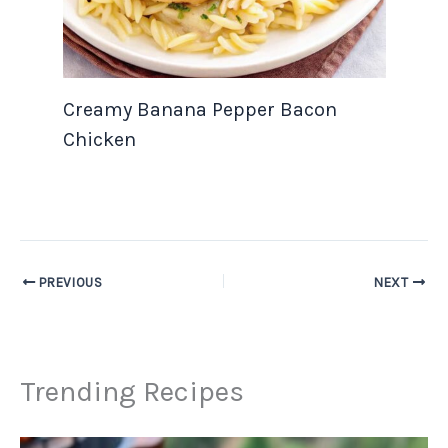
Creamy Banana Pepper Bacon
Chicken
PREVIOUS
NEXT
Trending Recipes