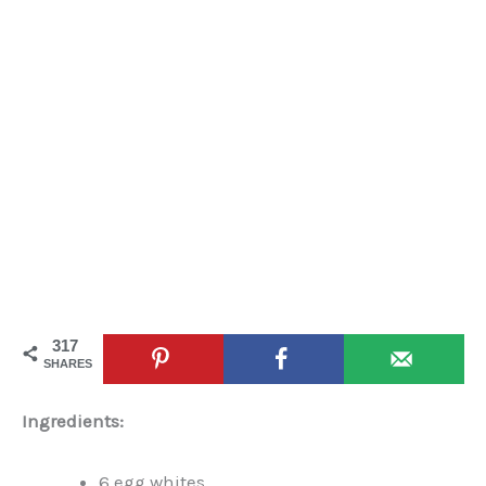
317
SHARES
Ingredients:
6 egg whites