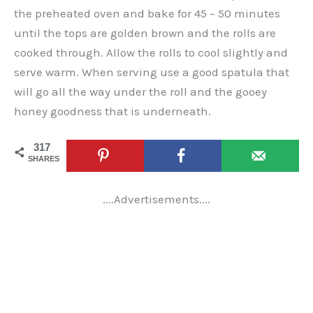
the preheated oven and bake for 45 – 50 minutes
until the tops are golden brown and the rolls are
cooked through. Allow the rolls to cool slightly and
serve warm. When serving use a good spatula that
will go all the way under the roll and the gooey
honey goodness that is underneath.
317
SHARES
....Advertisements....