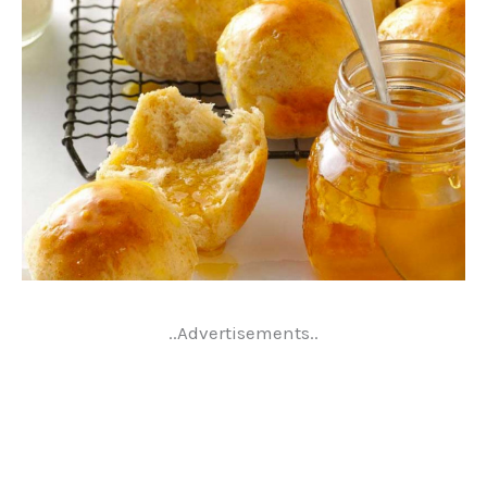
..Advertisements..