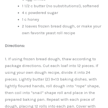
1 1/2 c butter (no substitutions!), softened
4 c powdered sugar
1 c honey
2 loaves frozen bread dough, or make your
own favorite yeast roll recipe
Directions:
1. If using frozen bread dough, thaw according to
package directions. Cut each loaf into 12 pieces. If
using your own dough recipe, divide it into 24
pieces. Lightly butter (2) 9×13 baking dishes. with
lightly floured hands, roll dough into “rope” shape,
then coil into “snail” shape roll and place in the
prepared baking pan. Repeat with each piece of
dough, placing 12 rolls into each pan. Cover with