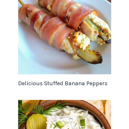
Delicious Stuffed Banana Peppers