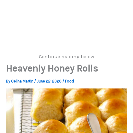
Continue reading below
Heavenly Honey Rolls
By
Celina Martin
/
June 22, 2020
/
Food