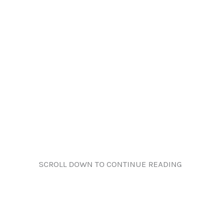
SCROLL DOWN TO CONTINUE READING