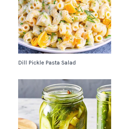
Dill Pickle Pasta Salad