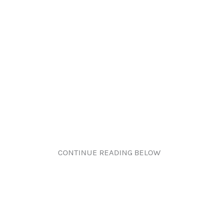
CONTINUE READING BELOW