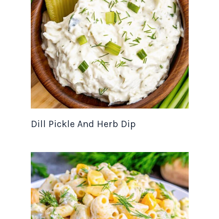
Dill Pickle And Herb Dip