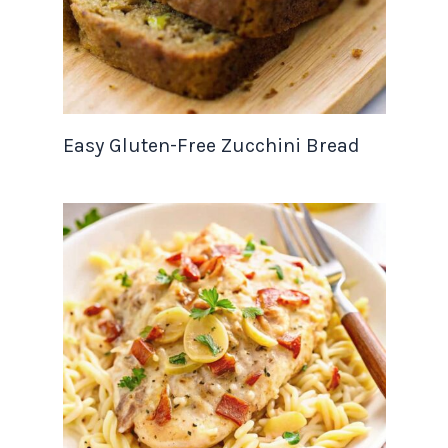
Easy Gluten-Free Zucchini Bread