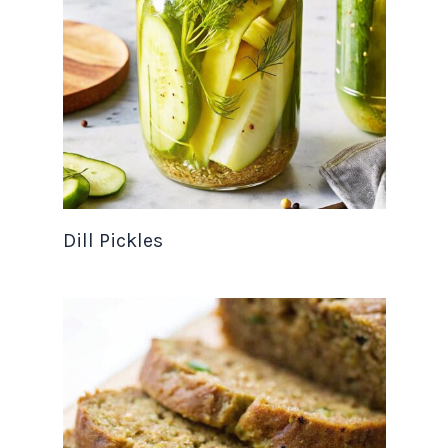
Dill Pickles