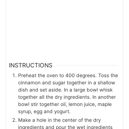
INSTRUCTIONS
Preheat the oven to 400 degrees. Toss the
cinnamon and sugar together in a shallow
dish and set aside. In a large bowl whisk
together all the dry ingredients. In another
bowl stir together oil, lemon juice, maple
syrup, egg and yogurt.
Make a hole in the center of the dry
ingredients and pour the wet ingredients