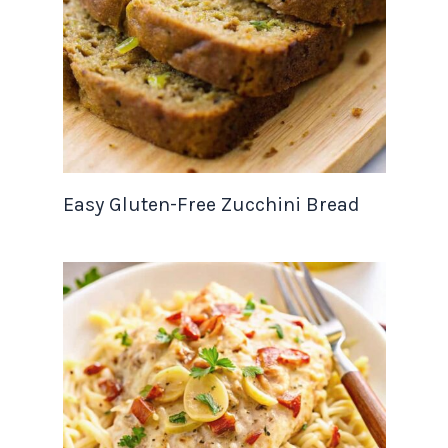
Easy Gluten-Free Zucchini Bread