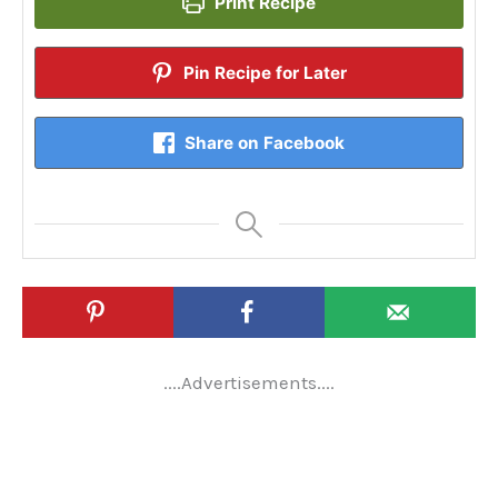
Print Recipe
Pin Recipe for Later
Share on Facebook
....Advertisements....