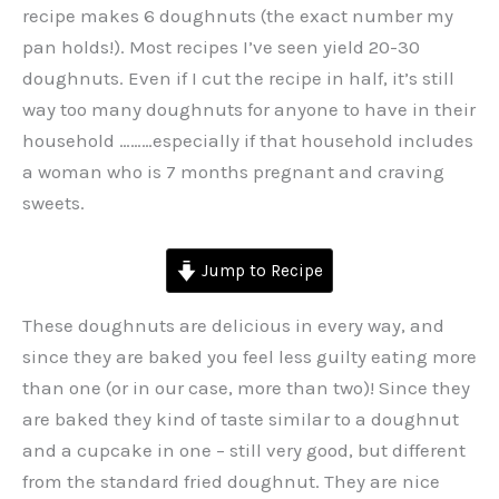
recipe makes 6 doughnuts (the exact number my
pan holds!). Most recipes I’ve seen yield 20-30
doughnuts. Even if I cut the recipe in half, it’s still
way too many doughnuts for anyone to have in their
household ………especially if that household includes
a woman who is 7 months pregnant and craving
sweets.
Jump to Recipe
These doughnuts are delicious in every way, and
since they are baked you feel less guilty eating more
than one (or in our case, more than two)! Since they
are baked they kind of taste similar to a doughnut
and a cupcake in one – still very good, but different
from the standard fried doughnut. They are nice