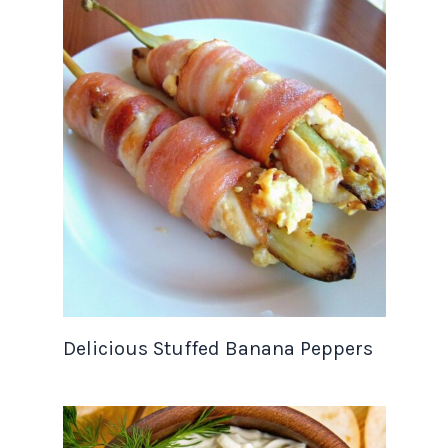
Delicious Stuffed Banana Peppers