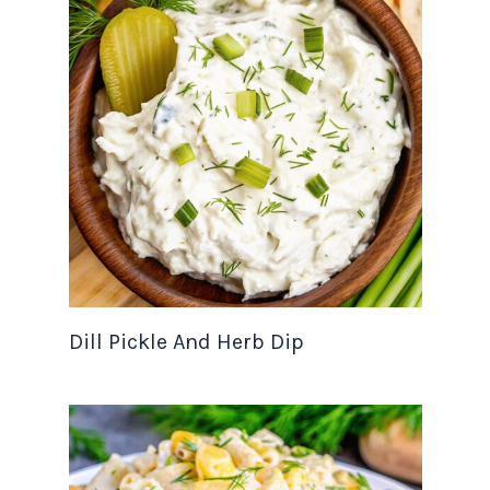
Dill Pickle And Herb Dip