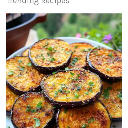
Trending Recipes