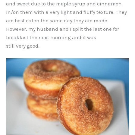
and sweet due to the maple syrup and cinnamon
in/on them with a very light and fluffy texture. They
are best eaten the same day they are made.
However, my husband and I split the last one for
breakfast the next morning and it was
still very good.