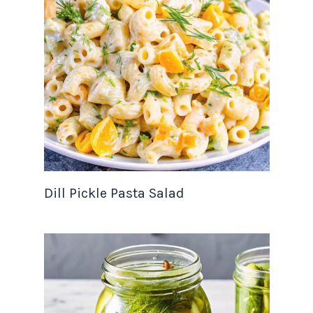
Dill Pickle Pasta Salad