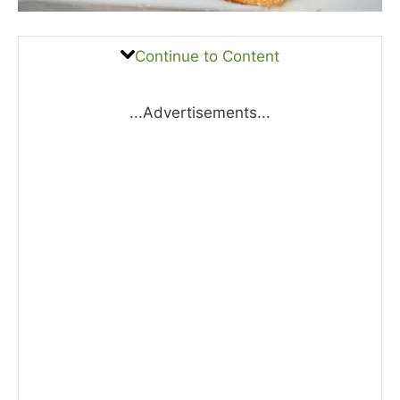
Continue to Content
...Advertisements...