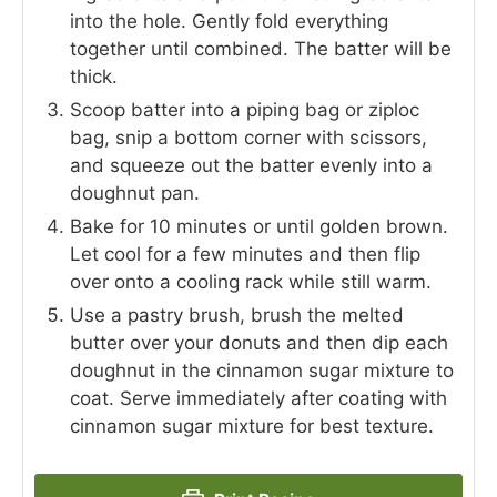
into the hole. Gently fold everything
together until combined. The batter will be
thick.
Scoop batter into a piping bag or ziploc
bag, snip a bottom corner with scissors,
and squeeze out the batter evenly into a
doughnut pan.
Bake for 10 minutes or until golden brown.
Let cool for a few minutes and then flip
over onto a cooling rack while still warm.
Use a pastry brush, brush the melted
butter over your donuts and then dip each
doughnut in the cinnamon sugar mixture to
coat. Serve immediately after coating with
cinnamon sugar mixture for best texture.