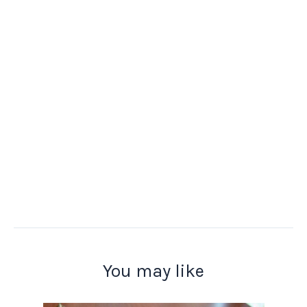
You may like