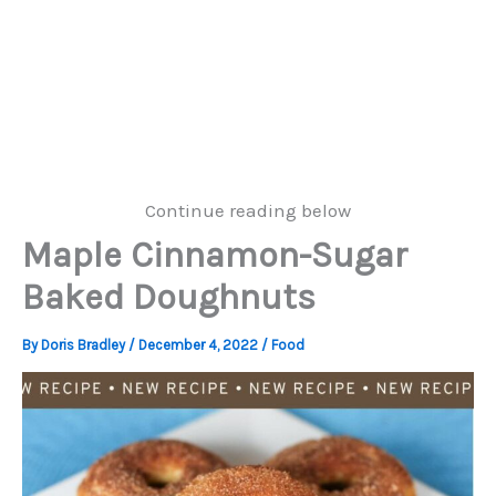
Continue reading below
Maple Cinnamon-Sugar
Baked Doughnuts
By
Doris Bradley
/
December 4, 2022
/
Food