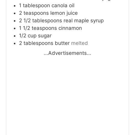
1
tablespoon
canola oil
2
teaspoons
lemon juice
2 1/2
tablespoons
real maple syrup
1 1/2
teaspoons
cinnamon
1/2
cup
sugar
2
tablespoons
butter
melted
...Advertisements...