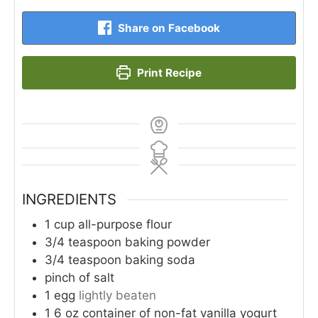
Share on Facebook
Print Recipe
INGREDIENTS
1
cup
all-purpose flour
3/4
teaspoon
baking powder
3/4
teaspoon
baking soda
pinch
of salt
1
egg
lightly beaten
1
6 oz container of non-fat vanilla yogurt