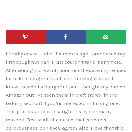
I finally caved……about a month ago I purchased my
first doughnut pan. I just couldn’t take it anymore.
After seeing more and more mouth-watering recipes
for baked doughnuts all over the blogosphere I
knew I needed a doughnut pan. I bought my pan on
Amazon but I’ve seen them in craft stores (in the
baking section) if you’re interested in buying one.
This particular recipe caught my eye for many
reasons. First of all, the name itself screams
deliciousness, don’t you agree? Also, I love that this