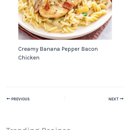
Creamy Banana Pepper Bacon
Chicken
PREVIOUS
NEXT