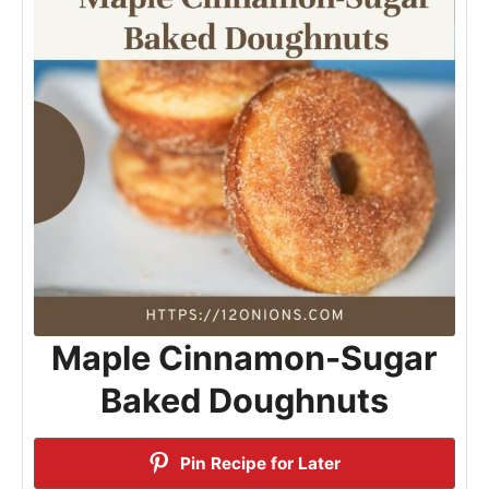
Maple Cinnamon-Sugar
Baked Doughnuts
Pin Recipe for Later