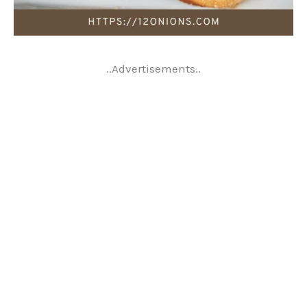
..Advertisements..