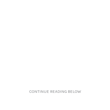
CONTINUE READING BELOW