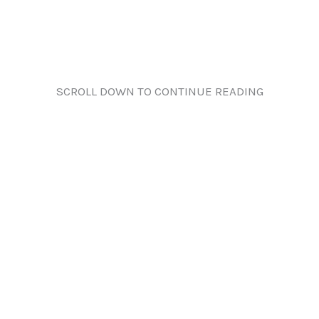
SCROLL DOWN TO CONTINUE READING