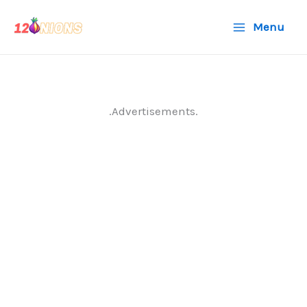
Skip
Menu
to
content
.Advertisements.