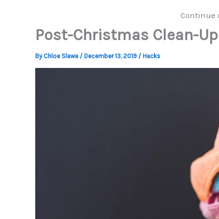
Continue 
Post-Christmas Clean-Up
By
Chloe Slawa
/
December 13, 2019
/
Hacks