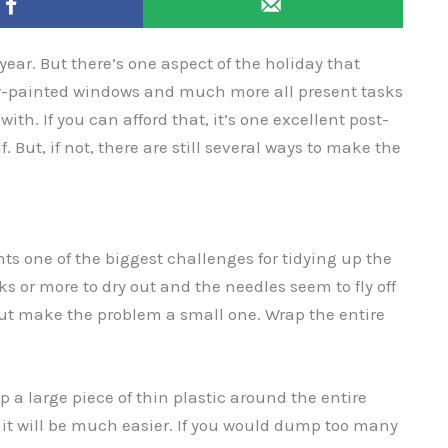
year. But there’s one aspect of the holiday that
now-painted windows and much more all present tasks
ith. If you can afford that, it’s one excellent post-
. But, if not, there are still several ways to make the
ts one of the biggest challenges for tidying up the
ks or more to dry out and the needles seem to fly off
but make the problem a small one. Wrap the entire
 a large piece of thin plastic around the entire
ap it will be much easier. If you would dump too many