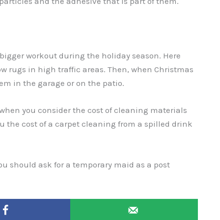
articles and the adhesive that is part of them.
bigger workout during the holiday season. Here
ow rugs in high traffic areas. Then, when Christmas
em in the garage or on the patio.
 when you consider the cost of cleaning materials
ou the cost of a carpet cleaning from a spilled drink
 you should ask for a temporary maid as a post