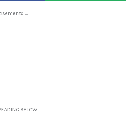
tisements....
READING BELOW