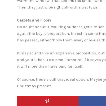
warm the window. That softens the small, white p
Then they just wipe right off with a wet towel.
Carpets and Floors
No doubt about it, walking surfaces get a much 
again the key is preparation. Invest in some thr
has passed, either throw them away or re-use th
It may sound like an expensive proposition, but
and your labor, it’s a small amount. If it saves y
it will more than have paid for itself.
Of course, there’s still that ideal option. Maybe
Christmas present.