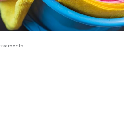
tisements..