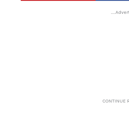
....Adver
CONTINUE 