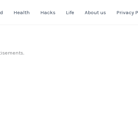
od
Health
Hacks
Life
About us
Privacy P
tisements.