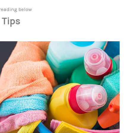
reading below
 Tips