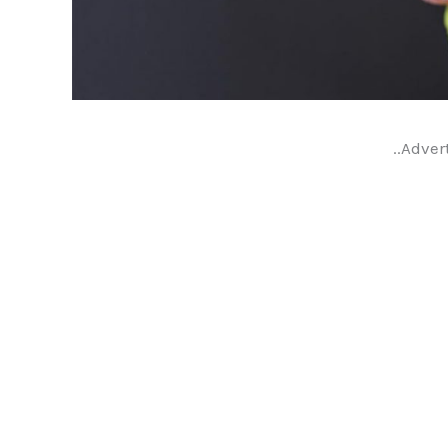
..Adver