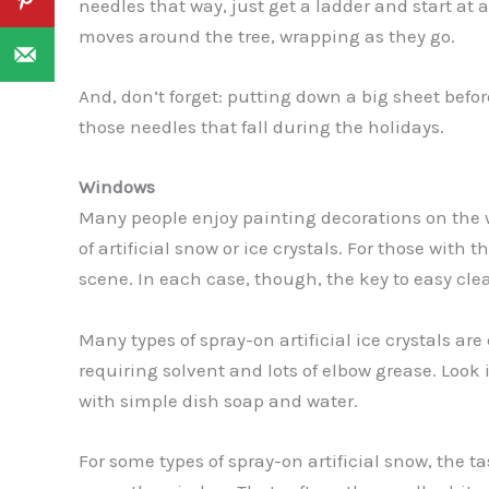
needles that way, just get a ladder and start at
moves around the tree, wrapping as they go.
And, don’t forget: putting down a big sheet before
those needles that fall during the holidays.
Windows
Many people enjoy painting decorations on the 
of artificial snow or ice crystals. For those with
scene. In each case, though, the key to easy cle
Many types of spray-on artificial ice crystals are 
requiring solvent and lots of elbow grease. Look 
with simple dish soap and water.
For some types of spray-on artificial snow, the t