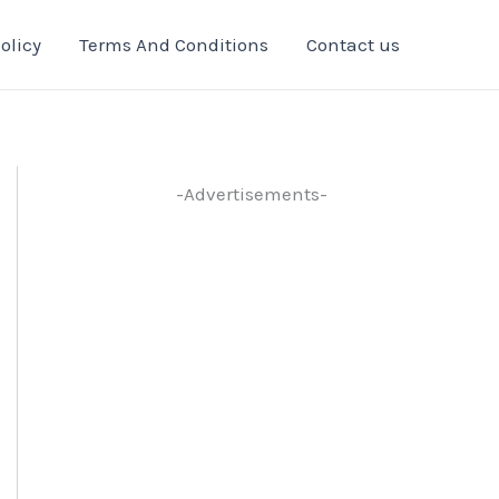
olicy
Terms And Conditions
Contact us
-Advertisements-