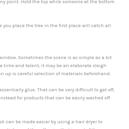
 any point. Hold the top while someone at the bottom
 you place the tree in the first place will catch all
window. Sometimes the scene is as simple as a bit
 the time and talent, it may be an elaborate sleigh
an up is careful selection of materials beforehand.
essentially glue. That can be very difficult to get off,
instead for products that can be easily washed off
ask can be made easier by using a hair dryer to