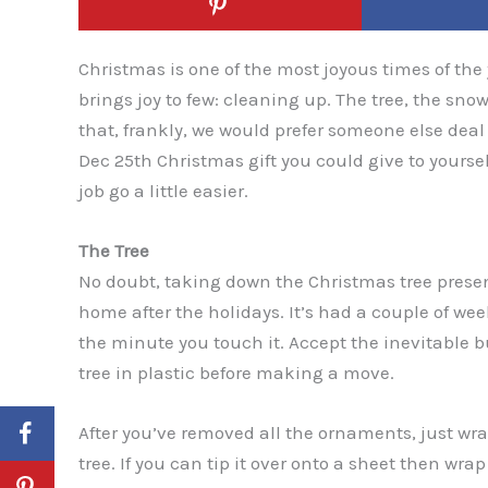
Christmas is one of the most joyous times of the 
brings joy to few: cleaning up. The tree, the s
that, frankly, we would prefer someone else deal w
Dec 25th Christmas gift you could give to yourself
job go a little easier.
The Tree
No doubt, taking down the Christmas tree presen
home after the holidays. It’s had a couple of wee
the minute you touch it. Accept the inevitable 
tree in plastic before making a move.
After you’ve removed all the ornaments, just wrap
tree. If you can tip it over onto a sheet then wr