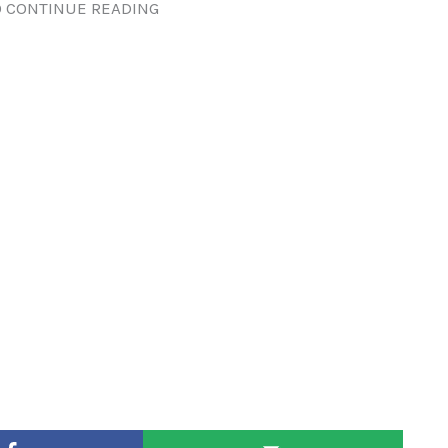
 CONTINUE READING