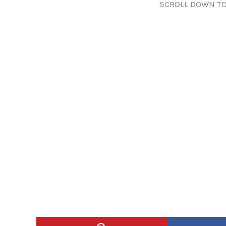
SCROLL DOWN TO