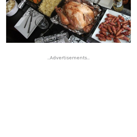
..Advertisements..