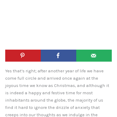
Yes that’s right; after another year of life we have
come full circle and arrived once again at the
joyous time we know as Christmas, and although it
is indeed a happy and festive time for most
inhabitants around the globe, the majority of us
find it hard to ignore the drizzle of anxiety that
creeps into our thoughts as we indulge in the