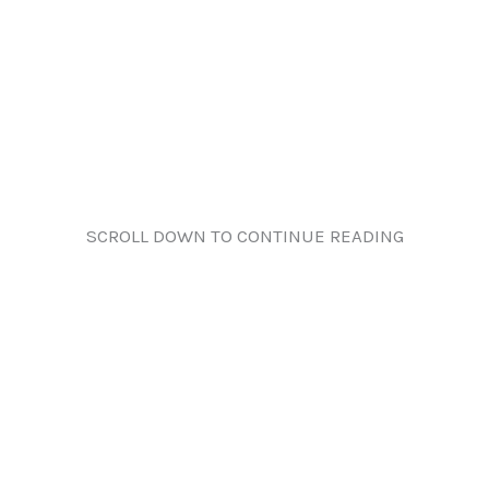
SCROLL DOWN TO CONTINUE READING