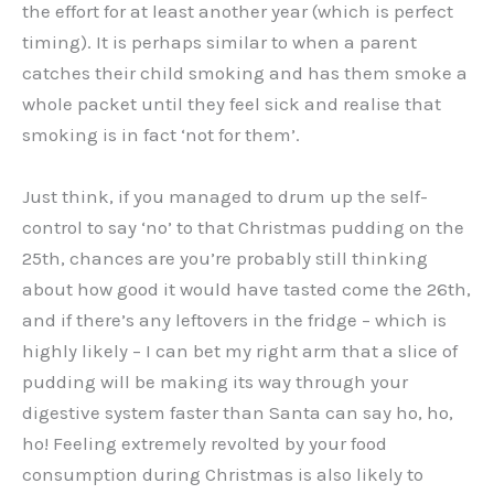
the effort for at least another year (which is perfect
timing). It is perhaps similar to when a parent
catches their child smoking and has them smoke a
whole packet until they feel sick and realise that
smoking is in fact ‘not for them’.
Just think, if you managed to drum up the self-
control to say ‘no’ to that Christmas pudding on the
25th, chances are you’re probably still thinking
about how good it would have tasted come the 26th,
and if there’s any leftovers in the fridge – which is
highly likely – I can bet my right arm that a slice of
pudding will be making its way through your
digestive system faster than Santa can say ho, ho,
ho! Feeling extremely revolted by your food
consumption during Christmas is also likely to