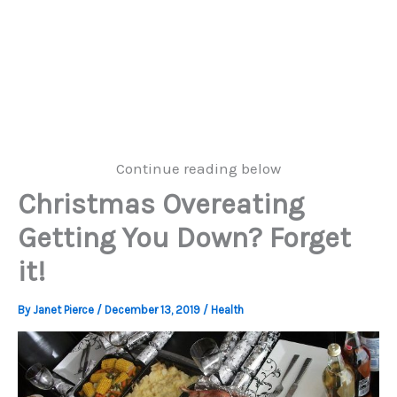
Continue reading below
Christmas Overeating
Getting You Down? Forget
it!
By
Janet Pierce
/
December 13, 2019
/
Health