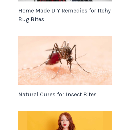
Home Made DIY Remedies for Itchy
Bug Bites
Natural Cures for Insect Bites