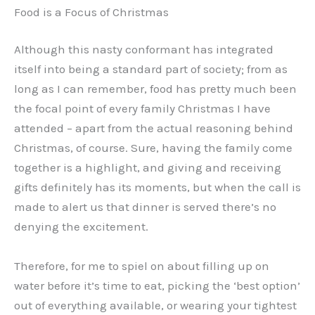
Food is a Focus of Christmas
Although this nasty conformant has integrated
itself into being a standard part of society; from as
long as I can remember, food has pretty much been
the focal point of every family Christmas I have
attended – apart from the actual reasoning behind
Christmas, of course. Sure, having the family come
together is a highlight, and giving and receiving
gifts definitely has its moments, but when the call is
made to alert us that dinner is served there’s no
denying the excitement.
Therefore, for me to spiel on about filling up on
water before it’s time to eat, picking the ‘best option’
out of everything available, or wearing your tightest