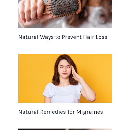
Natural Ways to Prevent Hair Loss
Natural Remedies for Migraines