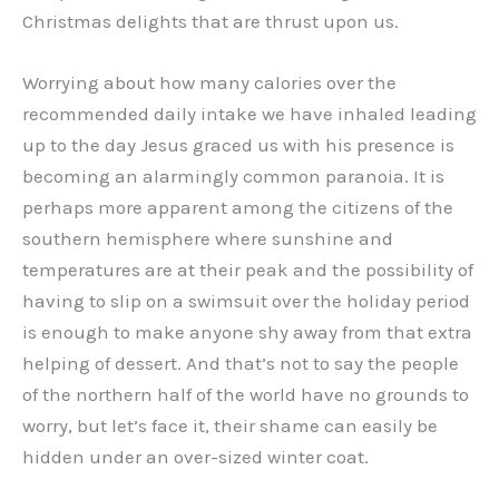
Christmas delights that are thrust upon us.
Worrying about how many calories over the
recommended daily intake we have inhaled leading
up to the day Jesus graced us with his presence is
becoming an alarmingly common paranoia. It is
perhaps more apparent among the citizens of the
southern hemisphere where sunshine and
temperatures are at their peak and the possibility of
having to slip on a swimsuit over the holiday period
is enough to make anyone shy away from that extra
helping of dessert. And that’s not to say the people
of the northern half of the world have no grounds to
worry, but let’s face it, their shame can easily be
hidden under an over-sized winter coat.