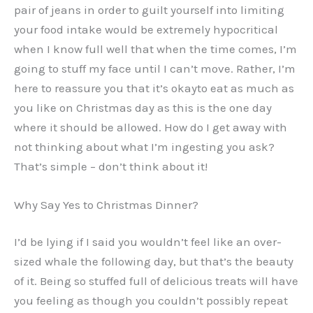
pair of jeans in order to guilt yourself into limiting
your food intake would be extremely hypocritical
when I know full well that when the time comes, I’m
going to stuff my face until I can’t move. Rather, I’m
here to reassure you that it’s okayto eat as much as
you like on Christmas day as this is the one day
where it should be allowed. How do I get away with
not thinking about what I’m ingesting you ask?
That’s simple – don’t think about it!
Why Say Yes to Christmas Dinner?
I’d be lying if I said you wouldn’t feel like an over-
sized whale the following day, but that’s the beauty
of it. Being so stuffed full of delicious treats will have
you feeling as though you couldn’t possibly repeat