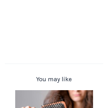
You may like