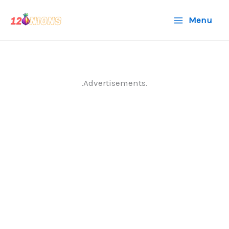
Skip
Menu
to
content
.Advertisements.