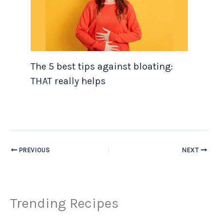
The 5 best tips against bloating:
THAT really helps
PREVIOUS
NEXT
Trending Recipes