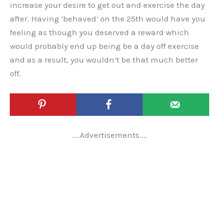
increase your desire to get out and exercise the day
after. Having ‘behaved’ on the 25th would have you
feeling as though you deserved a reward which
would probably end up being be a day off exercise
and as a result, you wouldn’t be that much better
off.
....Advertisements....