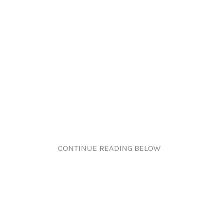
CONTINUE READING BELOW