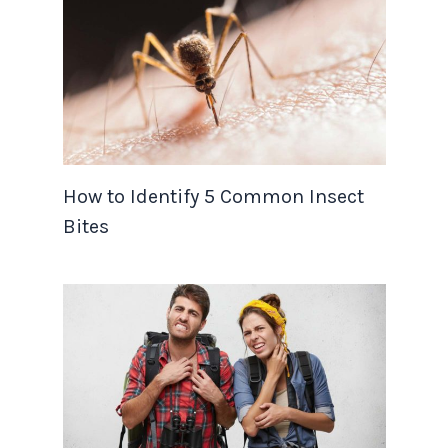
How to Identify 5 Common Insect
Bites