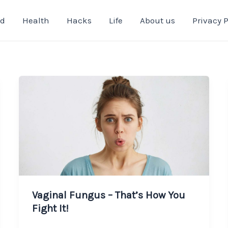
od
Health
Hacks
Life
About us
Privacy P
Vaginal Fungus – That’s How You
Fight It!