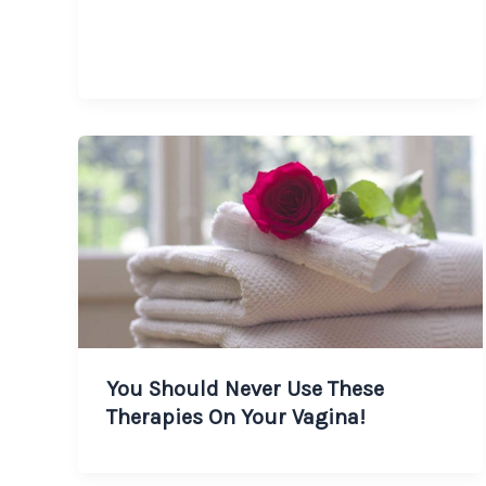
You Should Never Use These
Therapies On Your Vagina!