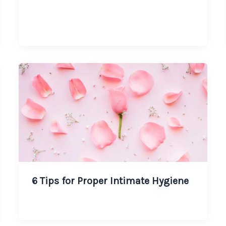
6 Tips for Proper Intimate Hygiene