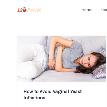
Skip
Home
Fo
to
content
How To Avoid Vaginal Yeast
Infections