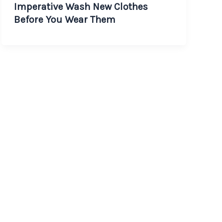
Imperative Wash New Clothes
Before You Wear Them