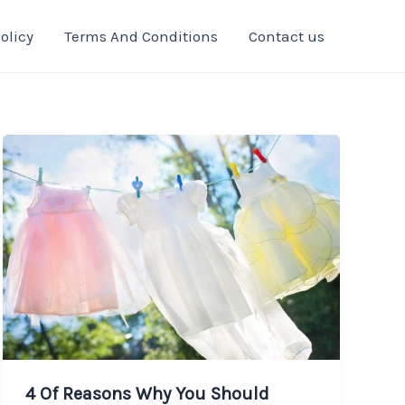
olicy
Terms And Conditions
Contact us
4 Of Reasons Why You Should